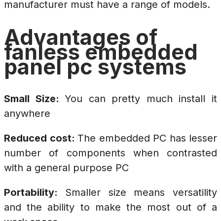
manufacturer must have a range of models.
Advantages of
fanless embedded
panel pc systems
Small Size:
You can pretty much install it
anywhere
Reduced cost:
The embedded PC has lesser
number of components when contrasted
with a general purpose PC
Portability:
Smaller size means versatility
and the ability to make the most out of a