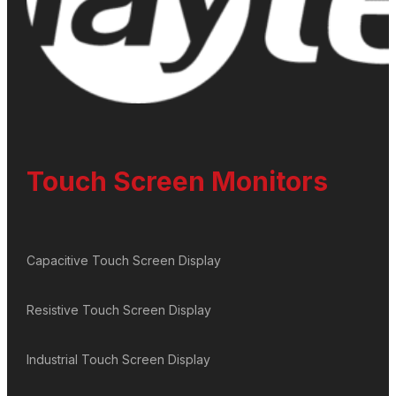
Touch Screen Monitors
Capacitive Touch Screen Display
Resistive Touch Screen Display
Industrial Touch Screen Display