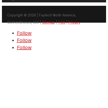
Copyright © 2026 | Faytech North America,
Connecttronics, LLC |
Sitemap
|
TOS
|
Privacy
Follow
Follow
Follow