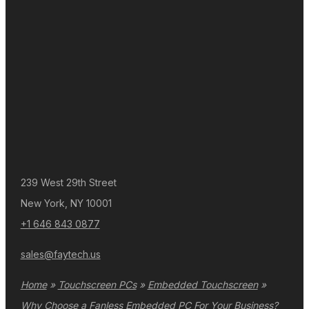
239 West 29th Street
New York, NY 10001
+1 646 843 0877
sales@faytech.us
Home
»
Touchscreen PCs
»
Embedded Touchscreen
»
Why Choose a Fanless Embedded PC For Your Business?