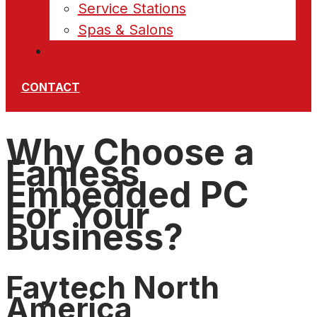
Service Stations
Spas & Salons
News
CONTACT
Why Choose a
Fanless
Embedded PC
For Your
Business?
Faytech North
America