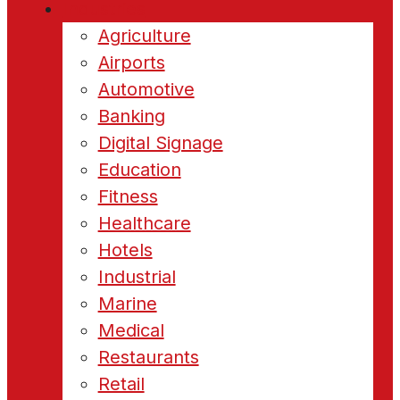
Industries
Agriculture
Airports
Automotive
Banking
Digital Signage
Education
Fitness
Healthcare
Hotels
Industrial
Marine
Medical
Restaurants
Retail