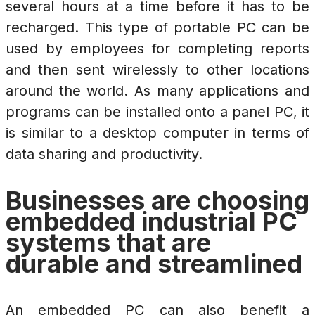
several hours at a time before it has to be
recharged. This type of portable PC can be
used by employees for completing reports
and then sent wirelessly to other locations
around the world. As many applications and
programs can be installed onto a panel PC, it
is similar to a desktop computer in terms of
data sharing and productivity.
Businesses are choosing
embedded industrial PC
systems that are
durable and streamlined
An embedded PC can also benefit a