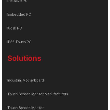
Resistive PC
Embedded PC
Kiosk PC
IP65 Touch PC
Solutions
Industrial Motherboard
Touch Screen Monitor Manufacturers
Touch Screen Monitor