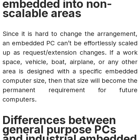
embedded into non-
scalable areas
Since it is hard to change the arrangement,
an embedded PC can’t be effortlessly scaled
up as request/extension changes. If a work
space, vehicle, boat, airplane, or any other
area is designed with a specific embedded
computer size, then that size will become the
permanent requirement for future
computers.
Differences between
general purpose PCs
and industrial embedded