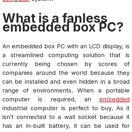
What is a fanless
embedded box PC?
An embedded box PC with an LCD display, is
a streamlined computing solution that is
currently being chosen by scores of
companies around the world because they
can be installed and even hidden in a broad
range of environments. When a portable
computer is required, an
embedded
industrial computer is perfect to buy. As it
isn’t connected to a wall socket because it
has an in-built battery, it can be used for