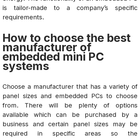
is tailor-made to a company’s specific
requirements.
How to choose the best
manufacturer of
embedded mini PC
systems
Choose a manufacturer that has a variety of
panel sizes and embedded PCs to choose
from. There will be plenty of options
available which can be purchased by a
business and certain panel sizes may be
required in specific areas so the