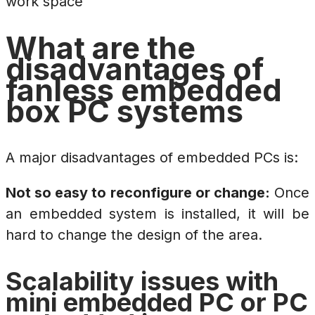
work space
What are the
disadvantages of
fanless embedded
box PC systems
A major disadvantages of embedded PCs is:
Not so easy to reconfigure or change:
Once
an embedded system is installed, it will be
hard to change the design of the area.
Scalability issues with
mini embedded PC or PC