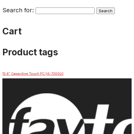
Search for:
Cart
Product tags
15.6″ Capacitive Touch PC (i5-7300U)