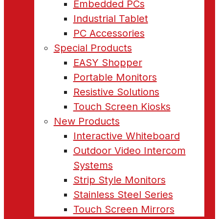
Embedded PCs
Industrial Tablet
PC Accessories
Special Products
EASY Shopper
Portable Monitors
Resistive Solutions
Touch Screen Kiosks
New Products
Interactive Whiteboard
Outdoor Video Intercom
Systems
Strip Style Monitors
Stainless Steel Series
Touch Screen Mirrors