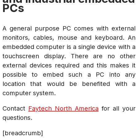
PCs
A general purpose PC comes with external
monitors, cables, mouse and keyboard. An
embedded computer is a single device with a
touchscreen display. There are no other
external devices required and this makes it
possible to embed such a PC into any
location that would be benefited with a
computer system.
Contact
Faytech North America
for all your
questions.
[breadcrumb]