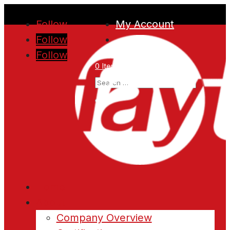
Follow
My Account
Follow
Follow
0 Items
Home
About
Company Overview