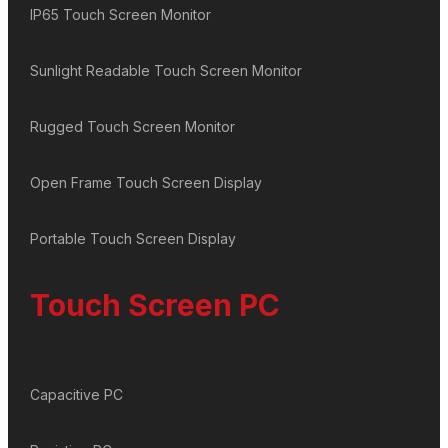
IP65 Touch Screen Monitor
Sunlight Readable Touch Screen Monitor
Rugged Touch Screen Monitor
Open Frame Touch Screen Display
Portable Touch Screen Display
Touch Screen PC
Capacitive PC