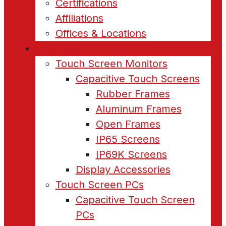
Certifications
Affiliations
Offices & Locations
Products
Touch Screen Monitors
Capacitive Touch Screens
Rubber Frames
Aluminum Frames
Open Frames
IP65 Screens
IP69K Screens
Display Accessories
Touch Screen PCs
Capacitive Touch Screen
PCs