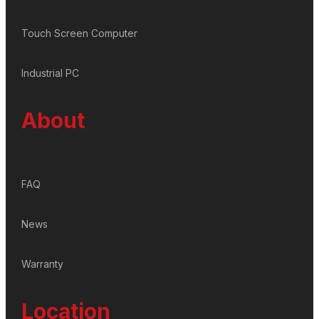
Touch Screen Computer
Industrial PC
About
FAQ
News
Warranty
Location