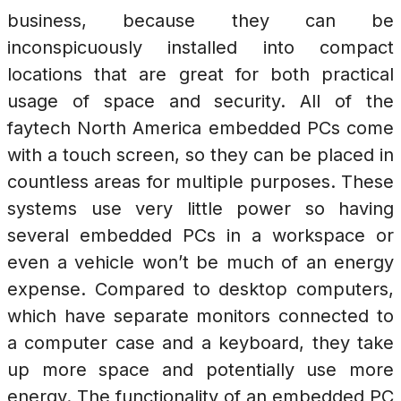
business, because they can be
inconspicuously installed into compact
locations that are great for both practical
usage of space and security. All of the
faytech North America embedded PCs come
with a touch screen, so they can be placed in
countless areas for multiple purposes. These
systems use very little power so having
several embedded PCs in a workspace or
even a vehicle won’t be much of an energy
expense. Compared to desktop computers,
which have separate monitors connected to
a computer case and a keyboard, they take
up more space and potentially use more
energy. The functionality of an embedded PC