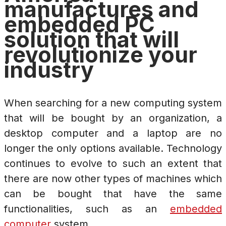
manufactures and
embedded PC
solution that will
revolutionize your
industry
When searching for a new computing system
that will be bought by an organization, a
desktop computer and a laptop are no
longer the only options available. Technology
continues to evolve to such an extent that
there are now other types of machines which
can be bought that have the same
functionalities, such as an
embedded
computer
system.