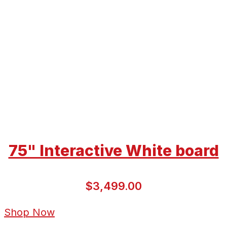
75" Interactive White board
$3,499.00
Shop Now