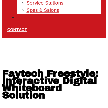
Service Stations
Spas & Salons
News
CONTACT
Faytech Freestyle:
Interactive Digital
Whiteboard
Solution