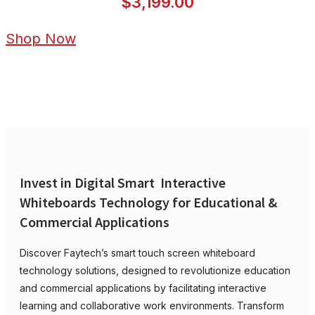
$3,199.00
Shop Now
Invest in Digital Smart Interactive
Whiteboards Technology for Educational &
Commercial Applications
Discover Faytech’s smart touch screen whiteboard
technology solutions, designed to revolutionize education
and commercial applications by facilitating interactive
learning and collaborative work environments. Transform