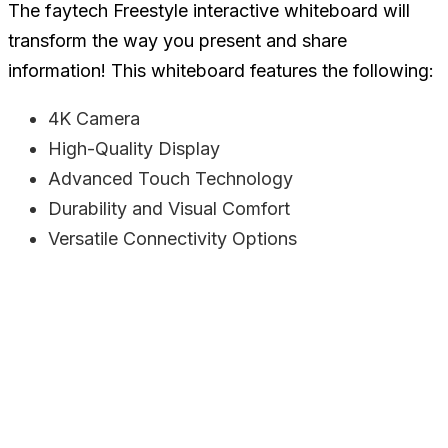
The faytech Freestyle interactive whiteboard will
transform the way you present and share
information! This whiteboard features the following:
4K Camera
High-Quality Display
Advanced Touch Technology
Durability and Visual Comfort
Versatile Connectivity Options