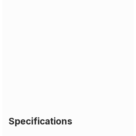
Specifications