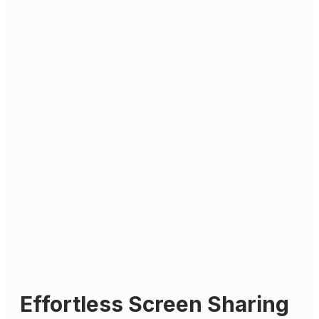
Effortless Screen Sharing