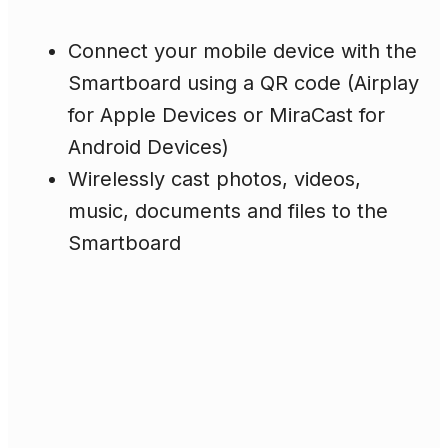
Connect your mobile device with the
Smartboard using a QR code (Airplay
for Apple Devices or MiraCast for
Android Devices)
Wirelessly cast photos, videos,
music, documents and files to the
Smartboard