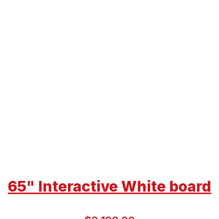
65" Interactive White board