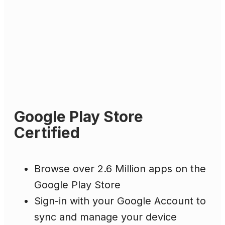
Google Play Store
Certified
Browse over 2.6 Million apps on the
Google Play Store
Sign-in with your Google Account to
sync and manage your device