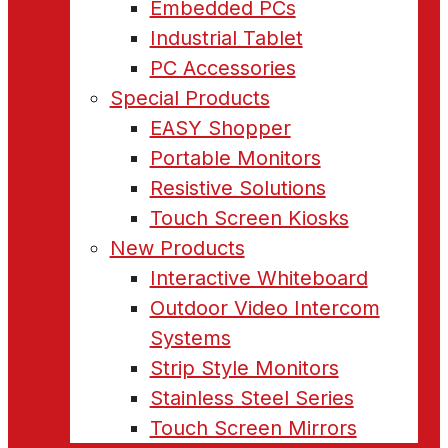
Embedded PCs
Industrial Tablet
PC Accessories
Special Products
EASY Shopper
Portable Monitors
Resistive Solutions
Touch Screen Kiosks
New Products
Interactive Whiteboard
Outdoor Video Intercom
Systems
Strip Style Monitors
Stainless Steel Series
Touch Screen Mirrors