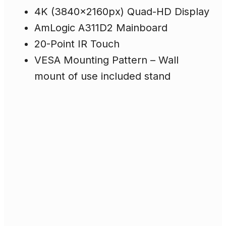
4K (3840x2160px) Quad-HD Display
AmLogic A311D2 Mainboard
20-Point IR Touch
VESA Mounting Pattern – Wall
mount of use included stand