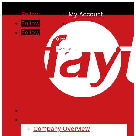
Follow
My Account
Follow
Follow
0 Items
Home
About
Company Overview