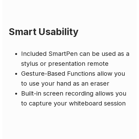
Smart Usability
Included SmartPen can be used as a
stylus or presentation remote
Gesture-Based Functions allow you
to use your hand as an eraser
Built-in screen recording allows you
to capture your whiteboard session