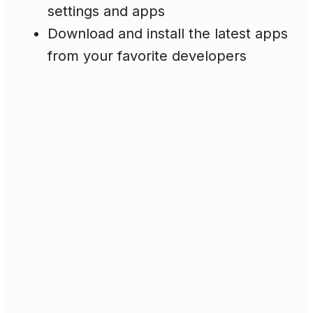
settings and apps
Download and install the latest apps
from your favorite developers