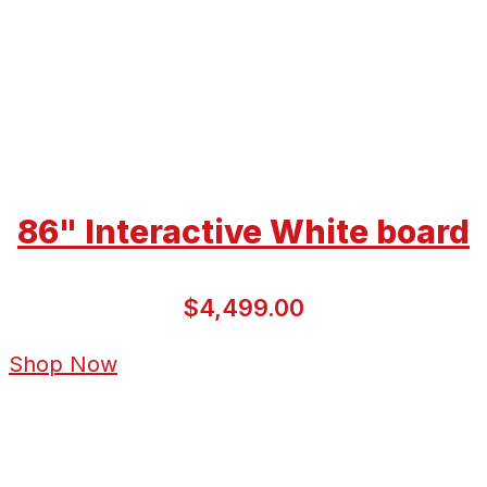
86" Interactive White board
$4,499.00
Shop Now