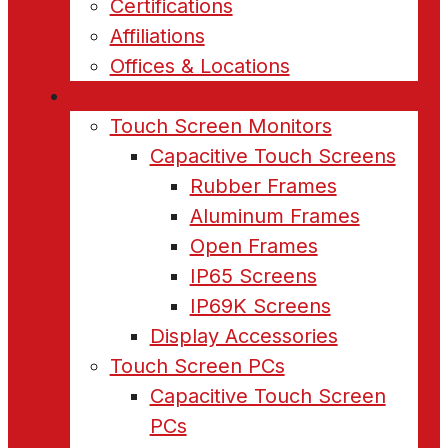
Certifications
Affiliations
Offices & Locations
Products
Touch Screen Monitors
Capacitive Touch Screens
Rubber Frames
Aluminum Frames
Open Frames
IP65 Screens
IP69K Screens
Display Accessories
Touch Screen PCs
Capacitive Touch Screen
PCs