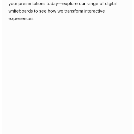
your presentations today—explore our range of digital
whiteboards to see how we transform interactive
experiences.