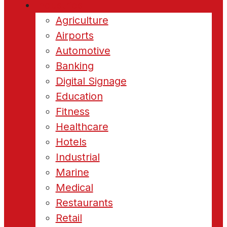
Industries
Agriculture
Airports
Automotive
Banking
Digital Signage
Education
Fitness
Healthcare
Hotels
Industrial
Marine
Medical
Restaurants
Retail