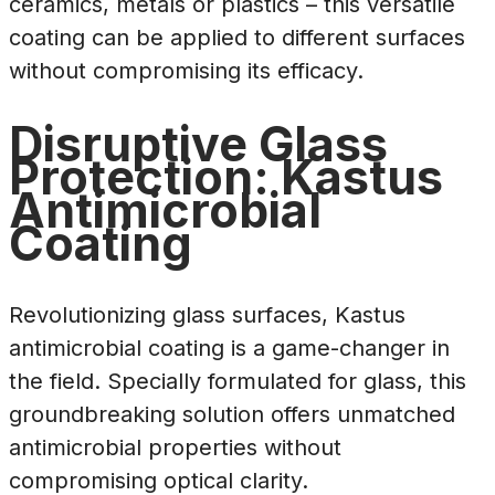
ceramics, metals or plastics – this versatile
coating can be applied to different surfaces
without compromising its efficacy.
Disruptive Glass
Protection: Kastus
Antimicrobial
Coating
Revolutionizing glass surfaces, Kastus
antimicrobial coating is a game-changer in
the field. Specially formulated for glass, this
groundbreaking solution offers unmatched
antimicrobial properties without
compromising optical clarity.