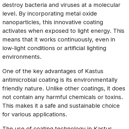
destroy bacteria and viruses at a molecular
level. By incorporating metal oxide
nanoparticles, this innovative coating
activates when exposed to light energy. This
means that it works continuously, even in
low-light conditions or artificial lighting
environments.
One of the key advantages of Kastus
antimicrobial coating is its environmentally
friendly nature. Unlike other coatings, it does
not contain any harmful chemicals or toxins.
This makes it a safe and sustainable choice
for various applications.
The use of coating technology in Kastus