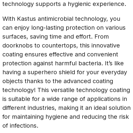
technology supports a hygienic experience.
With Kastus antimicrobial technology, you
can enjoy long-lasting protection on various
surfaces, saving time and effort. From
doorknobs to countertops, this innovative
coating ensures effective and convenient
protection against harmful bacteria. It’s like
having a superhero shield for your everyday
objects thanks to the advanced coating
technology! This versatile technology coating
is suitable for a wide range of applications in
different industries, making it an ideal solution
for maintaining hygiene and reducing the risk
of infections.