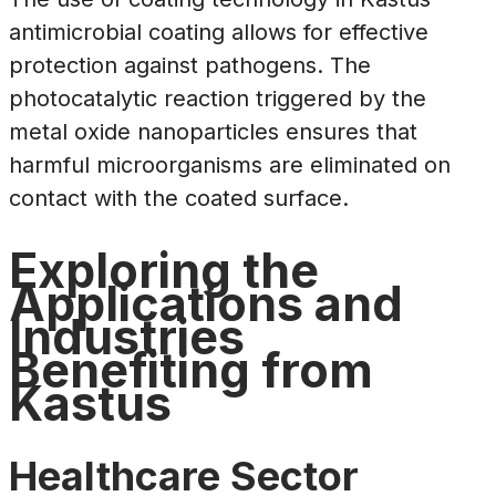
antimicrobial coating allows for effective
protection against pathogens. The
photocatalytic reaction triggered by the
metal oxide nanoparticles ensures that
harmful microorganisms are eliminated on
contact with the coated surface.
Exploring the
Applications and
Industries
Benefiting from
Kastus
Healthcare Sector