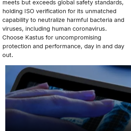
meets but exceeds global safety standards,
holding ISO verification for its unmatched
capability to neutralize harmful bacteria and
viruses, including human coronavirus.
Choose Kastus for uncompromising
protection and performance, day in and day
out.