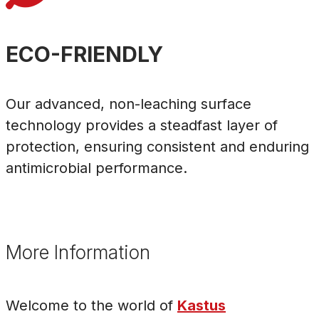
ECO-FRIENDLY
Our advanced, non-leaching surface
technology provides a steadfast layer of
protection, ensuring consistent and enduring
antimicrobial performance.
More Information
Welcome to the world of
Kastus