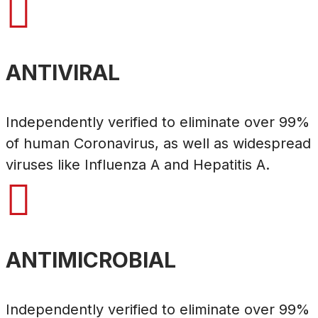

ANTIVIRAL
Independently verified to eliminate over 99%
of human Coronavirus, as well as widespread
viruses like Influenza A and Hepatitis A.

ANTIMICROBIAL
Independently verified to eliminate over 99%