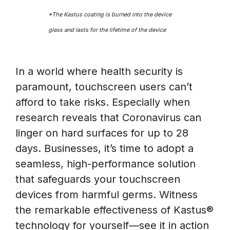
*The Kastus coating is burned into the device
glass and lasts for the lifetime of the device
In a world where health security is
paramount, touchscreen users can’t
afford to take risks. Especially when
research reveals that Coronavirus can
linger on hard surfaces for up to 28
days. Businesses, it’s time to adopt a
seamless, high-performance solution
that safeguards your touchscreen
devices from harmful germs. Witness
the remarkable effectiveness of Kastus®
technology for yourself—see it in action