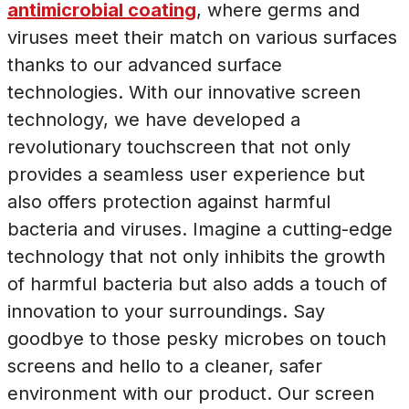
antimicrobial coating
, where germs and
viruses meet their match on various surfaces
thanks to our advanced surface
technologies. With our innovative screen
technology, we have developed a
revolutionary touchscreen that not only
provides a seamless user experience but
also offers protection against harmful
bacteria and viruses. Imagine a cutting-edge
technology that not only inhibits the growth
of harmful bacteria but also adds a touch of
innovation to your surroundings. Say
goodbye to those pesky microbes on touch
screens and hello to a cleaner, safer
environment with our product. Our screen