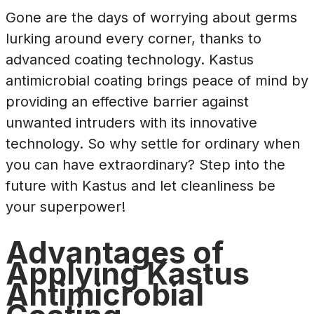
Gone are the days of worrying about germs
lurking around every corner, thanks to
advanced coating technology. Kastus
antimicrobial coating brings peace of mind by
providing an effective barrier against
unwanted intruders with its innovative
technology. So why settle for ordinary when
you can have extraordinary? Step into the
future with Kastus and let cleanliness be
your superpower!
Advantages of
Applying Kastus
Antimicrobial