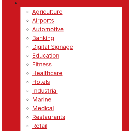
Industries
Agriculture
Airports
Automotive
Banking
Digital Signage
Education
Fitness
Healthcare
Hotels
Industrial
Marine
Medical
Restaurants
Retail