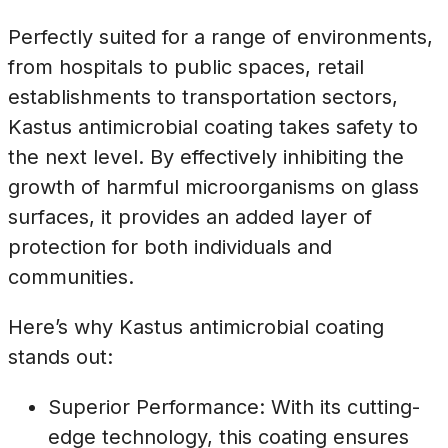
Perfectly suited for a range of environments,
from hospitals to public spaces, retail
establishments to transportation sectors,
Kastus antimicrobial coating takes safety to
the next level. By effectively inhibiting the
growth of harmful microorganisms on glass
surfaces, it provides an added layer of
protection for both individuals and
communities.
Here’s why Kastus antimicrobial coating
stands out:
Superior Performance: With its cutting-
edge technology, this coating ensures