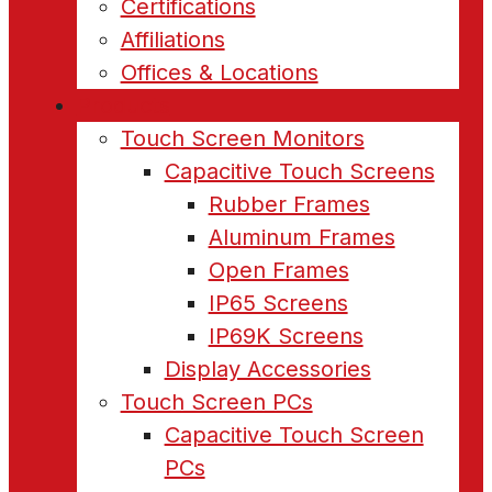
Certifications
Affiliations
Offices & Locations
Products
Touch Screen Monitors
Capacitive Touch Screens
Rubber Frames
Aluminum Frames
Open Frames
IP65 Screens
IP69K Screens
Display Accessories
Touch Screen PCs
Capacitive Touch Screen
PCs