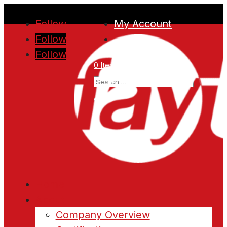
Follow
My Account
Follow
Follow
0 Items
Home
About
Company Overview