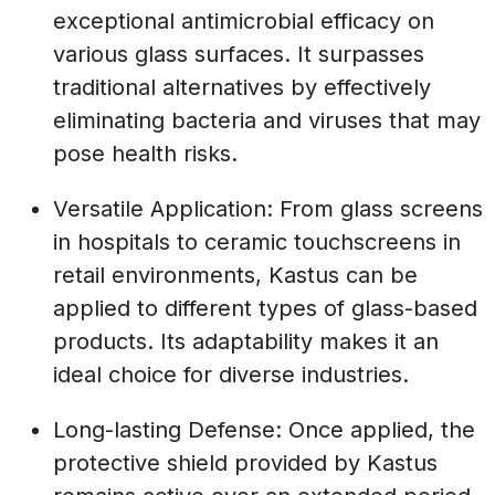
exceptional antimicrobial efficacy on
various glass surfaces. It surpasses
traditional alternatives by effectively
eliminating bacteria and viruses that may
pose health risks.
Versatile Application: From glass screens
in hospitals to ceramic touchscreens in
retail environments, Kastus can be
applied to different types of glass-based
products. Its adaptability makes it an
ideal choice for diverse industries.
Long-lasting Defense: Once applied, the
protective shield provided by Kastus