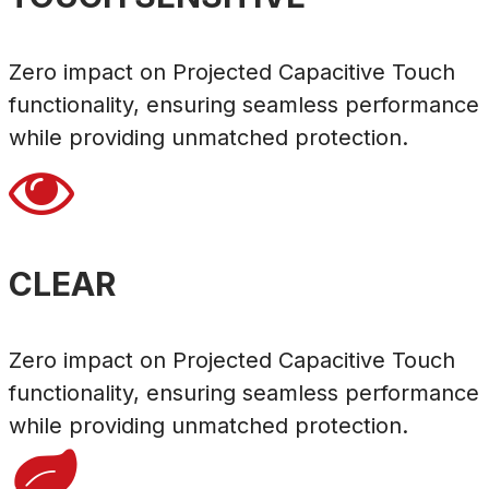
Zero impact on Projected Capacitive Touch
functionality, ensuring seamless performance
while providing unmatched protection.

CLEAR
Zero impact on Projected Capacitive Touch
functionality, ensuring seamless performance
while providing unmatched protection.
