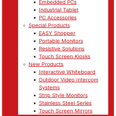
Embedded PCs
Industrial Tablet
PC Accessories
Special Products
EASY Shopper
Portable Monitors
Resistive Solutions
Touch Screen Kiosks
New Products
Interactive Whiteboard
Outdoor Video Intercom
Systems
Strip Style Monitors
Stainless Steel Series
Touch Screen Mirrors