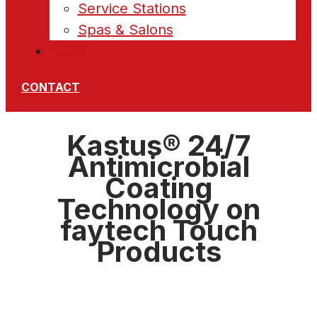
Service Stations
Spas & Salons
News
CONTACT
Kastus® 24/7
Antimicrobial
Coating
Technology on
faytech Touch
Products