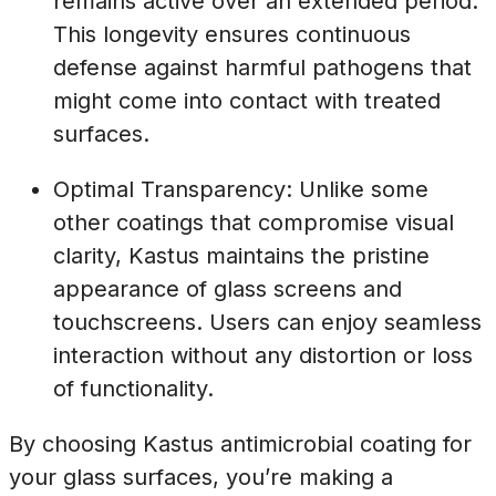
remains active over an extended period.
This longevity ensures continuous
defense against harmful pathogens that
might come into contact with treated
surfaces.
Optimal Transparency: Unlike some
other coatings that compromise visual
clarity, Kastus maintains the pristine
appearance of glass screens and
touchscreens. Users can enjoy seamless
interaction without any distortion or loss
of functionality.
By choosing Kastus antimicrobial coating for
your glass surfaces, you’re making a