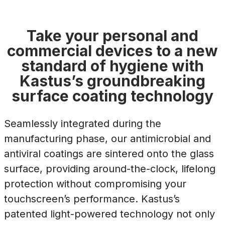
Take your personal and
commercial devices to a new
standard of hygiene with
Kastus’s groundbreaking
surface coating technology
Seamlessly integrated during the
manufacturing phase, our antimicrobial and
antiviral coatings are sintered onto the glass
surface, providing around-the-clock, lifelong
protection without compromising your
touchscreen’s performance. Kastus’s
patented light-powered technology not only