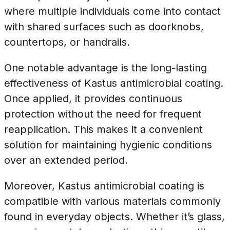
where multiple individuals come into contact
with shared surfaces such as doorknobs,
countertops, or handrails.
One notable advantage is the long-lasting
effectiveness of Kastus antimicrobial coating.
Once applied, it provides continuous
protection without the need for frequent
reapplication. This makes it a convenient
solution for maintaining hygienic conditions
over an extended period.
Moreover, Kastus antimicrobial coating is
compatible with various materials commonly
found in everyday objects. Whether it’s glass,