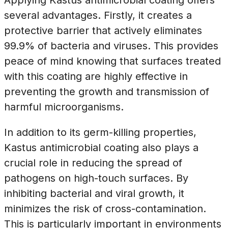
several advantages. Firstly, it creates a
protective barrier that actively eliminates
99.9% of bacteria and viruses. This provides
peace of mind knowing that surfaces treated
with this coating are highly effective in
preventing the growth and transmission of
harmful microorganisms.
In addition to its germ-killing properties,
Kastus antimicrobial coating also plays a
crucial role in reducing the spread of
pathogens on high-touch surfaces. By
inhibiting bacterial and viral growth, it
minimizes the risk of cross-contamination.
This is particularly important in environments