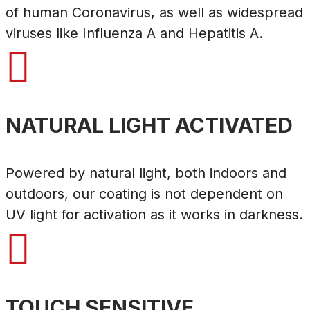
of human Coronavirus, as well as widespread
viruses like Influenza A and Hepatitis A.

NATURAL LIGHT ACTIVATED
Powered by natural light, both indoors and
outdoors, our coating is not dependent on
UV light for activation as it works in darkness.

TOUCH SENSITIVE