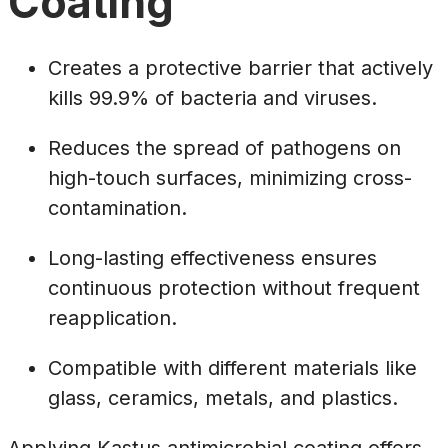
Coating
Creates a protective barrier that actively
kills 99.9% of bacteria and viruses.
Reduces the spread of pathogens on
high-touch surfaces, minimizing cross-
contamination.
Long-lasting effectiveness ensures
continuous protection without frequent
reapplication.
Compatible with different materials like
glass, ceramics, metals, and plastics.
Applying Kastus antimicrobial coating offers