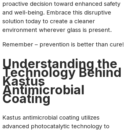
proactive decision toward enhanced safety
and well-being. Embrace this disruptive
solution today to create a cleaner
environment wherever glass is present.
Remember – prevention is better than cure!
Understanding the
Technology Behind
Kastus
Antimicrobial
Coating
Kastus antimicrobial coating utilizes
advanced photocatalytic technology to