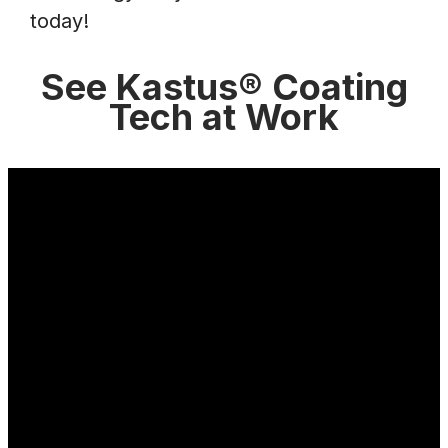
today!
See Kastus® Coating
Tech at Work