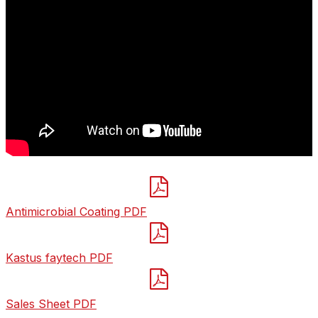

Antimicrobial Coating PDF

Kastus faytech PDF

Sales Sheet PDF