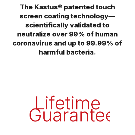
The Kastus® patented touch
screen coating technology—
scientifically validated to
neutralize over 99% of human
coronavirus and up to 99.99% of
harmful bacteria.
Lifetime
Guarantee