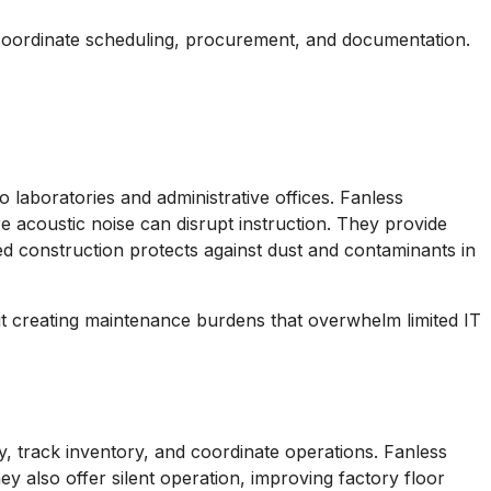
s coordinate scheduling, procurement, and documentation.
 laboratories and administrative offices. Fanless
e acoustic noise can disrupt instruction. They provide
ed construction protects against dust and contaminants in
ut creating maintenance burdens that overwhelm limited IT
, track inventory, and coordinate operations. Fanless
y also offer silent operation, improving factory floor