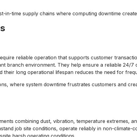
just-in-time supply chains where computing downtime create
es
uire reliable operation that supports customer transactio
asant branch environment. They help ensure a reliable 24/7 
d their long operational lifespan reduces the need for fre
utions, where system downtime frustrates customers and create
ments combining dust, vibration, temperature extremes, and
and job site conditions, operate reliably in non-climate-c
spite harsh operating conditions.