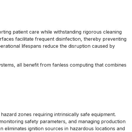
rting patient care while withstanding rigorous cleaning
faces facilitate frequent disinfection, thereby preventing
perational lifespans reduce the disruption caused by
systems, all benefit from fanless computing that combines
azard zones requiring intrinsically safe equipment.
, monitoring safety parameters, and managing production
 eliminates ignition sources in hazardous locations and