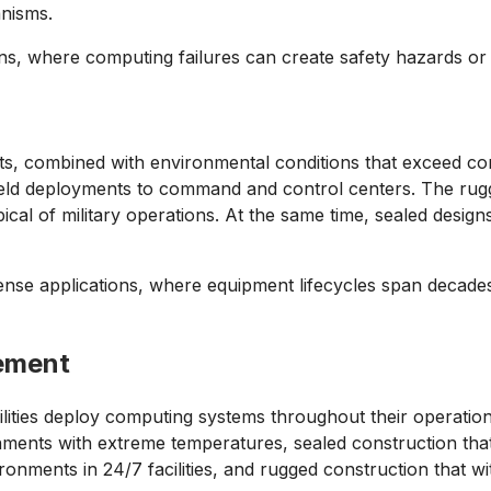
anisms.
tions, where computing failures can create safety hazards or
ents, combined with environmental conditions that exceed co
field deployments to command and control centers. The rugg
cal of military operations. At the same time, sealed desig
ense applications, where equipment lifecycles span decades 
gement
cilities deploy computing systems throughout their operation
nments with extreme temperatures, sealed construction tha
onments in 24/7 facilities, and rugged construction that wi