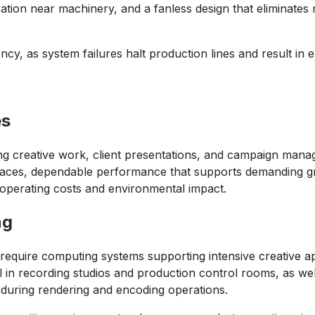
ration near machinery, and a fanless design that eliminate
ency, as system failures halt production lines and result in
es
g creative work, client presentations, and campaign manage
spaces, dependable performance that supports demanding gr
g operating costs and environmental impact.
ng
nt require computing systems supporting intensive creative a
tial in recording studios and production control rooms, as 
g during rendering and encoding operations.