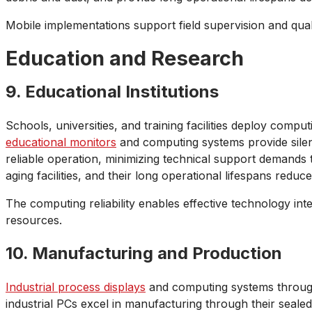
Mobile implementations support field supervision and qual
Education and Research
9. Educational Institutions
Schools, universities, and training facilities deploy comp
educational monitors
and computing systems provide silent
reliable operation, minimizing technical support demands 
aging facilities, and their long operational lifespans red
The computing reliability enables effective technology i
resources.
10. Manufacturing and Production
Industrial process displays
and computing systems througho
industrial PCs excel in manufacturing through their sealed