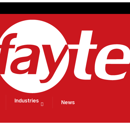
Industries
News