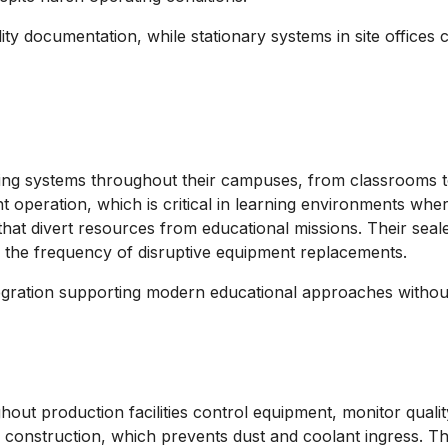
ity documentation, while stationary systems in site office
uting systems throughout their campuses, from classrooms to
 operation, which is critical in learning environments wher
that divert resources from educational missions. Their seal
uce the frequency of disruptive equipment replacements.
ntegration supporting modern educational approaches witho
ut production facilities control equipment, monitor quality
 construction, which prevents dust and coolant ingress. The