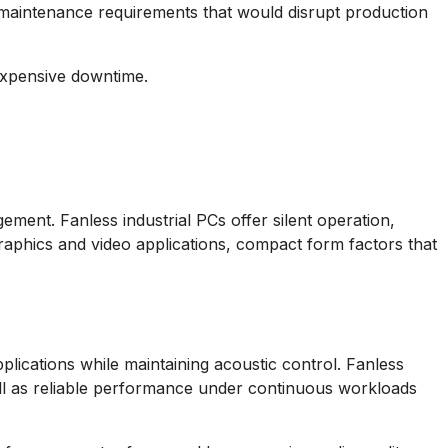
s maintenance requirements that would disrupt production
 expensive downtime.
ment. Fanless industrial PCs offer silent operation,
aphics and video applications, compact form factors that
pplications while maintaining acoustic control. Fanless
well as reliable performance under continuous workloads