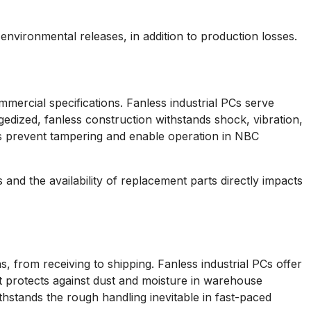
 environmental releases, in addition to production losses.
mmercial specifications. Fanless industrial PCs serve
edized, fanless construction withstands shock, vibration,
ns prevent tampering and enable operation in NBC
and the availability of replacement parts directly impacts
s, from receiving to shipping. Fanless industrial PCs offer
t protects against dust and moisture in warehouse
thstands the rough handling inevitable in fast-paced