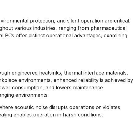
ironmental protection, and silent operation are critical.
hout various industries, ranging from pharmaceutical
l PCs offer distinct operational advantages, examining
ugh engineered heatsinks, thermal interface materials,
rkplace environments, enhanced reliability is achieved by
s power consumption, and lowers maintenance
llenging environments
here acoustic noise disrupts operations or violates
ling enables operation in harsh conditions.