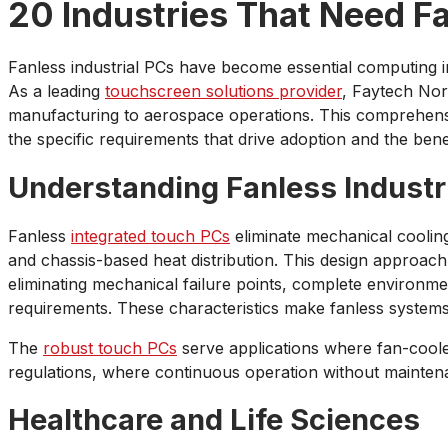
20 Industries That Need Fa
Fanless industrial PCs have become essential computing infr
As a leading
touchscreen solutions provider
, Faytech Nor
manufacturing to aerospace operations. This comprehensiv
the specific requirements that drive adoption and the bene
Understanding Fanless Industr
Fanless
integrated touch PCs
eliminate mechanical coolin
and chassis-based heat distribution. This design approach
eliminating mechanical failure points, complete environ
requirements. These characteristics make fanless systems 
The
robust touch PCs
serve applications where fan-coole
regulations, where continuous operation without maintena
Healthcare and Life Sciences