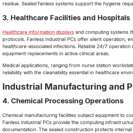
residue. Sealed fanless systems support the hygiene requ
3. Healthcare Facilities and Hospitals
Healthcare information displays
and computing systems thro
protocols. Fanless industrial PCs offer silent operation, e
healthcare-associated infections. Reliable 24/7 operation 
equipment replacements in active clinical areas.
Medical applications, ranging from nurse station workstat
reliability with the cleanability essential in healthcare env
Industrial Manufacturing and 
4. Chemical Processing Operations
Chemical manufacturing facilities subject equipment to co
Fanless industrial PCs provide the computing infrastruct
documentation. The sealed construction protects internal