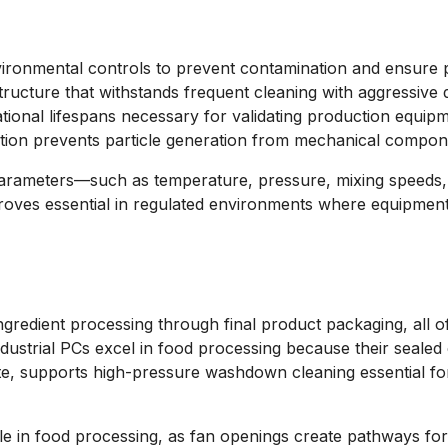
nvironmental controls to prevent contamination and ensure p
structure that withstands frequent cleaning with aggressive 
ational lifespans necessary for validating production equipm
ction prevents particle generation from mechanical compon
parameters—such as temperature, pressure, mixing speeds, 
 proves essential in regulated environments where equipment
ngredient processing through final product packaging, all 
ndustrial PCs excel in food processing because their seale
te, supports high-pressure washdown cleaning essential fo
ble in food processing, as fan openings create pathways for