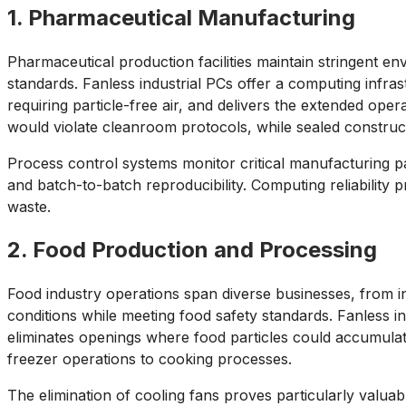
1. Pharmaceutical Manufacturing
Pharmaceutical production facilities maintain stringent e
standards. Fanless industrial PCs offer a computing infra
requiring particle-free air, and delivers the extended oper
would violate cleanroom protocols, while sealed constru
Process control systems monitor critical manufacturing 
and batch-to-batch reproducibility. Computing reliability
waste.
2. Food Production and Processing
Food industry operations span diverse businesses, from i
conditions while meeting food safety standards. Fanless i
eliminates openings where food particles could accumula
freezer operations to cooking processes.
The elimination of cooling fans proves particularly valua