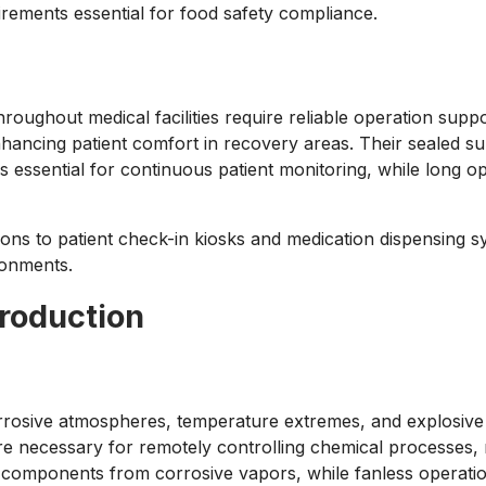
irements essential for food safety compliance.
ughout medical facilities require reliable operation suppo
nhancing patient comfort in recovery areas. Their sealed sur
is essential for continuous patient monitoring, while long o
ions to patient check-in kiosks and medication dispensing 
ironments.
Production
rrosive atmospheres, temperature extremes, and explosive h
ure necessary for remotely controlling chemical processes
 components from corrosive vapors, while fanless operation