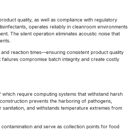
roduct quality, as well as compliance with regulatory
disinfectants, operates reliably in cleanroom environments
ent. The silent operation eliminates acoustic noise that
ents.
and reaction times—ensuring consistent product quality
 failures compromise batch integrity and create costly
of which require computing systems that withstand harsh
d construction prevents the harboring of pathogens,
r sanitation, and withstands temperature extremes from
 contamination and serve as collection points for food