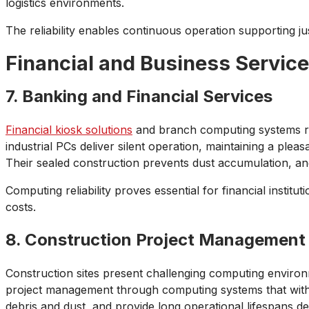
logistics environments.
The reliability enables continuous operation supporting 
Financial and Business Servic
7. Banking and Financial Services
Financial kiosk solutions
and branch computing systems req
industrial PCs deliver silent operation, maintaining a ple
Their sealed construction prevents dust accumulation, an
Computing reliability proves essential for financial instit
costs.
8. Construction Project Management
Construction sites present challenging computing environ
project management through computing systems that withst
debris and dust, and provide long operational lifespans de