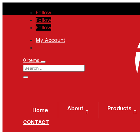
Follow
Follow
Follow
My Account
0 Items
About
Products
Home
CONTACT