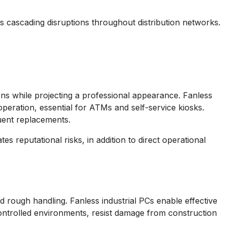
s cascading disruptions throughout distribution networks.
ns while projecting a professional appearance. Fanless
operation, essential for ATMs and self-service kiosks.
quent replacements.
s reputational risks, in addition to direct operational
 rough handling. Fanless industrial PCs enable effective
ontrolled environments, resist damage from construction