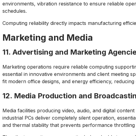
environments, vibration resistance to ensure reliable ope
schedules.
Computing reliability directly impacts manufacturing effici
Marketing and Media
11. Advertising and Marketing Agenci
Marketing operations require reliable computing supportin
essential in innovative environments and client meeting 
fit modern office designs, and energy efficiency, reducin
12. Media Production and Broadcasti
Media facilities producing video, audio, and digital conte
industrial PCs deliver completely silent operation, essen
and thermal stability that prevents performance throttlin