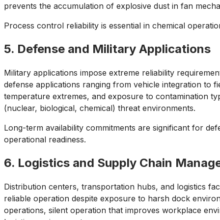
prevents the accumulation of explosive dust in fan mech
Process control reliability is essential in chemical opera
5. Defense and Military Applications
Military applications impose extreme reliability requirem
defense applications ranging from vehicle integration to 
temperature extremes, and exposure to contamination typi
(nuclear, biological, chemical) threat environments.
Long-term availability commitments are significant for def
operational readiness.
6. Logistics and Supply Chain Mana
Distribution centers, transportation hubs, and logistics fa
reliable operation despite exposure to harsh dock enviro
operations, silent operation that improves workplace envir