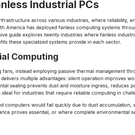
nless Industrial PCs
astructure across various industries, where reliability, env
th America has deployed fanless computing systems throug
e guide explores twenty industries where fanless industria
fits these specialized systems provide in each sector.
ial Computing
g fans, instead employing passive thermal management thro
 delivers multiple advantages: silent operation improves wo
mental sealing prevents dust and moisture ingress, reduce
ideal for industries that require reliable computing in cha
d computers would fail quickly due to dust accumulation, w
nce proves essential, or where complete environmental sea