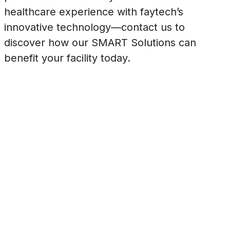
healthcare experience with faytech’s
innovative technology—contact us to
discover how our SMART Solutions can
benefit your facility today.