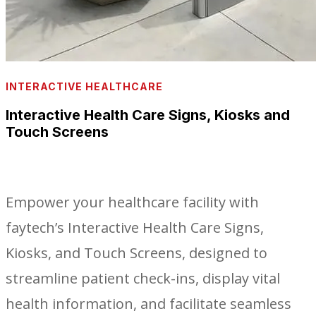
INTERACTIVE HEALTHCARE
Interactive Health Care Signs, Kiosks and
Touch Screens
Empower your healthcare facility with
faytech’s Interactive Health Care Signs,
Kiosks, and Touch Screens, designed to
streamline patient check-ins, display vital
health information, and facilitate seamless