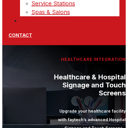
Service Stations
Spas & Salons
News
CONTACT
HEALTHCARE INTEGRATION
Healthcare & Hospital
Signage and Touch
Screens
Upgrade your healthcare facility
with faytech’s advanced Hospital