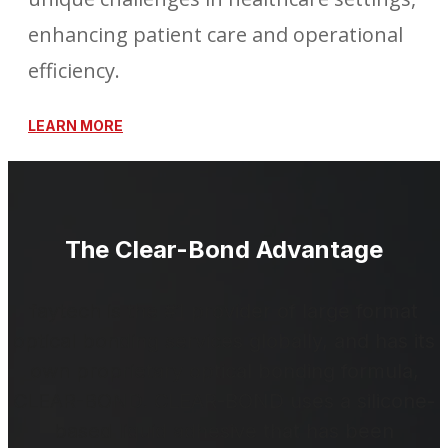
enhancing patient care and operational
efficiency.
LEARN MORE
The Clear-Bond Advantage
faytech is the #1 provider of large format
optical bonding services globally, and has its
own proprietary optical bonding formula,
CLEAR-BOND. CLEAR-BOND uses a silicone-
based liquid adhesive that has been