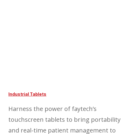
Industrial Tablets
Harness the power of faytech’s
touchscreen tablets to bring portability
and real-time patient management to