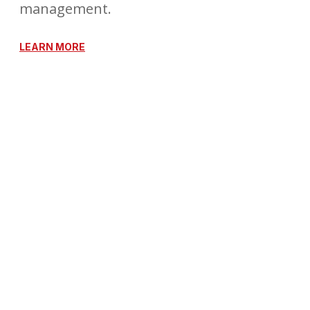
management.
LEARN MORE