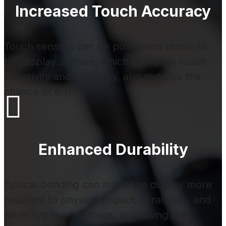
Increased Touch Accuracy
Touch sensors can be positioned closer to
the display surface, which improves touch
sensitivity and accuracy, and reduces the
chance of errors.

Enhanced Durability
Optical bonding can make the display more
resistant to physical impact, scratches, and
other types of damage, increasing the