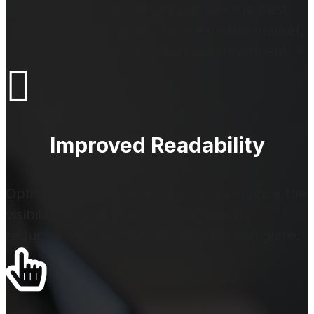
specifically created to provide the best
optical bonding performance on the market,
even in the most extreme environment

Improved Readability
Optical bonding can significantly enhance the
visibility of digital signage displays by
reducing the amount of reflection and glare.
