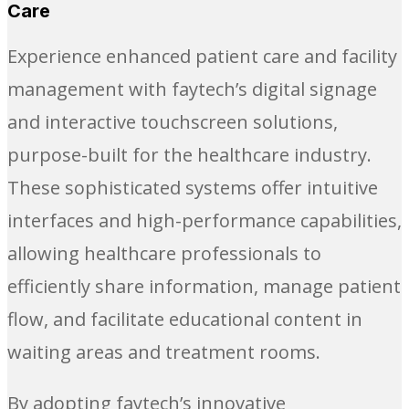
Care
Experience enhanced patient care and facility
management with faytech’s digital signage
and interactive touchscreen solutions,
purpose-built for the healthcare industry.
These sophisticated systems offer intuitive
interfaces and high-performance capabilities,
allowing healthcare professionals to
efficiently share information, manage patient
flow, and facilitate educational content in
waiting areas and treatment rooms.
By adopting faytech’s innovative