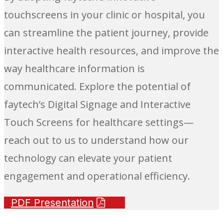
touchscreens in your clinic or hospital, you
can streamline the patient journey, provide
interactive health resources, and improve the
way healthcare information is
communicated. Explore the potential of
faytech’s Digital Signage and Interactive
Touch Screens for healthcare settings—
reach out to us to understand how our
technology can elevate your patient
engagement and operational efficiency.
PDF Presentation