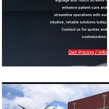
Signage and Touch Screens –
enhance patient care and
streamline operations with our
intuitive, reliable solutions today.
Contact us for quotes and
customization.
Get Pricing / Info