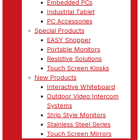
Embedded PCs
Industrial Tablet
PC Accessories
Special Products
EASY Shopper
Portable Monitors
Resistive Solutions
Touch Screen Kiosks
New Products
Interactive Whiteboard
Outdoor Video Intercom
Systems
Strip Style Monitors
Stainless Steel Series
Touch Screen Mirrors