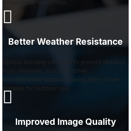
longevity of the device.

Better Weather Resistance
Optical bonding can help to protect displays
from moisture, dust, and other
environmental factors, making them more
suitable for outdoor use.

Improved Image Quality