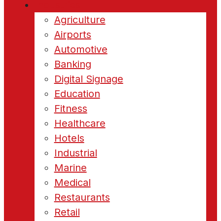
Industries
Agriculture
Airports
Automotive
Banking
Digital Signage
Education
Fitness
Healthcare
Hotels
Industrial
Marine
Medical
Restaurants
Retail