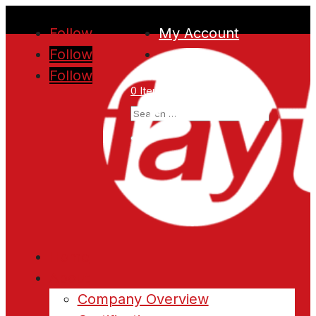
Follow
My Account
Follow
Follow
0 Items
Home
About
Company Overview