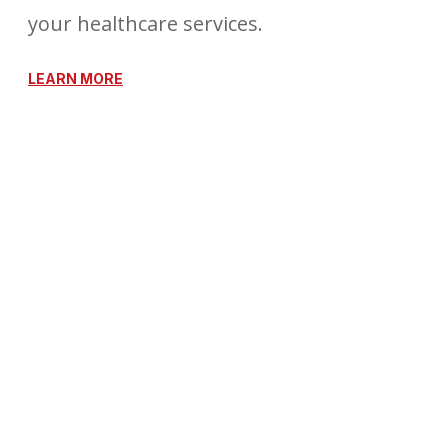
your healthcare services.
LEARN MORE