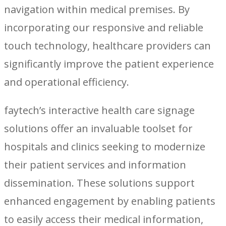
navigation within medical premises. By
incorporating our responsive and reliable
touch technology, healthcare providers can
significantly improve the patient experience
and operational efficiency.
faytech’s interactive health care signage
solutions offer an invaluable toolset for
hospitals and clinics seeking to modernize
their patient services and information
dissemination. These solutions support
enhanced engagement by enabling patients
to easily access their medical information,