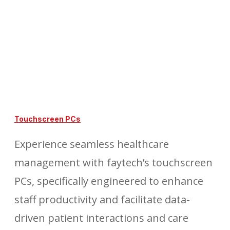
Touchscreen PCs
Experience seamless healthcare
management with faytech’s touchscreen
PCs, specifically engineered to enhance
staff productivity and facilitate data-
driven patient interactions and care