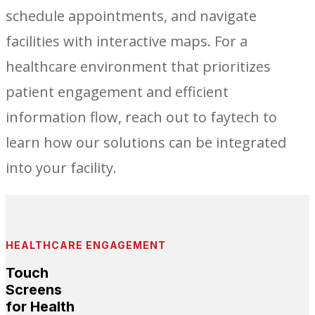
schedule appointments, and navigate
facilities with interactive maps. For a
healthcare environment that prioritizes
patient engagement and efficient
information flow, reach out to faytech to
learn how our solutions can be integrated
into your facility.
HEALTHCARE ENGAGEMENT
Touch
Screens
for Health