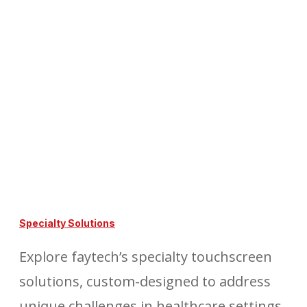
Specialty Solutions
Explore faytech’s specialty touchscreen
solutions, custom-designed to address
unique challenges in healthcare settings,