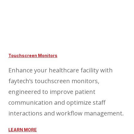
Touchscreen Monitors
Enhance your healthcare facility with
faytech’s touchscreen monitors,
engineered to improve patient
communication and optimize staff
interactions and workflow management.
LEARN MORE