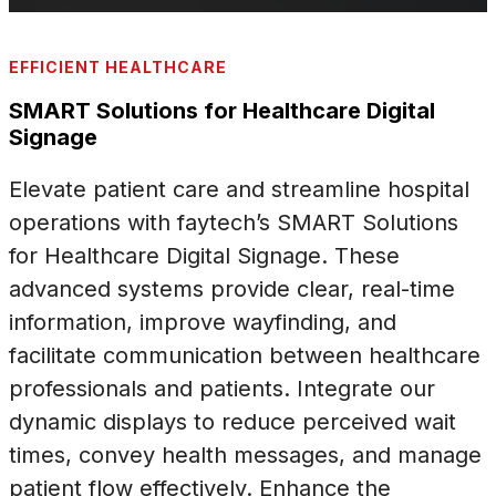
EFFICIENT HEALTHCARE
SMART Solutions for Healthcare Digital
Signage
Elevate patient care and streamline hospital
operations with faytech’s SMART Solutions
for Healthcare Digital Signage. These
advanced systems provide clear, real-time
information, improve wayfinding, and
facilitate communication between healthcare
professionals and patients. Integrate our
dynamic displays to reduce perceived wait
times, convey health messages, and manage
patient flow effectively. Enhance the