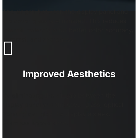
The air gap between the display panel and
the cover glass is eliminated. This reduces
internal reflections for better color accuracy,
contrast, and sharpness.

Improved Aesthetics
By eliminating the air gap between the
display panel and the cover glass, optical
bonding can give the display a sleek,
seamless appearance.