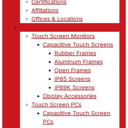
Certifications
Affiliations
Offices & Locations
Products
Touch Screen Monitors
Capacitive Touch Screens
Rubber Frames
Aluminum Frames
Open Frames
IP65 Screens
IP69K Screens
Display Accessories
Touch Screen PCs
Capacitive Touch Screen
PCs