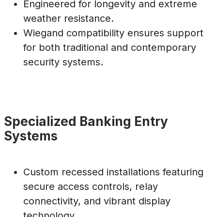
Engineered for longevity and extreme
weather resistance.
Wiegand compatibility ensures support
for both traditional and contemporary
security systems.
Specialized Banking Entry
Systems
Custom recessed installations featuring
secure access controls, relay
connectivity, and vibrant display
technology.