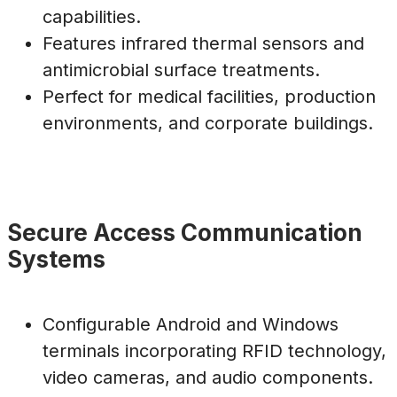
capabilities.
Features infrared thermal sensors and
antimicrobial surface treatments.
Perfect for medical facilities, production
environments, and corporate buildings.
Secure Access Communication
Systems
Configurable Android and Windows
terminals incorporating RFID technology,
video cameras, and audio components.