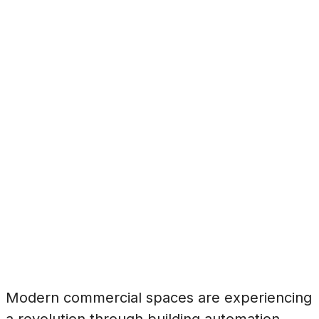
Modern commercial spaces are experiencing
a revolution through building automation