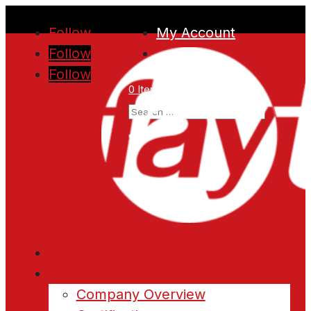
Follow
My Account
Follow
Follow
0 Items
Home
About
Company Overview