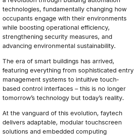
technologies, fundamentally changing how
occupants engage with their environments
while boosting operational efficiency,
strengthening security measures, and
advancing environmental sustainability.
The era of smart buildings has arrived,
featuring everything from sophisticated entry
management systems to intuitive touch-
based control interfaces – this is no longer
tomorrow’s technology but today’s reality.
At the vanguard of this evolution, faytech
delivers adaptable, modular touchscreen
solutions and embedded computing