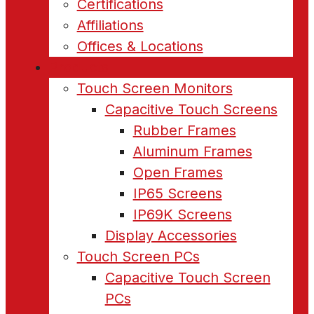
Certifications
Affiliations
Offices & Locations
Products
Touch Screen Monitors
Capacitive Touch Screens
Rubber Frames
Aluminum Frames
Open Frames
IP65 Screens
IP69K Screens
Display Accessories
Touch Screen PCs
Capacitive Touch Screen
PCs