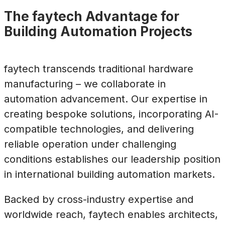
The faytech Advantage for
Building Automation Projects
faytech transcends traditional hardware
manufacturing – we collaborate in
automation advancement. Our expertise in
creating bespoke solutions, incorporating AI-
compatible technologies, and delivering
reliable operation under challenging
conditions establishes our leadership position
in international building automation markets.
Backed by cross-industry expertise and
worldwide reach, faytech enables architects,