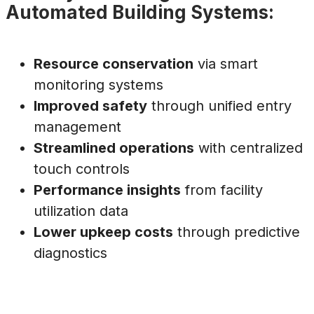
Automated Building Systems:
Resource conservation
via smart
monitoring systems
Improved safety
through unified entry
management
Streamlined operations
with centralized
touch controls
Performance insights
from facility
utilization data
Lower upkeep costs
through predictive
diagnostics