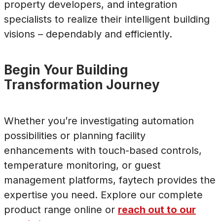
property developers, and integration
specialists to realize their intelligent building
visions – dependably and efficiently.
Begin Your Building
Transformation Journey
Whether you’re investigating automation
possibilities or planning facility
enhancements with touch-based controls,
temperature monitoring, or guest
management platforms, faytech provides the
expertise you need. Explore our complete
product range online or
reach out to our