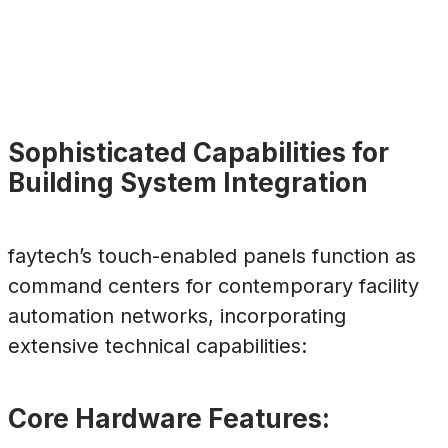
Sophisticated Capabilities for
Building System Integration
faytech’s touch-enabled panels function as
command centers for contemporary facility
automation networks, incorporating
extensive technical capabilities:
Core Hardware Features: