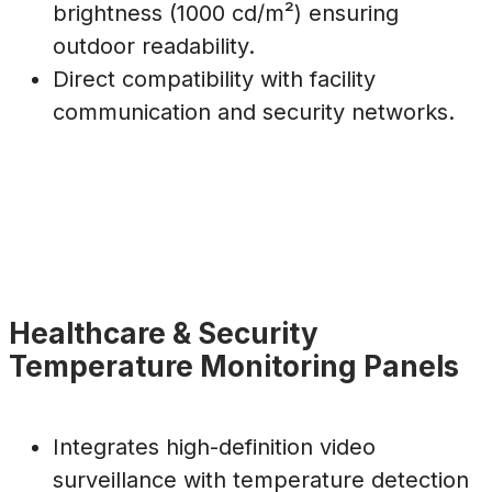
brightness (1000 cd/m²) ensuring
outdoor readability.
Direct compatibility with facility
communication and security networks.
Healthcare & Security
Temperature Monitoring Panels
Integrates high-definition video
surveillance with temperature detection