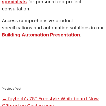
specialists
for personalized project
consultation.
Access comprehensive product
specifications and automation solutions in our
Building Automation Presentation
.
Previous Post
←
faytech’s 75″ Freestyle Whiteboard Now
Offered on Costco.com