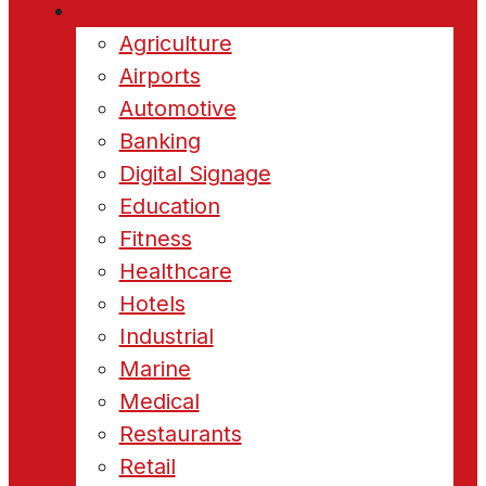
Industries
Agriculture
Airports
Automotive
Banking
Digital Signage
Education
Fitness
Healthcare
Hotels
Industrial
Marine
Medical
Restaurants
Retail