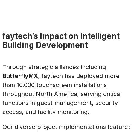
faytech’s Impact on Intelligent
Building Development
Through strategic alliances including
ButterflyMX
, faytech has deployed more
than 10,000 touchscreen installations
throughout North America, serving critical
functions in guest management, security
access, and facility monitoring.
Our diverse project implementations feature: