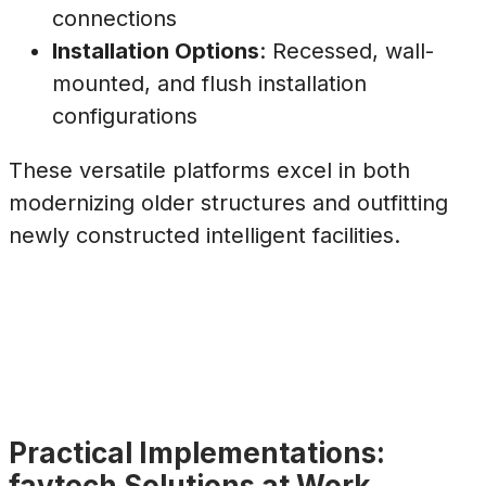
connections
Installation Options
: Recessed, wall-
mounted, and flush installation
configurations
These versatile platforms excel in both
modernizing older structures and outfitting
newly constructed intelligent facilities.
Practical Implementations:
faytech Solutions at Work