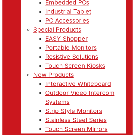
Embedded PCs
Industrial Tablet
PC Accessories
Special Products
EASY Shopper
Portable Monitors
Resistive Solutions
Touch Screen Kiosks
New Products
Interactive Whiteboard
Outdoor Video Intercom
Systems
Strip Style Monitors
Stainless Steel Series
Touch Screen Mirrors