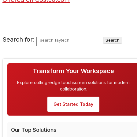
Search for:
Transform Your Workspace
Explore cutting-edge touchscreen solutions for modern
collaboration.
Get Started Today
Our Top Solutions