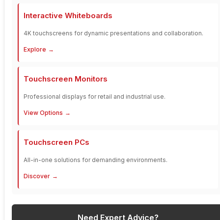
Interactive Whiteboards
4K touchscreens for dynamic presentations and collaboration.
Explore
Touchscreen Monitors
Professional displays for retail and industrial use.
View Options
Touchscreen PCs
All-in-one solutions for demanding environments.
Discover
Need Expert Advice?