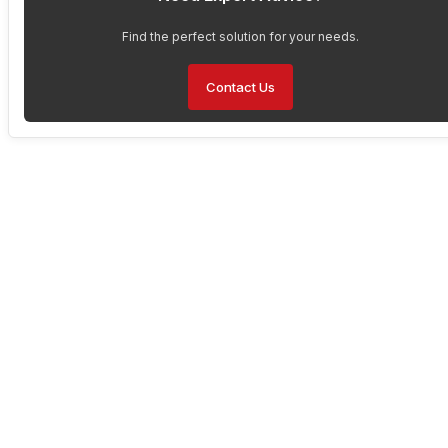
Find the perfect solution for your needs.
Contact Us
Have Any Questions About
Our Solutions?
Are you interested in enhancing your operations with Faytech’s
solutions but have questions about the product or bulk pricing?
Contact us today to learn more about their features, pricing, and
how they can benefit your business. Don’t miss out on the
opportunity to upgrade to the best in durable touch screen
technology available on the market today.