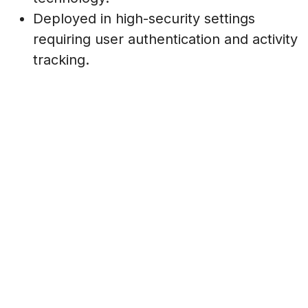
Deployed in high-security settings
requiring user authentication and activity
tracking.