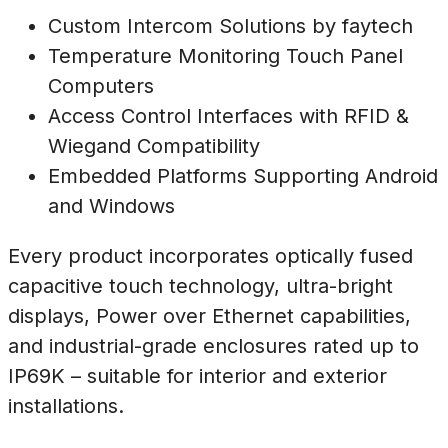
Custom Intercom Solutions by faytech
Temperature Monitoring Touch Panel
Computers
Access Control Interfaces with RFID &
Wiegand Compatibility
Embedded Platforms Supporting Android
and Windows
Every product incorporates optically fused
capacitive touch technology, ultra-bright
displays, Power over Ethernet capabilities,
and industrial-grade enclosures rated up to
IP69K – suitable for interior and exterior
installations.