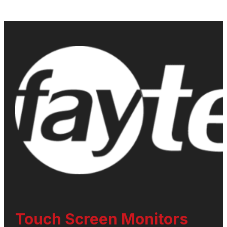
Touch Screen Monitors