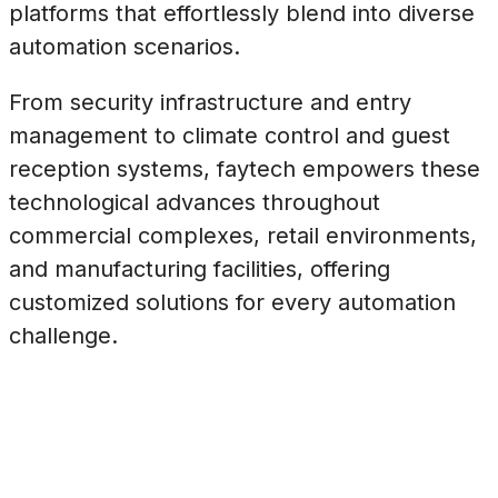
platforms that effortlessly blend into diverse
automation scenarios.
From security infrastructure and entry
management to climate control and guest
reception systems, faytech empowers these
technological advances throughout
commercial complexes, retail environments,
and manufacturing facilities, offering
customized solutions for every automation
challenge.