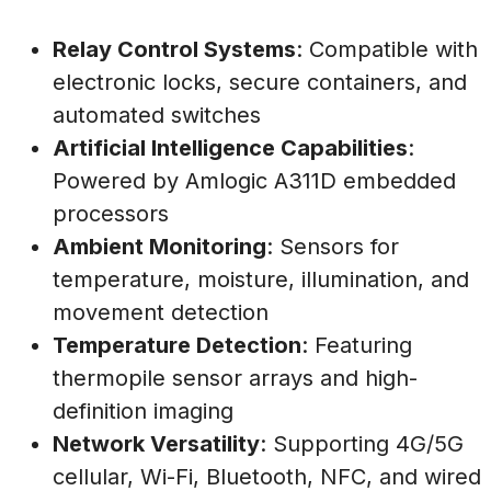
Relay Control Systems
: Compatible with
electronic locks, secure containers, and
automated switches
Artificial Intelligence Capabilities
:
Powered by Amlogic A311D embedded
processors
Ambient Monitoring
: Sensors for
temperature, moisture, illumination, and
movement detection
Temperature Detection
: Featuring
thermopile sensor arrays and high-
definition imaging
Network Versatility
: Supporting 4G/5G
cellular, Wi-Fi, Bluetooth, NFC, and wired