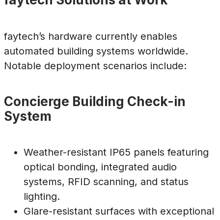
faytech’s hardware currently enables
automated building systems worldwide.
Notable deployment scenarios include:
Concierge Building Check-in
System
Weather-resistant IP65 panels featuring
optical bonding, integrated audio
systems, RFID scanning, and status
lighting.
Glare-resistant surfaces with exceptional