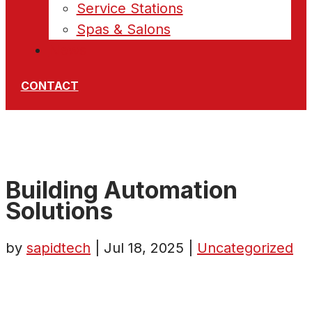
Service Stations
Spas & Salons
News
CONTACT
Building Automation
Solutions
by
sapidtech
|
Jul 18, 2025
|
Uncategorized