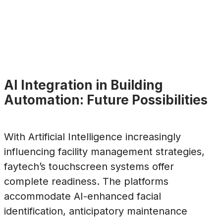
AI Integration in Building
Automation: Future Possibilities
With Artificial Intelligence increasingly
influencing facility management strategies,
faytech’s touchscreen systems offer
complete readiness. The platforms
accommodate AI-enhanced facial
identification, anticipatory maintenance