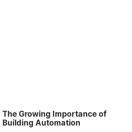
The Growing Importance of
Building Automation