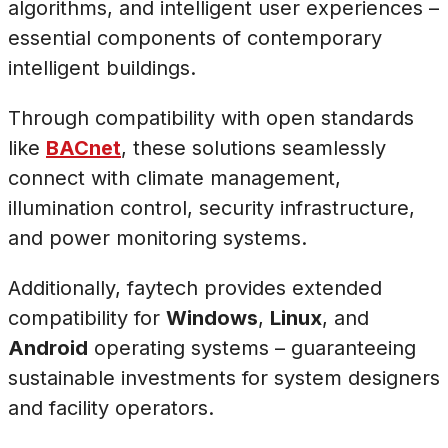
algorithms, and intelligent user experiences –
essential components of contemporary
intelligent buildings.
Through compatibility with open standards
like
BACnet
, these solutions seamlessly
connect with climate management,
illumination control, security infrastructure,
and power monitoring systems.
Additionally, faytech provides extended
compatibility for
Windows
,
Linux
, and
Android
operating systems – guaranteeing
sustainable investments for system designers
and facility operators.