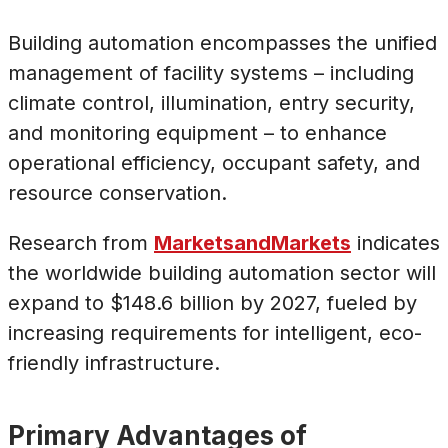
Building automation encompasses the unified
management of facility systems – including
climate control, illumination, entry security,
and monitoring equipment – to enhance
operational efficiency, occupant safety, and
resource conservation.
Research from
MarketsandMarkets
indicates
the worldwide building automation sector will
expand to $148.6 billion by 2027, fueled by
increasing requirements for intelligent, eco-
friendly infrastructure.
Primary Advantages of