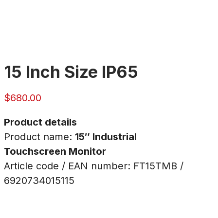
15 Inch Size IP65
$
680.00
Product details
Product name:
15″ Industrial
Touchscreen Monitor
Article code / EAN number: FT15TMB /
6920734015115