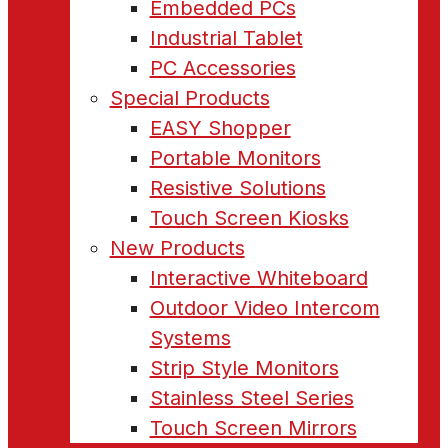
Embedded PCs
Industrial Tablet
PC Accessories
Special Products
EASY Shopper
Portable Monitors
Resistive Solutions
Touch Screen Kiosks
New Products
Interactive Whiteboard
Outdoor Video Intercom
Systems
Strip Style Monitors
Stainless Steel Series
Touch Screen Mirrors