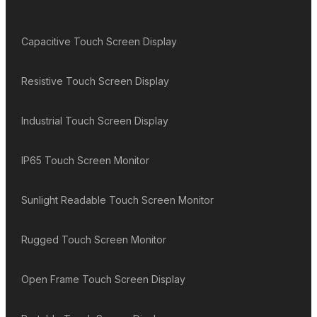
Capacitive Touch Screen Display
Resistive Touch Screen Display
Industrial Touch Screen Display
IP65 Touch Screen Monitor
Sunlight Readable Touch Screen Monitor
Rugged Touch Screen Monitor
Open Frame Touch Screen Display