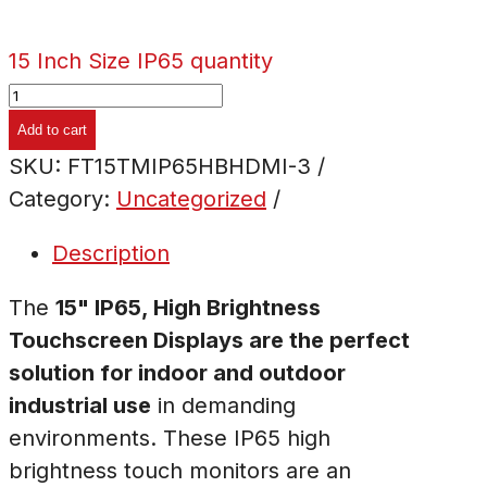
15 Inch Size IP65 quantity
Add to cart
SKU:
FT15TMIP65HBHDMI-3
Category:
Uncategorized
Description
The
15" IP65, High Brightness
Touchscreen Displays are the perfect
solution for indoor and outdoor
industrial use
in demanding
environments. These IP65 high
brightness touch monitors are an