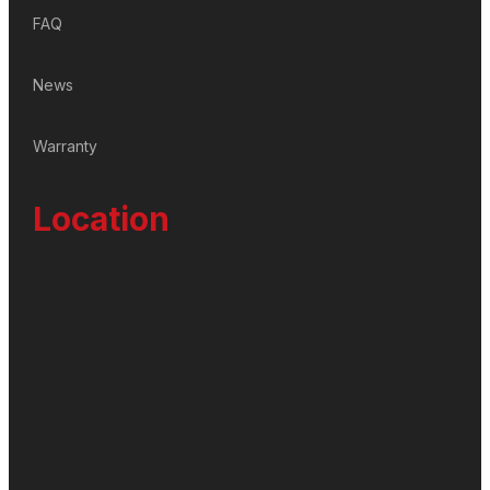
FAQ
News
Warranty
Location