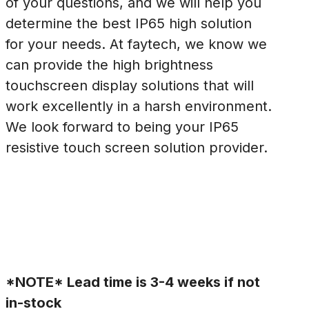
of your questions, and we will help you
determine the best IP65 high solution
for your needs. At faytech, we know we
can provide the high brightness
touchscreen display solutions that will
work excellently in a harsh environment.
We look forward to being your IP65
resistive touch screen solution provider.
*NOTE* Lead time is 3-4 weeks if not
in-stock