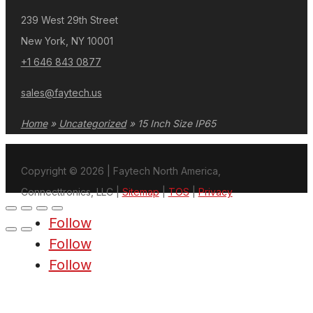
239 West 29th Street
New York, NY 10001
+1 646 843 0877
sales@faytech.us
Home
»
Uncategorized
»
15 Inch Size IP65
Copyright © 2026 | Faytech North America,
Connecttronics, LLC |
Sitemap
|
TOS
|
Privacy
Follow
Follow
Follow