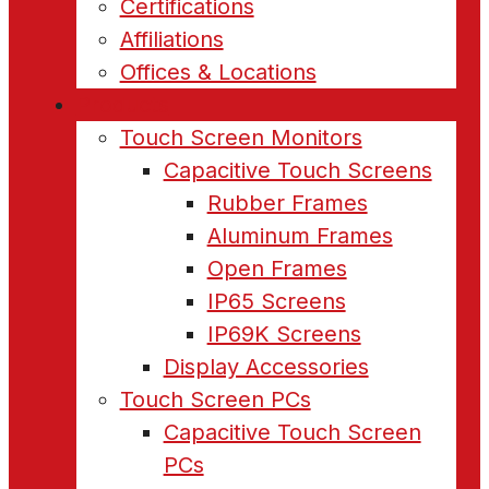
Certifications
Affiliations
Offices & Locations
Products
Touch Screen Monitors
Capacitive Touch Screens
Rubber Frames
Aluminum Frames
Open Frames
IP65 Screens
IP69K Screens
Display Accessories
Touch Screen PCs
Capacitive Touch Screen
PCs