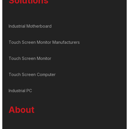
Solutions
Industrial Motherboard
Touch Screen Monitor Manufacturers
Touch Screen Monitor
Touch Screen Computer
Industrial PC
About