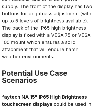
supply. The front of the display has two
buttons for brightness adjustment (with
up to 5 levels of brightness available).
The back of the IP65 high brightness
display is fixed with a VESA 75 or VESA
100 mount which ensures a solid
attachment that will endure harsh
weather environments.
Potential Use Case
Scenarios
faytech NA 15" IP65 High Brightness
touchscreen displays
could be used in