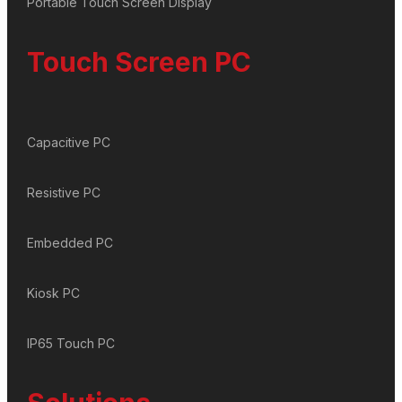
Portable Touch Screen Display
Touch Screen PC
Capacitive PC
Resistive PC
Embedded PC
Kiosk PC
IP65 Touch PC