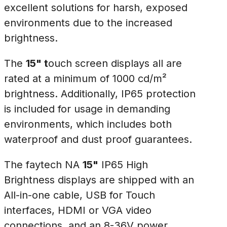
excellent solutions for harsh, exposed
environments due to the increased
brightness.
The
15" t
ouch screen displays all are
rated at a minimum of 1000 cd/m²
brightness. Additionally, IP65 protection
is included for usage in demanding
environments, which includes both
waterproof and dust proof guarantees.
The faytech NA
15"
IP65 High
Brightness displays are shipped with an
All-in-one cable, USB for Touch
interfaces, HDMI or VGA video
connections, and an 8-36V power