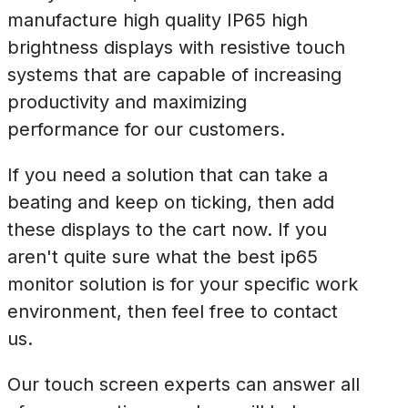
manufacture high quality IP65 high
brightness displays with resistive touch
systems that are capable of increasing
productivity and maximizing
performance for our customers.
If you need a solution that can take a
beating and keep on ticking, then add
these displays to the cart now. If you
aren't quite sure what the best ip65
monitor solution is for your specific work
environment, then feel free to contact
us.
Our touch screen experts can answer all