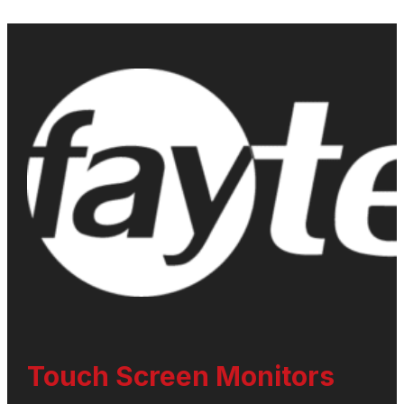
Touch Screen Monitors