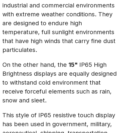
industrial and commercial environments
with extreme weather conditions. They
are designed to endure high
temperature, full sunlight environments
that have high winds that carry fine dust
particulates.
On the other hand, the
15"
IP65 High
Brightness displays are equally designed
to withstand cold environment that
receive forceful elements such as rain,
snow and sleet.
This style of IP65 resistive touch display
has been used in government, military,