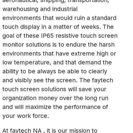
aeronautical, shipping, transportation,
warehousing and industrial
environments that would ruin a standard
touch display in a matter of weeks. The
goal of these IP65 resistive touch screen
monitor solutions is to endure the harsh
environments that have extreme high or
low temperature, and that demand the
ability to be always be able to clearly
and visibly see the screen. The faytech
touch screen solutions will save your
organization money over the long run
and will maximize the performance of
your work force.
At faytech NA , it is our mission to