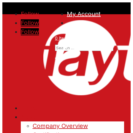
Follow
My Account
Follow
Follow
0 Items
Home
About
Company Overview