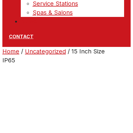
Service Stations
Spas & Salons
News
CONTACT
Home
/
Uncategorized
/ 15 Inch Size
IP65