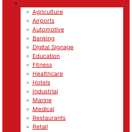
Industries
Agriculture
Airports
Automotive
Banking
Digital Signage
Education
Fitness
Healthcare
Hotels
Industrial
Marine
Medical
Restaurants
Retail