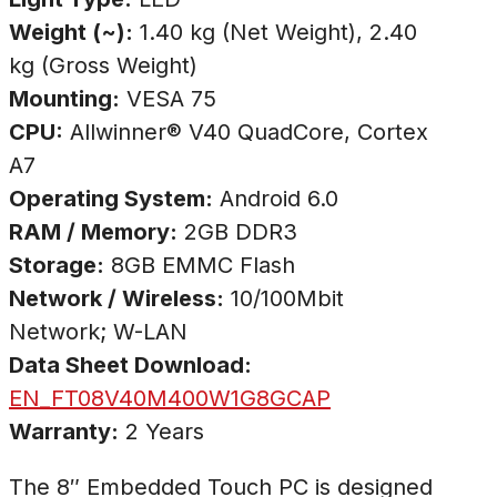
Weight (~):
1.40 kg (Net Weight), 2.40
kg (Gross Weight)
Mounting:
VESA 75
CPU:
Allwinner® V40 QuadCore, Cortex
A7
Operating System:
Android 6.0
RAM / Memory:
2GB DDR3
Storage:
8GB EMMC Flash
Network / Wireless:
10/100Mbit
Network; W-LAN
Data Sheet Download:
EN_FT08V40M400W1G8GCAP
Warranty:
2 Years
The 8″ Embedded Touch PC is designed