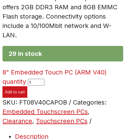
offers 2GB DDR3 RAM and 8GB EMMC
Flash storage. Connectivity options
include a 10/100Mbit network and W-
LAN.
29 in stock
8" Embedded Touch PC (ARM V40)
quantity
Add to cart
SKU:
FT08V40CAPOB
Categories:
Embedded Touchscreen PCs
,
Clearance
,
Touchscreen PCs
Description