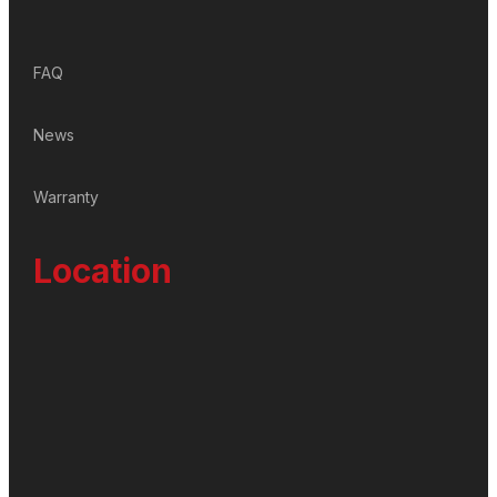
FAQ
News
Warranty
Location