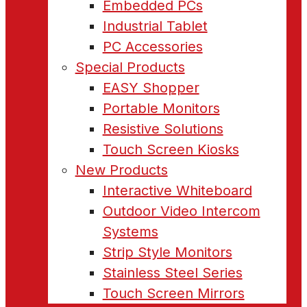
Embedded PCs
Industrial Tablet
PC Accessories
Special Products
EASY Shopper
Portable Monitors
Resistive Solutions
Touch Screen Kiosks
New Products
Interactive Whiteboard
Outdoor Video Intercom
Systems
Strip Style Monitors
Stainless Steel Series
Touch Screen Mirrors