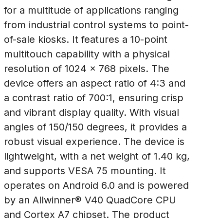
for a multitude of applications ranging
from industrial control systems to point-
of-sale kiosks. It features a 10-point
multitouch capability with a physical
resolution of 1024 x 768 pixels. The
device offers an aspect ratio of 4:3 and
a contrast ratio of 700:1, ensuring crisp
and vibrant display quality. With visual
angles of 150/150 degrees, it provides a
robust visual experience. The device is
lightweight, with a net weight of 1.40 kg,
and supports VESA 75 mounting. It
operates on Android 6.0 and is powered
by an Allwinner® V40 QuadCore CPU
and Cortex A7 chipset. The product