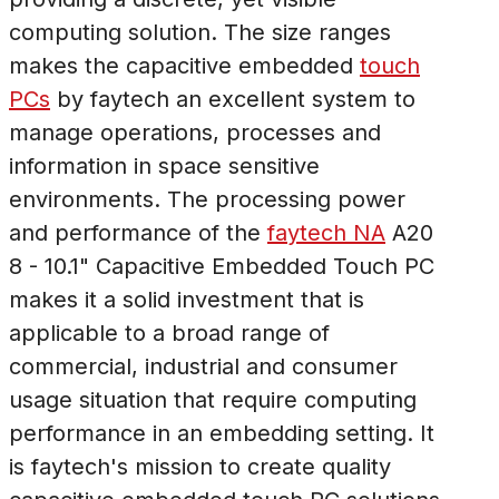
computing solution. The size ranges
makes the capacitive embedded
touch
PCs
by faytech an excellent system to
manage operations, processes and
information in space sensitive
environments. The processing power
and performance of the
faytech NA
A20
8 - 10.1" Capacitive Embedded Touch PC
makes it a solid investment that is
applicable to a broad range of
commercial, industrial and consumer
usage situation that require computing
performance in an embedding setting. It
is faytech's mission to create quality