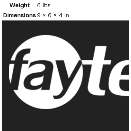
Weight
6 lbs
Dimensions
9 × 6 × 4 in