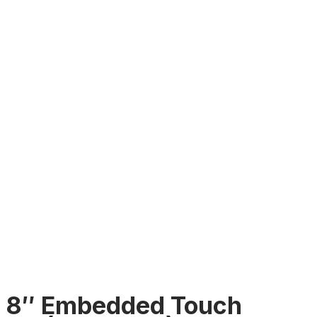
8″ Embedded Touch