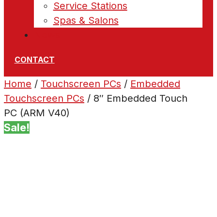
Service Stations
Spas & Salons
News
CONTACT
Home
/
Touchscreen PCs
/
Embedded
Touchscreen PCs
/ 8″ Embedded Touch
PC (ARM V40)
Sale!