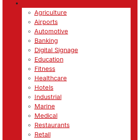
Industries
Agriculture
Airports
Automotive
Banking
Digital Signage
Education
Fitness
Healthcare
Hotels
Industrial
Marine
Medical
Restaurants
Retail