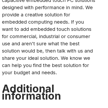
capacitive embedded touch PC solutions
designed with performance in mind. We
provide a creative solution for
embedded computing needs. If you
want to add embedded touch solutions
for commercial, industrial or consumer
use and aren't sure what the best
solution would be, then talk with us and
share your ideal solution. We know we
can help you find the best solution for
your budget and needs.
Additional
information