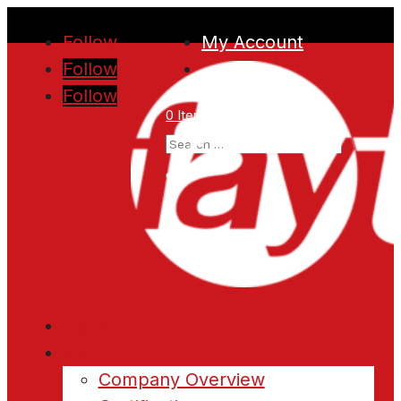
Follow
My Account
Follow
Follow
0 Items
Home
About
Company Overview