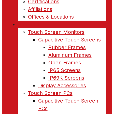
Certifications
Affiliations
Offices & Locations
Products
Touch Screen Monitors
Capacitive Touch Screens
Rubber Frames
Aluminum Frames
Open Frames
IP65 Screens
IP69K Screens
Display Accessories
Touch Screen PCs
Capacitive Touch Screen
PCs