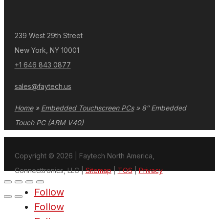
239 West 29th Street
New York, NY 10001
+1 646 843 0877
sales@faytech.us
Home
»
Embedded Touchscreen PCs
»
8″ Embedded
Touch PC (ARM V40)
Copyright © 2026 | Faytech North America,
Connecttronics, LLC |
Sitemap
|
TOS
|
Privacy
Follow
Follow