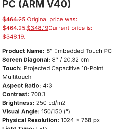
PC (ARM V40)
$
464.25
Original price was:
$464.25.
$
348.19
Current price is:
$348.19.
Product Name:
8″ Embedded Touch PC
Screen Diagonal:
8″ / 20.32 cm
Touch:
Projected Capacitive 10-Point
Multitouch
Aspect Ratio:
4:3
Contrast:
700:1
Brightness:
250 cd/m2
Visual Angle:
150/150 (°)
Physical Resolution:
1024 × 768 px
Light Type:
LED