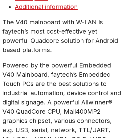
Additional information
The V40 mainboard with W-LAN is
faytech’s most cost-effective yet
powerful Quadcore solution for Android-
based platforms.
Powered by the powerful Embedded
V40 Mainboard, faytech’s Embedded
Touch PCs are the best solutions to
industrial automation, device control and
digital signage. A powerful Allwinner®
V40 QuadCore CPU, Mali400MP2
graphics chipset, various connectors,
e.g. USB, serial, network, TTL/UART,