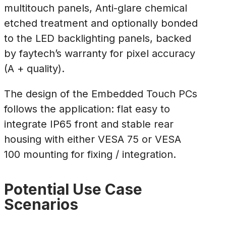
multitouch panels, Anti-glare chemical
etched treatment and optionally bonded
to the LED backlighting panels, backed
by faytech’s warranty for pixel accuracy
(A + quality).
The design of the Embedded Touch PCs
follows the application: flat easy to
integrate IP65 front and stable rear
housing with either VESA 75 or VESA
100 mounting for fixing / integration.
Potential Use Case
Scenarios