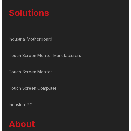
Solutions
Industrial Motherboard
Touch Screen Monitor Manufacturers
Touch Screen Monitor
Touch Screen Computer
Industrial PC
About