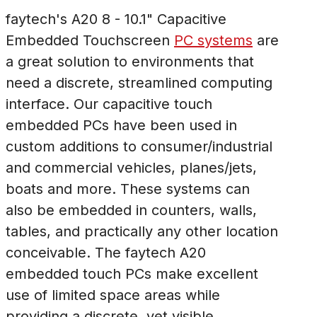
faytech's A20 8 - 10.1" Capacitive
Embedded Touchscreen
PC systems
are
a great solution to environments that
need a discrete, streamlined computing
interface. Our capacitive touch
embedded PCs have been used in
custom additions to consumer/industrial
and commercial vehicles, planes/jets,
boats and more. These systems can
also be embedded in counters, walls,
tables, and practically any other location
conceivable. The faytech A20
embedded touch PCs make excellent
use of limited space areas while
providing a discrete, yet visible