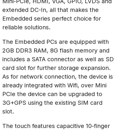
Mini-PCIe, HDMI, VGA, GPIO, LVDS and
extended DC-In, all that makes the
Embedded series perfect choice for
reliable solutions.
The Embedded PCs are equipped with
2GB DDR3 RAM, 8G flash memory and
includes a SATA connector as well as SD
card slot for further storage expansion.
As for network connection, the device is
already integrated with Wifi, over Mini
PCIe the device can be upgraded to
3G+GPS using the existing SIM card
slot.
The touch features capacitive 10-finger