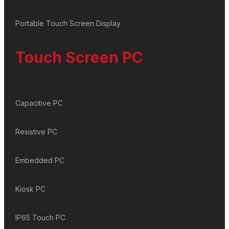
Portable Touch Screen Display
Touch Screen PC
Capacitive PC
Resistive PC
Embedded PC
Kiosk PC
IP65 Touch PC