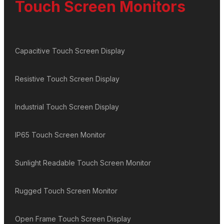
Touch Screen Monitors
Capacitive Touch Screen Display
Resistive Touch Screen Display
Industrial Touch Screen Display
IP65 Touch Screen Monitor
Sunlight Readable Touch Screen Monitor
Rugged Touch Screen Monitor
Open Frame Touch Screen Display