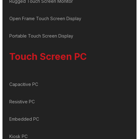
Rugged Touch Screen Monitor
Open Frame Touch Screen Display
Portable Touch Screen Display
Touch Screen PC
Capacitive PC
Resistive PC
Embedded PC
Kiosk PC