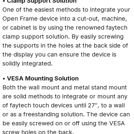
• Clamp Support Solution
One of the easiest methods to integrate your
Open Frame device into a cut-out, machine,
or cabinet is by using the renowned faytech
clamp support solution. By easily screwing
the supports in the holes at the back side of
the display you can ensure the device is
solidly integrated.
• VESA Mounting Solution
Both the wall mount and metal stand mount
are solid methods to integrate or mount any
of faytech touch devices until 27″, to a wall
or as a freestanding solution. The device can
be easily screwed on or off using the VESA
screw holes on the back.