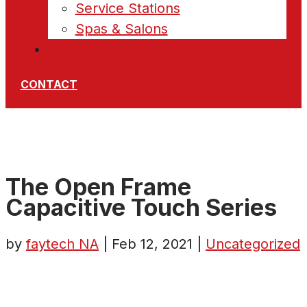
Service Stations
Spas & Salons
News
CONTACT
The Open Frame
Capacitive Touch Series
by
faytech NA
|
Feb 12, 2021
|
Uncategorized