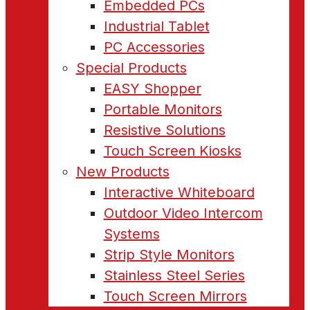
Embedded PCs
Industrial Tablet
PC Accessories
Special Products
EASY Shopper
Portable Monitors
Resistive Solutions
Touch Screen Kiosks
New Products
Interactive Whiteboard
Outdoor Video Intercom
Systems
Strip Style Monitors
Stainless Steel Series
Touch Screen Mirrors