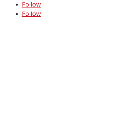
Follow
Follow