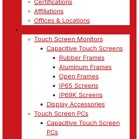
Certifications
Affiliations
Offices & Locations
Products
Touch Screen Monitors
Capacitive Touch Screens
Rubber Frames
Aluminum Frames
Open Frames
IP65 Screens
IP69K Screens
Display Accessories
Touch Screen PCs
Capacitive Touch Screen
PCs