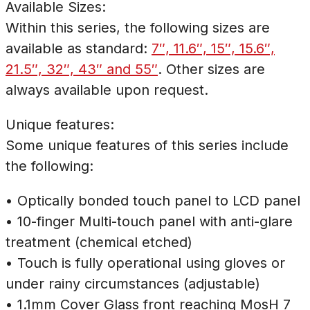
Available Sizes:
Within this series, the following sizes are
available as standard:
7″, 11.6″, 15″, 15.6″,
21.5″, 32″, 43″ and 55″
. Other sizes are
always available upon request.
Unique features:
Some unique features of this series include
the following:
• Optically bonded touch panel to LCD panel
• 10-finger Multi-touch panel with anti-glare
treatment (chemical etched)
• Touch is fully operational using gloves or
under rainy circumstances (adjustable)
• 1.1mm Cover Glass front reaching MosH 7