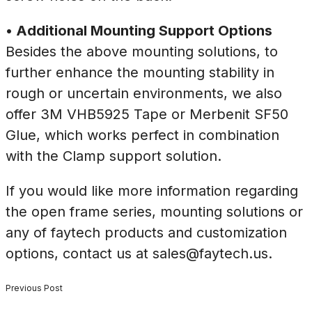
• Additional Mounting Support Options
Besides the above mounting solutions, to
further enhance the mounting stability in
rough or uncertain environments, we also
offer 3M VHB5925 Tape or Merbenit SF50
Glue, which works perfect in combination
with the Clamp support solution.
If you would like more information regarding
the open frame series, mounting solutions or
any of faytech products and customization
options, contact us at sales@faytech.us.
Previous Post