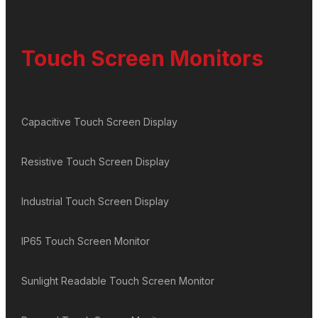
Touch Screen Monitors
Capacitive Touch Screen Display
Resistive Touch Screen Display
Industrial Touch Screen Display
IP65 Touch Screen Monitor
Sunlight Readable Touch Screen Monitor