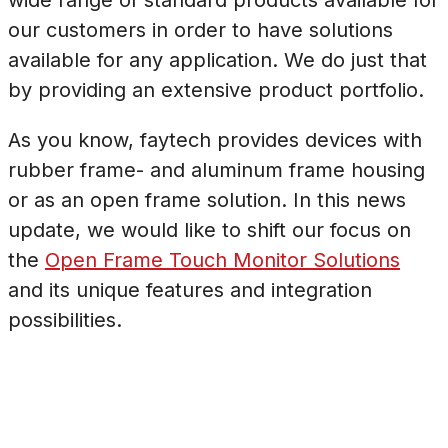
our customers in order to have solutions
available for any application. We do just that
by providing an extensive product portfolio.
As you know, faytech provides devices with
rubber frame- and aluminum frame housing
or as an open frame solution. In this news
update, we would like to shift our focus on
the
Open Frame Touch Monitor Solutions
and its unique features and integration
possibilities.