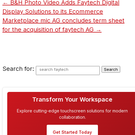
←
B&H Photo Video Adds Faytech Digital
Display Solutions to its Ecommerce
Marketplace
mic AG concludes term sheet
for the acquisition of faytech AG
→
Search for:
Transform Your Workspace
Explore cutting-edge touchscreen solutions for modern
collaboration.
Get Started Today