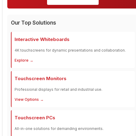
Our Top Solutions
Interactive Whiteboards
4K touchscreens for dynamic presentations and collaboration.
Explore
Touchscreen Monitors
Professional displays for retail and industrial use.
View Options
Touchscreen PCs
All-in-one solutions for demanding environments.