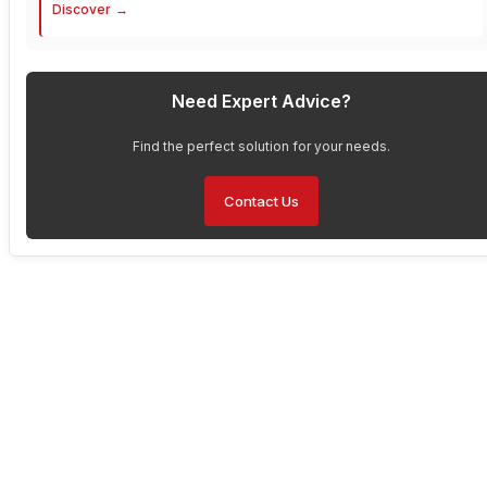
Discover
Need Expert Advice?
Find the perfect solution for your needs.
Contact Us
Have Any Questions About
Our Solutions?
Are you interested in enhancing your operations with Faytech’s
solutions but have questions about the product or bulk pricing?