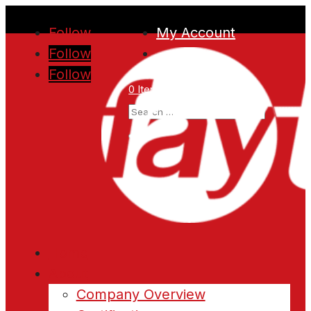
Follow
My Account
Follow
Follow
0 Items
Home
About
Company Overview