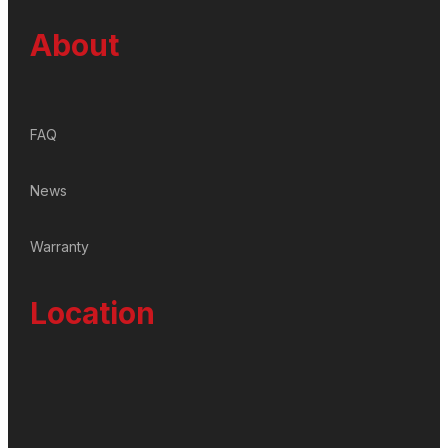
About
FAQ
News
Warranty
Location