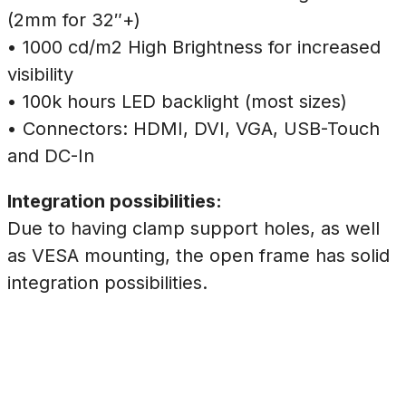
(2mm for 32″+)
• 1000 cd/m2 High Brightness for increased
visibility
• 100k hours LED backlight (most sizes)
• Connectors: HDMI, DVI, VGA, USB-Touch
and DC-In
Integration possibilities:
Due to having clamp support holes, as well
as VESA mounting, the open frame has solid
integration possibilities.