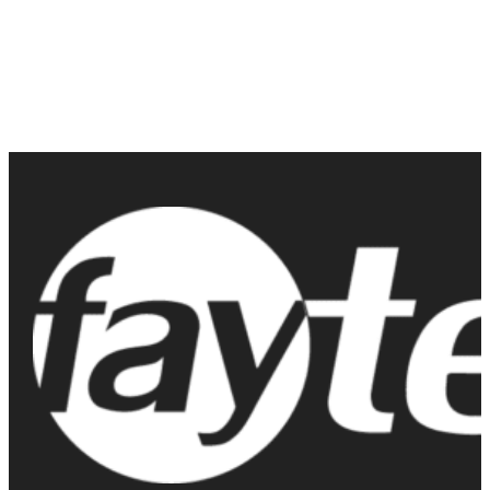
Contact us today to learn more about their features, pricing, and
how they can benefit your business. Don’t miss out on the
opportunity to upgrade to the best in durable touch screen
technology available on the market today.