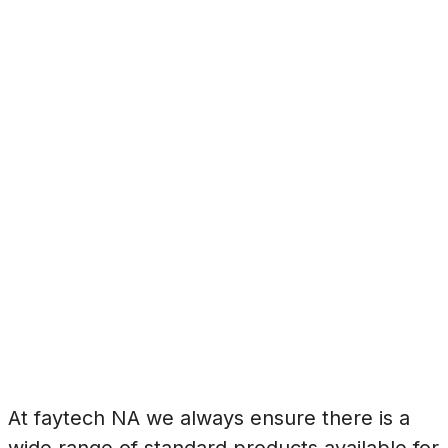
At faytech NA we always ensure there is a
wide range of standard products available for