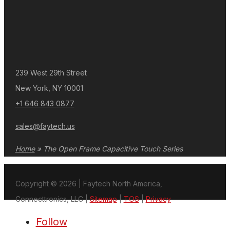
239 West 29th Street
New York, NY 10001
+1 646 843 0877
sales@faytech.us
Home
»
The Open Frame Capacitive Touch Series
Copyright © 2026 | Faytech North America,
Connecttronics, LLC |
Sitemap
|
TOS
|
Privacy
Follow