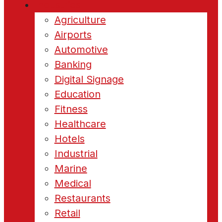
Industries
Agriculture
Airports
Automotive
Banking
Digital Signage
Education
Fitness
Healthcare
Hotels
Industrial
Marine
Medical
Restaurants
Retail