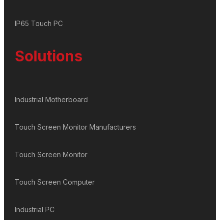
IP65 Touch PC
Solutions
Industrial Motherboard
Touch Screen Monitor Manufacturers
Touch Screen Monitor
Touch Screen Computer
Industrial PC