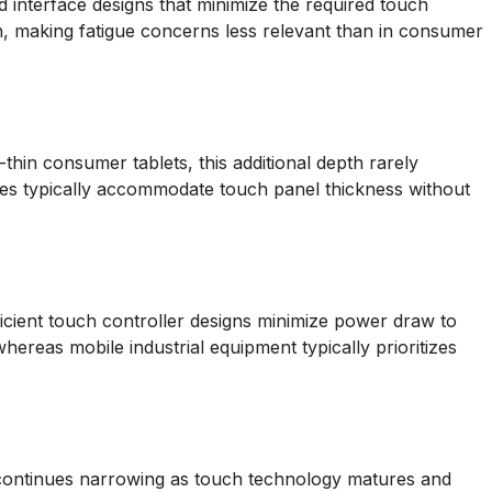
d interface designs that minimize the required touch
on, making fatigue concerns less relevant than in consumer
hin consumer tablets, this additional depth rarely
ures typically accommodate touch panel thickness without
ficient touch controller designs minimize power draw to
whereas mobile industrial equipment typically prioritizes
 continues narrowing as touch technology matures and