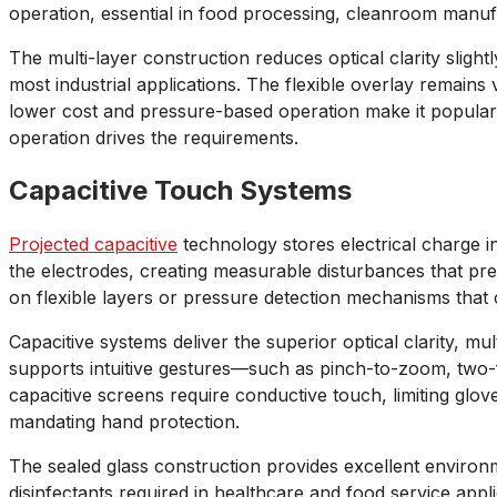
operation, essential in food processing, cleanroom manufa
The multi-layer construction reduces optical clarity slig
most industrial applications. The flexible overlay remains 
lower cost and pressure-based operation make it popular 
operation drives the requirements.
Capacitive Touch Systems
Projected capacitive
technology stores electrical charge 
the electrodes, creating measurable disturbances that preci
on flexible layers or pressure detection mechanisms that
Capacitive systems deliver the superior optical clarity, 
supports intuitive gestures—such as pinch-to-zoom, two-
capacitive screens require conductive touch, limiting glo
mandating hand protection.
The sealed glass construction provides excellent environm
disinfectants required in healthcare and food service appli