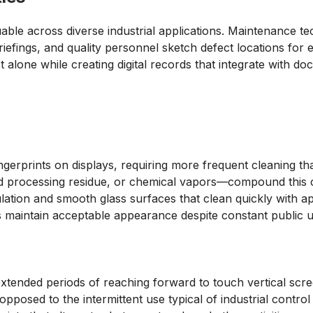
luable across diverse industrial applications. Maintenance 
iefings, and quality personnel sketch defect locations for e
 alone while creating digital records that integrate with d
gerprints on displays, requiring more frequent cleaning th
 processing residue, or chemical vapors—compound this c
ulation and smooth glass surfaces that clean quickly with a
 maintain acceptable appearance despite constant public u
 extended periods of reaching forward to touch vertical scr
opposed to the intermittent use typical of industrial control