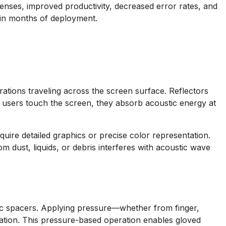
enses, improved productivity, decreased error rates, and
hin months of deployment.
ations traveling across the screen surface. Reflectors
 users touch the screen, they absorb acoustic energy at
equire detailed graphics or precise color representation.
 dust, liquids, or debris interferes with acoustic wave
pic spacers. Applying pressure—whether from finger,
cation. This pressure-based operation enables gloved