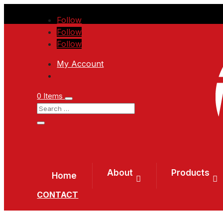
Follow
Follow
Follow
My Account
0 Items
About
Products
Home
CONTACT