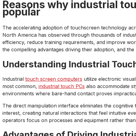
Reasons why industrial to
popular
The accelerating adoption of touchscreen technology acro
North America has observed through thousands of industri
efficiency, reduce training requirements, and improve wo
the compelling advantages driving their adoption, and the
Understanding Industrial Touc
Industrial
touch screen computers
utilize electronic visu
most common,
industrial touch PCs
also accommodate styl
environments where bare-hand contact proves impractical
The direct manipulation interface eliminates the cognitiv
interest, creating natural interactions that feel intuitive 
operators focus on processes and equipment rather than
Advantages of Driving Industri