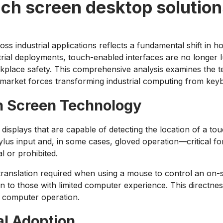
uch screen desktop solutio
ss industrial applications reflects a fundamental shift in
al deployments, touch-enabled interfaces are no longer lux
rkplace safety. This comprehensive analysis examines the t
 market forces transforming industrial computing from keyb
h Screen Technology
al displays that are capable of detecting the location of a t
us input and, in some cases, gloved operation—critical fo
 or prohibited.
e translation required when using a mouse to control an on-
even to those with limited computer experience. This directne
 computer operation.
al Adoption