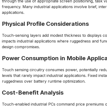
through the use of appropriate screen positioning, task va
frequency. Many industrial applications involve brief, in
applications.
Physical Profile Considerations
Touch-sensing layers add modest thickness to displays com
impacts industrial applications where ruggedness and func
design compromises.
Power Consumption in Mobile Applica
Touch sensing circuitry consumes power, potentially reduci
levels that rarely impact industrial applications. Fixed in
ruggedness over battery runtime optimization.
Cost-Benefit Analysis
Touch-enabled industrial PCs command price premiums ov