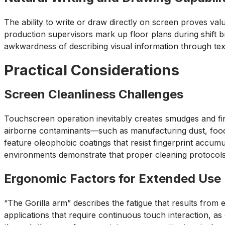
The ability to write or draw directly on screen proves va
production supervisors mark up floor plans during shift br
awkwardness of describing visual information through text
Practical Considerations
Screen Cleanliness Challenges
Touchscreen operation inevitably creates smudges and fin
airborne contaminants—such as manufacturing dust, food
feature oleophobic coatings that resist fingerprint accum
environments demonstrate that proper cleaning protocols
Ergonomic Factors for Extended Use
“The Gorilla arm” describes the fatigue that results from
applications that require continuous touch interaction, as 