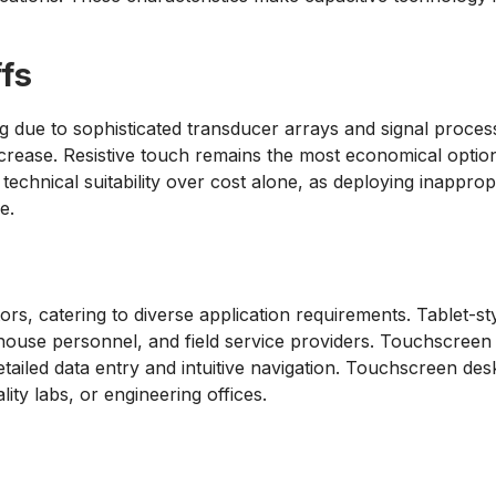
fs
ue to sophisticated transducer arrays and signal process
ncrease. Resistive touch remains the most economical optio
 technical suitability over cost alone, as deploying inappro
e.
rs, catering to diverse application requirements. Tablet-st
use personnel, and field service providers. Touchscreen lap
 detailed data entry and intuitive navigation. Touchscreen 
lity labs, or engineering offices.