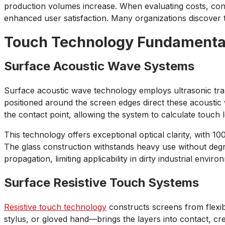
production volumes increase. When evaluating costs, cons
enhanced user satisfaction. Many organizations discover 
Touch Technology Fundamenta
Surface Acoustic Wave Systems
Surface acoustic wave technology employs ultrasonic trans
positioned around the screen edges direct these acoustic
the contact point, allowing the system to calculate touch l
This technology offers exceptional optical clarity, with 100
The glass construction withstands heavy use without degra
propagation, limiting applicability in dirty industrial enviro
Surface Resistive Touch Systems
Resistive touch technology
constructs screens from flexi
stylus, or gloved hand—brings the layers into contact, c