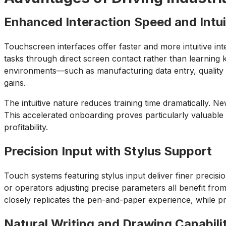
Enhanced Interaction Speed and Intu
Touchscreen interfaces offer faster and more intuitive in
tasks through direct screen contact rather than learnin
environments—such as manufacturing data entry, quality 
gains.
The intuitive nature reduces training time dramatically. 
This accelerated onboarding proves particularly valuable in
profitability.
Precision Input with Stylus Support
Touch systems featuring stylus input deliver finer precisi
or operators adjusting precise parameters all benefit from
closely replicates the pen-and-paper experience, while pro
Natural Writing and Drawing Capabili