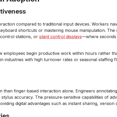
itiveness
teraction compared to traditional input devices. Workers na
g keyboard shortcuts or mastering mouse manipulation. Th
control stations, or
plant control displays
—where seconds sa
New employees begin productive work within hours rather tha
 industries with high turnover rates or seasonal staffing fl
on than finger-based interaction alone. Engineers annotating
 stylus accuracy. The pressure-sensitive capabilities of ad
viding digital advantages such as instant sharing, version 
ties