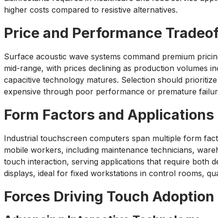
higher costs compared to resistive alternatives.
Price and Performance Tradeof
Surface acoustic wave systems command premium pricing d
mid-range, with prices declining as production volumes i
capacitive technology matures. Selection should prioritize
expensive through poor performance or premature failur
Form Factors and Applications
Industrial touchscreen computers span multiple form facto
mobile workers, including maintenance technicians, wareho
touch interaction, serving applications that require both
displays, ideal for fixed workstations in control rooms, qua
Forces Driving Touch Adoption