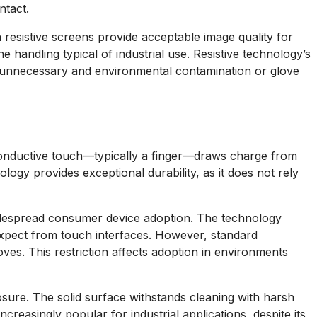
ntact.
 resistive screens provide acceptable image quality for
 handling typical of industrial use. Resistive technology’s
e unnecessary and environmental contamination or glove
 Conductive touch—typically a finger—draws charge from
ology provides exceptional durability, as it does not rely
n widespread consumer device adoption. The technology
xpect from touch interfaces. However, standard
ves. This restriction affects adoption in environments
sure. The solid surface withstands cleaning with harsh
creasingly popular for industrial applications, despite its