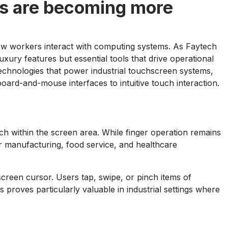
ns are becoming more
 how workers interact with computing systems. As Faytech
ury features but essential tools that drive operational
echnologies that power industrial touchscreen systems,
oard-and-mouse interfaces to intuitive touch interaction.
ouch within the screen area. While finger operation remains
r manufacturing, food service, and healthcare
screen cursor. Users tap, swipe, or pinch items of
ss proves particularly valuable in industrial settings where