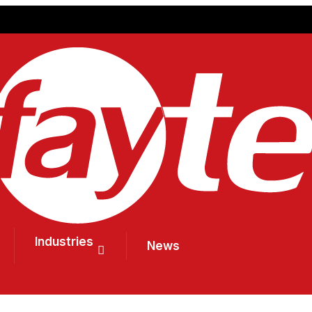
Industries
News