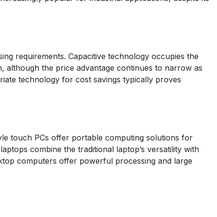
ing requirements. Capacitive technology occupies the
n, although the price advantage continues to narrow as
priate technology for cost savings typically proves
yle touch PCs offer portable computing solutions for
tops combine the traditional laptop’s versatility with
desktop computers offer powerful processing and large