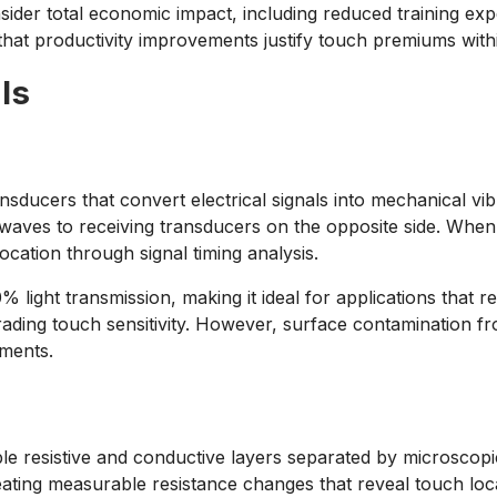
ider total economic impact, including reduced training exp
that productivity improvements justify touch premiums wit
ls
ducers that convert electrical signals into mechanical vibr
 waves to receiving transducers on the opposite side. When
ocation through signal timing analysis.
% light transmission, making it ideal for applications that r
ding touch sensitivity. However, surface contamination from
nments.
ble resistive and conductive layers separated by microsco
reating measurable resistance changes that reveal touch lo