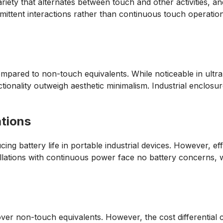
riety that alternates between touch and other activities, an
termittent interactions rather than continuous touch operati
pared to non-touch equivalents. While noticeable in ultra-t
tionality outweigh aesthetic minimalism. Industrial enclos
tions
ng battery life in portable industrial devices. However, ef
stallations with continuous power face no battery concerns, 
er non-touch equivalents. However, the cost differential