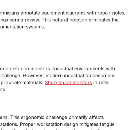
technicians annotate equipment diagrams with repair notes,
ngineering review. This natural notation eliminates the
ocumentation systems.
an non-touch monitors. Industrial environments with
hallenge. However, modern industrial touchscreens
ppropriate materials.
Store touch monitors
in retail
se.
eens. This ergonomic challenge primarily affects
 stations. Proper workstation design mitigates fatigue