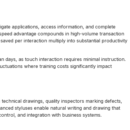
vigate applications, access information, and complete
e speed advantage compounds in high-volume transaction
ved per interaction multiply into substantial productivity
n days, as touch interaction requires minimal instruction.
uctuations where training costs significantly impact
 technical drawings, quality inspectors marking defects,
vanced styluses enable natural writing and drawing that
control, and integration with business systems.