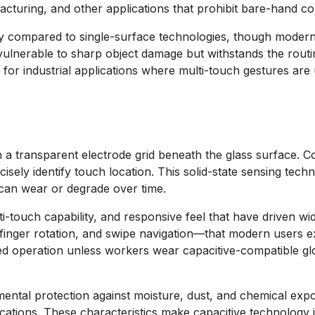
cturing, and other applications that prohibit bare-hand co
htly compared to single-surface technologies, though modern
vulnerable to sharp object damage but withstands the routine
for industrial applications where multi-touch gestures ar
in a transparent electrode grid beneath the glass surface.
sely identify touch location. This solid-state sensing techn
 can wear or degrade over time.
multi-touch capability, and responsive feel that have drive
finger rotation, and swipe navigation—that modern users e
ved operation unless workers wear capacitive-compatible glo
ental protection against moisture, dust, and chemical expo
cations. These characteristics make capacitive technology in