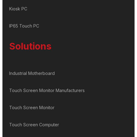
Kiosk PC
IP65 Touch PC
Solutions
Industrial Motherboard
Touch Screen Monitor Manufacturers
Touch Screen Monitor
Touch Screen Computer