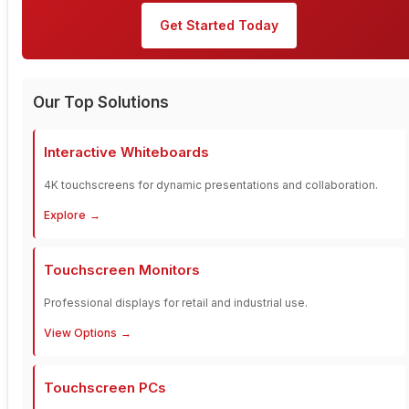
Get Started Today
Our Top Solutions
Interactive Whiteboards
4K touchscreens for dynamic presentations and collaboration.
Explore
Touchscreen Monitors
Professional displays for retail and industrial use.
View Options
Touchscreen PCs