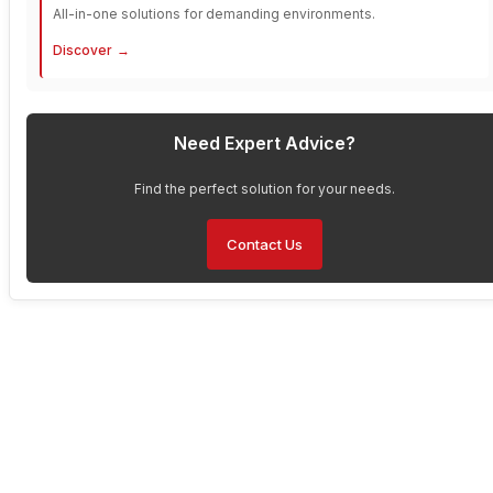
All-in-one solutions for demanding environments.
Discover
Need Expert Advice?
Find the perfect solution for your needs.
Contact Us
Have Any Questions About
Our Solutions?
Are you interested in enhancing your operations with Faytech’s