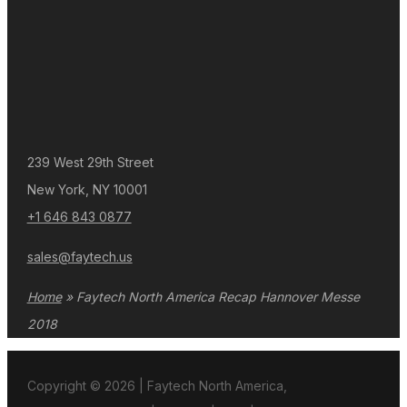
239 West 29th Street
New York, NY 10001
+1 646 843 0877
sales@faytech.us
Home
»
Faytech North America Recap Hannover Messe
2018
Copyright © 2026 | Faytech North America,