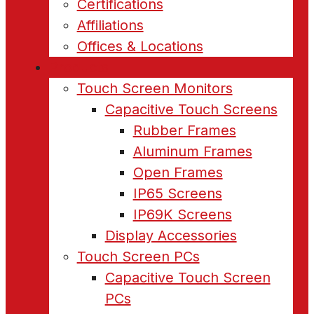
Certifications
Affiliations
Offices & Locations
Products
Touch Screen Monitors
Capacitive Touch Screens
Rubber Frames
Aluminum Frames
Open Frames
IP65 Screens
IP69K Screens
Display Accessories
Touch Screen PCs
Capacitive Touch Screen
PCs