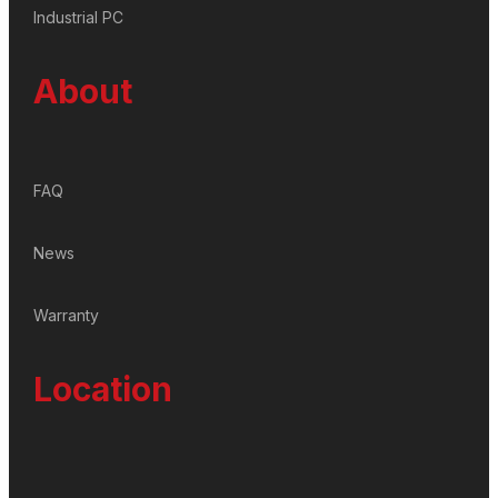
Industrial PC
About
FAQ
News
Warranty
Location