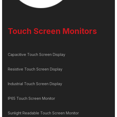
Touch Screen Monitors
Capacitive Touch Screen Display
Resistive Touch Screen Display
Industrial Touch Screen Display
IP65 Touch Screen Monitor
Sunlight Readable Touch Screen Monitor