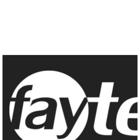
solutions but have questions about the product or bulk pricing?
Contact us today to learn more about their features, pricing, and
how they can benefit your business. Don’t miss out on the
opportunity to upgrade to the best in durable touch screen
technology available on the market today.