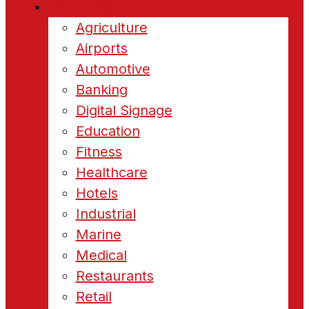
Industries
Agriculture
Airports
Automotive
Banking
Digital Signage
Education
Fitness
Healthcare
Hotels
Industrial
Marine
Medical
Restaurants
Retail