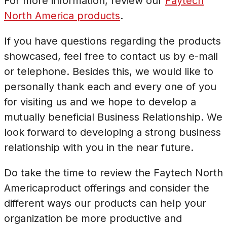
For more information, review our
Faytech
North America products
.
If you have questions regarding the products
showcased, feel free to contact us by e-mail
or telephone. Besides this, we would like to
personally thank each and every one of you
for visiting us and we hope to develop a
mutually beneficial Business Relationship. We
look forward to developing a strong business
relationship with you in the near future.
Do take the time to review the Faytech North
Americaproduct offerings and consider the
different ways our products can help your
organization be more productive and