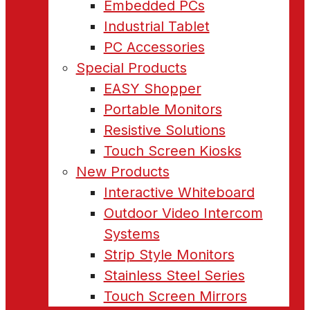
Embedded PCs
Industrial Tablet
PC Accessories
Special Products
EASY Shopper
Portable Monitors
Resistive Solutions
Touch Screen Kiosks
New Products
Interactive Whiteboard
Outdoor Video Intercom
Systems
Strip Style Monitors
Stainless Steel Series
Touch Screen Mirrors