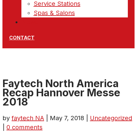
Service Stations
Spas & Salons
News
CONTACT
Faytech North America
Recap Hannover Messe
2018
by
faytech NA
|
May 7, 2018
|
Uncategorized
|
0 comments