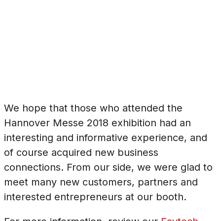
We hope that those who attended the
Hannover Messe 2018 exhibition had an
interesting and informative experience, and
of course acquired new business
connections. From our side, we were glad to
meet many new customers, partners and
interested entrepreneurs at our booth.