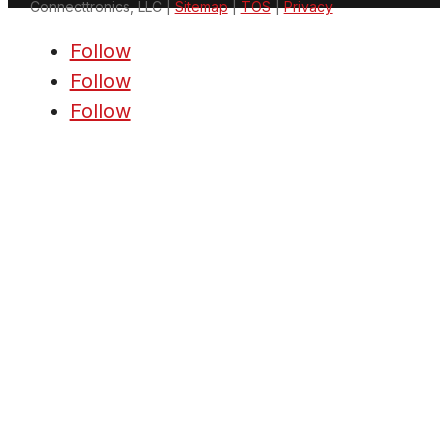
Connecttronics, LLC |
Sitemap
|
TOS
|
Privacy
Follow
Follow
Follow