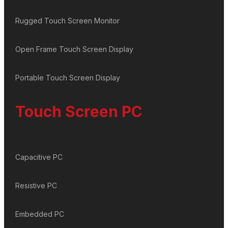
Rugged Touch Screen Monitor
Open Frame Touch Screen Display
Portable Touch Screen Display
Touch Screen PC
Capacitive PC
Resistive PC
Embedded PC