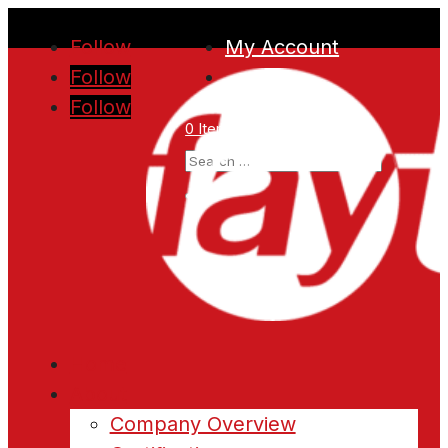
Follow
My Account
Follow
Follow
0 Items
Home
About
Company Overview