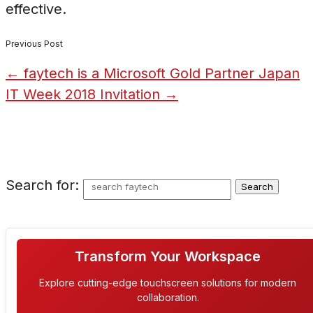
effective.
Previous Post
←
faytech is a Microsoft Gold Partner
Japan
IT Week 2018 Invitation
→
Search for:
Transform Your Workspace
Explore cutting-edge touchscreen solutions for modern
collaboration.