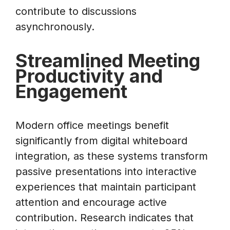
contribute to discussions
asynchronously.
Streamlined Meeting
Productivity and
Engagement
Modern office meetings benefit
significantly from digital whiteboard
integration, as these systems transform
passive presentations into interactive
experiences that maintain participant
attention and encourage active
contribution. Research indicates that