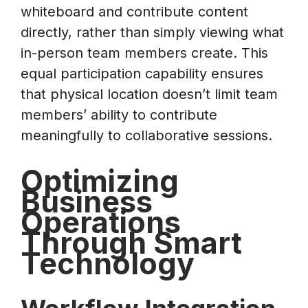
whiteboard and contribute content
directly, rather than simply viewing what
in-person team members create. This
equal participation capability ensures
that physical location doesn’t limit team
members’ ability to contribute
meaningfully to collaborative sessions.
Optimizing
Business
Operations
Through Smart
Technology