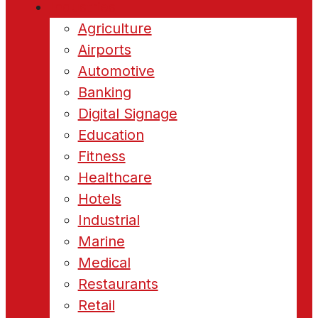
Industries
Agriculture
Airports
Automotive
Banking
Digital Signage
Education
Fitness
Healthcare
Hotels
Industrial
Marine
Medical
Restaurants
Retail