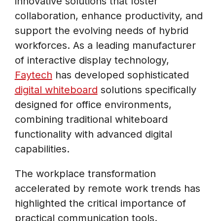
innovative solutions that foster
collaboration, enhance productivity, and
support the evolving needs of hybrid
workforces. As a leading manufacturer
of interactive display technology,
Faytech
has developed sophisticated
digital whiteboard
solutions specifically
designed for office environments,
combining traditional whiteboard
functionality with advanced digital
capabilities.
The workplace transformation
accelerated by remote work trends has
highlighted the critical importance of
practical communication tools.