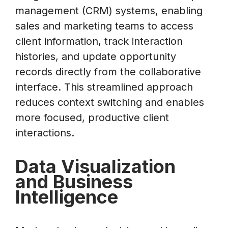
management (CRM) systems, enabling
sales and marketing teams to access
client information, track interaction
histories, and update opportunity
records directly from the collaborative
interface. This streamlined approach
reduces context switching and enables
more focused, productive client
interactions.
Data Visualization
and Business
Intelligence