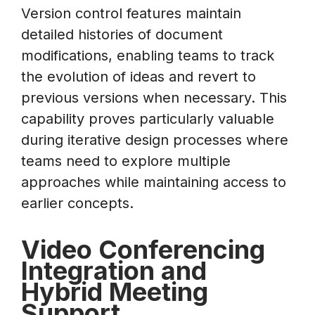
Version control features maintain
detailed histories of document
modifications, enabling teams to track
the evolution of ideas and revert to
previous versions when necessary. This
capability proves particularly valuable
during iterative design processes where
teams need to explore multiple
approaches while maintaining access to
earlier concepts.
Video Conferencing
Integration and
Hybrid Meeting
Support