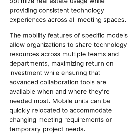
optimize real estate usage while
providing consistent technology
experiences across all meeting spaces.
The mobility features of specific models
allow organizations to share technology
resources across multiple teams and
departments, maximizing return on
investment while ensuring that
advanced collaboration tools are
available when and where they’re
needed most. Mobile units can be
quickly relocated to accommodate
changing meeting requirements or
temporary project needs.