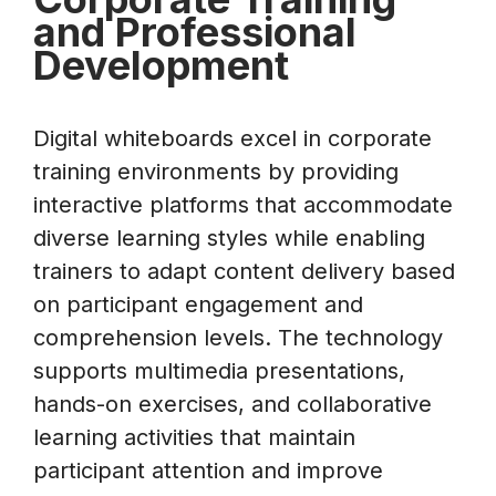
and Professional
Development
Digital whiteboards excel in corporate
training environments by providing
interactive platforms that accommodate
diverse learning styles while enabling
trainers to adapt content delivery based
on participant engagement and
comprehension levels. The technology
supports multimedia presentations,
hands-on exercises, and collaborative
learning activities that maintain
participant attention and improve