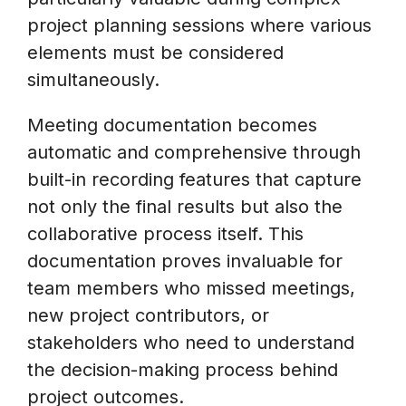
project planning sessions where various
elements must be considered
simultaneously.
Meeting documentation becomes
automatic and comprehensive through
built-in recording features that capture
not only the final results but also the
collaborative process itself. This
documentation proves invaluable for
team members who missed meetings,
new project contributors, or
stakeholders who need to understand
the decision-making process behind
project outcomes.