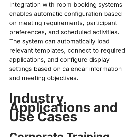
Integration with room booking systems
enables automatic configuration based
on meeting requirements, participant
preferences, and scheduled activities.
The system can automatically load
relevant templates, connect to required
applications, and configure display
settings based on calendar information
and meeting objectives.
Industry
Applications and
Use Cases
Corporate Training