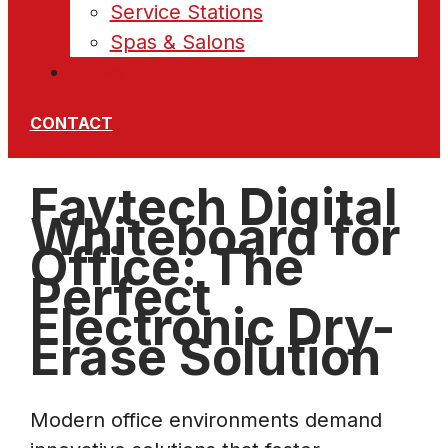
Service Stations
Spas & Salons
News
CONTACT
Faytech Digital
Whiteboard for
Office: The
Perfect
Electronic Dry-
Erase Solution
Modern office environments demand