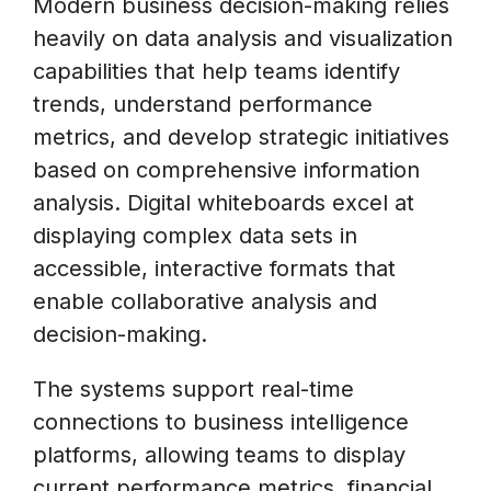
Modern business decision-making relies
heavily on data analysis and visualization
capabilities that help teams identify
trends, understand performance
metrics, and develop strategic initiatives
based on comprehensive information
analysis. Digital whiteboards excel at
displaying complex data sets in
accessible, interactive formats that
enable collaborative analysis and
decision-making.
The systems support real-time
connections to business intelligence
platforms, allowing teams to display
current performance metrics, financial