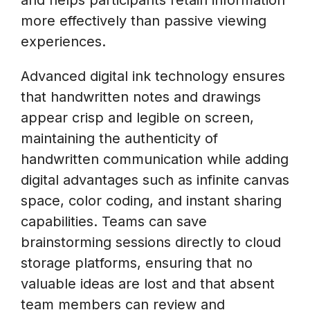
more effectively than passive viewing
experiences.
Advanced digital ink technology ensures
that handwritten notes and drawings
appear crisp and legible on screen,
maintaining the authenticity of
handwritten communication while adding
digital advantages such as infinite canvas
space, color coding, and instant sharing
capabilities. Teams can save
brainstorming sessions directly to cloud
storage platforms, ensuring that no
valuable ideas are lost and that absent
team members can review and