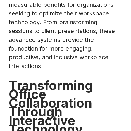
measurable benefits for organizations
seeking to optimize their workspace
technology. From brainstorming
sessions to client presentations, these
advanced systems provide the
foundation for more engaging,
productive, and inclusive workplace
interactions.
Transforming
Office
Collaboration
Through
Interactive
Technology