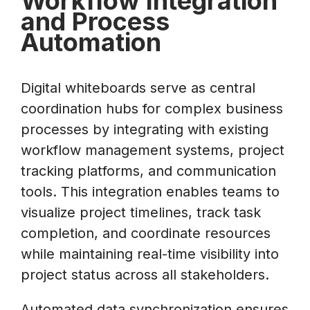
Workflow Integration
and Process
Automation
Digital whiteboards serve as central
coordination hubs for complex business
processes by integrating with existing
workflow management systems, project
tracking platforms, and communication
tools. This integration enables teams to
visualize project timelines, track task
completion, and coordinate resources
while maintaining real-time visibility into
project status across all stakeholders.
Automated data synchronization ensures