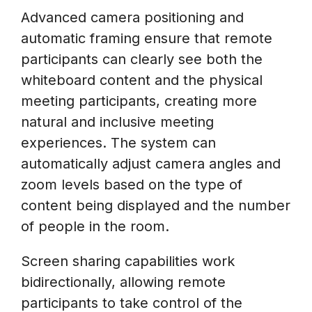
Advanced camera positioning and
automatic framing ensure that remote
participants can clearly see both the
whiteboard content and the physical
meeting participants, creating more
natural and inclusive meeting
experiences. The system can
automatically adjust camera angles and
zoom levels based on the type of
content being displayed and the number
of people in the room.
Screen sharing capabilities work
bidirectionally, allowing remote
participants to take control of the