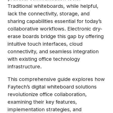
Traditional whiteboards, while helpful,
lack the connectivity, storage, and
sharing capabilities essential for today’s
collaborative workflows. Electronic dry-
erase boards bridge this gap by offering
intuitive touch interfaces, cloud
connectivity, and seamless integration
with existing office technology
infrastructure.
This comprehensive guide explores how
Faytech’s digital whiteboard solutions
revolutionize office collaboration,
examining their key features,
implementation strategies, and