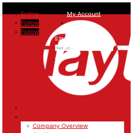
Follow
My Account
Follow
Follow
0 Items
Home
About
Company Overview