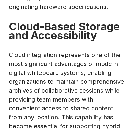
originating hardware specifications.
Cloud-Based Storage
and Accessibility
Cloud integration represents one of the
most significant advantages of modern
digital whiteboard systems, enabling
organizations to maintain comprehensive
archives of collaborative sessions while
providing team members with
convenient access to shared content
from any location. This capability has
become essential for supporting hybrid