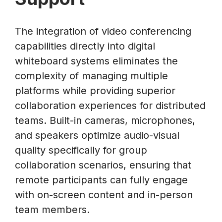
The integration of video conferencing
capabilities directly into digital
whiteboard systems eliminates the
complexity of managing multiple
platforms while providing superior
collaboration experiences for distributed
teams. Built-in cameras, microphones,
and speakers optimize audio-visual
quality specifically for group
collaboration scenarios, ensuring that
remote participants can fully engage
with on-screen content and in-person
team members.