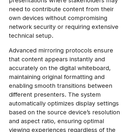
presentations where stakeholders may
need to contribute content from their
own devices without compromising
network security or requiring extensive
technical setup.
Advanced mirroring protocols ensure
that content appears instantly and
accurately on the digital whiteboard,
maintaining original formatting and
enabling smooth transitions between
different presenters. The system
automatically optimizes display settings
based on the source device’s resolution
and aspect ratio, ensuring optimal
viewing experiences regardless of the