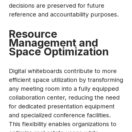
decisions are preserved for future
reference and accountability purposes.
Resource
Management and
Space Optimization
Digital whiteboards contribute to more
efficient space utilization by transforming
any meeting room into a fully equipped
collaboration center, reducing the need
for dedicated presentation equipment
and specialized conference facilities.
This flexibility enables organizations to