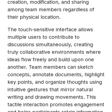
creation, modification, and sharing
among team members regardless of
their physical location.
The touch-sensitive interface allows
multiple users to contribute to
discussions simultaneously, creating
truly collaborative environments where
ideas flow freely and build upon one
another. Team members can sketch
concepts, annotate documents, highlight
key points, and organize thoughts using
intuitive gestures that mirror natural
writing and drawing movements. This
tactile interaction promotes engagement
and helps participants retain information