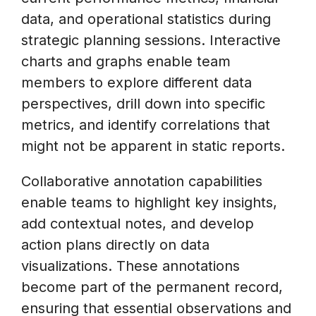
data, and operational statistics during
strategic planning sessions. Interactive
charts and graphs enable team
members to explore different data
perspectives, drill down into specific
metrics, and identify correlations that
might not be apparent in static reports.
Collaborative annotation capabilities
enable teams to highlight key insights,
add contextual notes, and develop
action plans directly on data
visualizations. These annotations
become part of the permanent record,
ensuring that essential observations and