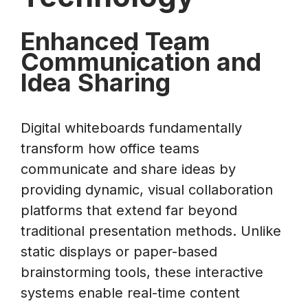
Enhanced Team
Communication and
Idea Sharing
Digital whiteboards fundamentally
transform how office teams
communicate and share ideas by
providing dynamic, visual collaboration
platforms that extend far beyond
traditional presentation methods. Unlike
static displays or paper-based
brainstorming tools, these interactive
systems enable real-time content