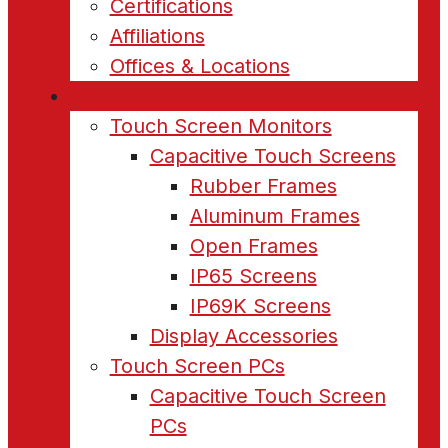
Certifications
Affiliations
Offices & Locations
Products
Touch Screen Monitors
Capacitive Touch Screens
Rubber Frames
Aluminum Frames
Open Frames
IP65 Screens
IP69K Screens
Display Accessories
Touch Screen PCs
Capacitive Touch Screen
PCs