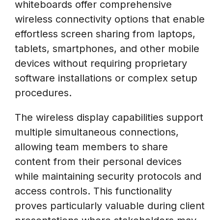
whiteboards offer comprehensive
wireless connectivity options that enable
effortless screen sharing from laptops,
tablets, smartphones, and other mobile
devices without requiring proprietary
software installations or complex setup
procedures.
The wireless display capabilities support
multiple simultaneous connections,
allowing team members to share
content from their personal devices
while maintaining security protocols and
access controls. This functionality
proves particularly valuable during client