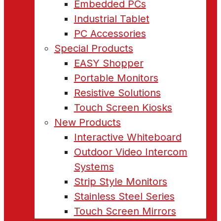
Embedded PCs
Industrial Tablet
PC Accessories
Special Products
EASY Shopper
Portable Monitors
Resistive Solutions
Touch Screen Kiosks
New Products
Interactive Whiteboard
Outdoor Video Intercom
Systems
Strip Style Monitors
Stainless Steel Series
Touch Screen Mirrors