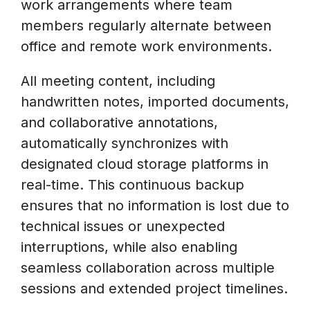
work arrangements where team
members regularly alternate between
office and remote work environments.
All meeting content, including
handwritten notes, imported documents,
and collaborative annotations,
automatically synchronizes with
designated cloud storage platforms in
real-time. This continuous backup
ensures that no information is lost due to
technical issues or unexpected
interruptions, while also enabling
seamless collaboration across multiple
sessions and extended project timelines.