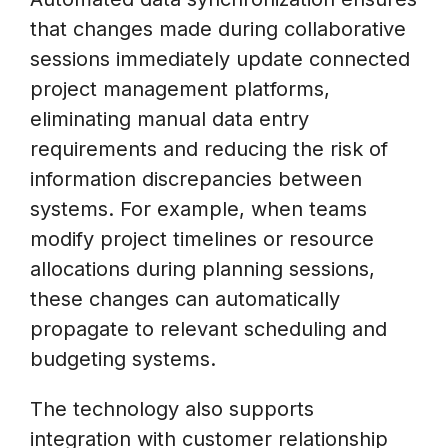
that changes made during collaborative
sessions immediately update connected
project management platforms,
eliminating manual data entry
requirements and reducing the risk of
information discrepancies between
systems. For example, when teams
modify project timelines or resource
allocations during planning sessions,
these changes can automatically
propagate to relevant scheduling and
budgeting systems.
The technology also supports
integration with customer relationship