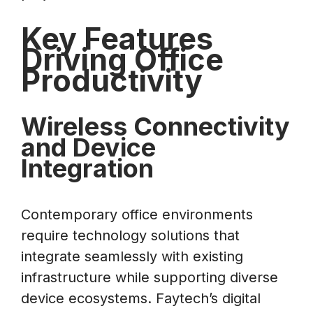
Key Features
Driving Office
Productivity
Wireless Connectivity
and Device
Integration
Contemporary office environments
require technology solutions that
integrate seamlessly with existing
infrastructure while supporting diverse
device ecosystems. Faytech’s digital