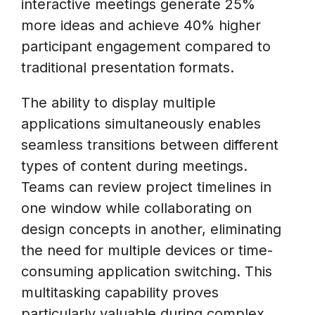
interactive meetings generate 25%
more ideas and achieve 40% higher
participant engagement compared to
traditional presentation formats.
The ability to display multiple
applications simultaneously enables
seamless transitions between different
types of content during meetings.
Teams can review project timelines in
one window while collaborating on
design concepts in another, eliminating
the need for multiple devices or time-
consuming application switching. This
multitasking capability proves
particularly valuable during complex