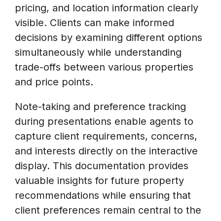
pricing, and location information clearly
visible. Clients can make informed
decisions by examining different options
simultaneously while understanding
trade-offs between various properties
and price points.
Note-taking and preference tracking
during presentations enable agents to
capture client requirements, concerns,
and interests directly on the interactive
display. This documentation provides
valuable insights for future property
recommendations while ensuring that
client preferences remain central to the