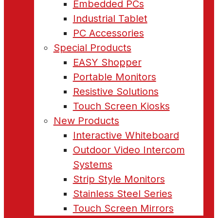
Embedded PCs
Industrial Tablet
PC Accessories
Special Products
EASY Shopper
Portable Monitors
Resistive Solutions
Touch Screen Kiosks
New Products
Interactive Whiteboard
Outdoor Video Intercom
Systems
Strip Style Monitors
Stainless Steel Series
Touch Screen Mirrors