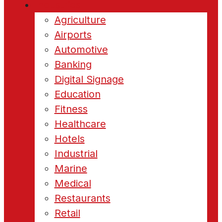
Industries
Agriculture
Airports
Automotive
Banking
Digital Signage
Education
Fitness
Healthcare
Hotels
Industrial
Marine
Medical
Restaurants
Retail