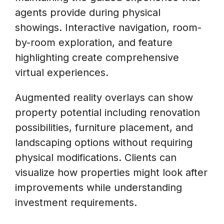
agents provide during physical
showings. Interactive navigation, room-
by-room exploration, and feature
highlighting create comprehensive
virtual experiences.
Augmented reality overlays can show
property potential including renovation
possibilities, furniture placement, and
landscaping options without requiring
physical modifications. Clients can
visualize how properties might look after
improvements while understanding
investment requirements.