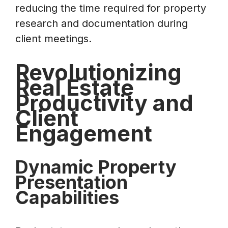
reducing the time required for property
research and documentation during
client meetings.
Revolutionizing
Real Estate
Productivity and
Client
Engagement
Dynamic Property
Presentation
Capabilities