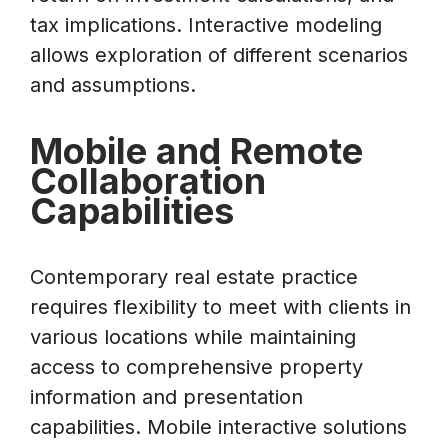
tax implications. Interactive modeling
allows exploration of different scenarios
and assumptions.
Mobile and Remote
Collaboration
Capabilities
Contemporary real estate practice
requires flexibility to meet with clients in
various locations while maintaining
access to comprehensive property
information and presentation
capabilities. Mobile interactive solutions