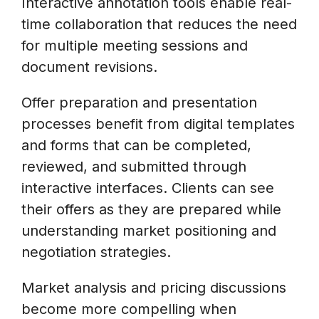
Interactive annotation tools enable real-
time collaboration that reduces the need
for multiple meeting sessions and
document revisions.
Offer preparation and presentation
processes benefit from digital templates
and forms that can be completed,
reviewed, and submitted through
interactive interfaces. Clients can see
their offers as they are prepared while
understanding market positioning and
negotiation strategies.
Market analysis and pricing discussions
become more compelling when