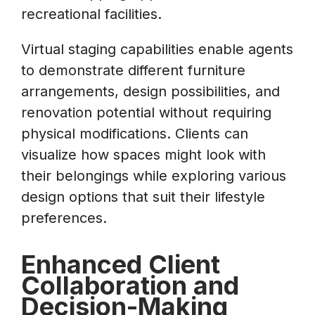
recreational facilities.
Virtual staging capabilities enable agents
to demonstrate different furniture
arrangements, design possibilities, and
renovation potential without requiring
physical modifications. Clients can
visualize how spaces might look with
their belongings while exploring various
design options that suit their lifestyle
preferences.
Enhanced Client
Collaboration and
Decision-Making