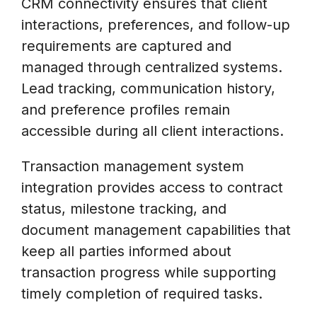
CRM connectivity ensures that client
interactions, preferences, and follow-up
requirements are captured and
managed through centralized systems.
Lead tracking, communication history,
and preference profiles remain
accessible during all client interactions.
Transaction management system
integration provides access to contract
status, milestone tracking, and
document management capabilities that
keep all parties informed about
transaction progress while supporting
timely completion of required tasks.