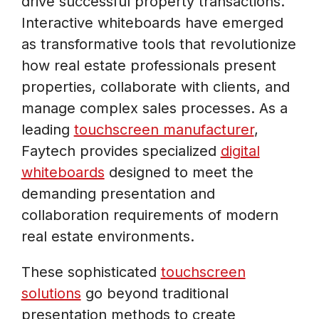
drive successful property transactions.
Interactive whiteboards have emerged
as transformative tools that revolutionize
how real estate professionals present
properties, collaborate with clients, and
manage complex sales processes. As a
leading
touchscreen manufacturer
,
Faytech provides specialized
digital
whiteboards
designed to meet the
demanding presentation and
collaboration requirements of modern
real estate environments.
These sophisticated
touchscreen
solutions
go beyond traditional
presentation methods to create