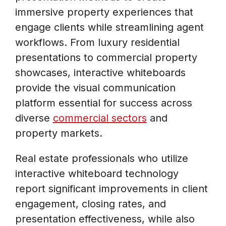
immersive property experiences that
engage clients while streamlining agent
workflows. From luxury residential
presentations to commercial property
showcases, interactive whiteboards
provide the visual communication
platform essential for success across
diverse
commercial sectors
and
property markets.
Real estate professionals who utilize
interactive whiteboard technology
report significant improvements in client
engagement, closing rates, and
presentation effectiveness, while also