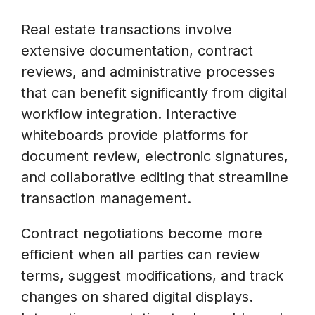
Real estate transactions involve
extensive documentation, contract
reviews, and administrative processes
that can benefit significantly from digital
workflow integration. Interactive
whiteboards provide platforms for
document review, electronic signatures,
and collaborative editing that streamline
transaction management.
Contract negotiations become more
efficient when all parties can review
terms, suggest modifications, and track
changes on shared digital displays.