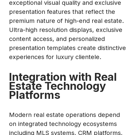
exceptional visual quality and exclusive
presentation features that reflect the
premium nature of high-end real estate.
Ultra-high resolution displays, exclusive
content access, and personalized
presentation templates create distinctive
experiences for luxury clientele.
Integration with Real
Estate Technology
Platforms
Modern real estate operations depend
on integrated technology ecosystems
including MLS systems, CRM platforms,