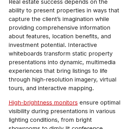
Real estate success depends on the
ability to present properties in ways that
capture the client’s imagination while
providing comprehensive information
about features, location benefits, and
investment potential. Interactive
whiteboards transform static property
presentations into dynamic, multimedia
experiences that bring listings to life
through high-resolution imagery, virtual
tours, and interactive mapping.
High-brightness monitors
ensure optimal
visibility during presentations in various
lighting conditions, from bright
showrooms to dimly lit conference