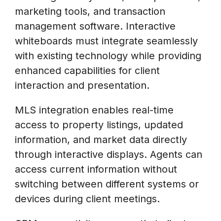
marketing tools, and transaction
management software. Interactive
whiteboards must integrate seamlessly
with existing technology while providing
enhanced capabilities for client
interaction and presentation.
MLS integration enables real-time
access to property listings, updated
information, and market data directly
through interactive displays. Agents can
access current information without
switching between different systems or
devices during client meetings.