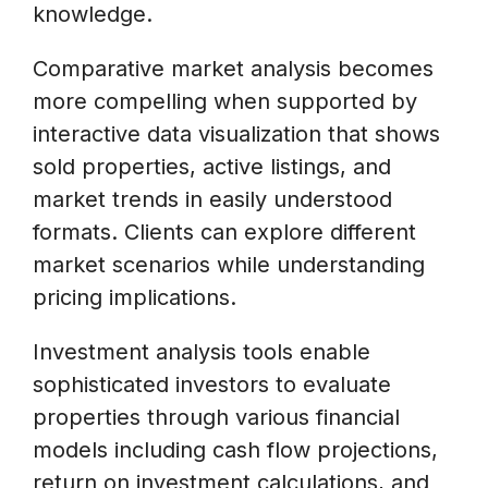
knowledge.
Comparative market analysis becomes
more compelling when supported by
interactive data visualization that shows
sold properties, active listings, and
market trends in easily understood
formats. Clients can explore different
market scenarios while understanding
pricing implications.
Investment analysis tools enable
sophisticated investors to evaluate
properties through various financial
models including cash flow projections,
return on investment calculations, and