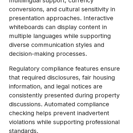
multilingual support, currency
conversions, and cultural sensitivity in
presentation approaches. Interactive
whiteboards can display content in
multiple languages while supporting
diverse communication styles and
decision-making processes.
Regulatory compliance features ensure
that required disclosures, fair housing
information, and legal notices are
consistently presented during property
discussions. Automated compliance
checking helps prevent inadvertent
violations while supporting professional
standards.