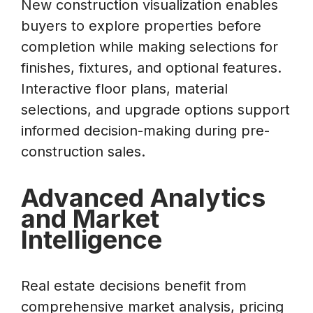
New construction visualization enables
buyers to explore properties before
completion while making selections for
finishes, fixtures, and optional features.
Interactive floor plans, material
selections, and upgrade options support
informed decision-making during pre-
construction sales.
Advanced Analytics
and Market
Intelligence
Real estate decisions benefit from
comprehensive market analysis, pricing