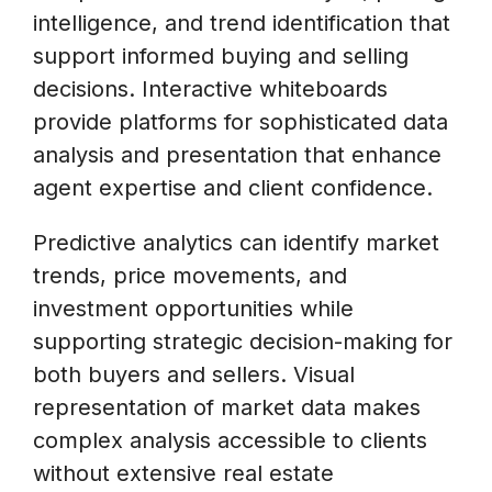
intelligence, and trend identification that
support informed buying and selling
decisions. Interactive whiteboards
provide platforms for sophisticated data
analysis and presentation that enhance
agent expertise and client confidence.
Predictive analytics can identify market
trends, price movements, and
investment opportunities while
supporting strategic decision-making for
both buyers and sellers. Visual
representation of market data makes
complex analysis accessible to clients
without extensive real estate