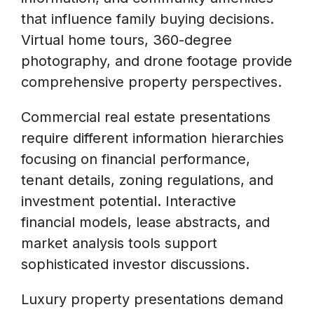
that influence family buying decisions.
Virtual home tours, 360-degree
photography, and drone footage provide
comprehensive property perspectives.
Commercial real estate presentations
require different information hierarchies
focusing on financial performance,
tenant details, zoning regulations, and
investment potential. Interactive
financial models, lease abstracts, and
market analysis tools support
sophisticated investor discussions.
Luxury property presentations demand