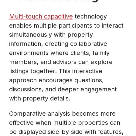
Multi-touch capacitive
technology
enables multiple participants to interact
simultaneously with property
information, creating collaborative
environments where clients, family
members, and advisors can explore
listings together. This interactive
approach encourages questions,
discussions, and deeper engagement
with property details.
Comparative analysis becomes more
effective when multiple properties can
be displayed side-by-side with features,