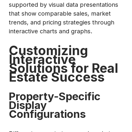
supported by visual data presentations
that show comparable sales, market
trends, and pricing strategies through
interactive charts and graphs.
Customizing
Interactive
Solutions for Real
Estate Success
Property-Specific
Display
Configurations