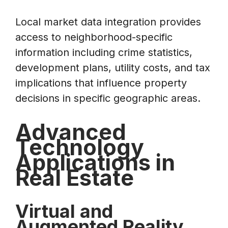
Local market data integration provides
access to neighborhood-specific
information including crime statistics,
development plans, utility costs, and tax
implications that influence property
decisions in specific geographic areas.
Advanced
Technology
Applications in
Real Estate
Virtual and
Augmented Reality