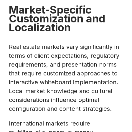
Market-Specific
Customization and
Localization
Real estate markets vary significantly in
terms of client expectations, regulatory
requirements, and presentation norms
that require customized approaches to
interactive whiteboard implementation.
Local market knowledge and cultural
considerations influence optimal
configuration and content strategies.
International markets require