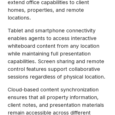
extend office capabilities to client
homes, properties, and remote
locations.
Tablet and smartphone connectivity
enables agents to access interactive
whiteboard content from any location
while maintaining full presentation
capabilities. Screen sharing and remote
control features support collaborative
sessions regardless of physical location.
Cloud-based content synchronization
ensures that all property information,
client notes, and presentation materials
remain accessible across different