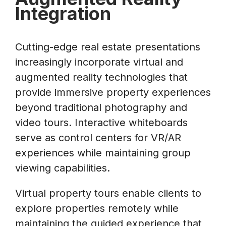
Integration
Cutting-edge real estate presentations
increasingly incorporate virtual and
augmented reality technologies that
provide immersive property experiences
beyond traditional photography and
video tours. Interactive whiteboards
serve as control centers for VR/AR
experiences while maintaining group
viewing capabilities.
Virtual property tours enable clients to
explore properties remotely while
maintaining the guided experience that