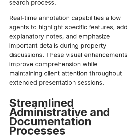
search process.
Real-time annotation capabilities allow
agents to highlight specific features, add
explanatory notes, and emphasize
important details during property
discussions. These visual enhancements
improve comprehension while
maintaining client attention throughout
extended presentation sessions.
Streamlined
Administrative and
Documentation
Processes