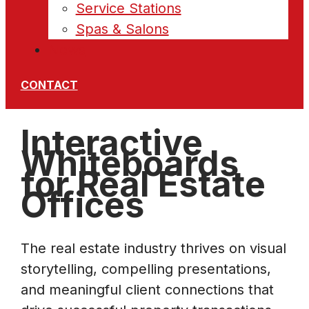
Service Stations
Spas & Salons
News
CONTACT
Interactive
Whiteboards
for Real Estate
Offices
The real estate industry thrives on visual
storytelling, compelling presentations,
and meaningful client connections that