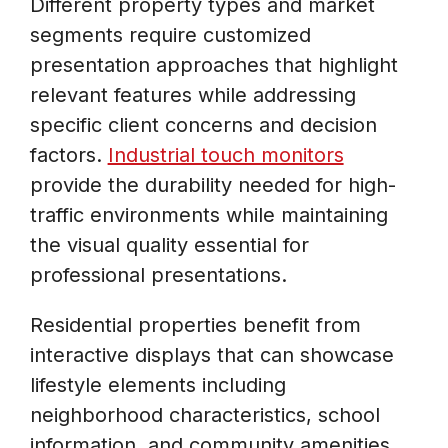
Different property types and market
segments require customized
presentation approaches that highlight
relevant features while addressing
specific client concerns and decision
factors.
Industrial touch monitors
provide the durability needed for high-
traffic environments while maintaining
the visual quality essential for
professional presentations.
Residential properties benefit from
interactive displays that can showcase
lifestyle elements including
neighborhood characteristics, school
information, and community amenities