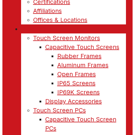
Certifications
Affiliations
Offices & Locations
Products
Touch Screen Monitors
Capacitive Touch Screens
Rubber Frames
Aluminum Frames
Open Frames
IP65 Screens
IP69K Screens
Display Accessories
Touch Screen PCs
Capacitive Touch Screen
PCs