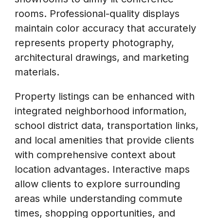
rooms. Professional-quality displays
maintain color accuracy that accurately
represents property photography,
architectural drawings, and marketing
materials.
Property listings can be enhanced with
integrated neighborhood information,
school district data, transportation links,
and local amenities that provide clients
with comprehensive context about
location advantages. Interactive maps
allow clients to explore surrounding
areas while understanding commute
times, shopping opportunities, and