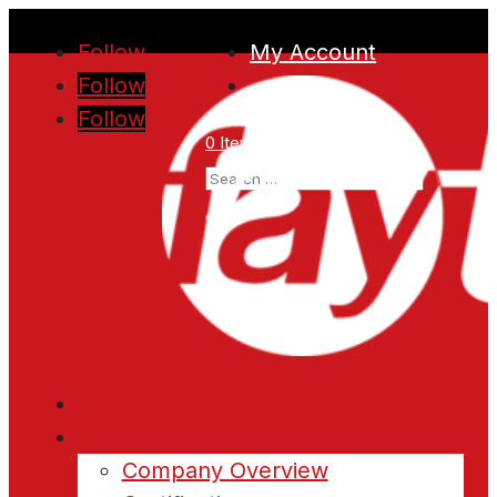
Follow
My Account
Follow
Follow
0 Items
Home
About
Company Overview