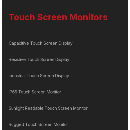
Touch Screen Monitors
Capacitive Touch Screen Display
Resistive Touch Screen Display
Industrial Touch Screen Display
IP65 Touch Screen Monitor
Sunlight Readable Touch Screen Monitor
Rugged Touch Screen Monitor