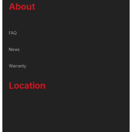
About
FAQ
News
Warranty
Location