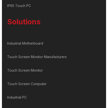
IP65 Touch PC
Solutions
Industrial Motherboard
Touch Screen Monitor Manufacturers
Touch Screen Monitor
Touch Screen Computer
Industrial PC