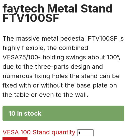
faytech Metal Stand
FTV100SF
The massive metal pedestal FTV100SF is
highly flexible, the combined
VESA75/100- holding swings about 100°,
due to the three-parts design and
numerous fixing holes the stand can be
fixed with or without the base plate on
the table or even to the wall.
10 in stock
VESA 100 Stand quantity