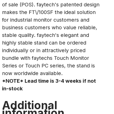
of sale (POS). faytech's patented design
makes the FT\/100SF the ideal solution
for industrial monitor customers and
business customers who value reliable,
stable quality. faytech's elegant and
highly stable stand can be ordered
individually or in attractively priced
bundle with faytechs Touch Monitor
Series or Touch PC series, the stand is
now worldwide available.
*NOTE* Lead time is 3-4 weeks if not
in-stock
Additional
information