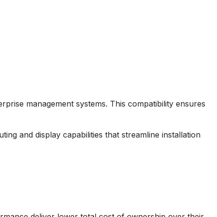
nterprise management systems. This compatibility ensures
ng and display capabilities that streamline installation
formance deliver lower total cost of ownership over their