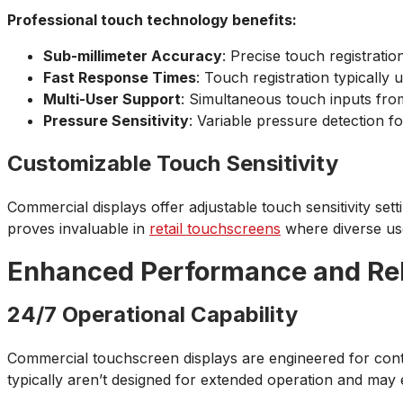
Professional touch technology benefits:
Sub-millimeter Accuracy
: Precise touch registrati
Fast Response Times
: Touch registration typicall
Multi-User Support
: Simultaneous touch inputs from
Pressure Sensitivity
: Variable pressure detection f
Customizable Touch Sensitivity
Commercial displays offer adjustable touch sensitivity sett
proves invaluable in
retail touchscreens
where diverse use
Enhanced Performance and Reli
24/7 Operational Capability
Commercial touchscreen displays are engineered for conti
typically aren’t designed for extended operation and may