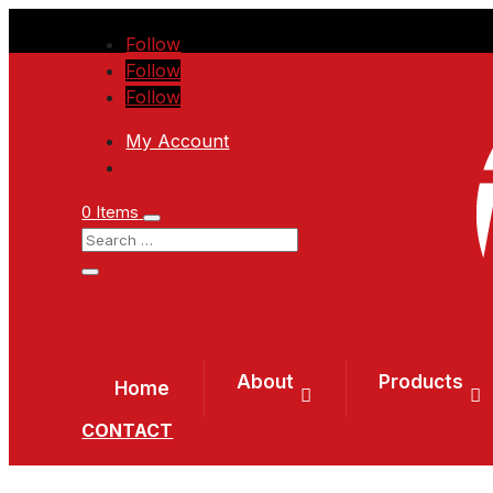
Follow
Follow
Follow
My Account
0 Items
About
Products
Home
CONTACT