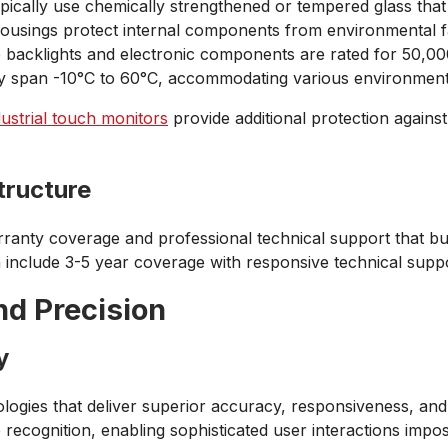
pically use chemically strengthened or tempered glass that 
housings protect internal components from environmental f
e backlights and electronic components are rated for 50,0
lly span -10°C to 60°C, accommodating various environment
dustrial touch monitors
provide additional protection agains
tructure
anty coverage and professional technical support that b
en include 3-5 year coverage with responsive technical supp
d Precision
y
gies that deliver superior accuracy, responsiveness, and
re recognition, enabling sophisticated user interactions imp