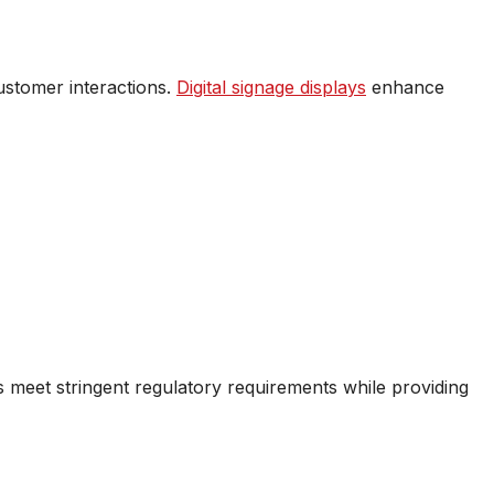
ustomer interactions.
Digital signage displays
enhance
s meet stringent regulatory requirements while providing