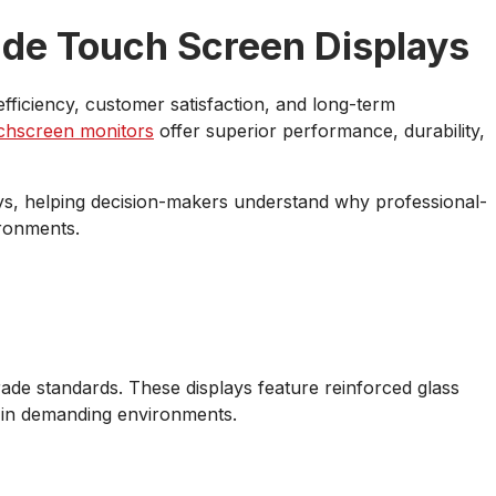
de Touch Screen Displays
fficiency, customer satisfaction, and long-term
chscreen monitors
offer superior performance, durability,
ys, helping decision-makers understand why professional-
ironments.
de standards. These displays feature reinforced glass
 in demanding environments.