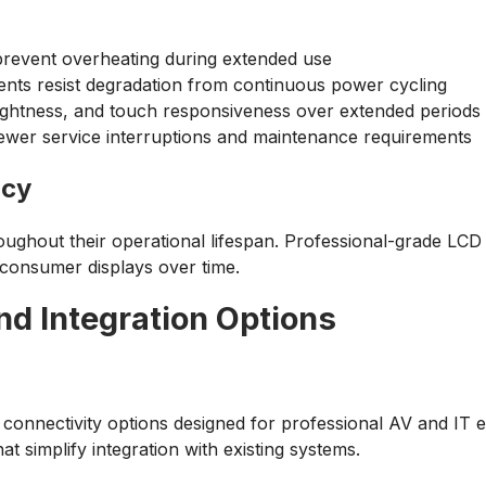
prevent overheating during extended use
nts resist degradation from continuous power cycling
rightness, and touch responsiveness over extended periods
to fewer service interruptions and maintenance requirements
ncy
ughout their operational lifespan. Professional-grade LCD p
 consumer displays over time.
d Integration Options
nnectivity options designed for professional AV and IT env
 simplify integration with existing systems.