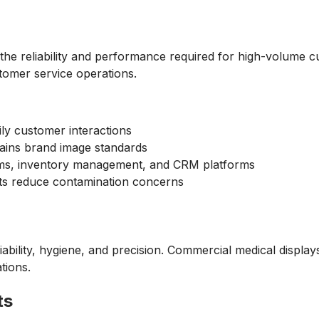
the reliability and performance required for high-volume c
tomer service operations.
ily customer interactions
ains brand image standards
tems, inventory management, and CRM platforms
nts reduce contamination concerns
ability, hygiene, and precision. Commercial medical display
tions.
ts