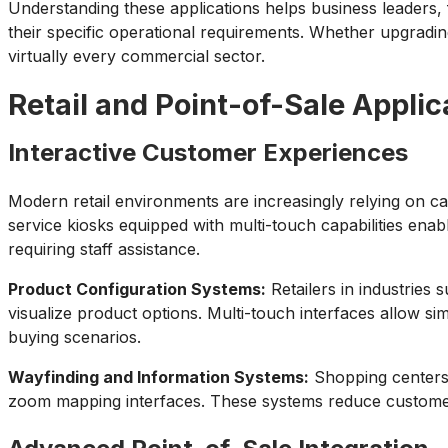
Understanding these applications helps business leaders,
their specific operational requirements. Whether upgrading
virtually every commercial sector.
Retail and Point-of-Sale Applic
Interactive Customer Experiences
Modern retail environments are increasingly relying on ca
service kiosks equipped with multi-touch capabilities enab
requiring staff assistance.
Product Configuration Systems:
Retailers in industries
visualize product options. Multi-touch interfaces allow s
buying scenarios.
Wayfinding and Information Systems:
Shopping centers a
zoom mapping interfaces. These systems reduce customer f