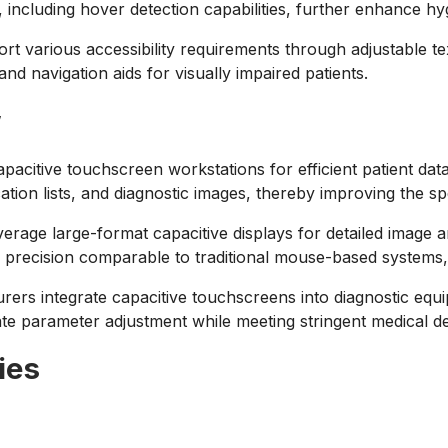
 including hover detection capabilities, further enhance hy
 various accessibility requirements through adjustable tex
and navigation aids for visually impaired patients.
w
 capacitive touchscreen workstations for efficient patient da
ation lists, and diagnostic images, thereby improving the s
rage large-format capacitive displays for detailed image an
precision comparable to traditional mouse-based systems, 
ers integrate capacitive touchscreens into diagnostic equi
 parameter adjustment while meeting stringent medical devi
ies