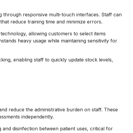
g through responsive multi-touch interfaces. Staff can
that reduce training time and minimize errors.
technology, allowing customers to select items
hstands heavy usage while maintaining sensitivity for
king, enabling staff to quickly update stock levels,
 and reduce the administrative burden on staff. These
sessments independently.
and disinfection between patient uses, critical for