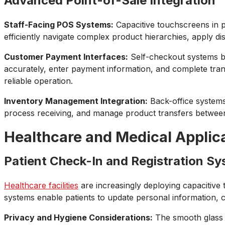
Advanced Point-of-Sale Integration
Staff-Facing POS Systems:
Capacitive touchscreens in po
efficiently navigate complex product hierarchies, apply di
Customer Payment Interfaces:
Self-checkout systems be
accurately, enter payment information, and complete trans
reliable operation.
Inventory Management Integration:
Back-office systems 
process receiving, and manage product transfers between 
Healthcare and Medical Applic
Patient Check-In and Registration S
Healthcare facilities
are increasingly deploying capacitive 
systems enable patients to update personal information,
Privacy and Hygiene Considerations:
The smooth glass su