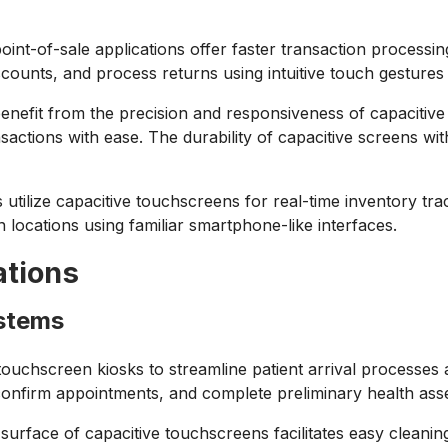
int-of-sale applications offer faster transaction processin
scounts, and process returns using intuitive touch gestures 
nefit from the precision and responsiveness of capacitive 
actions with ease. The durability of capacitive screens wit
utilize capacitive touchscreens for real-time inventory trac
locations using familiar smartphone-like interfaces.
ations
ystems
touchscreen kiosks to streamline patient arrival processes
 confirm appointments, and complete preliminary health as
rface of capacitive touchscreens facilitates easy cleaning 