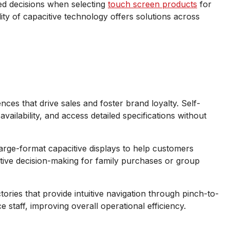
ed decisions when selecting
touch screen products
for
lity of capacitive technology offers solutions across
es that drive sales and foster brand loyalty. Self-
ailability, and access detailed specifications without
large-format capacitive displays to help customers
rative decision-making for family purchases or group
ories that provide intuitive navigation through pinch-to-
taff, improving overall operational efficiency.