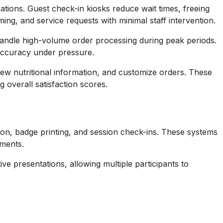
tions. Guest check-in kiosks reduce wait times, freeing
ng, and service requests with minimal staff intervention.
andle high-volume order processing during peak periods.
 accuracy under pressure.
ew nutritional information, and customize orders. These
overall satisfaction scores.
ion, badge printing, and session check-ins. These systems
ements.
e presentations, allowing multiple participants to