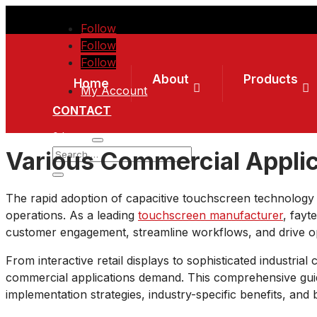
Follow
Follow
Follow
About
Products
Home
My Account
CONTACT
0 Items
Various Commercial Applic
The rapid adoption of capacitive touchscreen technolog
operations. As a leading
touchscreen manufacturer
, fayt
customer engagement, streamline workflows, and drive ope
From interactive retail displays to sophisticated industrial
commercial applications demand. This comprehensive guide
implementation strategies, industry-specific benefits, and