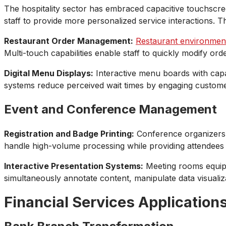
The hospitality sector has embraced capacitive touchscree
staff to provide more personalized service interactions.
Restaurant Order Management:
Restaurant environmen
Multi-touch capabilities enable staff to quickly modify o
Digital Menu Displays:
Interactive menu boards with capa
systems reduce perceived wait times by engaging customer
Event and Conference Management
Registration and Badge Printing:
Conference organizers u
handle high-volume processing while providing attendees 
Interactive Presentation Systems:
Meeting rooms equippe
simultaneously annotate content, manipulate data visualiz
Financial Services Application