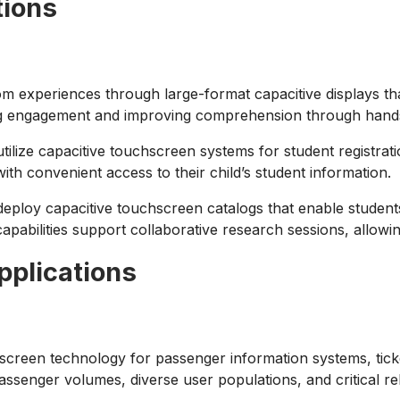
tions
m experiences through large-format capacitive displays tha
ing engagement and improving comprehension through hands-
utilize capacitive touchscreen systems for student registr
th convenient access to their child’s student information.
eploy capacitive touchscreen catalogs that enable students
 capabilities support collaborative research sessions, allowi
pplications
screen technology for passenger information systems, ticke
ssenger volumes, diverse user populations, and critical reli