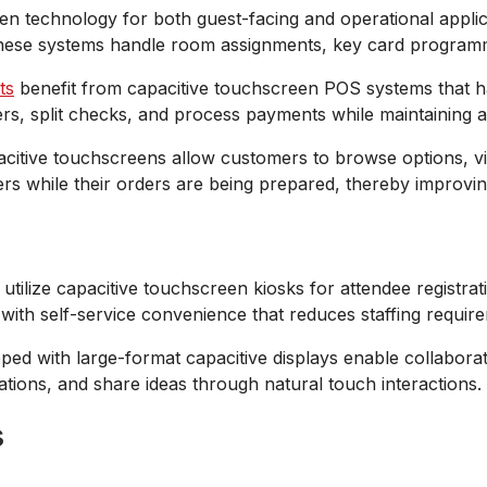
n technology for both guest-facing and operational applica
 These systems handle room assignments, key card programmi
ts
benefit from capacitive touchscreen POS systems that h
rders, split checks, and process payments while maintaining
citive touchscreens allow customers to browse options, vi
s while their orders are being prepared, thereby improving 
tilize capacitive touchscreen kiosks for attendee registrat
with self-service convenience that reduces staffing requir
d with large-format capacitive displays enable collaborativ
ations, and share ideas through natural touch interactions.
s