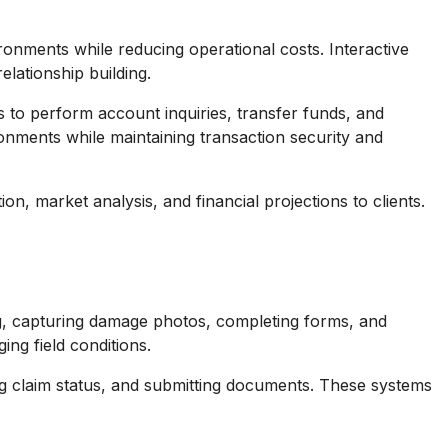
onments while reducing operational costs. Interactive
lationship building.
 to perform account inquiries, transfer funds, and
ronments while maintaining transaction security and
n, market analysis, and financial projections to clients.
ing, capturing damage photos, completing forms, and
ing field conditions.
ing claim status, and submitting documents. These systems