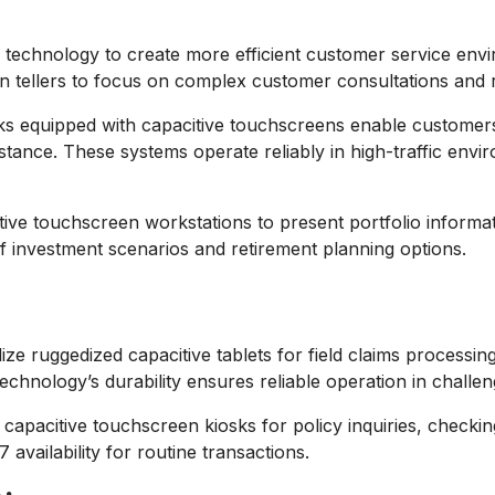
technology to create more efficient customer service envir
n tellers to focus on complex customer consultations and re
ks equipped with capacitive touchscreens enable customers
istance. These systems operate reliably in high-traffic envi
ve touchscreen workstations to present portfolio informatio
of investment scenarios and retirement planning options.
lize ruggedized capacitive tablets for field claims process
chnology’s durability ensures reliable operation in challeng
e capacitive touchscreen kiosks for policy inquiries, check
availability for routine transactions.