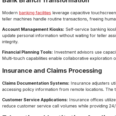
Bank Branch Transformation
Modern
banking facilities
leverage capacitive touchscreen 
teller machines handle routine transactions, freeing huma
Account Management Kiosks:
Self-service banking kios
update personal information without waiting for teller ass
integrity.
Financial Planning Tools:
Investment advisors use capaciti
Multi-touch capabilities enable collaborative exploration 
Insurance and Claims Processing
Claims Documentation Systems:
Insurance adjusters uti
accessing policy information from remote locations. The te
Customer Service Applications:
Insurance offices utiliz
reduce customer service call volumes while providing 24/7 