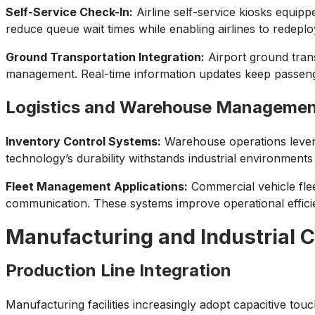
Self-Service Check-In:
Airline self-service kiosks equip
reduce queue wait times while enabling airlines to redeplo
Ground Transportation Integration:
Airport ground trans
management. Real-time information updates keep passenger
Logistics and Warehouse Manageme
Inventory Control Systems:
Warehouse operations levera
technology’s durability withstands industrial environment
Fleet Management Applications:
Commercial vehicle flee
communication. These systems improve operational efficienc
Manufacturing and Industrial C
Production Line Integration
Manufacturing facilities increasingly adopt capacitive tou