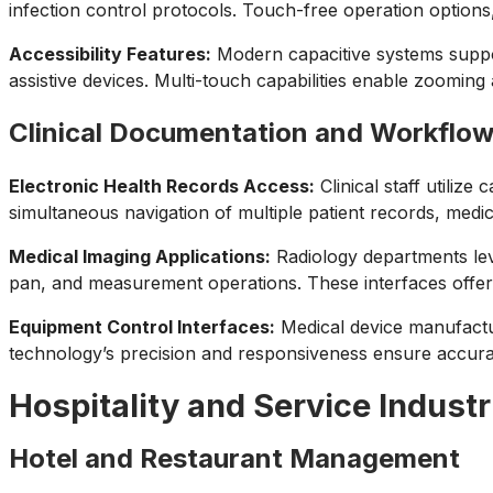
infection control protocols. Touch-free operation options,
Accessibility Features:
Modern capacitive systems support
assistive devices. Multi-touch capabilities enable zooming 
Clinical Documentation and Workflo
Electronic Health Records Access:
Clinical staff utilize
simultaneous navigation of multiple patient records, medic
Medical Imaging Applications:
Radiology departments leve
pan, and measurement operations. These interfaces offer 
Equipment Control Interfaces:
Medical device manufactur
technology’s precision and responsiveness ensure accurate
Hospitality and Service Industr
Hotel and Restaurant Management