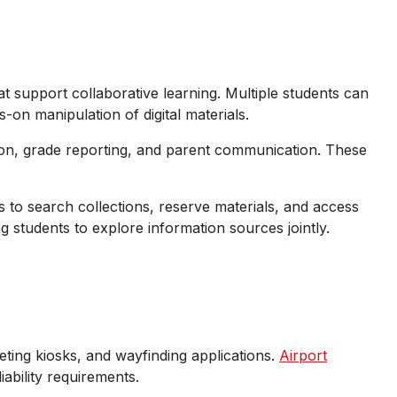
t support collaborative learning. Multiple students can
on manipulation of digital materials.
ation, grade reporting, and parent communication. These
 to search collections, reserve materials, and access
ng students to explore information sources jointly.
ting kiosks, and wayfinding applications.
Airport
ability requirements.