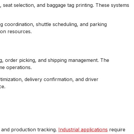
, seat selection, and baggage tag printing. These systems
ng coordination, shuttle scheduling, and parking
ion resources.
g, order picking, and shipping management. The
me operations.
imization, delivery confirmation, and driver
ce.
, and production tracking.
Industrial applications
require