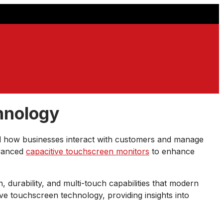
hnology
d how businesses interact with customers and manage
dvanced
capacitive touchscreen monitors
to enhance
n, durability, and multi-touch capabilities that modern
e touchscreen technology, providing insights into