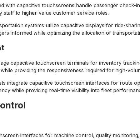
ped with capacitive touchscreens handle passenger check-in
y staff to higher-value customer service roles.
portation systems utilize capacitive displays for ride-shari
s informed while optimizing the allocation of transportat
nt
ge capacitive touchscreen terminals for inventory trackin
s while providing the responsiveness required for high-volu
ts integrate capacitive touchscreen interfaces for route opt
y while providing real-time visibility into fleet performan
ontrol
chscreen interfaces for machine control, quality monitoring