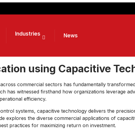
Industries
News
ation using Capacitive Tec
y across commercial sectors has fundamentally transforme
ech has witnessed firsthand how organizations leverage a
rational efficiency.
 control systems, capacitive technology delivers the precisio
 explores the diverse commercial applications of capacitiv
 best practices for maximizing return on investment.