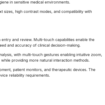
giene in sensitive medical environments.
t sizes, high contrast modes, and compatibility with
ta entry and review. Multi-touch capabilities enable the
peed and accuracy of clinical decision-making.
alysis, with multi-touch gestures enabling intuitive zoom,
while providing more natural interaction methods.
pment, patient monitors, and therapeutic devices. The
ce reliability requirements.