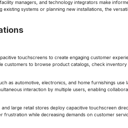
 facility managers, and technology integrators make inform
 existing systems or planning new installations, the versati
ations
pacitive touchscreens to create engaging customer experienc
le customers to browse product catalogs, check inventory av
 such as automotive, electronics, and home furnishings use 
imultaneous interaction by multiple users, enabling collabo
nd large retail stores deploy capacitive touchscreen direct
rustration while decreasing demands on customer service s