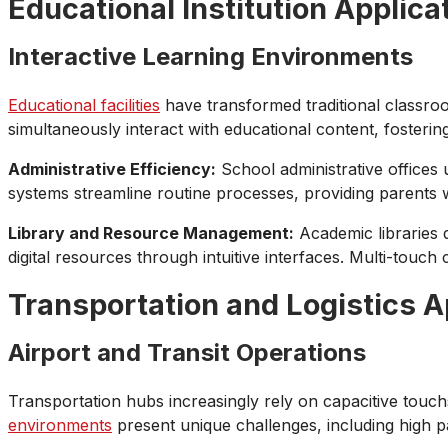
Educational Institution Applica
Interactive Learning Environments
Educational facilities
have transformed traditional classroo
simultaneously interact with educational content, foster
Administrative Efficiency:
School administrative offices 
systems streamline routine processes, providing parents wi
Library and Resource Management:
Academic libraries d
digital resources through intuitive interfaces. Multi-touch
Transportation and Logistics A
Airport and Transit Operations
Transportation hubs increasingly rely on capacitive touch
environments
present unique challenges, including high pa