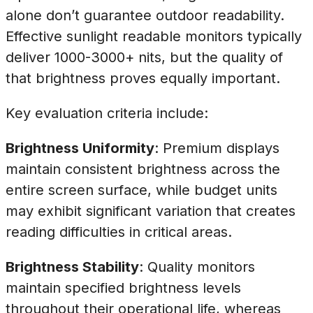
alone don’t guarantee outdoor readability.
Effective sunlight readable monitors typically
deliver 1000-3000+ nits, but the quality of
that brightness proves equally important.
Key evaluation criteria include:
Brightness Uniformity
: Premium displays
maintain consistent brightness across the
entire screen surface, while budget units
may exhibit significant variation that creates
reading difficulties in critical areas.
Brightness Stability
: Quality monitors
maintain specified brightness levels
throughout their operational life, whereas