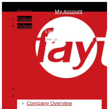
Follow
My Account
Follow
Follow
0 Items
Home
About
Company Overview