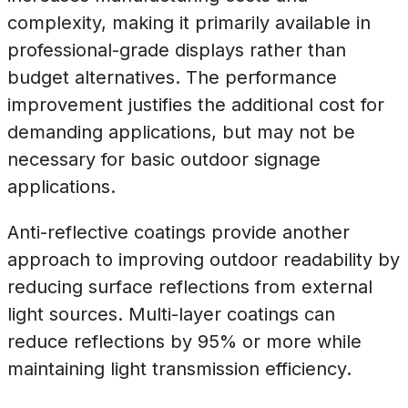
complexity, making it primarily available in
professional-grade displays rather than
budget alternatives. The performance
improvement justifies the additional cost for
demanding applications, but may not be
necessary for basic outdoor signage
applications.
Anti-reflective coatings provide another
approach to improving outdoor readability by
reducing surface reflections from external
light sources. Multi-layer coatings can
reduce reflections by 95% or more while
maintaining light transmission efficiency.