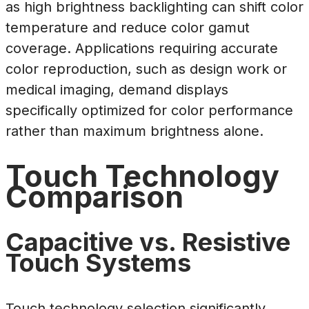
as high brightness backlighting can shift color
temperature and reduce color gamut
coverage. Applications requiring accurate
color reproduction, such as design work or
medical imaging, demand displays
specifically optimized for color performance
rather than maximum brightness alone.
Touch Technology
Comparison
Capacitive vs. Resistive
Touch Systems
Touch technology selection significantly