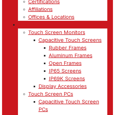
Certifications
Affiliations
Offices & Locations
Products
Touch Screen Monitors
Capacitive Touch Screens
Rubber Frames
Aluminum Frames
Open Frames
IP65 Screens
IP69K Screens
Display Accessories
Touch Screen PCs
Capacitive Touch Screen
PCs