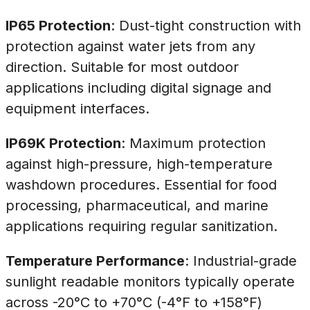
IP65 Protection
: Dust-tight construction with
protection against water jets from any
direction. Suitable for most outdoor
applications including digital signage and
equipment interfaces.
IP69K Protection
: Maximum protection
against high-pressure, high-temperature
washdown procedures. Essential for food
processing, pharmaceutical, and marine
applications requiring regular sanitization.
Temperature Performance
: Industrial-grade
sunlight readable monitors typically operate
across -20°C to +70°C (-4°F to +158°F)