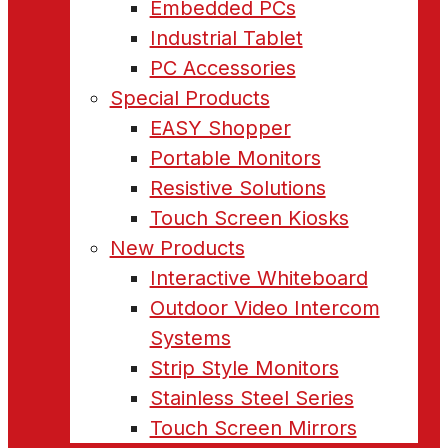
Embedded PCs
Industrial Tablet
PC Accessories
Special Products
EASY Shopper
Portable Monitors
Resistive Solutions
Touch Screen Kiosks
New Products
Interactive Whiteboard
Outdoor Video Intercom
Systems
Strip Style Monitors
Stainless Steel Series
Touch Screen Mirrors