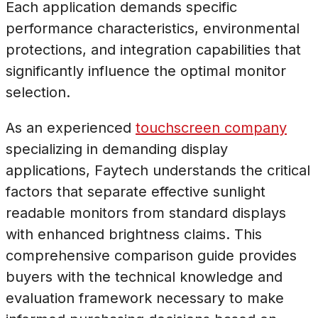
Each application demands specific
performance characteristics, environmental
protections, and integration capabilities that
significantly influence the optimal monitor
selection.
As an experienced
touchscreen company
specializing in demanding display
applications, Faytech understands the critical
factors that separate effective sunlight
readable monitors from standard displays
with enhanced brightness claims. This
comprehensive comparison guide provides
buyers with the technical knowledge and
evaluation framework necessary to make