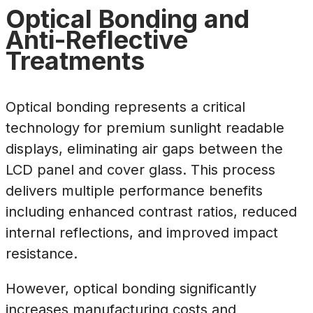
Optical Bonding and
Anti-Reflective
Treatments
Optical bonding represents a critical
technology for premium sunlight readable
displays, eliminating air gaps between the
LCD panel and cover glass. This process
delivers multiple performance benefits
including enhanced contrast ratios, reduced
internal reflections, and improved impact
resistance.
However, optical bonding significantly
increases manufacturing costs and