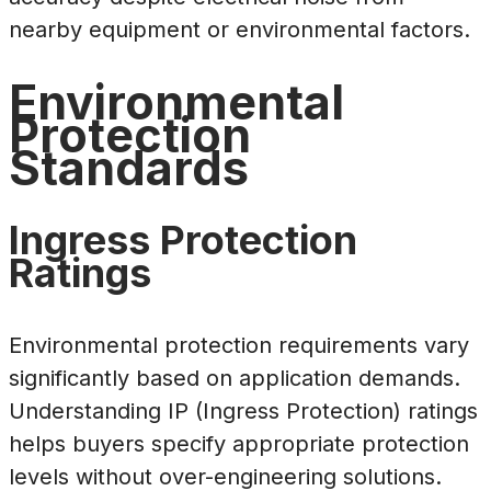
nearby equipment or environmental factors.
Environmental
Protection
Standards
Ingress Protection
Ratings
Environmental protection requirements vary
significantly based on application demands.
Understanding IP (Ingress Protection) ratings
helps buyers specify appropriate protection
levels without over-engineering solutions.