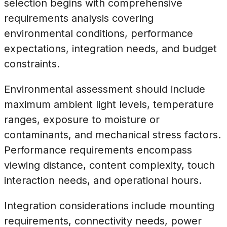
selection begins with comprehensive
requirements analysis covering
environmental conditions, performance
expectations, integration needs, and budget
constraints.
Environmental assessment should include
maximum ambient light levels, temperature
ranges, exposure to moisture or
contaminants, and mechanical stress factors.
Performance requirements encompass
viewing distance, content complexity, touch
interaction needs, and operational hours.
Integration considerations include mounting
requirements, connectivity needs, power