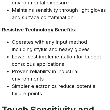
environmental exposure
Maintains sensitivity through light gloves
and surface contamination
Resistive Technology Benefits
:
Operates with any input method
including stylus and heavy gloves
Lower cost implementation for budget-
conscious applications
Proven reliability in industrial
environments
Simpler electronics reduce potential
failure points
Touch Sensitivity and