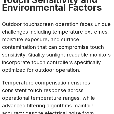
Environmental Factors
Outdoor touchscreen operation faces unique
challenges including temperature extremes,
moisture exposure, and surface
contamination that can compromise touch
sensitivity. Quality sunlight readable monitors
incorporate touch controllers specifically
optimized for outdoor operation.
Temperature compensation ensures
consistent touch response across
operational temperature ranges, while
advanced filtering algorithms maintain
accuracy despite electrical noise from