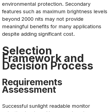
environmental protection. Secondary
features such as maximum brightness levels
beyond 2000 nits may not provide
meaningful benefits for many applications
despite adding significant cost.
Selection
Framework and
Decision Process
Requirements
Assessment
Successful sunlight readable monitor