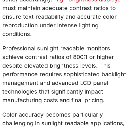
must maintain adequate contrast ratios to
ensure text readability and accurate color
reproduction under intense lighting
conditions.
Professional sunlight readable monitors
achieve contrast ratios of 800:1 or higher
despite elevated brightness levels. This
performance requires sophisticated backlight
management and advanced LCD panel
technologies that significantly impact
manufacturing costs and final pricing.
Color accuracy becomes particularly
challenging in sunlight readable applications,