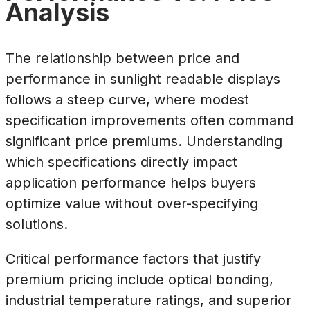
Analysis
The relationship between price and
performance in sunlight readable displays
follows a steep curve, where modest
specification improvements often command
significant price premiums. Understanding
which specifications directly impact
application performance helps buyers
optimize value without over-specifying
solutions.
Critical performance factors that justify
premium pricing include optical bonding,
industrial temperature ratings, and superior