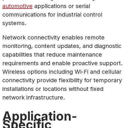
automotive
applications or serial
communications for industrial control
systems.
Network connectivity enables remote
monitoring, content updates, and diagnostic
capabilities that reduce maintenance
requirements and enable proactive support.
Wireless options including Wi-Fi and cellular
connectivity provide flexibility for temporary
installations or locations without fixed
network infrastructure.
Application-
Specific