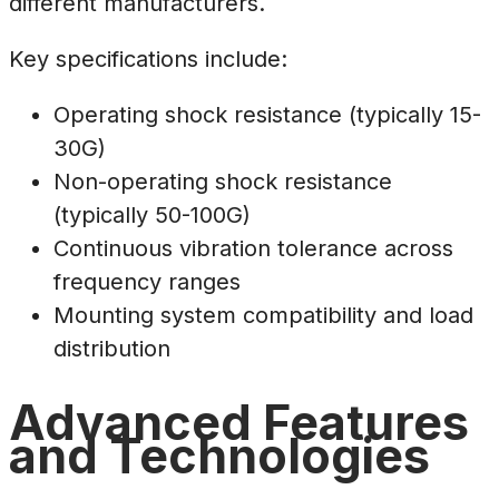
different manufacturers.
Key specifications include:
Operating shock resistance (typically 15-
30G)
Non-operating shock resistance
(typically 50-100G)
Continuous vibration tolerance across
frequency ranges
Mounting system compatibility and load
distribution
Advanced Features
and Technologies