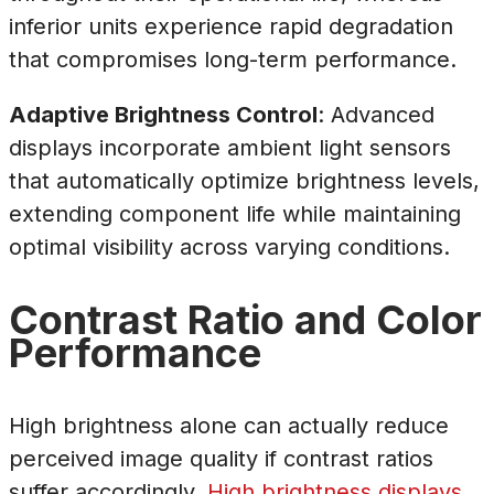
inferior units experience rapid degradation
that compromises long-term performance.
Adaptive Brightness Control
: Advanced
displays incorporate ambient light sensors
that automatically optimize brightness levels,
extending component life while maintaining
optimal visibility across varying conditions.
Contrast Ratio and Color
Performance
High brightness alone can actually reduce
perceived image quality if contrast ratios
suffer accordingly.
High brightness displays