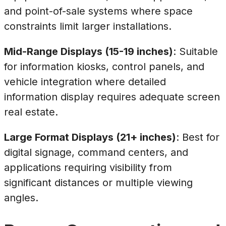
and point-of-sale systems where space
constraints limit larger installations.
Mid-Range Displays (15-19 inches)
: Suitable
for information kiosks, control panels, and
vehicle integration where detailed
information display requires adequate screen
real estate.
Large Format Displays (21+ inches)
: Best for
digital signage, command centers, and
applications requiring visibility from
significant distances or multiple viewing
angles.