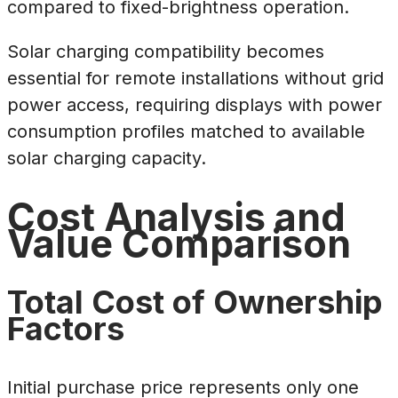
compared to fixed-brightness operation.
Solar charging compatibility becomes
essential for remote installations without grid
power access, requiring displays with power
consumption profiles matched to available
solar charging capacity.
Cost Analysis and
Value Comparison
Total Cost of Ownership
Factors
Initial purchase price represents only one