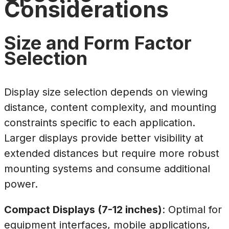
Considerations
Size and Form Factor
Selection
Display size selection depends on viewing
distance, content complexity, and mounting
constraints specific to each application.
Larger displays provide better visibility at
extended distances but require more robust
mounting systems and consume additional
power.
Compact Displays (7-12 inches)
: Optimal for
equipment interfaces, mobile applications,