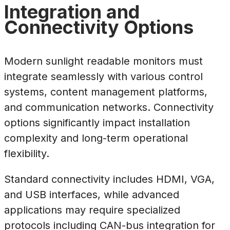
Integration and
Connectivity Options
Modern sunlight readable monitors must
integrate seamlessly with various control
systems, content management platforms,
and communication networks. Connectivity
options significantly impact installation
complexity and long-term operational
flexibility.
Standard connectivity includes HDMI, VGA,
and USB interfaces, while advanced
applications may require specialized
protocols including CAN-bus integration for