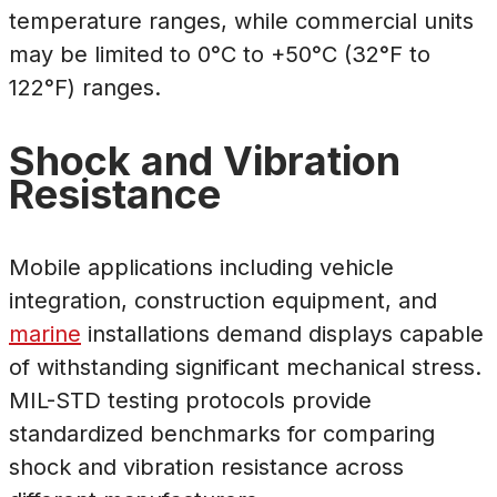
temperature ranges, while commercial units
may be limited to 0°C to +50°C (32°F to
122°F) ranges.
Shock and Vibration
Resistance
Mobile applications including vehicle
integration, construction equipment, and
marine
installations demand displays capable
of withstanding significant mechanical stress.
MIL-STD testing protocols provide
standardized benchmarks for comparing
shock and vibration resistance across