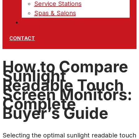
Service Stations
Spas & Salons
News
CONTACT
How to Compare
Sunlight
Readable Touch
Screen Monitors:
Complete
Buyer’s Guide
Selecting the optimal sunlight readable touch