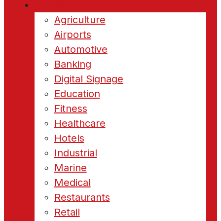
Industries
Agriculture
Airports
Automotive
Banking
Digital Signage
Education
Fitness
Healthcare
Hotels
Industrial
Marine
Medical
Restaurants
Retail