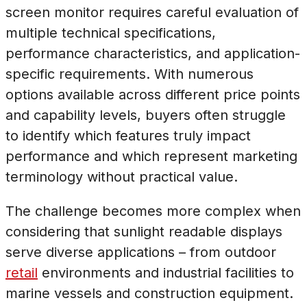
screen monitor requires careful evaluation of
multiple technical specifications,
performance characteristics, and application-
specific requirements. With numerous
options available across different price points
and capability levels, buyers often struggle
to identify which features truly impact
performance and which represent marketing
terminology without practical value.
The challenge becomes more complex when
considering that sunlight readable displays
serve diverse applications – from outdoor
retail
environments and industrial facilities to
marine vessels and construction equipment.