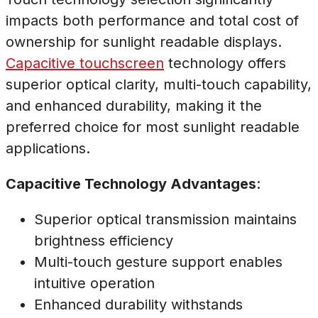
impacts both performance and total cost of
ownership for sunlight readable displays.
Capacitive touchscreen
technology offers
superior optical clarity, multi-touch capability,
and enhanced durability, making it the
preferred choice for most sunlight readable
applications.
Capacitive Technology Advantages
:
Superior optical transmission maintains
brightness efficiency
Multi-touch gesture support enables
intuitive operation
Enhanced durability withstands