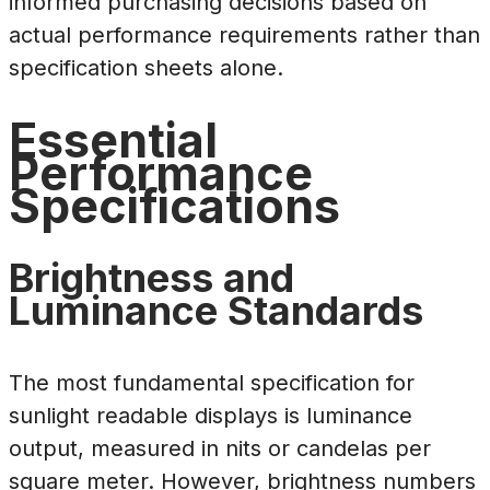
informed purchasing decisions based on
actual performance requirements rather than
specification sheets alone.
Essential
Performance
Specifications
Brightness and
Luminance Standards
The most fundamental specification for
sunlight readable displays is luminance
output, measured in nits or candelas per
square meter. However, brightness numbers