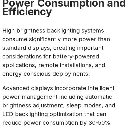
Power Consumption and
Efficiency
High brightness backlighting systems
consume significantly more power than
standard displays, creating important
considerations for battery-powered
applications, remote installations, and
energy-conscious deployments.
Advanced displays incorporate intelligent
power management including automatic
brightness adjustment, sleep modes, and
LED backlighting optimization that can
reduce power consumption by 30-50%