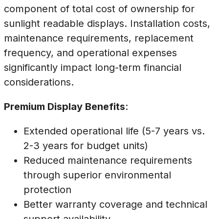
component of total cost of ownership for
sunlight readable displays. Installation costs,
maintenance requirements, replacement
frequency, and operational expenses
significantly impact long-term financial
considerations.
Premium Display Benefits
:
Extended operational life (5-7 years vs.
2-3 years for budget units)
Reduced maintenance requirements
through superior environmental
protection
Better warranty coverage and technical