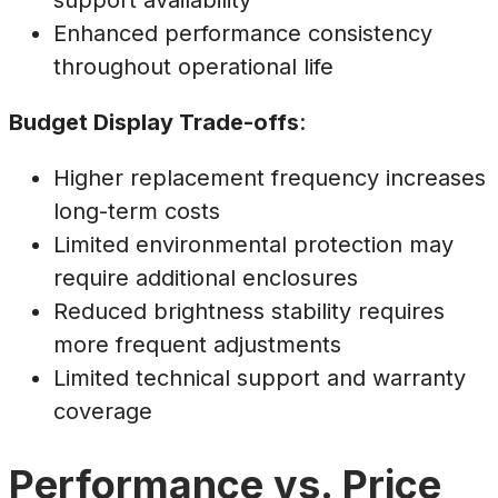
support availability
Enhanced performance consistency
throughout operational life
Budget Display Trade-offs
:
Higher replacement frequency increases
long-term costs
Limited environmental protection may
require additional enclosures
Reduced brightness stability requires
more frequent adjustments
Limited technical support and warranty
coverage
Performance vs. Price