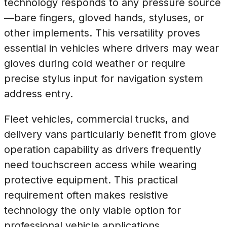
technology responds to any pressure source
—bare fingers, gloved hands, styluses, or
other implements. This versatility proves
essential in vehicles where drivers may wear
gloves during cold weather or require
precise stylus input for navigation system
address entry.
Fleet vehicles, commercial trucks, and
delivery vans particularly benefit from glove
operation capability as drivers frequently
need touchscreen access while wearing
protective equipment. This practical
requirement often makes resistive
technology the only viable option for
professional vehicle applications.