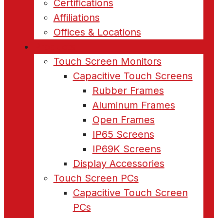
Certifications
Affiliations
Offices & Locations
Products
Touch Screen Monitors
Capacitive Touch Screens
Rubber Frames
Aluminum Frames
Open Frames
IP65 Screens
IP69K Screens
Display Accessories
Touch Screen PCs
Capacitive Touch Screen
PCs