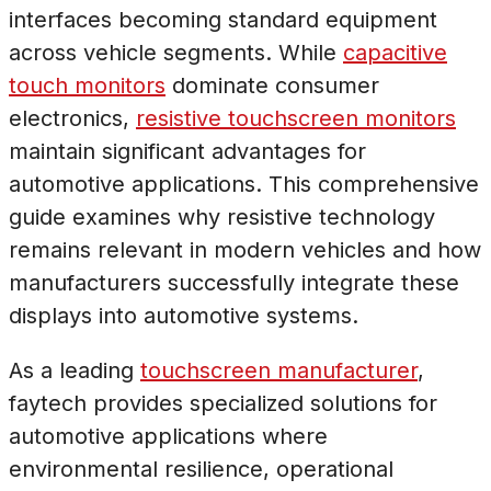
interfaces becoming standard equipment
across vehicle segments. While
capacitive
touch monitors
dominate consumer
electronics,
resistive touchscreen monitors
maintain significant advantages for
automotive applications. This comprehensive
guide examines why resistive technology
remains relevant in modern vehicles and how
manufacturers successfully integrate these
displays into automotive systems.
As a leading
touchscreen manufacturer
,
faytech provides specialized solutions for
automotive applications where
environmental resilience, operational