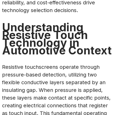
reliability, and cost-effectiveness drive
technology selection decisions.
Understanding
Resistive Touch
Technology in
Automotive Context
Resistive touchscreens operate through
pressure-based detection, utilizing two
flexible conductive layers separated by an
insulating gap. When pressure is applied,
these layers make contact at specific points,
creating electrical connections that register
as touch input. This fundamental operating