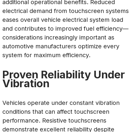
additional operational benefits. Reduced
electrical demand from touchscreen systems
eases overall vehicle electrical system load
and contributes to improved fuel efficiency—
considerations increasingly important as
automotive manufacturers optimize every
system for maximum efficiency.
Proven Reliability Under
Vibration
Vehicles operate under constant vibration
conditions that can affect touchscreen
performance. Resistive touchscreens
demonstrate excellent reliability despite