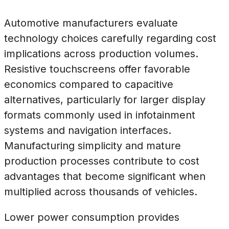
Automotive manufacturers evaluate
technology choices carefully regarding cost
implications across production volumes.
Resistive touchscreens offer favorable
economics compared to capacitive
alternatives, particularly for larger display
formats commonly used in infotainment
systems and navigation interfaces.
Manufacturing simplicity and mature
production processes contribute to cost
advantages that become significant when
multiplied across thousands of vehicles.
Lower power consumption provides