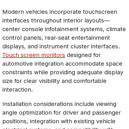
Modern vehicles incorporate touchscreen
interfaces throughout interior layouts—
center console infotainment systems, climate
control panels, rear-seat entertainment
displays, and instrument cluster interfaces.
Touch screen monitors
designed for
automotive integration accommodate space
constraints while providing adequate display
size for clear visibility and comfortable
interaction.
Installation considerations include viewing
angle optimization for driver and passenger
positions, integration with existing vehicle