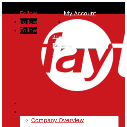
Follow
My Account
Follow
Follow
0 Items
Home
About
Company Overview