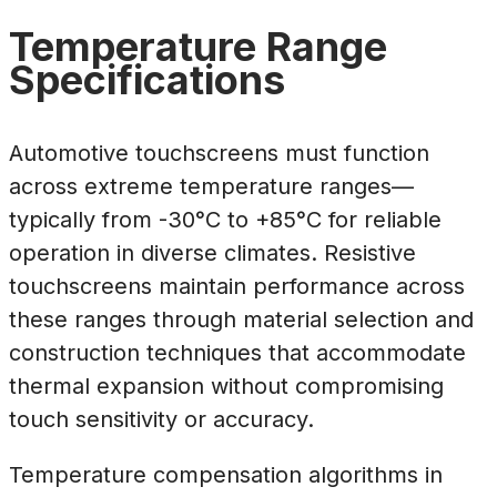
Temperature Range
Specifications
Automotive touchscreens must function
across extreme temperature ranges—
typically from -30°C to +85°C for reliable
operation in diverse climates. Resistive
touchscreens maintain performance across
these ranges through material selection and
construction techniques that accommodate
thermal expansion without compromising
touch sensitivity or accuracy.
Temperature compensation algorithms in