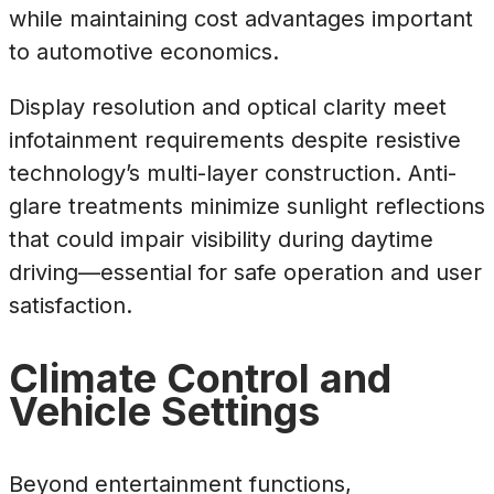
while maintaining cost advantages important
to automotive economics.
Display resolution and optical clarity meet
infotainment requirements despite resistive
technology’s multi-layer construction. Anti-
glare treatments minimize sunlight reflections
that could impair visibility during daytime
driving—essential for safe operation and user
satisfaction.
Climate Control and
Vehicle Settings
Beyond entertainment functions,