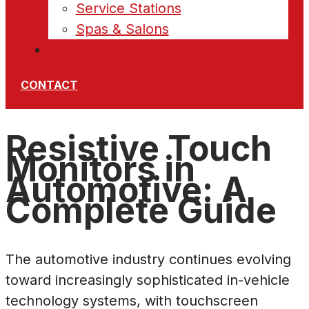
Service Stations
Spas & Salons
News
CONTACT
Resistive Touch
Monitors in
Automotive: A
Complete Guide
The automotive industry continues evolving
toward increasingly sophisticated in-vehicle
technology systems, with touchscreen