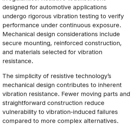
designed for automotive applications
undergo rigorous vibration testing to verify
performance under continuous exposure.
Mechanical design considerations include
secure mounting, reinforced construction,
and materials selected for vibration
resistance.
The simplicity of resistive technology’s
mechanical design contributes to inherent
vibration resistance. Fewer moving parts and
straightforward construction reduce
vulnerability to vibration-induced failures
compared to more complex alternatives.