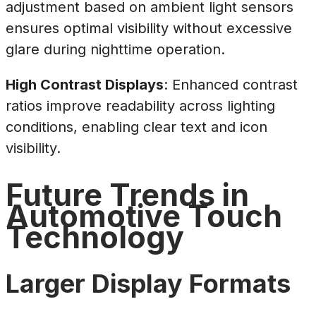
adjustment based on ambient light sensors
ensures optimal visibility without excessive
glare during nighttime operation.
High Contrast Displays
: Enhanced contrast
ratios improve readability across lighting
conditions, enabling clear text and icon
visibility.
Future Trends in
Automotive Touch
Technology
Larger Display Formats