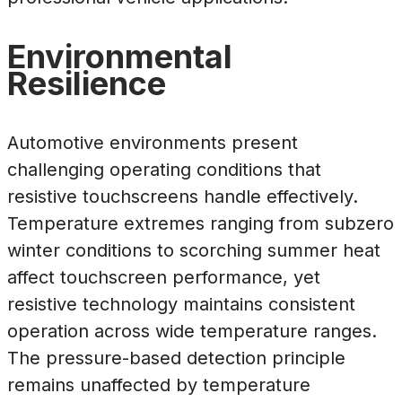
Environmental
Resilience
Automotive environments present
challenging operating conditions that
resistive touchscreens handle effectively.
Temperature extremes ranging from subzero
winter conditions to scorching summer heat
affect touchscreen performance, yet
resistive technology maintains consistent
operation across wide temperature ranges.
The pressure-based detection principle
remains unaffected by temperature