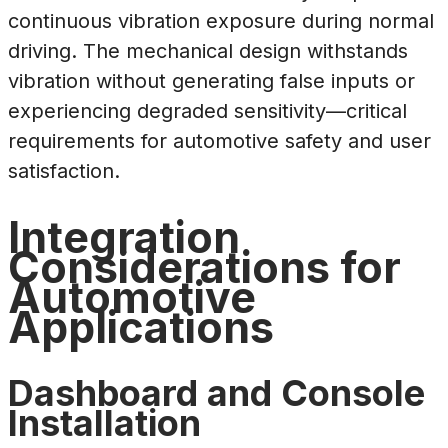
continuous vibration exposure during normal
driving. The mechanical design withstands
vibration without generating false inputs or
experiencing degraded sensitivity—critical
requirements for automotive safety and user
satisfaction.
Integration
Considerations for
Automotive
Applications
Dashboard and Console
Installation