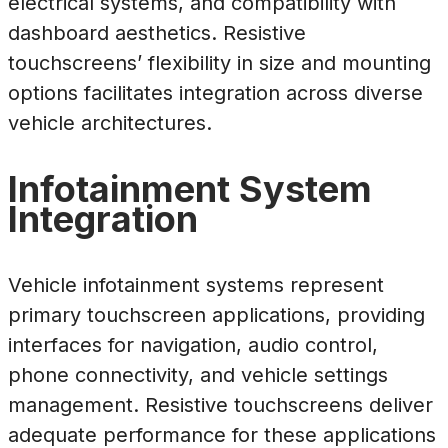
electrical systems, and compatibility with
dashboard aesthetics. Resistive
touchscreens’ flexibility in size and mounting
options facilitates integration across diverse
vehicle architectures.
Infotainment System
Integration
Vehicle infotainment systems represent
primary touchscreen applications, providing
interfaces for navigation, audio control,
phone connectivity, and vehicle settings
management. Resistive touchscreens deliver
adequate performance for these applications