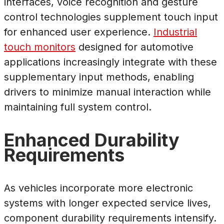
interfaces, voice recognition and gesture
control technologies supplement touch input
for enhanced user experience.
Industrial
touch monitors
designed for automotive
applications increasingly integrate with these
supplementary input methods, enabling
drivers to minimize manual interaction while
maintaining full system control.
Enhanced Durability
Requirements
As vehicles incorporate more electronic
systems with longer expected service lives,
component durability requirements intensify.