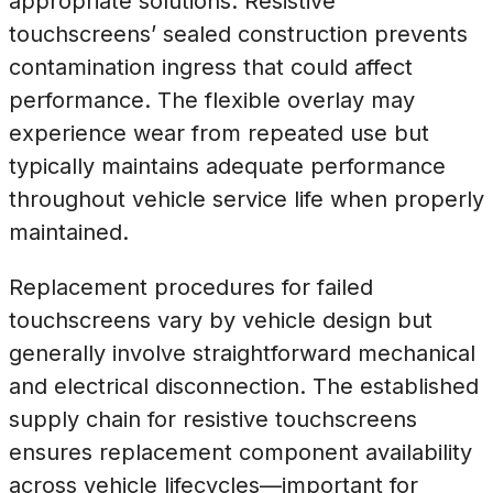
appropriate solutions. Resistive
touchscreens’ sealed construction prevents
contamination ingress that could affect
performance. The flexible overlay may
experience wear from repeated use but
typically maintains adequate performance
throughout vehicle service life when properly
maintained.
Replacement procedures for failed
touchscreens vary by vehicle design but
generally involve straightforward mechanical
and electrical disconnection. The established
supply chain for resistive touchscreens
ensures replacement component availability
across vehicle lifecycles—important for