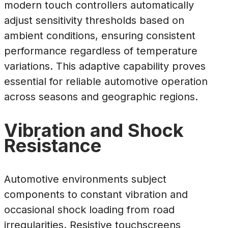
modern touch controllers automatically
adjust sensitivity thresholds based on
ambient conditions, ensuring consistent
performance regardless of temperature
variations. This adaptive capability proves
essential for reliable automotive operation
across seasons and geographic regions.
Vibration and Shock
Resistance
Automotive environments subject
components to constant vibration and
occasional shock loading from road
irregularities. Resistive touchscreens