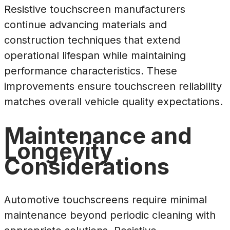
Resistive touchscreen manufacturers
continue advancing materials and
construction techniques that extend
operational lifespan while maintaining
performance characteristics. These
improvements ensure touchscreen reliability
matches overall vehicle quality expectations.
Maintenance and
Longevity
Considerations
Automotive touchscreens require minimal
maintenance beyond periodic cleaning with