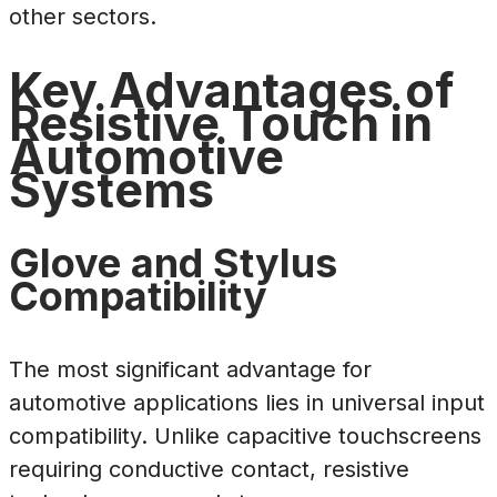
other sectors.
Key Advantages of
Resistive Touch in
Automotive
Systems
Glove and Stylus
Compatibility
The most significant advantage for
automotive applications lies in universal input
compatibility. Unlike capacitive touchscreens
requiring conductive contact, resistive