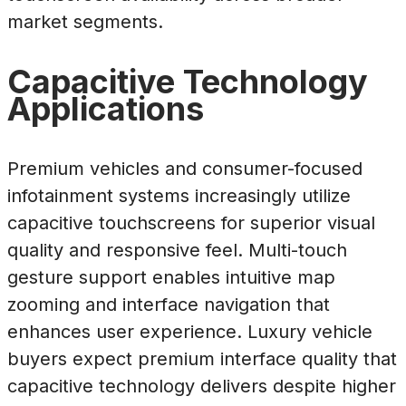
market segments.
Capacitive Technology
Applications
Premium vehicles and consumer-focused
infotainment systems increasingly utilize
capacitive touchscreens for superior visual
quality and responsive feel. Multi-touch
gesture support enables intuitive map
zooming and interface navigation that
enhances user experience. Luxury vehicle
buyers expect premium interface quality that
capacitive technology delivers despite higher