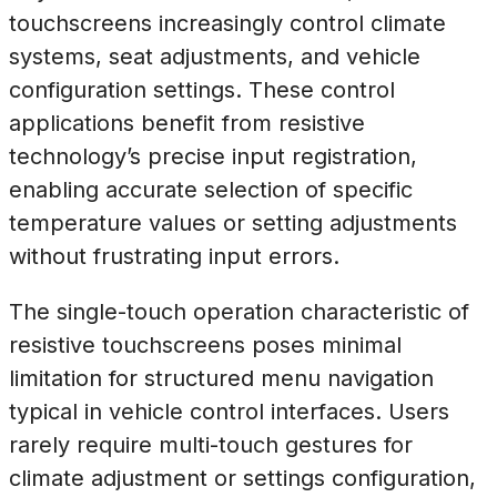
touchscreens increasingly control climate
systems, seat adjustments, and vehicle
configuration settings. These control
applications benefit from resistive
technology’s precise input registration,
enabling accurate selection of specific
temperature values or setting adjustments
without frustrating input errors.
The single-touch operation characteristic of
resistive touchscreens poses minimal
limitation for structured menu navigation
typical in vehicle control interfaces. Users
rarely require multi-touch gestures for
climate adjustment or settings configuration,