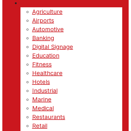
Industries
Agriculture
Airports
Automotive
Banking
Digital Signage
Education
Fitness
Healthcare
Hotels
Industrial
Marine
Medical
Restaurants
Retail