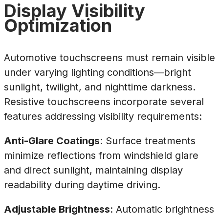
Display Visibility
Optimization
Automotive touchscreens must remain visible
under varying lighting conditions—bright
sunlight, twilight, and nighttime darkness.
Resistive touchscreens incorporate several
features addressing visibility requirements:
Anti-Glare Coatings
: Surface treatments
minimize reflections from windshield glare
and direct sunlight, maintaining display
readability during daytime driving.
Adjustable Brightness
: Automatic brightness