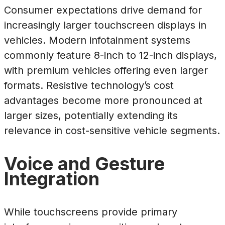
Consumer expectations drive demand for
increasingly larger touchscreen displays in
vehicles. Modern infotainment systems
commonly feature 8-inch to 12-inch displays,
with premium vehicles offering even larger
formats. Resistive technology’s cost
advantages become more pronounced at
larger sizes, potentially extending its
relevance in cost-sensitive vehicle segments.
Voice and Gesture
Integration
While touchscreens provide primary