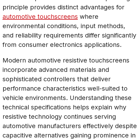
principle provides distinct advantages for
automotive touchscreens
where
environmental conditions, input methods,
and reliability requirements differ significantly
from consumer electronics applications.
Modern automotive resistive touchscreens
incorporate advanced materials and
sophisticated controllers that deliver
performance characteristics well-suited to
vehicle environments. Understanding these
technical specifications helps explain why
resistive technology continues serving
automotive manufacturers effectively despite
capacitive alternatives gaining prominence in