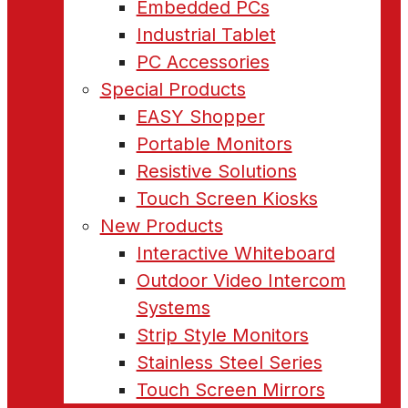
Embedded PCs
Industrial Tablet
PC Accessories
Special Products
EASY Shopper
Portable Monitors
Resistive Solutions
Touch Screen Kiosks
New Products
Interactive Whiteboard
Outdoor Video Intercom
Systems
Strip Style Monitors
Stainless Steel Series
Touch Screen Mirrors