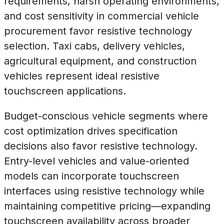
requirements, harsh operating environments,
and cost sensitivity in commercial vehicle
procurement favor resistive technology
selection. Taxi cabs, delivery vehicles,
agricultural equipment, and construction
vehicles represent ideal resistive
touchscreen applications.
Budget-conscious vehicle segments where
cost optimization drives specification
decisions also favor resistive technology.
Entry-level vehicles and value-oriented
models can incorporate touchscreen
interfaces using resistive technology while
maintaining competitive pricing—expanding
touchscreen availability across broader