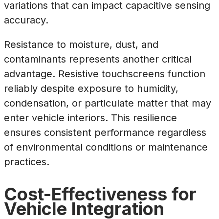
variations that can impact capacitive sensing
accuracy.
Resistance to moisture, dust, and
contaminants represents another critical
advantage. Resistive touchscreens function
reliably despite exposure to humidity,
condensation, or particulate matter that may
enter vehicle interiors. This resilience
ensures consistent performance regardless
of environmental conditions or maintenance
practices.
Cost-Effectiveness for
Vehicle Integration