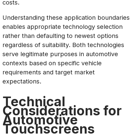
costs.
Understanding these application boundaries
enables appropriate technology selection
rather than defaulting to newest options
regardless of suitability. Both technologies
serve legitimate purposes in automotive
contexts based on specific vehicle
requirements and target market
expectations.
Technical
Considerations for
Automotive
Touchscreens