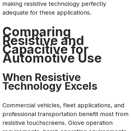
making resistive technology perfectly
adequate for these applications.
Comparing
Resistive and
Capacitive for
Automotive Use
When Resistive
Technology Excels
Commercial vehicles, fleet applications, and
professional transportation benefit most from
resistive touchscreens. Glove operation