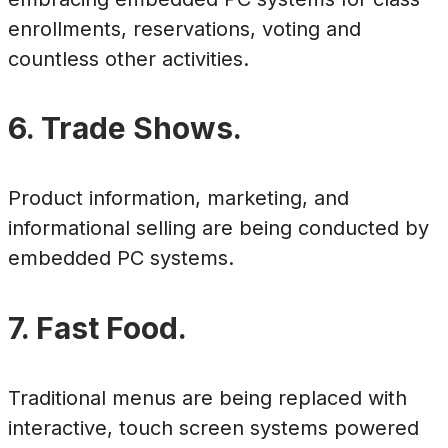
enrollments, reservations, voting and
countless other activities.
6. Trade Shows.
Product information, marketing, and
informational selling are being conducted by
embedded PC systems.
7. Fast Food.
Traditional menus are being replaced with
interactive, touch screen systems powered