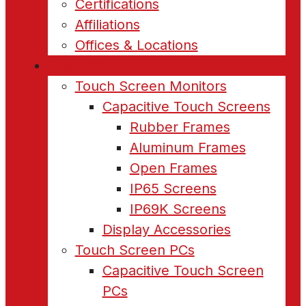
Certifications
Affiliations
Offices & Locations
Products
Touch Screen Monitors
Capacitive Touch Screens
Rubber Frames
Aluminum Frames
Open Frames
IP65 Screens
IP69K Screens
Display Accessories
Touch Screen PCs
Capacitive Touch Screen
PCs