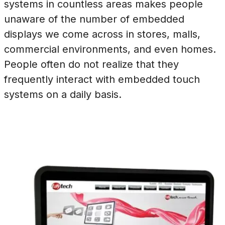
systems in countless areas makes people
unaware of the number of embedded
displays we come across in stores, malls,
commercial environments, and even homes.
People often do not realize that they
frequently interact with embedded touch
systems on a daily basis.