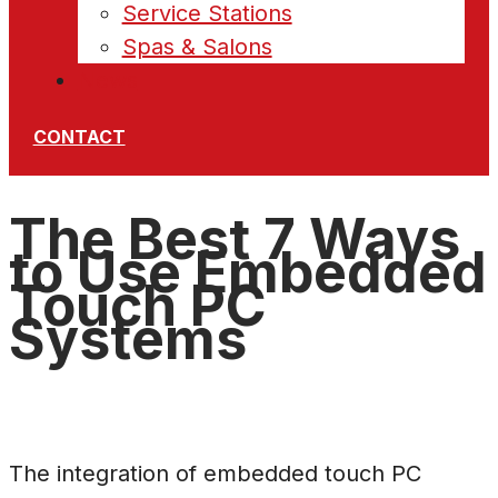
Service Stations
Spas & Salons
News
CONTACT
The Best 7 Ways
to Use Embedded
Touch PC
Systems
The integration of embedded touch PC