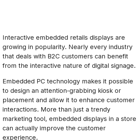
Interactive embedded retails displays are
growing in popularity. Nearly every industry
that deals with B2C customers can benefit
from the interactive nature of digital signage.
Embedded PC technology makes it possible
to design an attention-grabbing kiosk or
placement and allow it to enhance customer
interactions. More than just a trendy
marketing tool, embedded displays in a store
can actually improve the customer
experience.