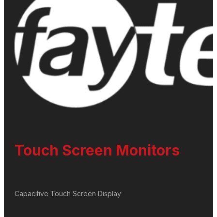
Touch Screen Monitors
Capacitive Touch Screen Display