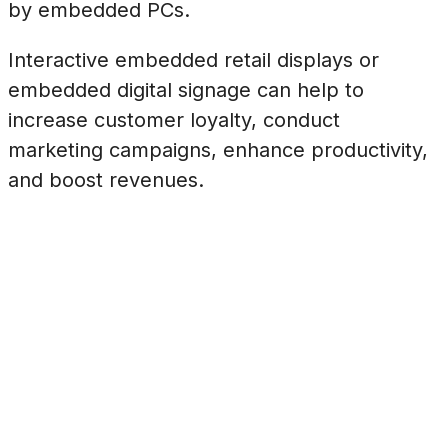
by embedded PCs.
Interactive embedded retail displays or
embedded digital signage can help to
increase customer loyalty, conduct
marketing campaigns, enhance productivity,
and boost revenues.