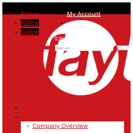
Follow
My Account
Follow
Follow
0 Items
Home
About
Company Overview