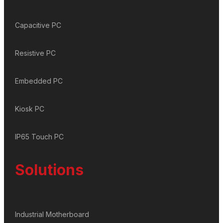
Capacitive PC
Resistive PC
Embedded PC
Kiosk PC
IP65 Touch PC
Solutions
Industrial Motherboard