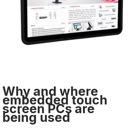
Why and where
embedded touch
screen PCs are
being used