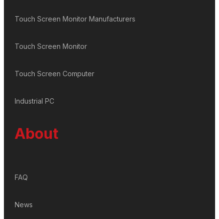
Touch Screen Monitor Manufacturers
Touch Screen Monitor
Touch Screen Computer
Industrial PC
About
FAQ
News