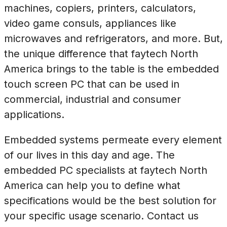
machines, copiers, printers, calculators,
video game consuls, appliances like
microwaves and refrigerators, and more. But,
the unique difference that faytech North
America brings to the table is the embedded
touch screen PC that can be used in
commercial, industrial and consumer
applications.
Embedded systems permeate every element
of our lives in this day and age. The
embedded PC specialists at faytech North
America can help you to define what
specifications would be the best solution for
your specific usage scenario. Contact us