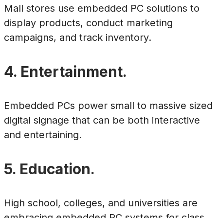
Mall stores use embedded PC solutions to
display products, conduct marketing
campaigns, and track inventory.
4. Entertainment.
Embedded PCs power small to massive sized
digital signage that can be both interactive
and entertaining.
5. Education.
High school, colleges, and universities are
embracing embedded PC systems for class