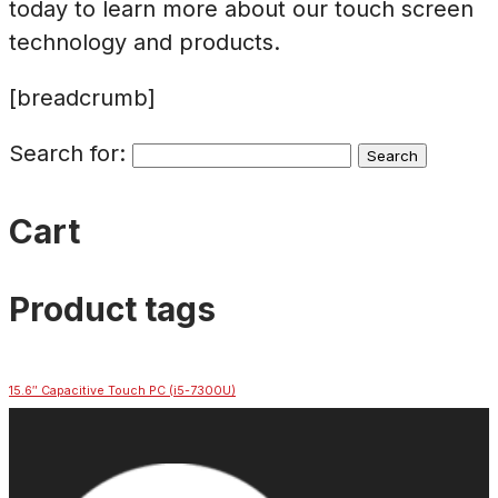
today to learn more about our touch screen
technology and products.
[breadcrumb]
Search for:
Cart
Product tags
15.6″ Capacitive Touch PC (i5-7300U)