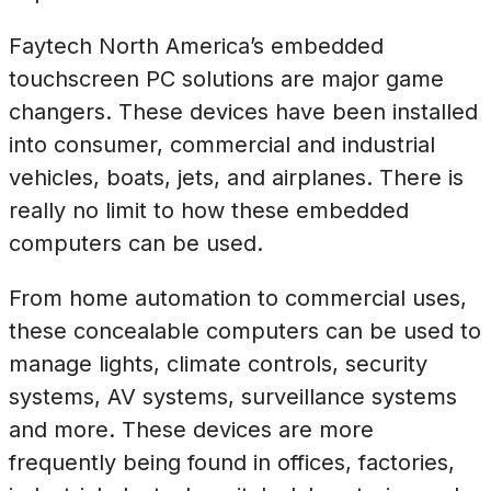
Faytech North America’s embedded
touchscreen PC solutions are major game
changers. These devices have been installed
into consumer, commercial and industrial
vehicles, boats, jets, and airplanes. There is
really no limit to how these embedded
computers can be used.
From home automation to commercial uses,
these concealable computers can be used to
manage lights, climate controls, security
systems, AV systems, surveillance systems
and more. These devices are more
frequently being found in offices, factories,