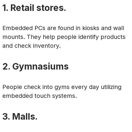
1. Retail stores.
Embedded PCs are found in kiosks and wall
mounts. They help people identify products
and check inventory.
2. Gymnasiums
People check into gyms every day utilizing
embedded touch systems.
3. Malls.