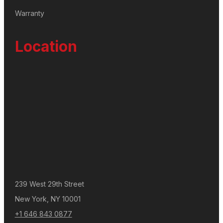
Warranty
Location
239 West 29th Street
New York, NY 10001
+1 646 843 0877