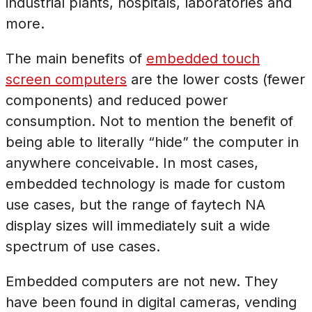
industrial plants, hospitals, laboratories and
more.
The main benefits of
embedded touch
screen computers
are the lower costs (fewer
components) and reduced power
consumption. Not to mention the benefit of
being able to literally “hide” the computer in
anywhere conceivable. In most cases,
embedded technology is made for custom
use cases, but the range of faytech NA
display sizes will immediately suit a wide
spectrum of use cases.
Embedded computers are not new. They
have been found in digital cameras, vending