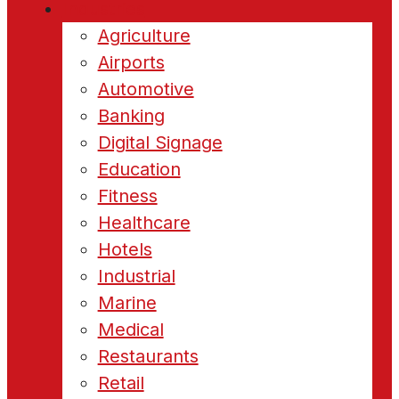
Industries
Agriculture
Airports
Automotive
Banking
Digital Signage
Education
Fitness
Healthcare
Hotels
Industrial
Marine
Medical
Restaurants
Retail