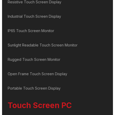
Resistive Touch Screen Display
Industrial Touch Screen Display
IP65 Touch Screen Monitor
Sunlight Readable Touch Screen Monitor
Rugged Touch Screen Monitor
Open Frame Touch Screen Display
Portable Touch Screen Display
Touch Screen PC