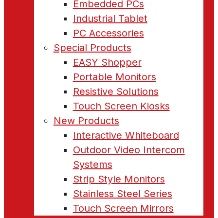
Embedded PCs
Industrial Tablet
PC Accessories
Special Products
EASY Shopper
Portable Monitors
Resistive Solutions
Touch Screen Kiosks
New Products
Interactive Whiteboard
Outdoor Video Intercom
Systems
Strip Style Monitors
Stainless Steel Series
Touch Screen Mirrors