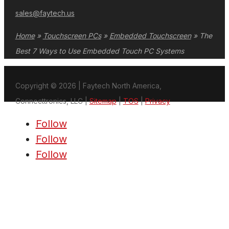
sales@faytech.us
Home
»
Touchscreen PCs
»
Embedded Touchscreen
»
The
Best 7 Ways to Use Embedded Touch PC Systems
Copyright © 2026 | Faytech North America,
Connecttronics, LLC |
Sitemap
|
TOS
|
Privacy
Follow
Follow
Follow