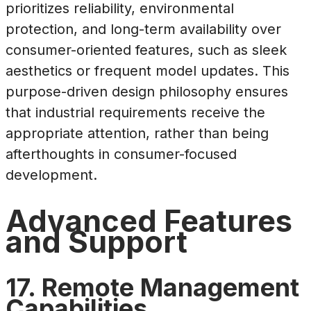
prioritizes reliability, environmental
protection, and long-term availability over
consumer-oriented features, such as sleek
aesthetics or frequent model updates. This
purpose-driven design philosophy ensures
that industrial requirements receive the
appropriate attention, rather than being
afterthoughts in consumer-focused
development.
Advanced Features
and Support
17. Remote Management
Capabilities