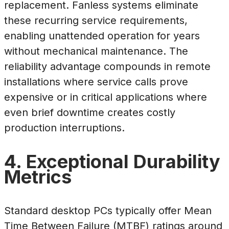
replacement. Fanless systems eliminate
these recurring service requirements,
enabling unattended operation for years
without mechanical maintenance. The
reliability advantage compounds in remote
installations where service calls prove
expensive or in critical applications where
even brief downtime creates costly
production interruptions.
4. Exceptional Durability
Metrics
Standard desktop PCs typically offer Mean
Time Between Failure (MTBF) ratings around