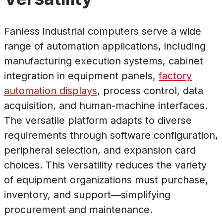
Fanless industrial computers serve a wide
range of automation applications, including
manufacturing execution systems, cabinet
integration in equipment panels,
factory
automation displays
, process control, data
acquisition, and human-machine interfaces.
The versatile platform adapts to diverse
requirements through software configuration,
peripheral selection, and expansion card
choices. This versatility reduces the variety
of equipment organizations must purchase,
inventory, and support—simplifying
procurement and maintenance.