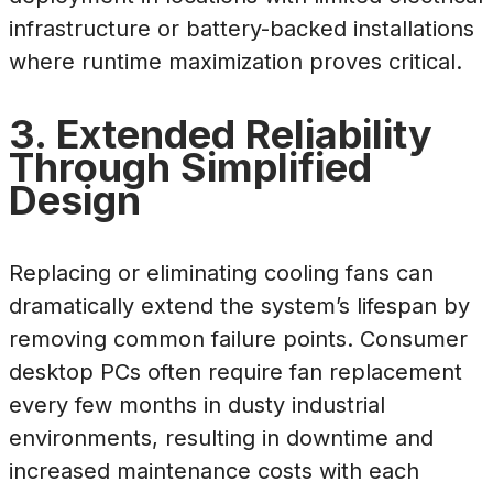
infrastructure or battery-backed installations
where runtime maximization proves critical.
3. Extended Reliability
Through Simplified
Design
Replacing or eliminating cooling fans can
dramatically extend the system’s lifespan by
removing common failure points. Consumer
desktop PCs often require fan replacement
every few months in dusty industrial
environments, resulting in downtime and
increased maintenance costs with each