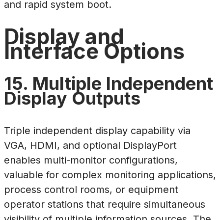
and rapid system boot.
Display and
Interface Options
15. Multiple Independent
Display Outputs
Triple independent display capability via
VGA, HDMI, and optional DisplayPort
enables multi-monitor configurations,
valuable for complex monitoring applications,
process control rooms, or equipment
operator stations that require simultaneous
visibility of multiple information sources. The