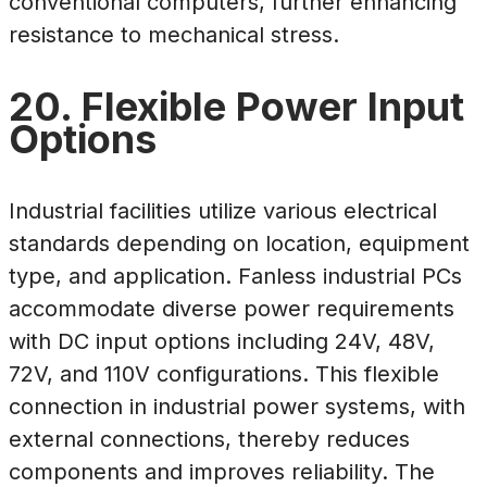
conventional computers, further enhancing
resistance to mechanical stress.
20. Flexible Power Input
Options
Industrial facilities utilize various electrical
standards depending on location, equipment
type, and application. Fanless industrial PCs
accommodate diverse power requirements
with DC input options including 24V, 48V,
72V, and 110V configurations. This flexible
connection in industrial power systems, with
external connections, thereby reduces
components and improves reliability. The