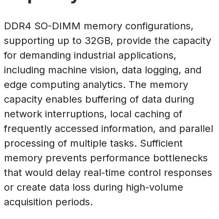
DDR4 SO-DIMM memory configurations,
supporting up to 32GB, provide the capacity
for demanding industrial applications,
including machine vision, data logging, and
edge computing analytics. The memory
capacity enables buffering of data during
network interruptions, local caching of
frequently accessed information, and parallel
processing of multiple tasks. Sufficient
memory prevents performance bottlenecks
that would delay real-time control responses
or create data loss during high-volume
acquisition periods.