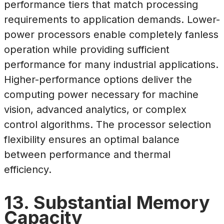
performance tiers that match processing
requirements to application demands. Lower-
power processors enable completely fanless
operation while providing sufficient
performance for many industrial applications.
Higher-performance options deliver the
computing power necessary for machine
vision, advanced analytics, or complex
control algorithms. The processor selection
flexibility ensures an optimal balance
between performance and thermal
efficiency.
13. Substantial Memory
Capacity