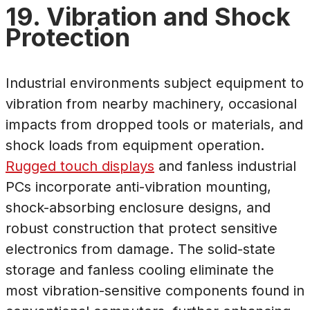
19. Vibration and Shock
Protection
Industrial environments subject equipment to
vibration from nearby machinery, occasional
impacts from dropped tools or materials, and
shock loads from equipment operation.
Rugged touch displays
and fanless industrial
PCs incorporate anti-vibration mounting,
shock-absorbing enclosure designs, and
robust construction that protect sensitive
electronics from damage. The solid-state
storage and fanless cooling eliminate the
most vibration-sensitive components found in