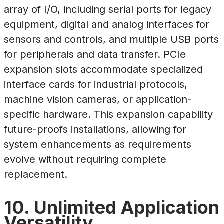
array of I/O, including serial ports for legacy
equipment, digital and analog interfaces for
sensors and controls, and multiple USB ports
for peripherals and data transfer. PCIe
expansion slots accommodate specialized
interface cards for industrial protocols,
machine vision cameras, or application-
specific hardware. This expansion capability
future-proofs installations, allowing for
system enhancements as requirements
evolve without requiring complete
replacement.
10. Unlimited Application
Versatility