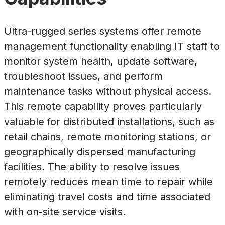
Ultra-rugged series systems offer remote
management functionality enabling IT staff to
monitor system health, update software,
troubleshoot issues, and perform
maintenance tasks without physical access.
This remote capability proves particularly
valuable for distributed installations, such as
retail chains, remote monitoring stations, or
geographically dispersed manufacturing
facilities. The ability to resolve issues
remotely reduces mean time to repair while
eliminating travel costs and time associated
with on-site service visits.