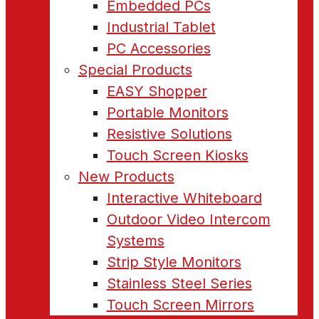
Embedded PCs
Industrial Tablet
PC Accessories
Special Products
EASY Shopper
Portable Monitors
Resistive Solutions
Touch Screen Kiosks
New Products
Interactive Whiteboard
Outdoor Video Intercom
Systems
Strip Style Monitors
Stainless Steel Series
Touch Screen Mirrors