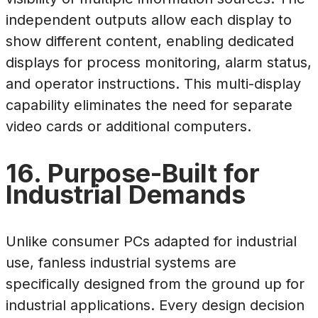
independent outputs allow each display to
show different content, enabling dedicated
displays for process monitoring, alarm status,
and operator instructions. This multi-display
capability eliminates the need for separate
video cards or additional computers.
16. Purpose-Built for
Industrial Demands
Unlike consumer PCs adapted for industrial
use, fanless industrial systems are
specifically designed from the ground up for
industrial applications. Every design decision