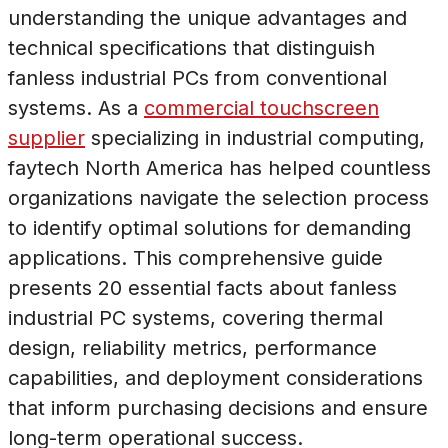
understanding the unique advantages and
technical specifications that distinguish
fanless industrial PCs from conventional
systems. As a
commercial touchscreen
supplier
specializing in industrial computing,
faytech North America has helped countless
organizations navigate the selection process
to identify optimal solutions for demanding
applications. This comprehensive guide
presents 20 essential facts about fanless
industrial PC systems, covering thermal
design, reliability metrics, performance
capabilities, and deployment considerations
that inform purchasing decisions and ensure
long-term operational success.