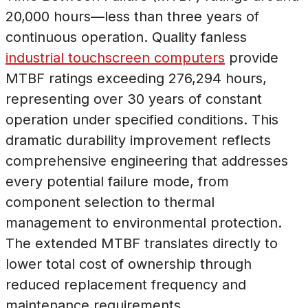
20,000 hours—less than three years of
continuous operation. Quality fanless
industrial touchscreen computers
provide
MTBF ratings exceeding 276,294 hours,
representing over 30 years of constant
operation under specified conditions. This
dramatic durability improvement reflects
comprehensive engineering that addresses
every potential failure mode, from
component selection to thermal
management to environmental protection.
The extended MTBF translates directly to
lower total cost of ownership through
reduced replacement frequency and
maintenance requirements.