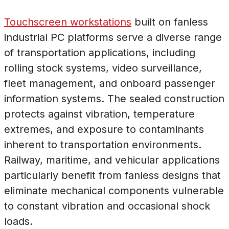
Touchscreen workstations
built on fanless
industrial PC platforms serve a diverse range
of transportation applications, including
rolling stock systems, video surveillance,
fleet management, and onboard passenger
information systems. The sealed construction
protects against vibration, temperature
extremes, and exposure to contaminants
inherent to transportation environments.
Railway, maritime, and vehicular applications
particularly benefit from fanless designs that
eliminate mechanical components vulnerable
to constant vibration and occasional shock
loads.