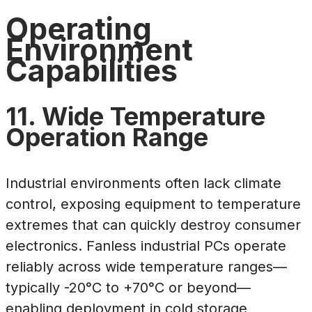
Operating
Environment
Capabilities
11. Wide Temperature
Operation Range
Industrial environments often lack climate
control, exposing equipment to temperature
extremes that can quickly destroy consumer
electronics. Fanless industrial PCs operate
reliably across wide temperature ranges—
typically -20°C to +70°C or beyond—
enabling deployment in cold storage