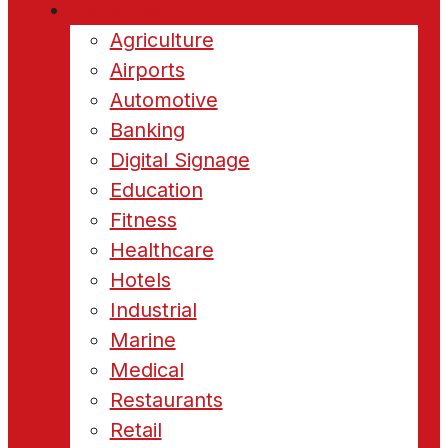
Industries
Agriculture
Airports
Automotive
Banking
Digital Signage
Education
Fitness
Healthcare
Hotels
Industrial
Marine
Medical
Restaurants
Retail