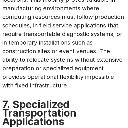
manufacturing environments where
computing resources must follow production
schedules, in field service applications that
require transportable diagnostic systems, or
in temporary installations such as
construction sites or event venues. The
ability to relocate systems without extensive
preparation or specialized equipment
provides operational flexibility impossible
with fixed infrastructure.
7. Specialized
Transportation
Applications