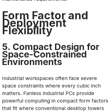
Form Factor and
Deployment
Flexibility
5. Compact Design for
Space-Constrained
Environments
Industrial workspaces often face severe
space constraints where every cubic inch
matters. Fanless industrial PCs provide
powerful computing in compact form factors
that fit where conventional desktop towers