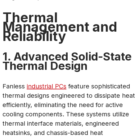
Thermal
Management and
Reliability
1. Advanced Solid-State
Thermal Design
Fanless
industrial PCs
feature sophisticated
thermal designs engineered to dissipate heat
efficiently, eliminating the need for active
cooling components. These systems utilize
thermal interface materials, engineered
heatsinks, and chassis-based heat