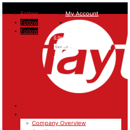
Follow
My Account
Follow
Follow
0 Items
Home
About
Company Overview