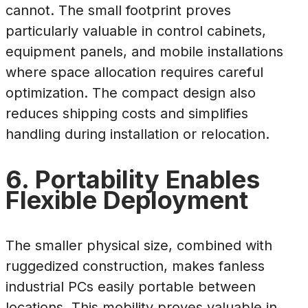
cannot. The small footprint proves
particularly valuable in control cabinets,
equipment panels, and mobile installations
where space allocation requires careful
optimization. The compact design also
reduces shipping costs and simplifies
handling during installation or relocation.
6. Portability Enables
Flexible Deployment
The smaller physical size, combined with
ruggedized construction, makes fanless
industrial PCs easily portable between
locations. This mobility proves valuable in