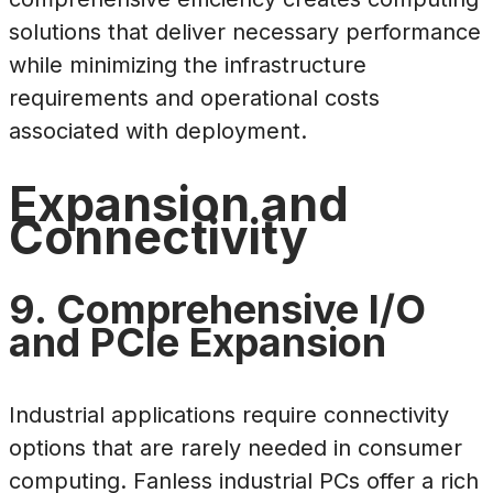
solutions that deliver necessary performance
while minimizing the infrastructure
requirements and operational costs
associated with deployment.
Expansion and
Connectivity
9. Comprehensive I/O
and PCIe Expansion
Industrial applications require connectivity
options that are rarely needed in consumer
computing. Fanless industrial PCs offer a rich