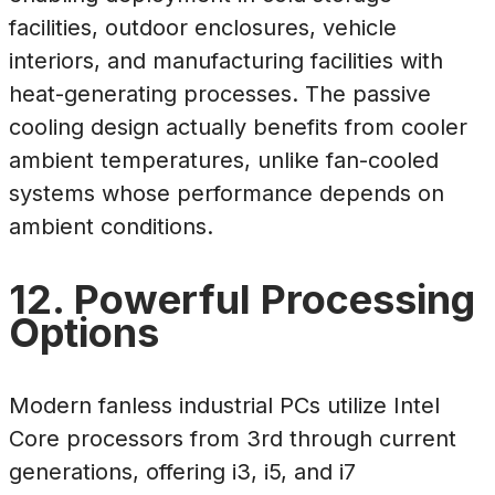
facilities, outdoor enclosures, vehicle
interiors, and manufacturing facilities with
heat-generating processes. The passive
cooling design actually benefits from cooler
ambient temperatures, unlike fan-cooled
systems whose performance depends on
ambient conditions.
12. Powerful Processing
Options
Modern fanless industrial PCs utilize Intel
Core processors from 3rd through current
generations, offering i3, i5, and i7