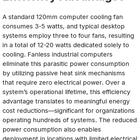
A standard 120mm computer cooling fan
consumes 3-5 watts, and typical desktop
systems employ three to four fans, resulting
in a total of 12-20 watts dedicated solely to
cooling. Fanless industrial computers
eliminate this parasitic power consumption
by utilizing passive heat sink mechanisms
that require zero electrical power. Over a
system’s operational lifetime, this efficiency
advantage translates to meaningful energy
cost reductions—significant for organizations
operating hundreds of systems. The reduced
power consumption also enables
deployment in locations with limited electrical