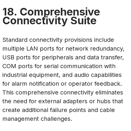
18. Comprehensive
Connectivity Suite
Standard connectivity provisions include
multiple LAN ports for network redundancy,
USB ports for peripherals and data transfer,
COM ports for serial communication with
industrial equipment, and audio capabilities
for alarm notification or operator feedback.
This comprehensive connectivity eliminates
the need for external adapters or hubs that
create additional failure points and cable
management challenges.