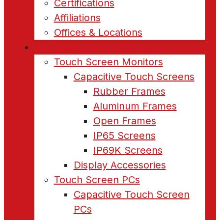
Certifications
Affiliations
Offices & Locations
Products
Touch Screen Monitors
Capacitive Touch Screens
Rubber Frames
Aluminum Frames
Open Frames
IP65 Screens
IP69K Screens
Display Accessories
Touch Screen PCs
Capacitive Touch Screen
PCs