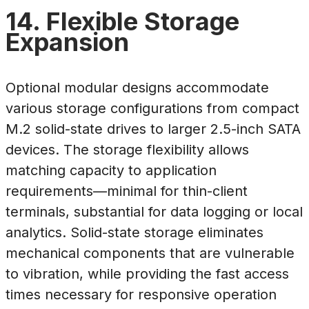
14. Flexible Storage
Expansion
Optional modular designs accommodate
various storage configurations from compact
M.2 solid-state drives to larger 2.5-inch SATA
devices. The storage flexibility allows
matching capacity to application
requirements—minimal for thin-client
terminals, substantial for data logging or local
analytics. Solid-state storage eliminates
mechanical components that are vulnerable
to vibration, while providing the fast access
times necessary for responsive operation