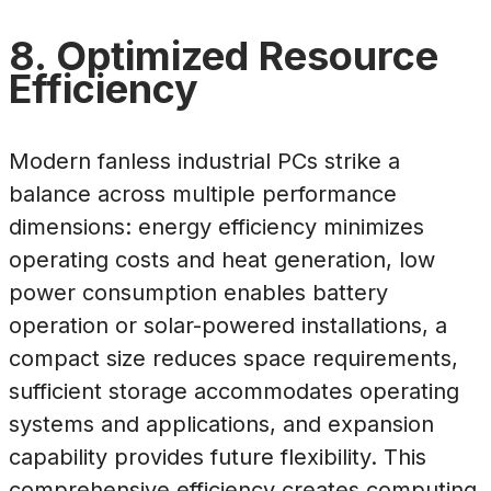
8. Optimized Resource
Efficiency
Modern fanless industrial PCs strike a
balance across multiple performance
dimensions: energy efficiency minimizes
operating costs and heat generation, low
power consumption enables battery
operation or solar-powered installations, a
compact size reduces space requirements,
sufficient storage accommodates operating
systems and applications, and expansion
capability provides future flexibility. This
comprehensive efficiency creates computing