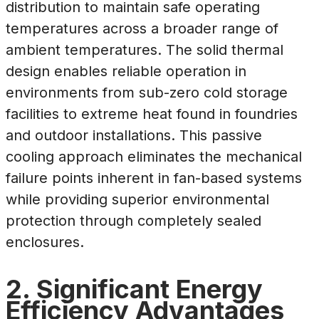
distribution to maintain safe operating
temperatures across a broader range of
ambient temperatures. The solid thermal
design enables reliable operation in
environments from sub-zero cold storage
facilities to extreme heat found in foundries
and outdoor installations. This passive
cooling approach eliminates the mechanical
failure points inherent in fan-based systems
while providing superior environmental
protection through completely sealed
enclosures.
2. Significant Energy
Efficiency Advantages