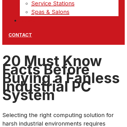
Service Stations
Spas & Salons
News
CONTACT
20 Must Know
Facts Before
Buying a Fanless
Industrial PC
System
Selecting the right computing solution for
harsh industrial environments requires