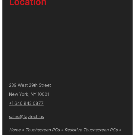
Location
239 West 29th Street
New York, NY 10001
+1 646 843 0877
sales@faytech.us
Home
»
Touchscreen PCs
»
Resistive Touchscreen PCs
»