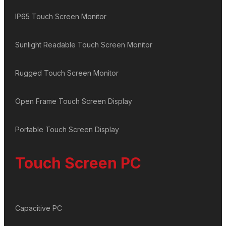
IP65 Touch Screen Monitor
Sunlight Readable Touch Screen Monitor
Rugged Touch Screen Monitor
Open Frame Touch Screen Display
Portable Touch Screen Display
Touch Screen PC
Capacitive PC