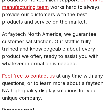
manufacturing team
works hard to always
provide our customers with the best
products and service on the market.
At faytech North America, we guarantee
customer satisfaction. Our staff is fully
trained and knowledgeable about every
product we offer, ready to assist you with
whatever information is needed.
Feel free to contact us
at any time with any
questions, or to learn more about a faytech
NA high-quality display solutions for your
unique company.