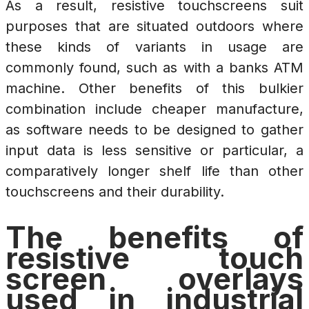
As a result, resistive touchscreens suit
purposes that are situated outdoors where
these kinds of variants in usage are
commonly found, such as with a banks ATM
machine. Other benefits of this bulkier
combination include cheaper manufacture,
as software needs to be designed to gather
input data is less sensitive or particular, a
comparatively longer shelf life than other
touchscreens and their durability.
The benefits of
resistive touch
screen overlays
used in industrial