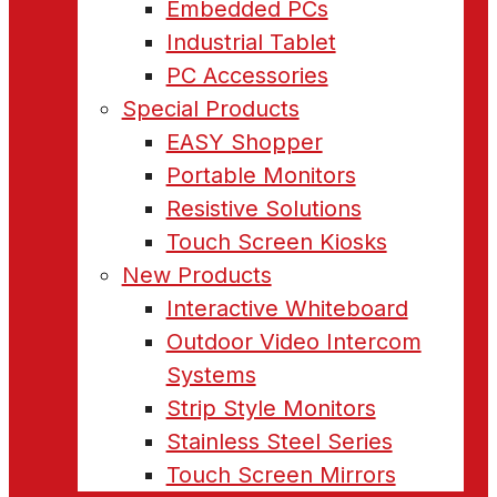
Embedded PCs
Industrial Tablet
PC Accessories
Special Products
EASY Shopper
Portable Monitors
Resistive Solutions
Touch Screen Kiosks
New Products
Interactive Whiteboard
Outdoor Video Intercom
Systems
Strip Style Monitors
Stainless Steel Series
Touch Screen Mirrors