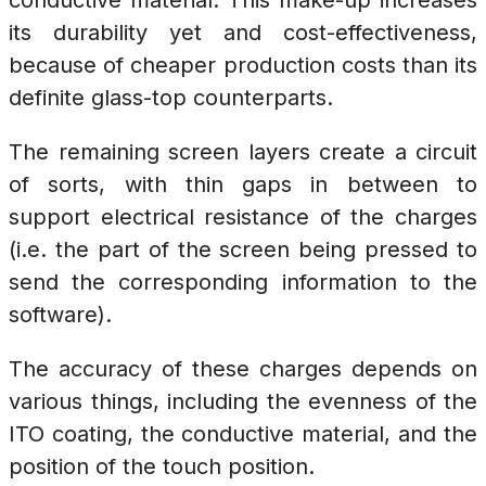
conductive material. This make-up increases
its durability yet and cost-effectiveness,
because of cheaper production costs than its
definite glass-top counterparts.
The remaining screen layers create a circuit
of sorts, with thin gaps in between to
support electrical resistance of the charges
(i.e. the part of the screen being pressed to
send the corresponding information to the
software).
The accuracy of these charges depends on
various things, including the evenness of the
ITO coating, the conductive material, and the
position of the touch position.