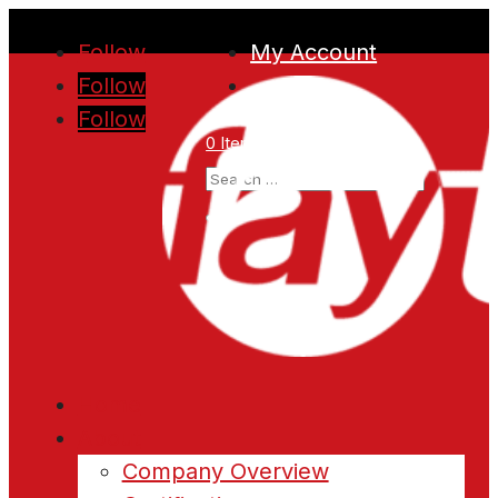
Follow
My Account
Follow
Follow
0 Items
Home
About
Company Overview