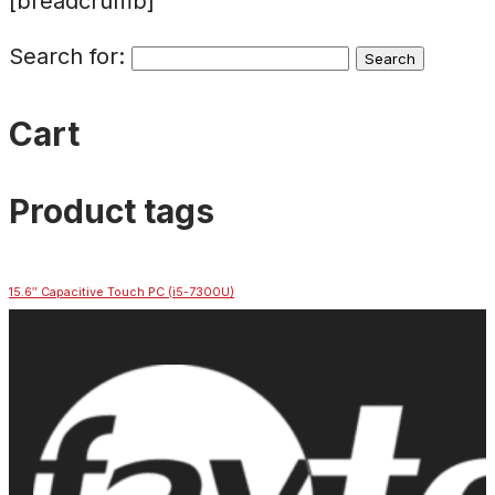
[breadcrumb]
Search for:
Cart
Product tags
15.6″ Capacitive Touch PC (i5-7300U)