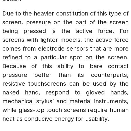
Due to the heavier constitution of this type of
screen, pressure on the part of the screen
being pressed is the active force. For
screens with lighter models, the active force
comes from electrode sensors that are more
refined to a particular spot on the screen.
Because of this ability to bare contact
pressure better than its counterparts,
resistive touchscreens can be used by the
naked hand, respond to gloved hands,
mechanical stylus’ and material instruments,
while glass-top touch screens require human
heat as conducive energy for usability.