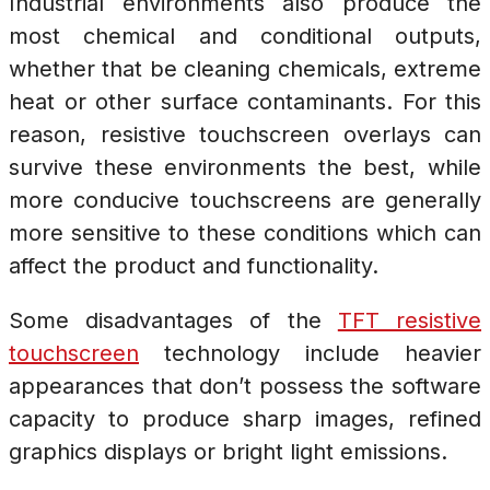
Industrial environments also produce the
most chemical and conditional outputs,
whether that be cleaning chemicals, extreme
heat or other surface contaminants. For this
reason, resistive touchscreen overlays can
survive these environments the best, while
more conducive touchscreens are generally
more sensitive to these conditions which can
affect the product and functionality.
Some disadvantages of the
TFT resistive
touchscreen
technology include heavier
appearances that don’t possess the software
capacity to produce sharp images, refined
graphics displays or bright light emissions.