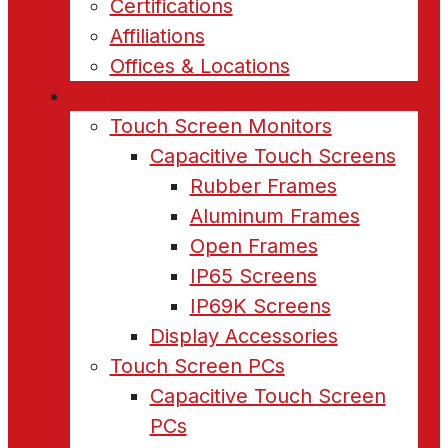
Certifications
Affiliations
Offices & Locations
Products
Touch Screen Monitors
Capacitive Touch Screens
Rubber Frames
Aluminum Frames
Open Frames
IP65 Screens
IP69K Screens
Display Accessories
Touch Screen PCs
Capacitive Touch Screen
PCs