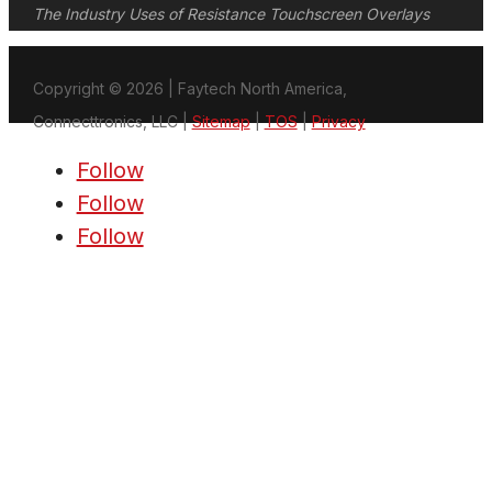
The Industry Uses of Resistance Touchscreen Overlays
Copyright © 2026 | Faytech North America,
Connecttronics, LLC |
Sitemap
|
TOS
|
Privacy
Follow
Follow
Follow