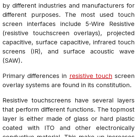
by different industries and manufacturers for
different purposes. The most used touch
screen interfaces include 5-Wire Resistive
(resistive touchscreen overlays), projected
capacitive, surface capacitive, infrared touch
screens (IR), and surface acoustic wave
(SAW).
Primary differences in
resistive touch
screen
overlay systems are found in its constitution.
Resistive touchscreens have several layers
that perform different functions. The topmost
layer is either made of glass or hard plastic
coated with ITO and other electronically