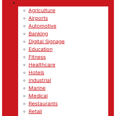
Industries
Agriculture
Airports
Automotive
Banking
Digital Signage
Education
Fitness
Healthcare
Hotels
Industrial
Marine
Medical
Restaurants
Retail