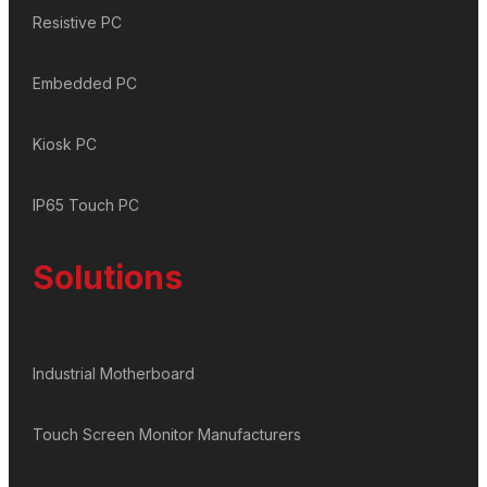
Resistive PC
Embedded PC
Kiosk PC
IP65 Touch PC
Solutions
Industrial Motherboard
Touch Screen Monitor Manufacturers