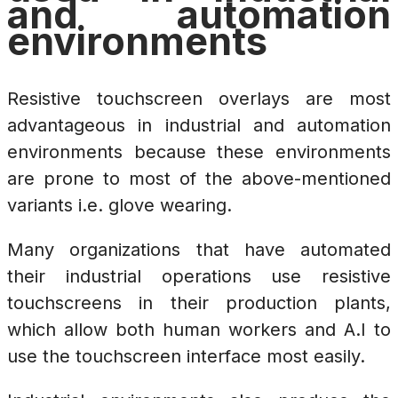
and automation
environments
Resistive touchscreen overlays are most
advantageous in industrial and automation
environments because these environments
are prone to most of the above-mentioned
variants i.e. glove wearing.
Many organizations that have automated
their industrial operations use resistive
touchscreens in their production plants,
which allow both human workers and A.I to
use the touchscreen interface most easily.