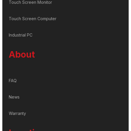
Touch Screen Monitor
Touch Screen Computer
Industrial PC
About
FAQ
News
Warranty