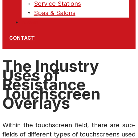
Service Stations
Spas & Salons
News
CONTACT
The Industry
Uses of
Resistance
Touchscreen
Overlays
Within the touchscreen field, there are sub-
fields of different types of touchscreens used