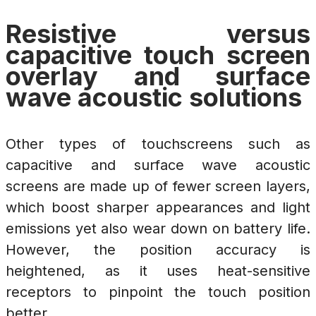
Resistive versus
capacitive touch screen
overlay and surface
wave acoustic solutions
Other types of touchscreens such as
capacitive and surface wave acoustic
screens are made up of fewer screen layers,
which boost sharper appearances and light
emissions yet also wear down on battery life.
However, the position accuracy is
heightened, as it uses heat-sensitive
receptors to pinpoint the touch position
better.