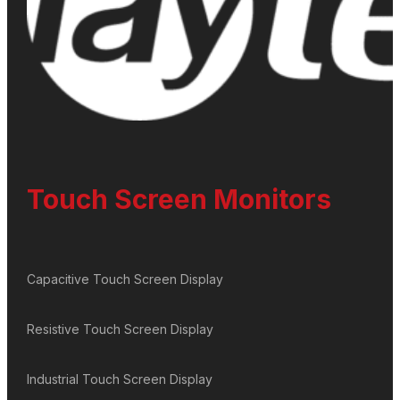
Touch Screen Monitors
Capacitive Touch Screen Display
Resistive Touch Screen Display
Industrial Touch Screen Display