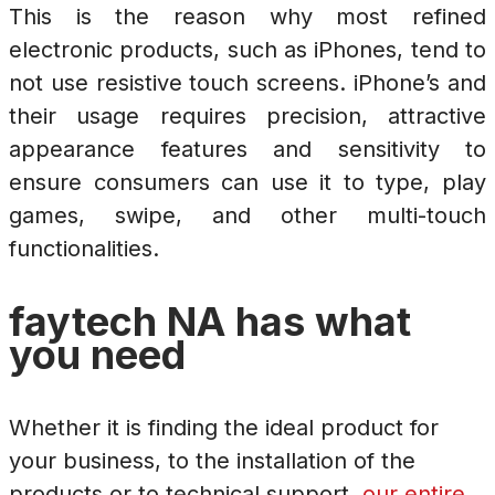
This is the reason why most refined
electronic products, such as iPhones, tend to
not use resistive touch screens. iPhone’s and
their usage requires precision, attractive
appearance features and sensitivity to
ensure consumers can use it to type, play
games, swipe, and other multi-touch
functionalities.
faytech NA has what
you need
Whether it is finding the ideal product for
your business, to the installation of the
products or to technical support,
our entire