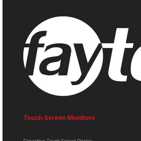
Touch Screen Monitors
Capacitive Touch Screen Display