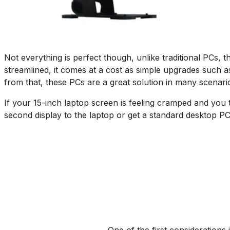
Not everything is perfect though, unlike traditional PCs,
streamlined, it comes at a cost as simple upgrades such as
from that, these PCs are a great solution in many scenari
If your 15-inch laptop screen is feeling cramped and you t
second display to the laptop or get a standard desktop PC,