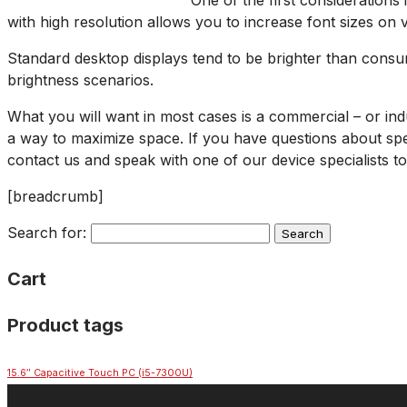
One of the first considerations
with high resolution allows you to increase font sizes on
Standard desktop displays tend to be brighter than consum
brightness scenarios.
What you will want in most cases is a commercial – or ind
a way to maximize space. If you have questions about spec
contact us and speak with one of our device specialists to
[breadcrumb]
Search for:
Cart
Product tags
15.6″ Capacitive Touch PC (i5-7300U)