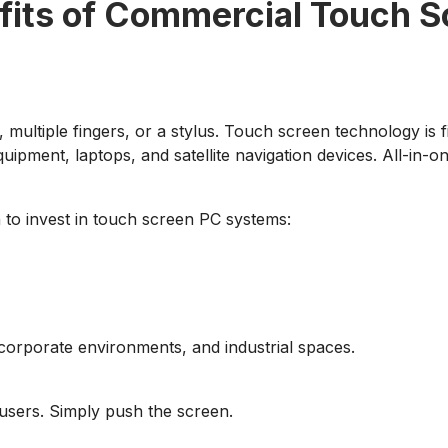
fits of Commercial Touch S
 multiple fingers, or a stylus. Touch screen technology is 
equipment, laptops, and satellite navigation devices. All-i
 to invest in touch screen PC systems:
corporate environments, and industrial spaces.
 users. Simply push the screen.