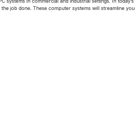
PC systems in commercial and industrial settings. In today
 the job done. These computer systems will streamline yo