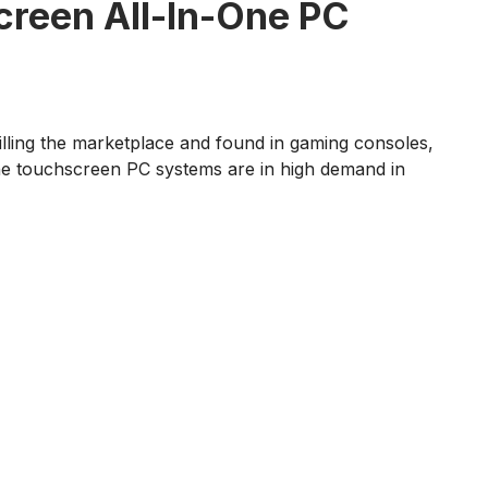
creen All-In-One PC
filling the marketplace and found in gaming consoles,
n-one touchscreen PC systems are in high demand in