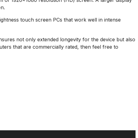
mum of 1920×1080 resolution (HD) screen. A larger display
en.
rightness touch screen PCs that work well in intense
nsures not only extended longevity for the device but also
ers that are commercially rated, then feel free to