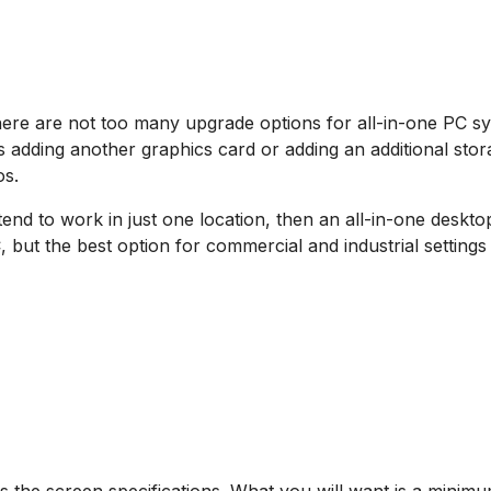
 there are not too many upgrade options for all-in-one PC 
 adding another graphics card or adding an additional storag
os.
end to work in just one location, then an all-in-one deskto
 but the best option for commercial and industrial settings