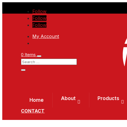
Follow
Follow
Follow
My Account
0 Items
About
Products
Home
CONTACT