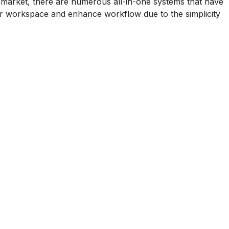
’s market, there are numerous all-in-one systems that have
ur workspace and enhance workflow due to the simplicity