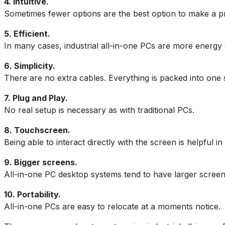
4. Intuitive.
Sometimes fewer options are the best option to make a pro
5. Efficient.
In many cases, industrial all-in-one PCs are more energy ef
6. Simplicity.
There are no extra cables. Everything is packed into one s
7. Plug and Play.
No real setup is necessary as with traditional PCs.
8. Touchscreen.
Being able to interact directly with the screen is helpful 
9. Bigger screens.
All-in-one PC desktop systems tend to have larger screens
10. Portability.
All-in-one PCs are easy to relocate at a moments notice.