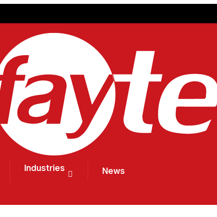
Industries
News