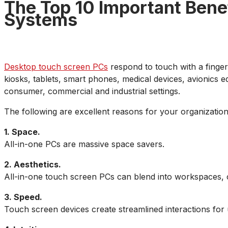
The Top 10 Important Bene
Systems
Desktop touch screen PCs
respond to touch with a finger,
kiosks, tablets, smart phones, medical devices, avionics 
consumer, commercial and industrial settings.
The following are excellent reasons for your organization
1. Space.
All-in-one PCs are massive space savers.
2. Aesthetics.
All-in-one touch screen PCs can blend into workspaces, 
3. Speed.
Touch screen devices create streamlined interactions for