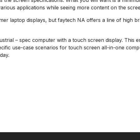
 is the screen specifications. What you will want is a mini
 various applications while seeing more content on the scre
er laptop displays, but faytech NA offers a line of high b
ustrial – spec computer with a touch screen display. This e
ific use-case scenarios for touch screen all-in-one comput
day.