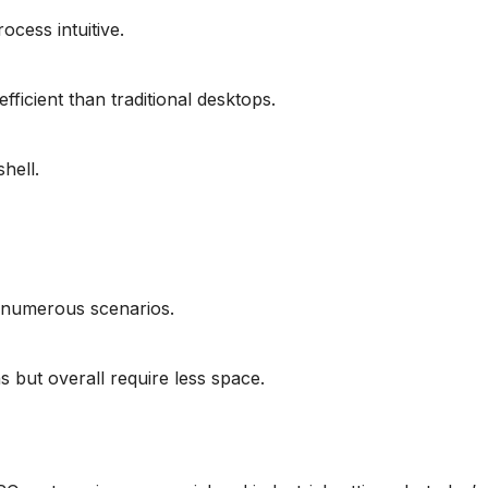
cess intuitive.
ficient than traditional desktops.
hell.
in numerous scenarios.
 but overall require less space.