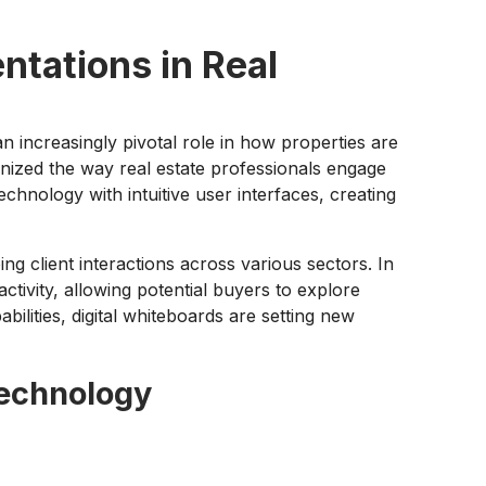
ntations in Real
n increasingly pivotal role in how properties are
nized the way real estate professionals engage
chnology with intuitive user interfaces, creating
ng client interactions across various sectors. In
ctivity, allowing potential buyers to explore
bilities, digital whiteboards are setting new
Technology