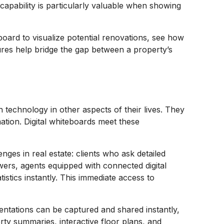
 capability is particularly valuable when showing
board to visualize potential renovations, see how
ures help bridge the gap between a property’s
.
h technology in other aspects of their lives. They
mation. Digital whiteboards meet these
es in real estate: clients who ask detailed
wers, agents equipped with connected digital
stics instantly. This immediate access to
entations can be captured and shared instantly,
rty summaries, interactive floor plans, and