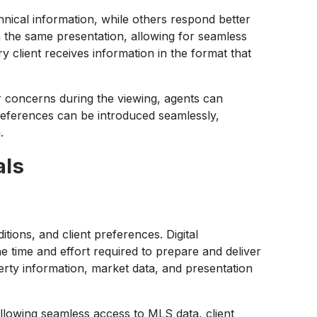
nical information, while others respond better
n the same presentation, allowing for seamless
ry client receives information in the format that
r concerns during the viewing, agents can
preferences can be introduced seamlessly,
.
als
ions, and client preferences. Digital
he time and effort required to prepare and deliver
rty information, market data, and presentation
allowing seamless access to MLS data, client