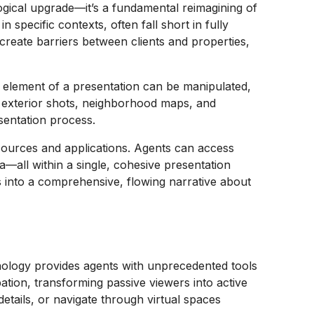
logical upgrade—it’s a fundamental reimagining of
 specific contexts, often fall short in fully
create barriers between clients and properties,
 element of a presentation can be manipulated,
, exterior shots, neighborhood maps, and
sentation process.
 sources and applications. Agents can access
a—all within a single, cohesive presentation
s into a comprehensive, flowing narrative about
nology provides agents with unprecedented tools
ation, transforming passive viewers into active
etails, or navigate through virtual spaces