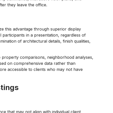
ter they leave the office.
ze this advantage through superior display
ll participants in a presentation, regardless of
ation of architectural details, finish qualities,
ide property comparisons, neighborhood analyses,
based on comprehensive data rather than
re accessible to clients who may not have
stings
ce that may not align with individual client