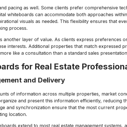
and pacing as well. Some clients prefer comprehensive tech
 Digital whiteboards can accommodate both approaches withi
rational visuals as needed. This flexibility ensures that eve
king process.
s another layer of value. As clients express preferences o
hese interests. Additional properties that match expressed 
 more like a consultation than a standard sales presentation
oards for Real Estate Profession
gement and Delivery
ts of information across multiple properties, market condit
rganize and present this information efficiently, reducing t
e and synchronization ensure that the most current prope
ing location.
hiteboards extend to most real estate management systems, 