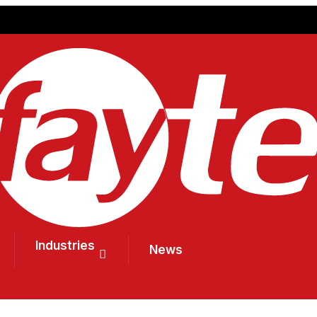
Industries
News