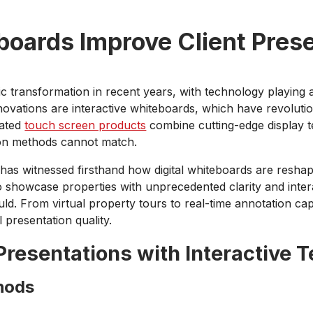
oards Improve Client Prese
 transformation in recent years, with technology playing a
ovations are interactive whiteboards, which have revolutio
cated
touch screen products
combine cutting-edge display te
tion methods cannot match.
has witnessed firsthand how digital whiteboards are reshapi
o showcase properties with unprecedented clarity and intera
uld. From virtual property tours to real-time annotation capa
 presentation quality.
Presentations with Interactive 
thods