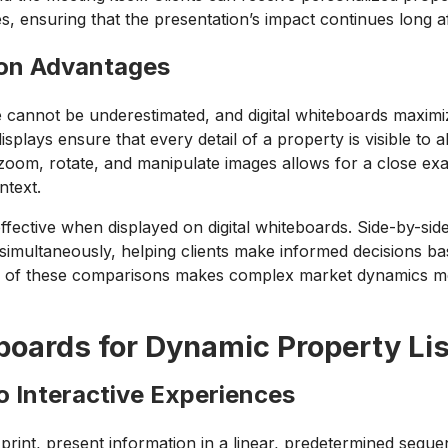
es, ensuring that the presentation’s impact continues long af
ion Advantages
 cannot be underestimated, and digital whiteboards maximi
isplays ensure that every detail of a property is visible to a
oom, rotate, and manipulate images allows for a close examin
ntext.
ffective when displayed on digital whiteboards. Side-by-s
d simultaneously, helping clients make informed decisions 
re of these comparisons makes complex market dynamics mo
eboards for Dynamic Property Li
to Interactive Experiences
 print, present information in a linear, predetermined sequen