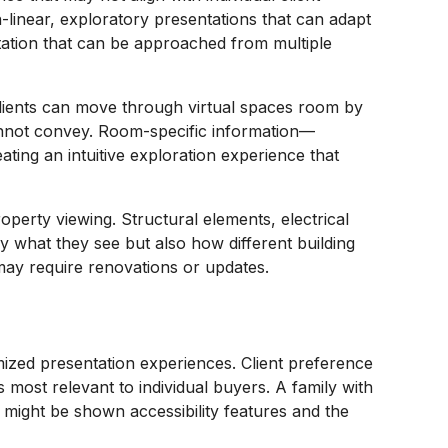
n-linear, exploratory presentations that can adapt
ntation that can be approached from multiple
 Clients can move through virtual spaces room by
 cannot convey. Room-specific information—
ting an intuitive exploration experience that
perty viewing. Structural elements, electrical
 what they see but also how different building
t may require renovations or updates.
omized presentation experiences. Client preference
 most relevant to individual buyers. A family with
s might be shown accessibility features and the