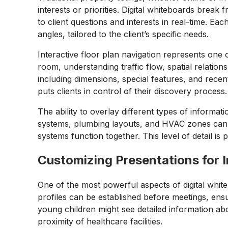
interests or priorities. Digital whiteboards break
to client questions and interests in real-time. E
angles, tailored to the client’s specific needs.
Interactive floor plan navigation represents one
room, understanding traffic flow, spatial relatio
including dimensions, special features, and rece
puts clients in control of their discovery process.
The ability to overlay different types of informa
systems, plumbing layouts, and HVAC zones can b
systems function together. This level of detail is
Customizing Presentations for I
One of the most powerful aspects of digital white
profiles can be established before meetings, ensu
young children might see detailed information abo
proximity of healthcare facilities.