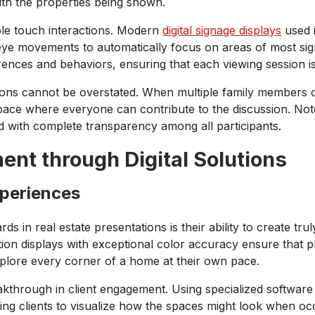
th the properties being shown.
e touch interactions. Modern
digital signage displays
used i
e movements to automatically focus on areas of most signi
ferences and behaviors, ensuring that each viewing session
tions cannot be overstated. When multiple family members 
 space where everyone can contribute to the discussion. N
d with complete transparency among all participants.
nt through Digital Solutions
xperiences
ds in real estate presentations is their ability to create tr
nition displays with exceptional color accuracy ensure that p
explore every corner of a home at their own pace.
eakthrough in client engagement. Using specialized software 
wing clients to visualize how the spaces might look when occ