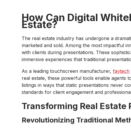
How Can Digital Whiteb
Estate?
The real estate industry has undergone a dramatic
marketed and sold. Among the most impactful inn
with clients during presentations. These sophisti
immersive experiences that traditional presenta
As a leading touchscreen manufacturer,
faytech
real estate, these powerful tools enable agents t
listings in ways that static presentations never co
standards for client engagement and professional
Transforming Real Estate 
Revolutionizing Traditional Me