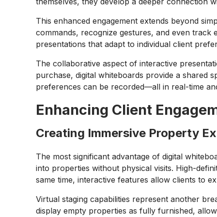
themselves, they develop a deeper connection wi
This enhanced engagement extends beyond simpl
commands, recognize gestures, and even track ey
presentations that adapt to individual client pre
The collaborative aspect of interactive presenta
purchase, digital whiteboards provide a shared
preferences can be recorded—all in real-time an
Enhancing Client Engageme
Creating Immersive Property E
The most significant advantage of digital whiteboar
into properties without physical visits. High-defi
same time, interactive features allow clients to 
Virtual staging capabilities represent another br
display empty properties as fully furnished, allo