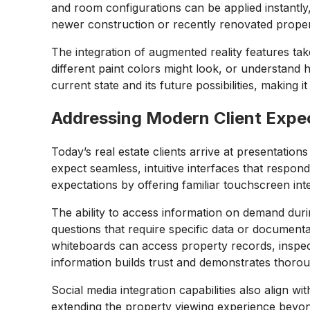
and room configurations can be applied instantly, 
newer construction or recently renovated propert
The integration of augmented reality features tak
different paint colors might look, or understand
current state and its future possibilities, making i
Addressing Modern Client Expe
Today’s real estate clients arrive at presentation
expect seamless, intuitive interfaces that respond
expectations by offering familiar touchscreen inte
The ability to access information on demand duri
questions that require specific data or document
whiteboards can access property records, inspect
information builds trust and demonstrates thoro
Social media integration capabilities also align
extending the property viewing experience beyond