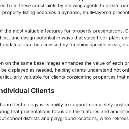
 free from these constraints by allowing agents to create no
ach property listing becomes a dynamic, multi-layered prese
 of the most valuable features for property presentations.
nships, and design potential in ways that static floor plans
nt updates—can be accessed by touching specific areas, crea
tion on the same base images enhances the value of each pro
e displayed as needed, helping clients understand not only
 particularly valuable for clients considering properties tha
ndividual Clients
board technology is its ability to support completely cust
ring that presentations focus on the features and amenities
ut school districts and playground locations, while retiree