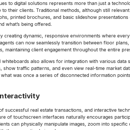
es to digital solutions represents more than just a techno
their clients. Traditional methods, although still relevant in
aphs, printed brochures, and basic slideshow presentations 
tand what’s being offered.
 by creating dynamic, responsive environments where every
e agents can now seamlessly transition between floor plans
s, maintaining client engagement throughout the entire pre
l whiteboards also allows for integration with various data
s, show traffic patterns, and even view real-time market dat
s what was once a series of disconnected information point
nteractivity
 successful real estate transactions, and interactive tech
ture of touchscreen interfaces naturally encourages particip
ients can physically manipulate images, zoom into specific d