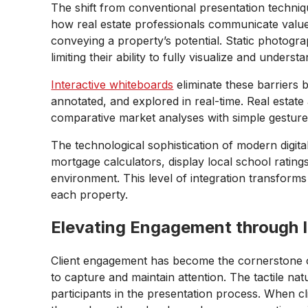
The shift from conventional presentation techniqu
how real estate professionals communicate value to 
conveying a property’s potential. Static photogr
limiting their ability to fully visualize and unders
Interactive whiteboards
eliminate these barriers
annotated, and explored in real-time. Real estat
comparative market analyses with simple gesture
The technological sophistication of modern digita
mortgage calculators, display local school rating
environment. This level of integration transform
each property.
Elevating Engagement through I
Client engagement has become the cornerstone of
to capture and maintain attention. The tactile na
participants in the presentation process. When cl