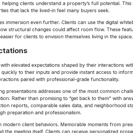
helping clients understand a property’s full potential. This
ies that lack the lived-in feel many buyers seek.
es immersion even further. Clients can use the digital white
 how structural changes could affect room flow. These feat
t easier for clients to envision themselves living in the space
ctations
s with elevated expectations shaped by their interactions wit
 quickly to their inputs and provide instant access to infor
ractions paired with professional-grade functionality.
ng presentations addresses one of the most common challeng
ation. Rather than promising to “get back to them” with ans
ion reports, comparable sales data, and neighborhood stati
ugh preparation and professionalism.
 with modern client behaviors. Memorable moments from pres
 the meeting itself. Clients can receive personalized prope