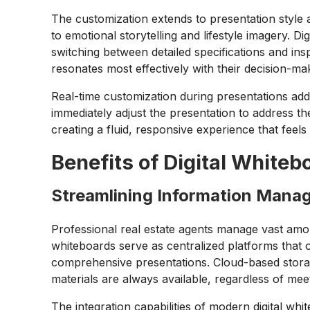
The customization extends to presentation style 
to emotional storytelling and lifestyle imagery.
switching between detailed specifications and inspi
resonates most effectively with their decision-ma
Real-time customization during presentations add
immediately adjust the presentation to address t
creating a fluid, responsive experience that feels
Benefits of Digital Whiteb
Streamlining Information Mana
Professional real estate agents manage vast amoun
whiteboards serve as centralized platforms that o
comprehensive presentations. Cloud-based storag
materials are always available, regardless of meet
The integration capabilities of modern digital w