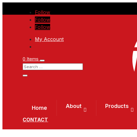
Follow
Follow
Follow
My Account
0 Items
About
Products
Home
CONTACT