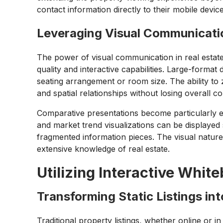
contact information directly to their mobile devic
Leveraging Visual Communicat
The power of visual communication in real estate
quality and interactive capabilities. Large-format d
seating arrangement or room size. The ability to z
and spatial relationships without losing overall co
Comparative presentations become particularly e
and market trend visualizations can be displaye
fragmented information pieces. The visual natu
extensive knowledge of real estate.
Utilizing Interactive Whit
Transforming Static Listings in
Traditional property listings, whether online or in