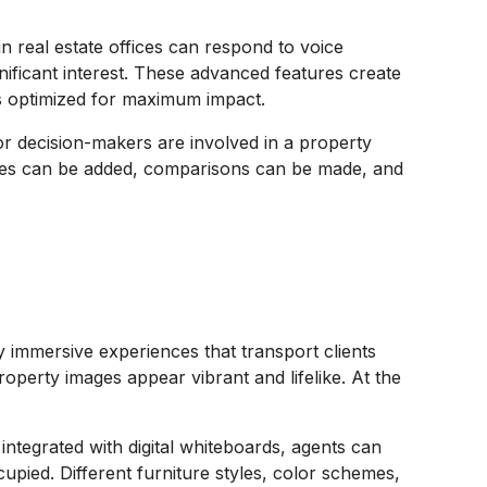
n real estate offices can respond to voice
ficant interest. These advanced features create
 is optimized for maximum impact.
or decision-makers are involved in a property
otes can be added, comparisons can be made, and
uly immersive experiences that transport clients
roperty images appear vibrant and lifelike. At the
integrated with digital whiteboards, agents can
upied. Different furniture styles, color schemes,