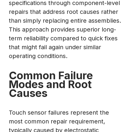
specifications through component-level
repairs that address root causes rather
than simply replacing entire assemblies.
This approach provides superior long-
term reliability compared to quick fixes
that might fail again under similar
operating conditions.
Common Failure
Modes and Root
Causes
Touch sensor failures represent the
most common repair requirement,
typically caused by electrostatic