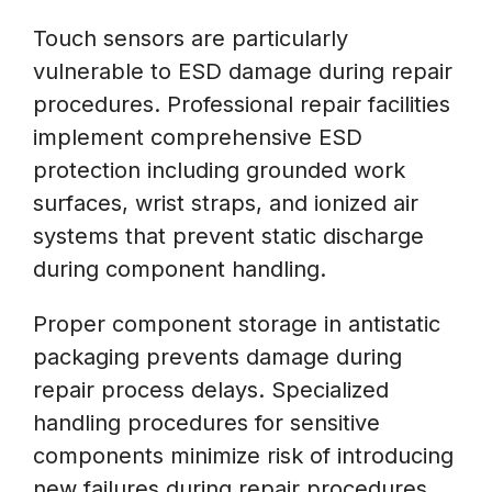
Touch sensors are particularly
vulnerable to ESD damage during repair
procedures. Professional repair facilities
implement comprehensive ESD
protection including grounded work
surfaces, wrist straps, and ionized air
systems that prevent static discharge
during component handling.
Proper component storage in antistatic
packaging prevents damage during
repair process delays. Specialized
handling procedures for sensitive
components minimize risk of introducing
new failures during repair procedures.