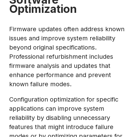
Optimization
Firmware updates often address known
issues and improve system reliability
beyond original specifications.
Professional refurbishment includes
firmware analysis and updates that
enhance performance and prevent
known failure modes.
Configuration optimization for specific
applications can improve system
reliability by disabling unnecessary
features that might introduce failure
modes or by optimizing parameters for