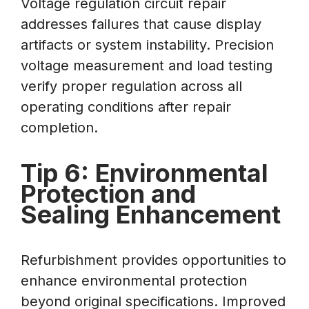
Voltage regulation circuit repair
addresses failures that cause display
artifacts or system instability. Precision
voltage measurement and load testing
verify proper regulation across all
operating conditions after repair
completion.
Tip 6: Environmental
Protection and
Sealing Enhancement
Refurbishment provides opportunities to
enhance environmental protection
beyond original specifications. Improved