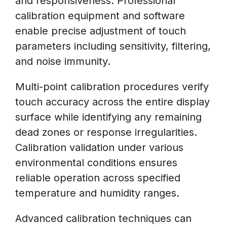
and responsiveness. Professional
calibration equipment and software
enable precise adjustment of touch
parameters including sensitivity, filtering,
and noise immunity.
Multi-point calibration procedures verify
touch accuracy across the entire display
surface while identifying any remaining
dead zones or response irregularities.
Calibration validation under various
environmental conditions ensures
reliable operation across specified
temperature and humidity ranges.
Advanced calibration techniques can