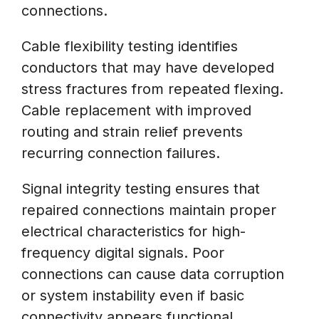
connections.
Cable flexibility testing identifies
conductors that may have developed
stress fractures from repeated flexing.
Cable replacement with improved
routing and strain relief prevents
recurring connection failures.
Signal integrity testing ensures that
repaired connections maintain proper
electrical characteristics for high-
frequency digital signals. Poor
connections can cause data corruption
or system instability even if basic
connectivity appears functional.