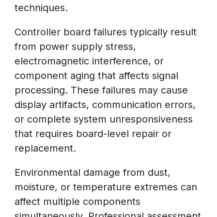
techniques.
Controller board failures typically result
from power supply stress,
electromagnetic interference, or
component aging that affects signal
processing. These failures may cause
display artifacts, communication errors,
or complete system unresponsiveness
that requires board-level repair or
replacement.
Environmental damage from dust,
moisture, or temperature extremes can
affect multiple components
simultaneously. Professional assessment