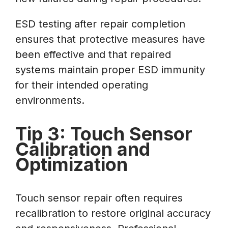
ESD testing after repair completion
ensures that protective measures have
been effective and that repaired
systems maintain proper ESD immunity
for their intended operating
environments.
Tip 3: Touch Sensor
Calibration and
Optimization
Touch sensor repair often requires
recalibration to restore original accuracy