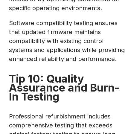
specific operating environments.
Software compatibility testing ensures
that updated firmware maintains
compatibility with existing control
systems and applications while providing
enhanced reliability and performance.
Tip 10: Quality
Assurance and Burn-
In Testing
Professional refurbishment includes
comprehensive testing that exceeds