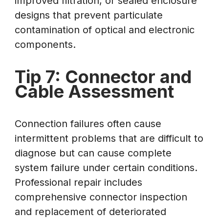
improved filtration, or sealed enclosure
designs that prevent particulate
contamination of optical and electronic
components.
Tip 7: Connector and
Cable Assessment
Connection failures often cause
intermittent problems that are difficult to
diagnose but can cause complete
system failure under certain conditions.
Professional repair includes
comprehensive connector inspection
and replacement of deteriorated