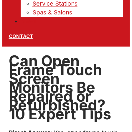
Service Stations
Spas & Salons
News
CONTACT
Can Open
Frame Touch
Screen
Monitors Be
Repaired or
Refurbished?
10 Expert Tips