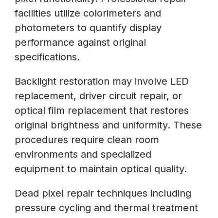
facilities utilize colorimeters and
photometers to quantify display
performance against original
specifications.
Backlight restoration may involve LED
replacement, driver circuit repair, or
optical film replacement that restores
original brightness and uniformity. These
procedures require clean room
environments and specialized
equipment to maintain optical quality.
Dead pixel repair techniques including
pressure cycling and thermal treatment