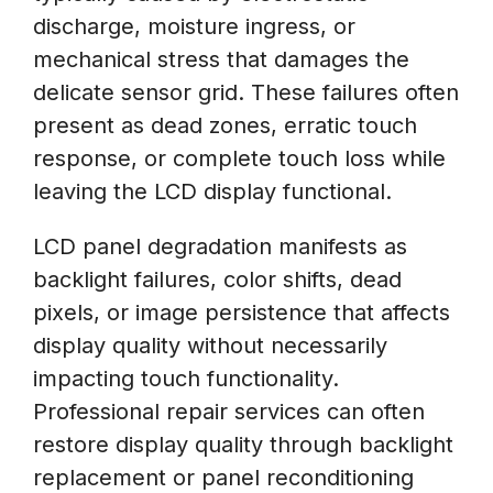
discharge, moisture ingress, or
mechanical stress that damages the
delicate sensor grid. These failures often
present as dead zones, erratic touch
response, or complete touch loss while
leaving the LCD display functional.
LCD panel degradation manifests as
backlight failures, color shifts, dead
pixels, or image persistence that affects
display quality without necessarily
impacting touch functionality.
Professional repair services can often
restore display quality through backlight
replacement or panel reconditioning