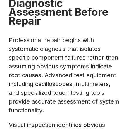
Diagnostic
Assessment Before
Repair
Professional repair begins with
systematic diagnosis that isolates
specific component failures rather than
assuming obvious symptoms indicate
root causes. Advanced test equipment
including oscilloscopes, multimeters,
and specialized touch testing tools
provide accurate assessment of system
functionality.
Visual inspection identifies obvious