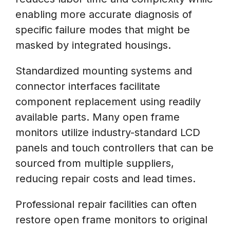
enabling more accurate diagnosis of
specific failure modes that might be
masked by integrated housings.
Standardized mounting systems and
connector interfaces facilitate
component replacement using readily
available parts. Many open frame
monitors utilize industry-standard LCD
panels and touch controllers that can be
sourced from multiple suppliers,
reducing repair costs and lead times.
Professional repair facilities can often
restore open frame monitors to original