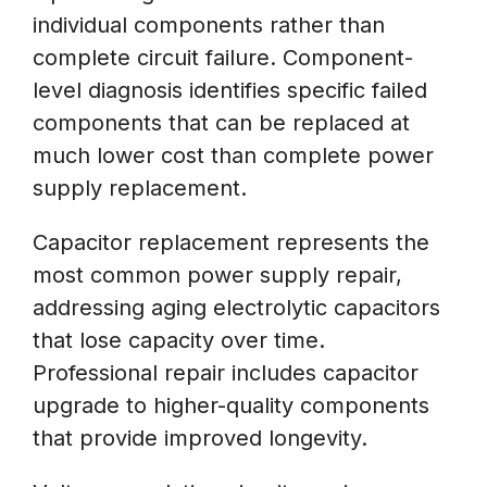
individual components rather than
complete circuit failure. Component-
level diagnosis identifies specific failed
components that can be replaced at
much lower cost than complete power
supply replacement.
Capacitor replacement represents the
most common power supply repair,
addressing aging electrolytic capacitors
that lose capacity over time.
Professional repair includes capacitor
upgrade to higher-quality components
that provide improved longevity.