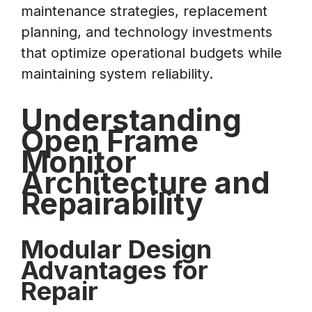
maintenance strategies, replacement
planning, and technology investments
that optimize operational budgets while
maintaining system reliability.
Understanding
Open Frame
Monitor
Architecture and
Repairability
Modular Design
Advantages for
Repair