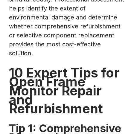
helps identify the extent of
environmental damage and determine
whether comprehensive refurbishment
or selective component replacement
provides the most cost-effective
solution.
10 Expert Tips for
Open Frame
Monitor Repair
and
Refurbishment
Tip 1: Comprehensive