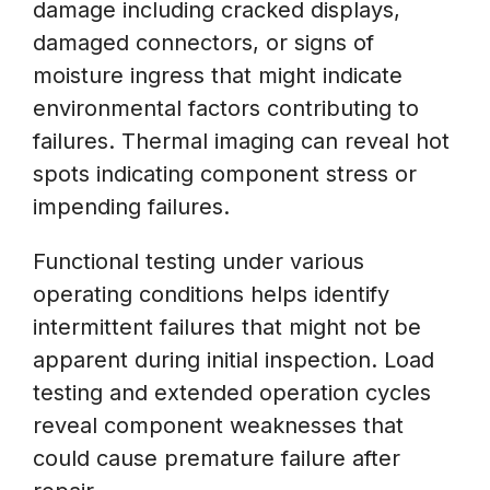
damage including cracked displays,
damaged connectors, or signs of
moisture ingress that might indicate
environmental factors contributing to
failures. Thermal imaging can reveal hot
spots indicating component stress or
impending failures.
Functional testing under various
operating conditions helps identify
intermittent failures that might not be
apparent during initial inspection. Load
testing and extended operation cycles
reveal component weaknesses that
could cause premature failure after