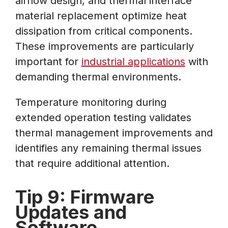
airflow design, and thermal interface
material replacement optimize heat
dissipation from critical components.
These improvements are particularly
important for
industrial applications
with
demanding thermal environments.
Temperature monitoring during
extended operation testing validates
thermal management improvements and
identifies any remaining thermal issues
that require additional attention.
Tip 9: Firmware
Updates and
Software