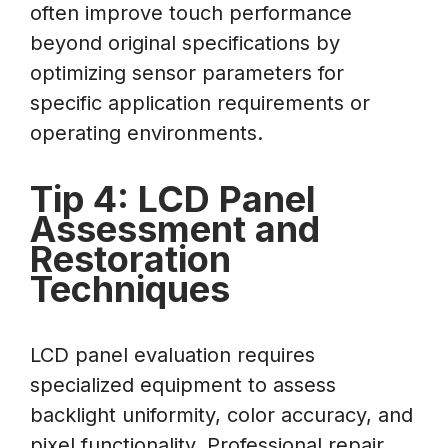
often improve touch performance
beyond original specifications by
optimizing sensor parameters for
specific application requirements or
operating environments.
Tip 4: LCD Panel
Assessment and
Restoration
Techniques
LCD panel evaluation requires
specialized equipment to assess
backlight uniformity, color accuracy, and
pixel functionality. Professional repair