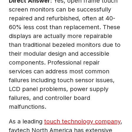
Direct Answer
: Yes, open frame touch
screen monitors can be successfully
repaired and refurbished, often at 40-
60% less cost than replacement. These
displays are actually more repairable
than traditional bezeled monitors due to
their modular design and accessible
components. Professional repair
services can address most common
failures including touch sensor issues,
LCD panel problems, power supply
failures, and controller board
malfunctions.
As a leading
touch technology company
,
faytech North America has extensive