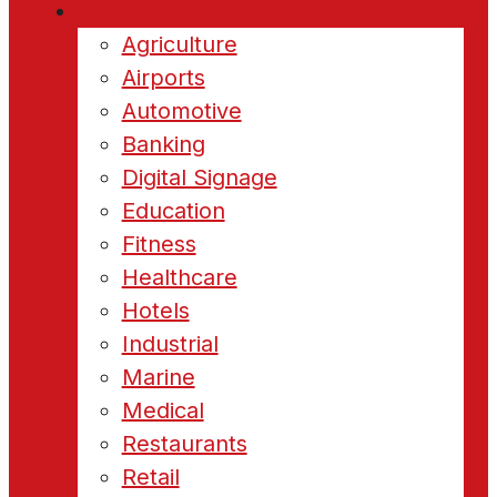
Industries
Agriculture
Airports
Automotive
Banking
Digital Signage
Education
Fitness
Healthcare
Hotels
Industrial
Marine
Medical
Restaurants
Retail