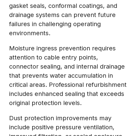
gasket seals, conformal coatings, and
drainage systems can prevent future
failures in challenging operating
environments.
Moisture ingress prevention requires
attention to cable entry points,
connector sealing, and internal drainage
that prevents water accumulation in
critical areas. Professional refurbishment
includes enhanced sealing that exceeds
original protection levels.
Dust protection improvements may
include positive pressure ventilation,