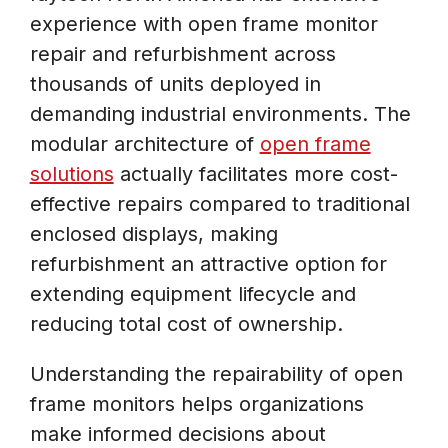
experience with open frame monitor
repair and refurbishment across
thousands of units deployed in
demanding industrial environments. The
modular architecture of
open frame
solutions
actually facilitates more cost-
effective repairs compared to traditional
enclosed displays, making
refurbishment an attractive option for
extending equipment lifecycle and
reducing total cost of ownership.
Understanding the repairability of open
frame monitors helps organizations
make informed decisions about