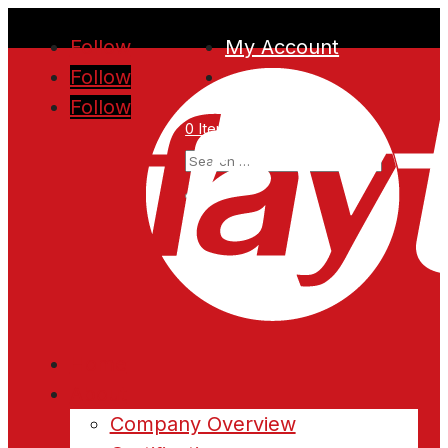
Follow
My Account
Follow
Follow
0 Items
Home
About
Company Overview