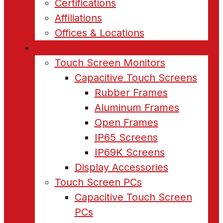
Certifications
Affiliations
Offices & Locations
Products
Touch Screen Monitors
Capacitive Touch Screens
Rubber Frames
Aluminum Frames
Open Frames
IP65 Screens
IP69K Screens
Display Accessories
Touch Screen PCs
Capacitive Touch Screen
PCs