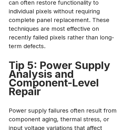
can often restore functionality to
individual pixels without requiring
complete panel replacement. These
techniques are most effective on
recently failed pixels rather than long-
term defects.
Tip 5: Power Supply
Analysis and
Component-Level
Repair
Power supply failures often result from
component aging, thermal stress, or
input voltage variations that affect