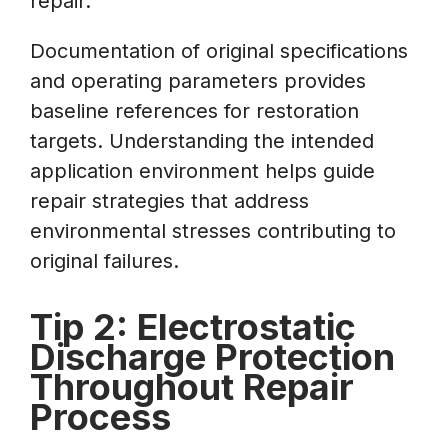
repair.
Documentation of original specifications
and operating parameters provides
baseline references for restoration
targets. Understanding the intended
application environment helps guide
repair strategies that address
environmental stresses contributing to
original failures.
Tip 2: Electrostatic
Discharge Protection
Throughout Repair
Process