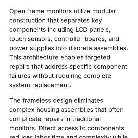
Open frame monitors utilize modular
construction that separates key
components including LCD panels,
touch sensors, controller boards, and
power supplies into discrete assemblies.
This architecture enables targeted
repairs that address specific component
failures without requiring complete
system replacement.
The frameless design eliminates
complex housing assemblies that often
complicate repairs in traditional
monitors. Direct access to components
reduces labor time and complexity while