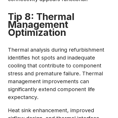
Tip 8: Thermal
Management
Optimization
Thermal analysis during refurbishment
identifies hot spots and inadequate
cooling that contribute to component
stress and premature failure. Thermal
management improvements can
significantly extend component life
expectancy.
Heat sink enhancement, improved