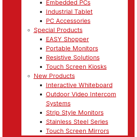
Embedded PCs
Industrial Tablet
PC Accessories
Special Products
EASY Shopper
Portable Monitors
Resistive Solutions
Touch Screen Kiosks
New Products
Interactive Whiteboard
Outdoor Video Intercom
Systems
Strip Style Monitors
Stainless Steel Series
Touch Screen Mirrors