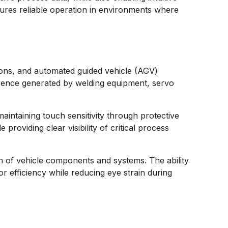
ures reliable operation in environments where
tions, and automated guided vehicle (AGV)
ference generated by welding equipment, servo
aintaining touch sensitivity through protective
providing clear visibility of critical process
on of vehicle components and systems. The ability
r efficiency while reducing eye strain during