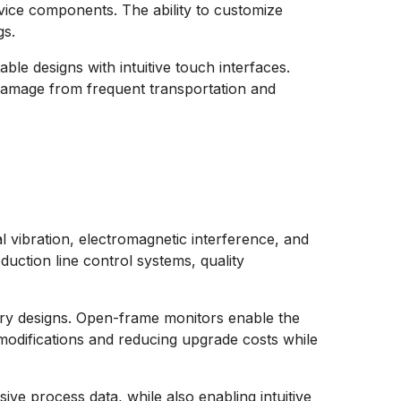
vice components. The ability to customize
gs.
le designs with intuitive touch interfaces.
 damage from frequent transportation and
 vibration, electromagnetic interference, and
duction line control systems, quality
inery designs. Open-frame monitors enable the
 modifications and reducing upgrade costs while
ive process data, while also enabling intuitive