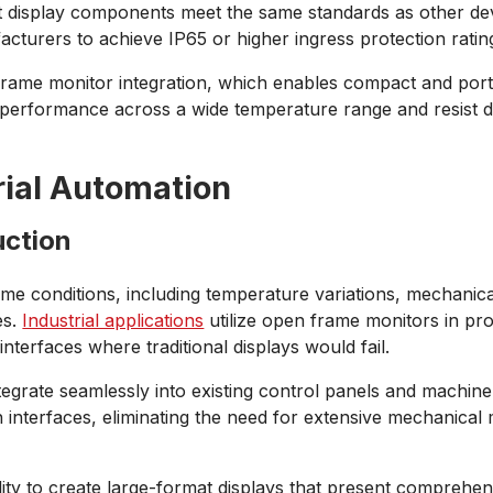
hat display components meet the same standards as other de
turers to achieve IP65 or higher ingress protection ratin
frame monitor integration, which enables compact and portab
in performance across a wide temperature range and resist
rial Automation
uction
e conditions, including temperature variations, mechanical
es.
Industrial applications
utilize open frame monitors in pro
terfaces where traditional displays would fail.
 integrate seamlessly into existing control panels and mach
h interfaces, eliminating the need for extensive mechanical
lity to create large-format displays that present comprehens