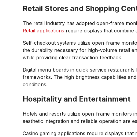
Retail Stores and Shopping Cen
The retail industry has adopted open-frame monito
Retail applications
require displays that combine 
Self-checkout systems utilize open-frame monito
the durability necessary for high-volume retail en
while providing clear transaction feedback.
Digital menu boards in quick-service restaurants 
frameworks. The high brightness capabilities and 
conditions.
Hospitality and Entertainment
Hotels and resorts utilize open-frame monitors i
aesthetic integration and reliable operation are e
Casino gaming applications require displays that