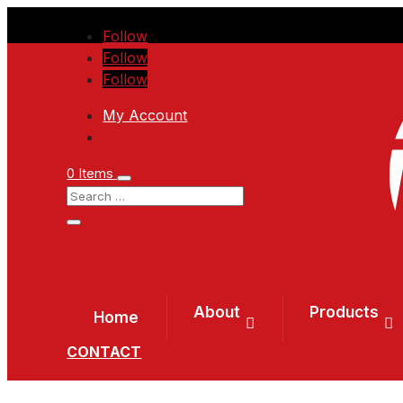
Follow
Follow
Follow
My Account
0 Items
About
Products
Home
CONTACT