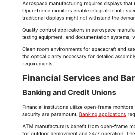
Aerospace manufacturing requires displays that m
Open-frame monitors enable integration into spe
traditional displays might not withstand the dema
Quality control applications in aerospace manufa
testing equipment, and documentation systems, whe
Clean room environments for spacecraft and satell
the optical clarity necessary for detailed assem
requirements.
Financial Services and Ba
Banking and Credit Unions
Financial institutions utilize open-frame monitor
security are paramount.
Banking applications
requ
ATM manufacturers benefit from open-frame moni
for outdoor deployment and 24/7 operation. The 