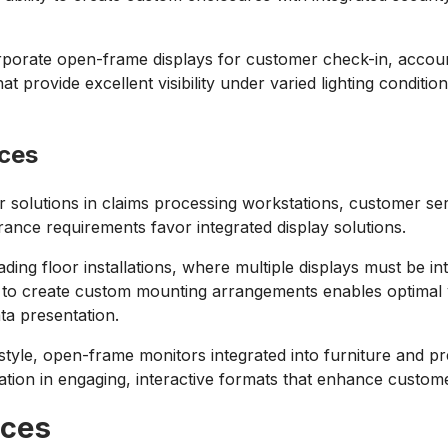
ncorporate open-frame displays for customer check-in, accou
at provide excellent visibility under varied lighting condit
ices
olutions in claims processing workstations, customer serv
ance requirements favor integrated display solutions.
rading floor installations, where multiple displays must be 
lity to create custom mounting arrangements enables optimal
ata presentation.
style, open-frame monitors integrated into furniture and p
ation in engaging, interactive formats that enhance custome
ices