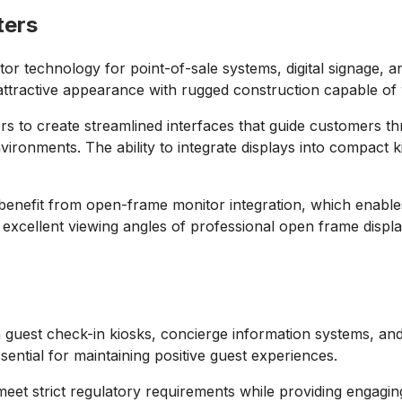
ters
r technology for point-of-sale systems, digital signage, an
attractive appearance with rugged construction capable of 
rs to create streamlined interfaces that guide customers t
vironments. The ability to integrate displays into compact k
benefit from open-frame monitor integration, which enables 
excellent viewing angles of professional open frame display
n guest check-in kiosks, concierge information systems, a
ssential for maintaining positive guest experiences.
 meet strict regulatory requirements while providing engagi