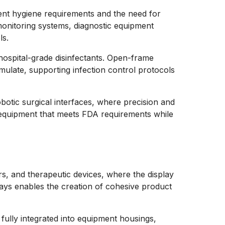
gent hygiene requirements and the need for
 monitoring systems, diagnostic equipment
ls.
hospital-grade disinfectants. Open-frame
mulate, supporting infection control protocols
obotic surgical interfaces, where precision and
l equipment that meets FDA requirements while
s, and therapeutic devices, where the display
plays enables the creation of cohesive product
ully integrated into equipment housings,