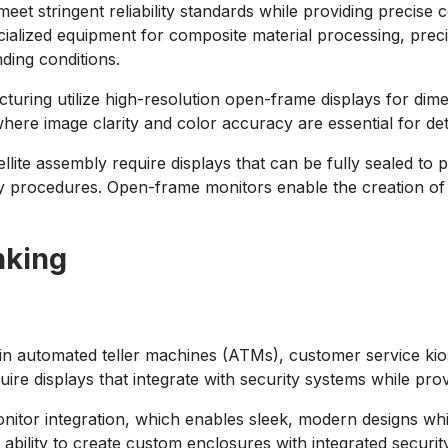
eet stringent reliability standards while providing precis
cialized equipment for composite material processing, pre
nding conditions.
cturing utilize high-resolution open-frame displays for d
re image clarity and color accuracy are essential for detec
ite assembly require displays that can be fully sealed to p
bly procedures. Open-frame monitors enable the creation of
nking
s in automated teller machines (ATMs), customer service kios
ire displays that integrate with security systems while prov
tor integration, which enables sleek, modern designs whi
ability to create custom enclosures with integrated securi