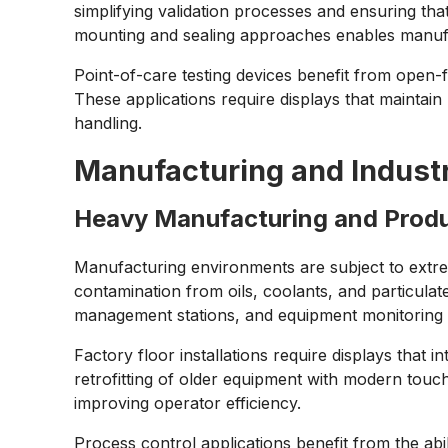
simplifying validation processes and ensuring t
mounting and sealing approaches enables manufac
Point-of-care testing devices benefit from open-
These applications require displays that mainta
handling.
Manufacturing and Indust
Heavy Manufacturing and Prod
Manufacturing environments are subject to extrem
contamination from oils, coolants, and particulat
management stations, and equipment monitoring in
Factory floor installations require displays that
retrofitting of older equipment with modern touc
improving operator efficiency.
Process control applications benefit from the abi