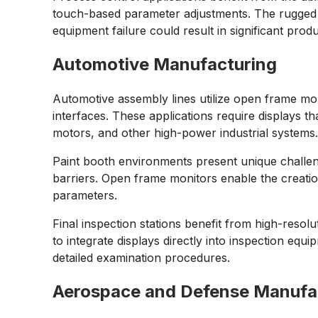
touch-based parameter adjustments. The rugged c
equipment failure could result in significant produ
Automotive Manufacturing
Automotive assembly lines utilize open frame mon
interfaces. These applications require displays 
motors, and other high-power industrial systems
Paint booth environments present unique challenge
barriers. Open frame monitors enable the creation o
parameters.
Final inspection stations benefit from high-resol
to integrate displays directly into inspection eq
detailed examination procedures.
Aerospace and Defense Manufa