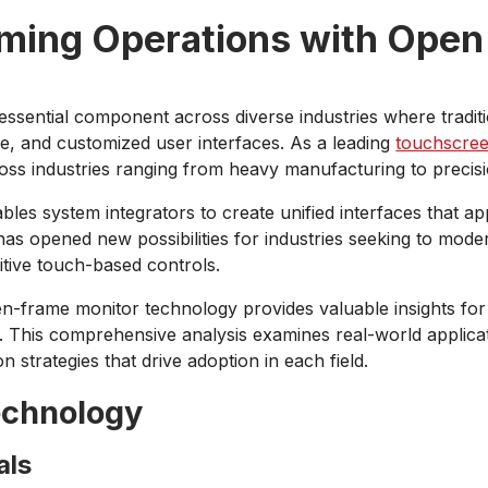
rming Operations with Open
sential component across diverse industries where traditi
ce, and customized user interfaces. As a leading
touchscre
ss industries ranging from heavy manufacturing to precisi
les system integrators to create unified interfaces that a
 has opened new possibilities for industries seeking to mod
itive touch-based controls.
en-frame monitor technology provides valuable insights for 
ts. This comprehensive analysis examines real-world applica
n strategies that drive adoption in each field.
echnology
als