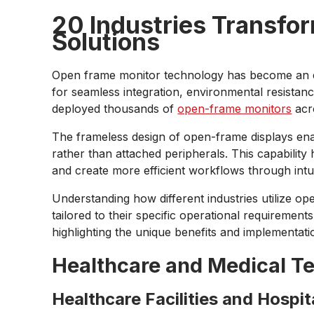
20 Industries Transfo
Solutions
Open frame monitor technology has become an es
for seamless integration, environmental resistan
deployed thousands of
open-frame monitors
acro
The frameless design of open-frame displays enab
rather than attached peripherals. This capability
and create more efficient workflows through intu
Understanding how different industries utilize op
tailored to their specific operational requiremen
highlighting the unique benefits and implementatio
Healthcare and Medical T
Healthcare Facilities and Hospit