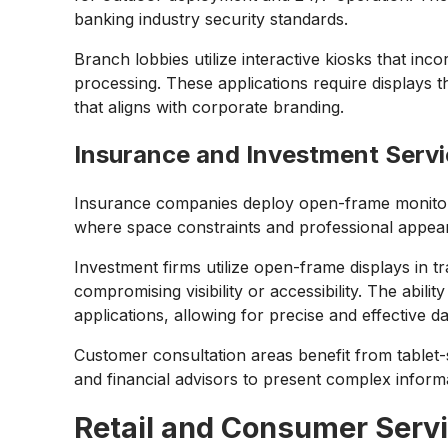
banking industry security standards.
Branch lobbies utilize interactive kiosks that i
processing. These applications require displays th
that aligns with corporate branding.
Insurance and Investment Serv
Insurance companies deploy open-frame monitor s
where space constraints and professional appear
Investment firms utilize open-frame displays in t
compromising visibility or accessibility. The abi
applications, allowing for precise and effective d
Customer consultation areas benefit from tablet-
and financial advisors to present complex inform
Retail and Consumer Serv