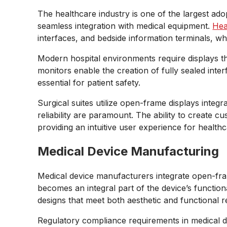
The healthcare industry is one of the largest ad
seamless integration with medical equipment.
Hea
interfaces, and bedside information terminals, wh
Modern hospital environments require displays th
monitors enable the creation of fully sealed int
essential for patient safety.
Surgical suites utilize open-frame displays integ
reliability are paramount. The ability to create
providing an intuitive user experience for health
Medical Device Manufacturing
Medical device manufacturers integrate open-fra
becomes an integral part of the device’s function
designs that meet both aesthetic and functional 
Regulatory compliance requirements in medical d