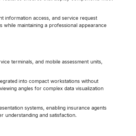
nt information access, and service request
ions while maintaining a professional appearance
ice terminals, and mobile assessment units,
integrated into compact workstations without
 viewing angles for complex data visualization
resentation systems, enabling insurance agents
r understanding and satisfaction.