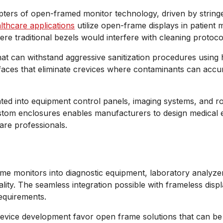
opters of open-framed monitor technology, driven by strin
lthcare applications
utilize open-frame displays in patient
ere traditional bezels would interfere with cleaning protoco
at can withstand aggressive sanitization procedures using 
erfaces that eliminate crevices where contaminants can accu
rated into equipment control panels, imaging systems, and r
 custom enclosures enables manufacturers to design medica
care professionals.
me monitors into diagnostic equipment, laboratory analyzer
ality. The seamless integration possible with frameless dis
requirements.
evice development favor open frame solutions that can be f