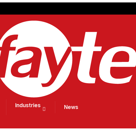
Industries
News