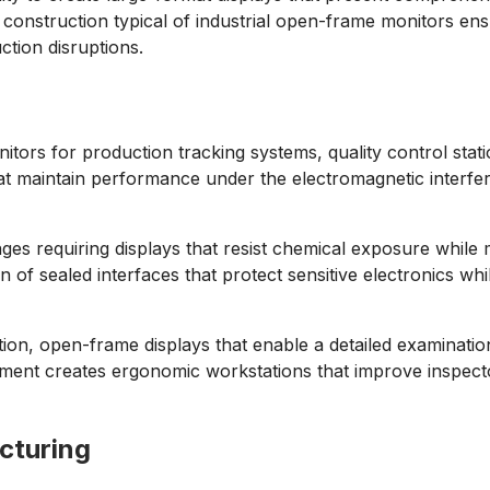
onstruction typical of industrial open-frame monitors ens
ction disruptions.
itors for production tracking systems, quality control sta
that maintain performance under the electromagnetic inter
.
s requiring displays that resist chemical exposure while m
f sealed interfaces that protect sensitive electronics while 
ution, open-frame displays that enable a detailed examinati
uipment creates ergonomic workstations that improve inspecto
cturing