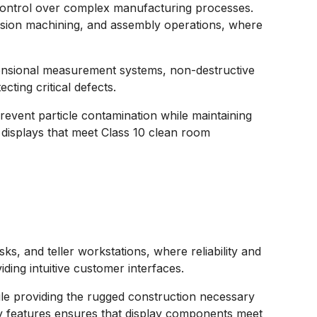
e control over complex manufacturing processes.
cision machining, and assembly operations, where
imensional measurement systems, non-destructive
ting critical defects.
revent particle contamination while maintaining
 displays that meet Class 10 clean room
ks, and teller workstations, where reliability and
iding intuitive customer interfaces.
le providing the rugged construction necessary
ty features ensures that display components meet