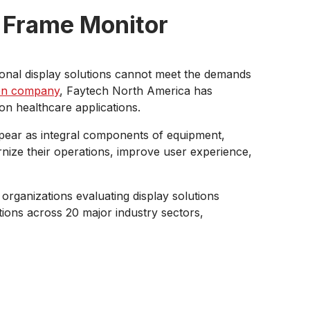
 Frame Monitor
onal display solutions cannot meet the demands
en company
, Faytech North America has
on healthcare applications.
ppear as integral components of equipment,
ernize their operations, improve user experience,
organizations evaluating display solutions
tions across 20 major industry sectors,