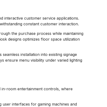
d interactive customer service applications.
withstanding constant customer interaction.
hrough the purchase process while maintaining
iosk designs optimizes floor space utilization
seamless installation into existing signage
s ensure menu visibility under varied lighting
nd in-room entertainment controls, where
ng user interfaces for gaming machines and