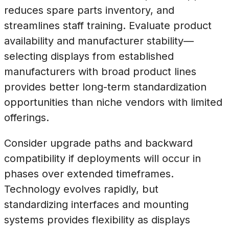
reduces spare parts inventory, and
streamlines staff training. Evaluate product
availability and manufacturer stability—
selecting displays from established
manufacturers with broad product lines
provides better long-term standardization
opportunities than niche vendors with limited
offerings.
Consider upgrade paths and backward
compatibility if deployments will occur in
phases over extended timeframes.
Technology evolves rapidly, but
standardizing interfaces and mounting
systems provides flexibility as displays