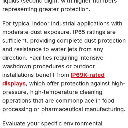
liquids (second digit), with higher numbers
representing greater protection.
For typical indoor industrial applications with
moderate dust exposure, IP65 ratings are
sufficient, providing complete dust protection
and resistance to water jets from any
direction. Facilities requiring intensive
washdown procedures or outdoor
installations benefit from
IP69K-rated
displays
, which offer protection against high-
pressure, high-temperature cleaning
operations that are commonplace in food
processing or pharmaceutical manufacturing.
Evaluate your specific environmental