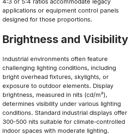
4:3 or 5:4 ratios accommodate legacy
applications or equipment control panels
designed for those proportions.
Brightness and Visibility
Industrial environments often feature
challenging lighting conditions, including
bright overhead fixtures, skylights, or
exposure to outdoor elements. Display
brightness, measured in nits (cd/m²),
determines visibility under various lighting
conditions. Standard industrial displays offer
300-500 nits suitable for climate-controlled
indoor spaces with moderate lighting.