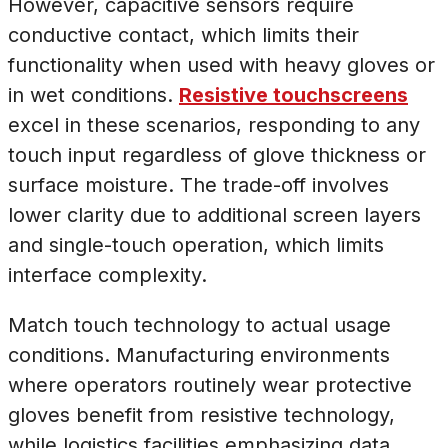
However, capacitive sensors require
conductive contact, which limits their
functionality when used with heavy gloves or
in wet conditions.
Resistive touchscreens
excel in these scenarios, responding to any
touch input regardless of glove thickness or
surface moisture. The trade-off involves
lower clarity due to additional screen layers
and single-touch operation, which limits
interface complexity.
Match touch technology to actual usage
conditions. Manufacturing environments
where operators routinely wear protective
gloves benefit from resistive technology,
while logistics facilities emphasizing data