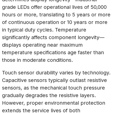
grade LEDs offer operational lives of 50,000
hours or more, translating to 5 years or more
of continuous operation or 10 years or more
in typical duty cycles. Temperature
significantly affects component longevity—
displays operating near maximum
temperature specifications age faster than
those in moderate conditions.
Touch sensor durability varies by technology.
Capacitive sensors typically outlast resistive
sensors, as the mechanical touch pressure
gradually degrades the resistive layers.
However, proper environmental protection
extends the service lives of both