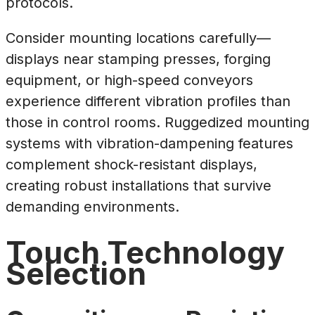
protocols.
Consider mounting locations carefully—
displays near stamping presses, forging
equipment, or high-speed conveyors
experience different vibration profiles than
those in control rooms. Ruggedized mounting
systems with vibration-dampening features
complement shock-resistant displays,
creating robust installations that survive
demanding environments.
Touch Technology
Selection