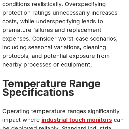
conditions realistically. Overspecifying
protection ratings unnecessarily increases
costs, while underspecifying leads to
premature failures and replacement
expenses. Consider worst-case scenarios,
including seasonal variations, cleaning
protocols, and potential exposure from
nearby processes or equipment.
Temperature Range
Specifications
Operating temperature ranges significantly
impact where
industrial touch monitors
can
be deployed reliably. Standard industrial