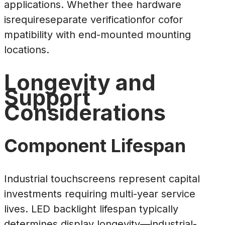
applications. Whether thee hardware
isrequireseparate verificationfor cofor
mpatibility with end-mounted mounting
locations.
Longevity and
Support
Considerations
Component Lifespan
Industrial touchscreens represent capital
investments requiring multi-year service
lives. LED backlight lifespan typically
determines display longevity—industrial-