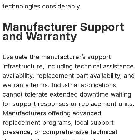
technologies considerably.
Manufacturer Support
and Warranty
Evaluate the manufacturer’s support
infrastructure, including technical assistance
availability, replacement part availability, and
warranty terms. Industrial applications
cannot tolerate extended downtime waiting
for support responses or replacement units.
Manufacturers offering advanced
replacement programs, local support
presence, or comprehensive technical