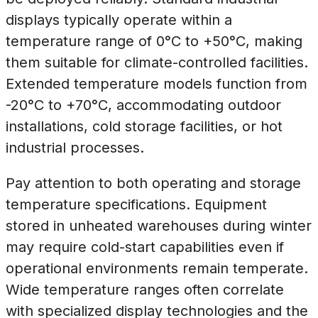
displays typically operate within a
temperature range of 0°C to +50°C, making
them suitable for climate-controlled facilities.
Extended temperature models function from
-20°C to +70°C, accommodating outdoor
installations, cold storage facilities, or hot
industrial processes.
Pay attention to both operating and storage
temperature specifications. Equipment
stored in unheated warehouses during winter
may require cold-start capabilities even if
operational environments remain temperate.
Wide temperature ranges often correlate
with specialized display technologies and the