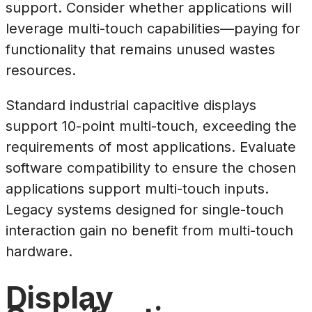
support. Consider whether applications will
leverage multi-touch capabilities—paying for
functionality that remains unused wastes
resources.
Standard industrial capacitive displays
support 10-point multi-touch, exceeding the
requirements of most applications. Evaluate
software compatibility to ensure the chosen
applications support multi-touch inputs.
Legacy systems designed for single-touch
interaction gain no benefit from multi-touch
hardware.
Display