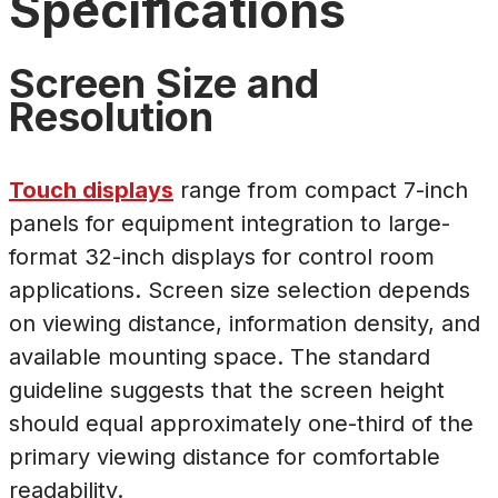
Specifications
Screen Size and
Resolution
Touch displays
range from compact 7-inch
panels for equipment integration to large-
format 32-inch displays for control room
applications. Screen size selection depends
on viewing distance, information density, and
available mounting space. The standard
guideline suggests that the screen height
should equal approximately one-third of the
primary viewing distance for comfortable
readability.