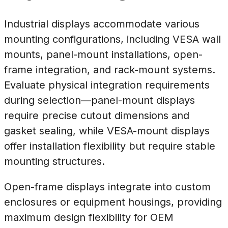
Industrial displays accommodate various
mounting configurations, including VESA wall
mounts, panel-mount installations, open-
frame integration, and rack-mount systems.
Evaluate physical integration requirements
during selection—panel-mount displays
require precise cutout dimensions and
gasket sealing, while VESA-mount displays
offer installation flexibility but require stable
mounting structures.
Open-frame displays integrate into custom
enclosures or equipment housings, providing
maximum design flexibility for OEM