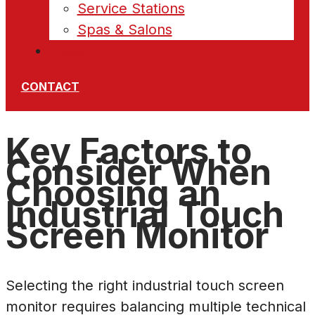
Service Stations
Spas & Salons
News
CONTACT
Key Factors to
Consider When
Choosing an
Industrial Touch
Screen Monitor
Selecting the right industrial touch screen
monitor requires balancing multiple technical