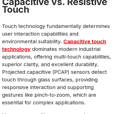
Capacitive vs. Resistive
Touch
Touch technology fundamentally determines
user interaction capabilities and
environmental suitability.
Capacitive touch
technology
dominates modern industrial
applications, offering multi-touch capabilities,
superior clarity, and excellent durability.
Projected capacitive (PCAP) sensors detect
touch through glass surfaces, providing
responsive interaction and supporting
gestures like pinch-to-zoom, which are
essential for complex applications.