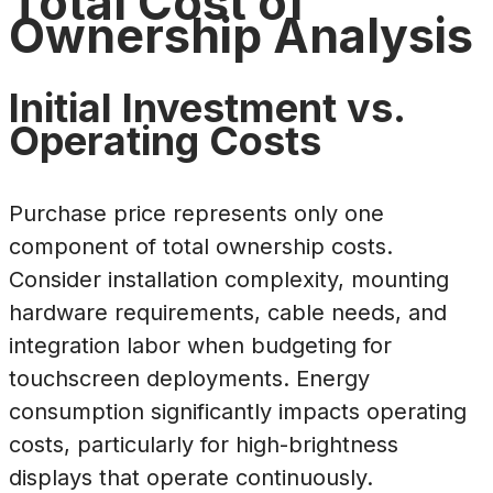
Total Cost of
Ownership Analysis
Initial Investment vs.
Operating Costs
Purchase price represents only one
component of total ownership costs.
Consider installation complexity, mounting
hardware requirements, cable needs, and
integration labor when budgeting for
touchscreen deployments. Energy
consumption significantly impacts operating
costs, particularly for high-brightness
displays that operate continuously.