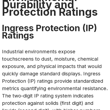
Durability and
Protection Ratings
Ingress Protection (IP)
Ratings
Industrial environments expose
touchscreens to dust, moisture, chemical
exposure, and physical impacts that would
quickly damage standard displays. Ingress
Protection (IP) ratings provide standardized
metrics quantifying environmental resistance.
The two-digit IP rating system indicates
protection against solids (first digit) and