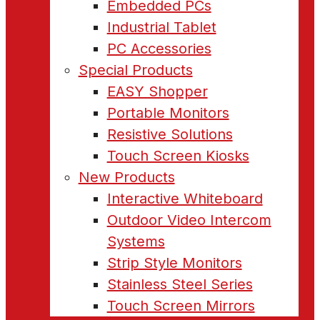
Embedded PCs
Industrial Tablet
PC Accessories
Special Products
EASY Shopper
Portable Monitors
Resistive Solutions
Touch Screen Kiosks
New Products
Interactive Whiteboard
Outdoor Video Intercom
Systems
Strip Style Monitors
Stainless Steel Series
Touch Screen Mirrors