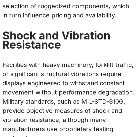
selection of ruggedized components, which
in turn influence pricing and availability.
Shock and Vibration
Resistance
Facilities with heavy machinery, forklift traffic,
or significant structural vibrations require
displays engineered to withstand constant
movement without performance degradation.
Military standards, such as MIL-STD-810G,
provide objective measures of shock and
vibration resistance, although many
manufacturers use proprietary testing