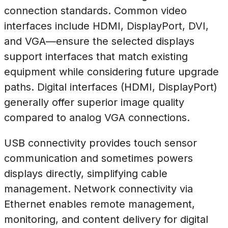
connection standards. Common video
interfaces include HDMI, DisplayPort, DVI,
and VGA—ensure the selected displays
support interfaces that match existing
equipment while considering future upgrade
paths. Digital interfaces (HDMI, DisplayPort)
generally offer superior image quality
compared to analog VGA connections.
USB connectivity provides touch sensor
communication and sometimes powers
displays directly, simplifying cable
management. Network connectivity via
Ethernet enables remote management,
monitoring, and content delivery for digital