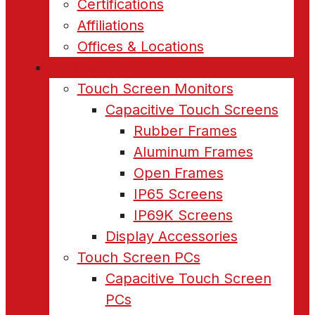
Certifications
Affiliations
Offices & Locations
Products
Touch Screen Monitors
Capacitive Touch Screens
Rubber Frames
Aluminum Frames
Open Frames
IP65 Screens
IP69K Screens
Display Accessories
Touch Screen PCs
Capacitive Touch Screen
PCs