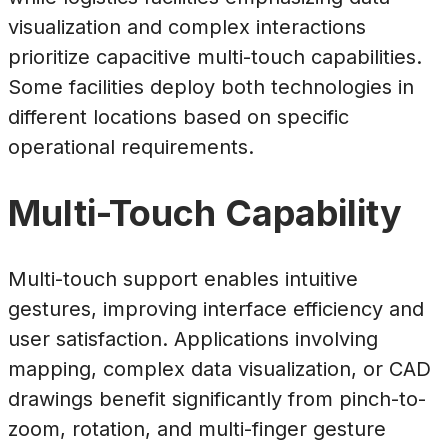
visualization and complex interactions
prioritize capacitive multi-touch capabilities.
Some facilities deploy both technologies in
different locations based on specific
operational requirements.
Multi-Touch Capability
Multi-touch support enables intuitive
gestures, improving interface efficiency and
user satisfaction. Applications involving
mapping, complex data visualization, or CAD
drawings benefit significantly from pinch-to-
zoom, rotation, and multi-finger gesture