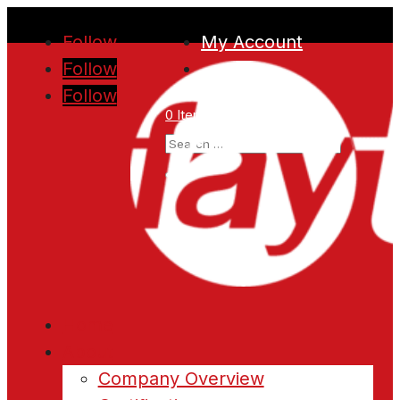
Follow
My Account
Follow
Follow
0 Items
Home
About
Company Overview