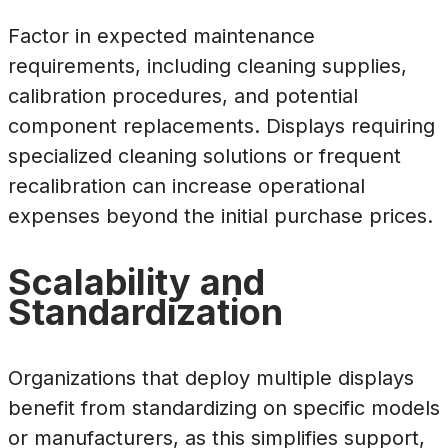
Factor in expected maintenance
requirements, including cleaning supplies,
calibration procedures, and potential
component replacements. Displays requiring
specialized cleaning solutions or frequent
recalibration can increase operational
expenses beyond the initial purchase prices.
Scalability and
Standardization
Organizations that deploy multiple displays
benefit from standardizing on specific models
or manufacturers, as this simplifies support,