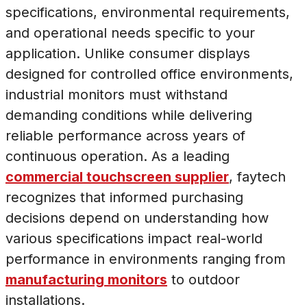
specifications, environmental requirements,
and operational needs specific to your
application. Unlike consumer displays
designed for controlled office environments,
industrial monitors must withstand
demanding conditions while delivering
reliable performance across years of
continuous operation. As a leading
commercial touchscreen supplier
, faytech
recognizes that informed purchasing
decisions depend on understanding how
various specifications impact real-world
performance in environments ranging from
manufacturing monitors
to outdoor
installations.