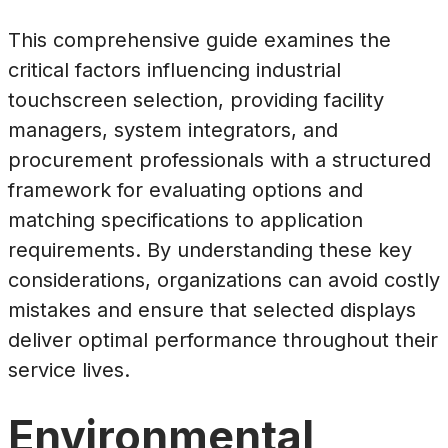
This comprehensive guide examines the
critical factors influencing industrial
touchscreen selection, providing facility
managers, system integrators, and
procurement professionals with a structured
framework for evaluating options and
matching specifications to application
requirements. By understanding these key
considerations, organizations can avoid costly
mistakes and ensure that selected displays
deliver optimal performance throughout their
service lives.
Environmental