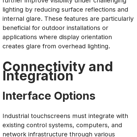
further improve visibility under challenging
lighting by reducing surface reflections and
internal glare. These features are particularly
beneficial for outdoor installations or
applications where display orientation
creates glare from overhead lighting.
Connectivity and
Integration
Interface Options
Industrial touchscreens must integrate with
existing control systems, computers, and
network infrastructure through various