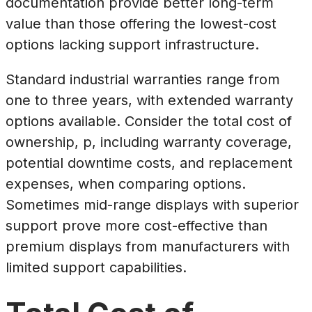
documentation provide better long-term
value than those offering the lowest-cost
options lacking support infrastructure.
Standard industrial warranties range from
one to three years, with extended warranty
options available. Consider the total cost of
ownership, p, including warranty coverage,
potential downtime costs, and replacement
expenses, when comparing options.
Sometimes mid-range displays with superior
support prove more cost-effective than
premium displays from manufacturers with
limited support capabilities.