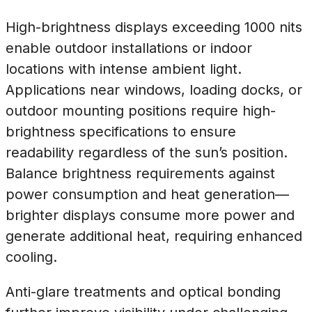
High-brightness displays exceeding 1000 nits
enable outdoor installations or indoor
locations with intense ambient light.
Applications near windows, loading docks, or
outdoor mounting positions require high-
brightness specifications to ensure
readability regardless of the sun’s position.
Balance brightness requirements against
power consumption and heat generation—
brighter displays consume more power and
generate additional heat, requiring enhanced
cooling.
Anti-glare treatments and optical bonding