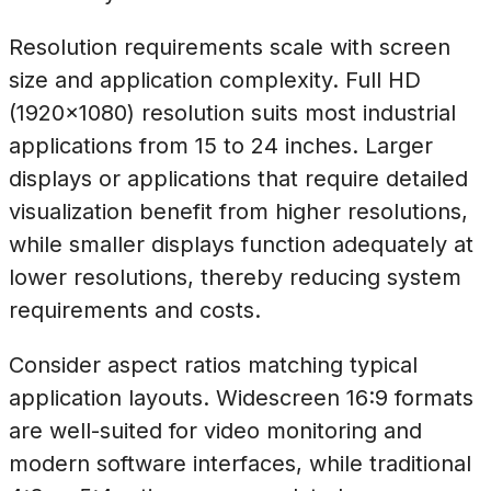
Resolution requirements scale with screen
size and application complexity. Full HD
(1920×1080) resolution suits most industrial
applications from 15 to 24 inches. Larger
displays or applications that require detailed
visualization benefit from higher resolutions,
while smaller displays function adequately at
lower resolutions, thereby reducing system
requirements and costs.
Consider aspect ratios matching typical
application layouts. Widescreen 16:9 formats
are well-suited for video monitoring and
modern software interfaces, while traditional