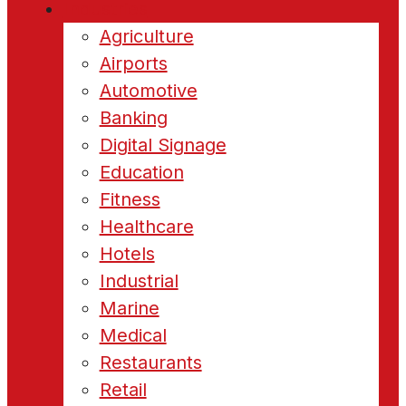
Industries
Agriculture
Airports
Automotive
Banking
Digital Signage
Education
Fitness
Healthcare
Hotels
Industrial
Marine
Medical
Restaurants
Retail