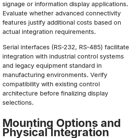
signage or information display applications.
Evaluate whether advanced connectivity
features justify additional costs based on
actual integration requirements.
Serial interfaces (RS-232, RS-485) facilitate
integration with industrial control systems
and legacy equipment standard in
manufacturing environments. Verify
compatibility with existing control
architecture before finalizing display
selections.
Mounting Options and
Physical Integration