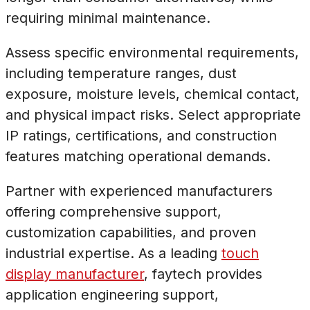
requiring minimal maintenance.
Assess specific environmental requirements,
including temperature ranges, dust
exposure, moisture levels, chemical contact,
and physical impact risks. Select appropriate
IP ratings, certifications, and construction
features matching operational demands.
Partner with experienced manufacturers
offering comprehensive support,
customization capabilities, and proven
industrial expertise. As a leading
touch
display manufacturer
, faytech provides
application engineering support,