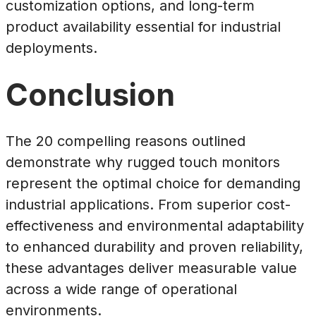
customization options, and long-term
product availability essential for industrial
deployments.
Conclusion
The 20 compelling reasons outlined
demonstrate why rugged touch monitors
represent the optimal choice for demanding
industrial applications. From superior cost-
effectiveness and environmental adaptability
to enhanced durability and proven reliability,
these advantages deliver measurable value
across a wide range of operational
environments.