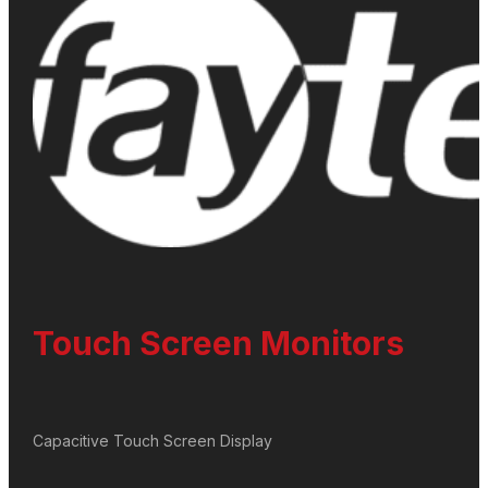
Touch Screen Monitors
Capacitive Touch Screen Display