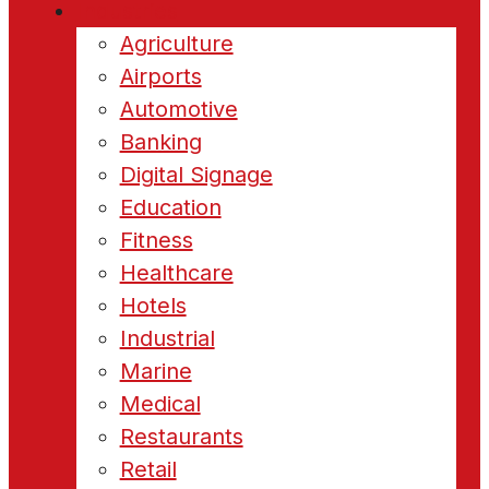
Industries
Agriculture
Airports
Automotive
Banking
Digital Signage
Education
Fitness
Healthcare
Hotels
Industrial
Marine
Medical
Restaurants
Retail