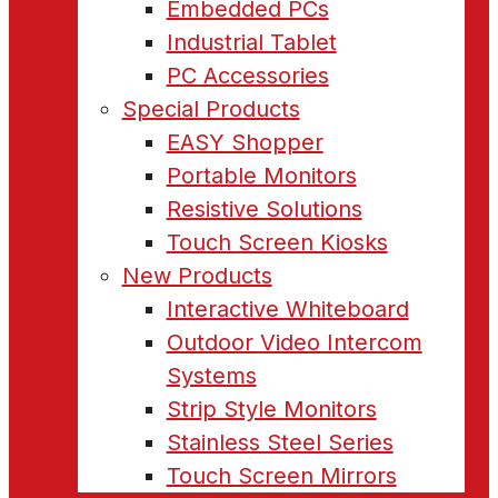
Embedded PCs
Industrial Tablet
PC Accessories
Special Products
EASY Shopper
Portable Monitors
Resistive Solutions
Touch Screen Kiosks
New Products
Interactive Whiteboard
Outdoor Video Intercom
Systems
Strip Style Monitors
Stainless Steel Series
Touch Screen Mirrors