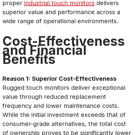
proper
industrial touch monitors
delivers
superior value and performance across a
wide range of operational environments.
Cost-Effectiveness
and Financial
Benefits
Reason 1: Superior Cost-Effectiveness
Rugged touch monitors deliver exceptional
value through reduced replacement
frequency and lower maintenance costs.
While the initial investment exceeds that of
consumer-grade alternatives, the total cost
of ownership proves to be significantly lower