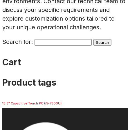
environments. Contact our technical team to
discuss your specific requirements and
explore customization options tailored to
your unique operational challenges.
Search for:
Cart
Product tags
15.6″ Capacitive Touch PC (i5-7300U)