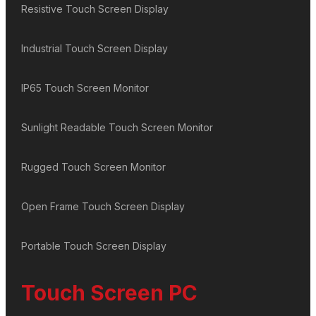
Resistive Touch Screen Display
Industrial Touch Screen Display
IP65 Touch Screen Monitor
Sunlight Readable Touch Screen Monitor
Rugged Touch Screen Monitor
Open Frame Touch Screen Display
Portable Touch Screen Display
Touch Screen PC