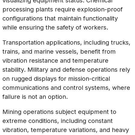
visualizing equipment status. Chemical
processing plants require explosion-proof
configurations that maintain functionality
while ensuring the safety of workers.
Transportation applications, including trucks,
trains, and marine vessels, benefit from
vibration resistance and temperature
stability. Military and defense operations rely
on rugged displays for mission-critical
communications and control systems, where
failure is not an option.
Mining operations subject equipment to
extreme conditions, including constant
vibration, temperature variations, and heavy