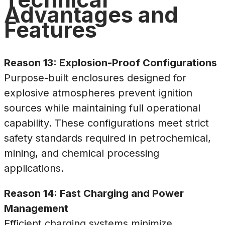
Advantages and
Features
Reason 13: Explosion-Proof Configurations
Purpose-built enclosures designed for
explosive atmospheres prevent ignition
sources while maintaining full operational
capability. These configurations meet strict
safety standards required in petrochemical,
mining, and chemical processing
applications.
Reason 14: Fast Charging and Power
Management
Efficient charging systems minimize