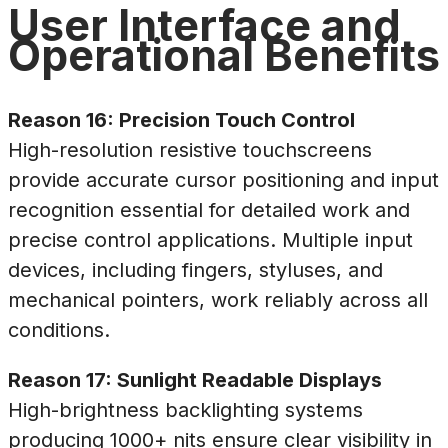
User Interface and
Operational Benefits
Reason 16: Precision Touch Control
High-resolution resistive touchscreens
provide accurate cursor positioning and input
recognition essential for detailed work and
precise control applications. Multiple input
devices, including fingers, styluses, and
mechanical pointers, work reliably across all
conditions.
Reason 17: Sunlight Readable Displays
High-brightness backlighting systems
producing 1000+ nits ensure clear visibility in