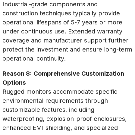
Industrial-grade components and
construction techniques typically provide
operational lifespans of 5-7 years or more
under continuous use. Extended warranty
coverage and manufacturer support further
protect the investment and ensure long-term
operational continuity.
Reason 8: Comprehensive Customization
Options
Rugged monitors accommodate specific
environmental requirements through
customizable features, including
waterproofing, explosion-proof enclosures,
enhanced EMI shielding, and specialized