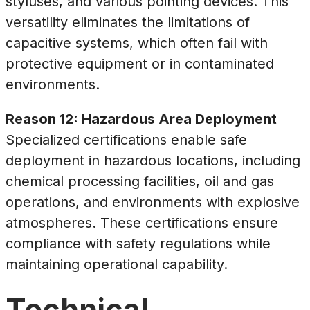
styluses, and various pointing devices. This
versatility eliminates the limitations of
capacitive systems, which often fail with
protective equipment or in contaminated
environments.
Reason 12: Hazardous Area Deployment
Specialized certifications enable safe
deployment in hazardous locations, including
chemical processing facilities, oil and gas
operations, and environments with explosive
atmospheres. These certifications ensure
compliance with safety regulations while
maintaining operational capability.
Technical