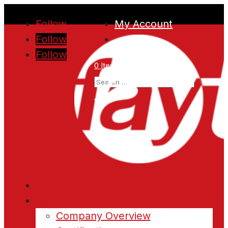
Follow
My Account
Follow
Follow
0 Items
Home
About
Company Overview