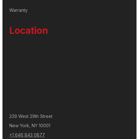
Warranty
Location
239 West 29th Street
New York, NY 10001
+1 646 843 0877