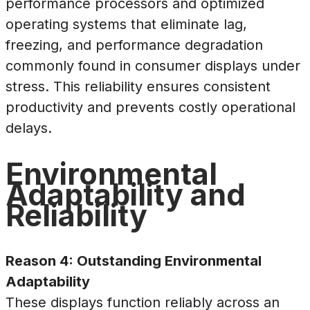
performance processors and optimized
operating systems that eliminate lag,
freezing, and performance degradation
commonly found in consumer displays under
stress. This reliability ensures consistent
productivity and prevents costly operational
delays.
Environmental
Adaptability and
Reliability
Reason 4: Outstanding Environmental
Adaptability
These displays function reliably across an