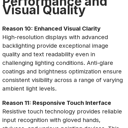
Performance and
Visual Quality
Reason 10: Enhanced Visual Clarity
High-resolution displays with advanced
backlighting provide exceptional image
quality and text readability even in
challenging lighting conditions. Anti-glare
coatings and brightness optimization ensure
consistent visibility across a range of varying
ambient light levels.
Reason 11: Responsive Touch Interface
Resistive touch technology provides reliable
input recognition with gloved hands,