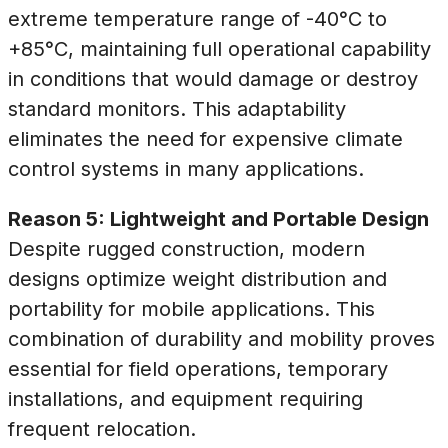
extreme temperature range of -40°C to
+85°C, maintaining full operational capability
in conditions that would damage or destroy
standard monitors. This adaptability
eliminates the need for expensive climate
control systems in many applications.
Reason 5: Lightweight and Portable Design
Despite rugged construction, modern
designs optimize weight distribution and
portability for mobile applications. This
combination of durability and mobility proves
essential for field operations, temporary
installations, and equipment requiring
frequent relocation.