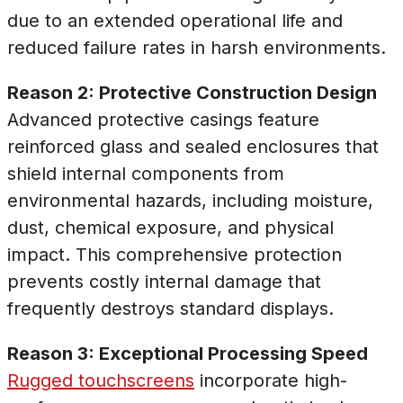
due to an extended operational life and
reduced failure rates in harsh environments.
Reason 2: Protective Construction Design
Advanced protective casings feature
reinforced glass and sealed enclosures that
shield internal components from
environmental hazards, including moisture,
dust, chemical exposure, and physical
impact. This comprehensive protection
prevents costly internal damage that
frequently destroys standard displays.
Reason 3: Exceptional Processing Speed
Rugged touchscreens
incorporate high-