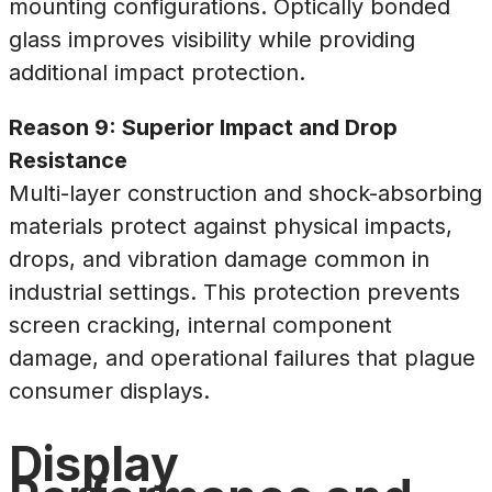
mounting configurations. Optically bonded
glass improves visibility while providing
additional impact protection.
Reason 9: Superior Impact and Drop
Resistance
Multi-layer construction and shock-absorbing
materials protect against physical impacts,
drops, and vibration damage common in
industrial settings. This protection prevents
screen cracking, internal component
damage, and operational failures that plague
consumer displays.
Display