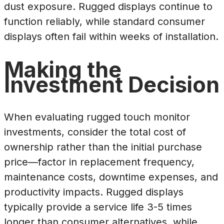
dust exposure. Rugged displays continue to
function reliably, while standard consumer
displays often fail within weeks of installation.
Making the
Investment Decision
When evaluating rugged touch monitor
investments, consider the total cost of
ownership rather than the initial purchase
price—factor in replacement frequency,
maintenance costs, downtime expenses, and
productivity impacts. Rugged displays
typically provide a service life 3-5 times
longer than consumer alternatives, while