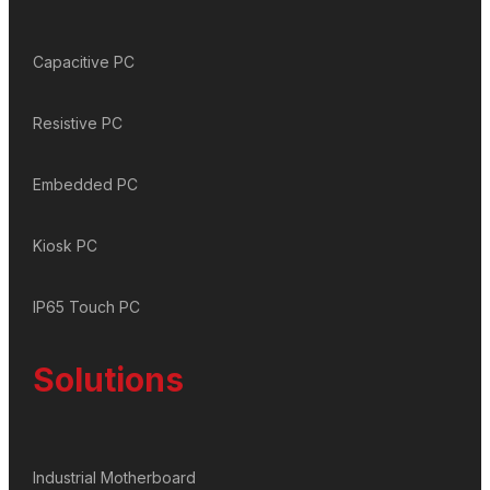
Capacitive PC
Resistive PC
Embedded PC
Kiosk PC
IP65 Touch PC
Solutions
Industrial Motherboard