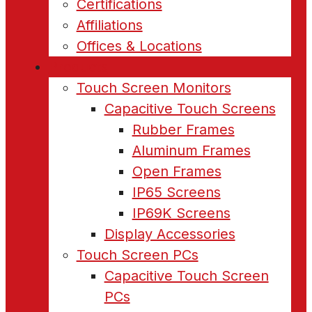
Certifications
Affiliations
Offices & Locations
Products
Touch Screen Monitors
Capacitive Touch Screens
Rubber Frames
Aluminum Frames
Open Frames
IP65 Screens
IP69K Screens
Display Accessories
Touch Screen PCs
Capacitive Touch Screen
PCs