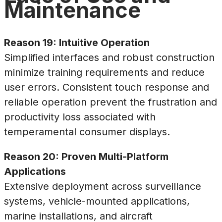
Maintenance
Reason 19: Intuitive Operation
Simplified interfaces and robust construction
minimize training requirements and reduce
user errors. Consistent touch response and
reliable operation prevent the frustration and
productivity loss associated with
temperamental consumer displays.
Reason 20: Proven Multi-Platform
Applications
Extensive deployment across surveillance
systems, vehicle-mounted applications,
marine installations, and aircraft