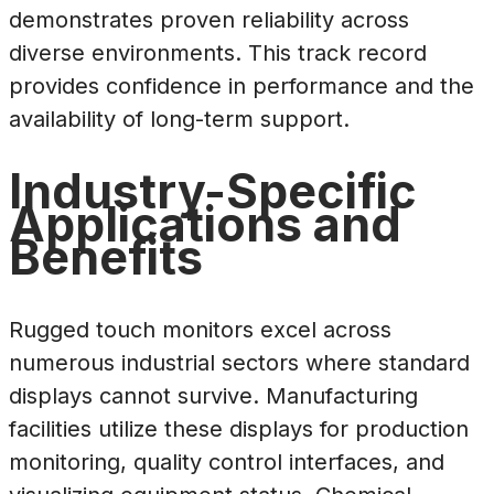
demonstrates proven reliability across
diverse environments. This track record
provides confidence in performance and the
availability of long-term support.
Industry-Specific
Applications and
Benefits
Rugged touch monitors excel across
numerous industrial sectors where standard
displays cannot survive. Manufacturing
facilities utilize these displays for production
monitoring, quality control interfaces, and