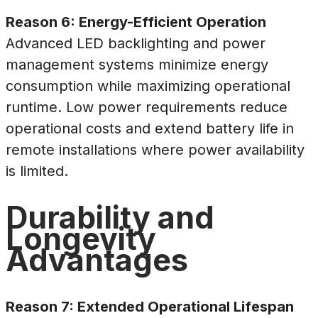
Reason 6: Energy-Efficient Operation
Advanced LED backlighting and power
management systems minimize energy
consumption while maximizing operational
runtime. Low power requirements reduce
operational costs and extend battery life in
remote installations where power availability
is limited.
Durability and
Longevity
Advantages
Reason 7: Extended Operational Lifespan