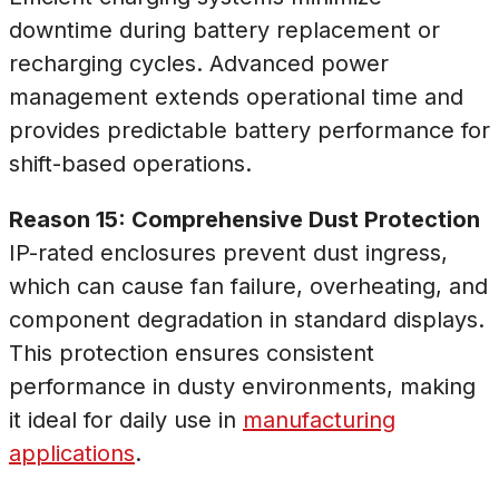
downtime during battery replacement or
recharging cycles. Advanced power
management extends operational time and
provides predictable battery performance for
shift-based operations.
Reason 15: Comprehensive Dust Protection
IP-rated enclosures prevent dust ingress,
which can cause fan failure, overheating, and
component degradation in standard displays.
This protection ensures consistent
performance in dusty environments, making
it ideal for daily use in
manufacturing
applications
.