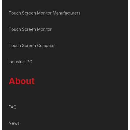
Touch Screen Monitor Manufacturers
Touch Screen Monitor
Touch Screen Computer
Industrial PC
About
FAQ
News