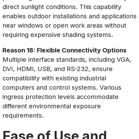
direct sunlight conditions. This capability
enables outdoor installations and applications
near windows or open work areas without
requiring expensive shading systems.
Reason 18: Flexible Connectivity Options
Multiple interface standards, including VGA,
DVI, HDMI, USB, and RS-232, ensure
compatibility with existing industrial
computers and control systems. Various
ingress protection levels accommodate
different environmental exposure
requirements.
Ease of Use and