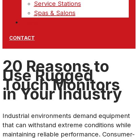
Service Stations
Spas & Salons
News
CONTACT
20 Reasons to
Use Rugged
Touch Monitors
in Your Industry
Industrial environments demand equipment
that can withstand extreme conditions while
maintaining reliable performance. Consumer-