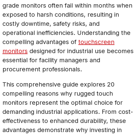
grade monitors often fail within months when
exposed to harsh conditions, resulting in
costly downtime, safety risks, and
operational inefficiencies. Understanding the
compelling advantages of
touchscreen
monitors
designed for industrial use becomes
essential for facility managers and
procurement professionals.
This comprehensive guide explores 20
compelling reasons why rugged touch
monitors represent the optimal choice for
demanding industrial applications. From cost-
effectiveness to enhanced durability, these
advantages demonstrate why investing in