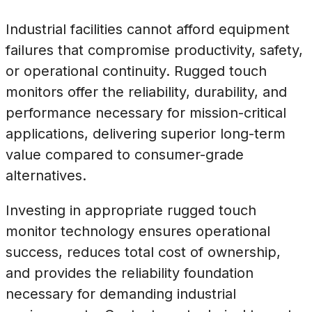
Industrial facilities cannot afford equipment
failures that compromise productivity, safety,
or operational continuity. Rugged touch
monitors offer the reliability, durability, and
performance necessary for mission-critical
applications, delivering superior long-term
value compared to consumer-grade
alternatives.
Investing in appropriate rugged touch
monitor technology ensures operational
success, reduces total cost of ownership,
and provides the reliability foundation
necessary for demanding industrial