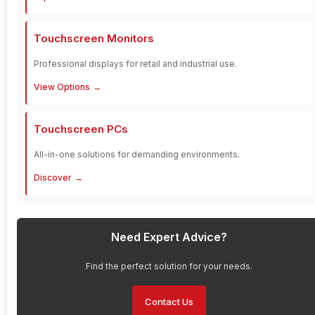
Touchscreen Monitors
Professional displays for retail and industrial use.
View Options
Touchscreen PCs
All-in-one solutions for demanding environments.
Discover
Need Expert Advice?
Find the perfect solution for your needs.
Contact Us