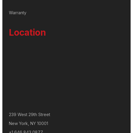
Warranty
Location
239 West 29th Street
New York, NY 10001
+1 646 843 0877