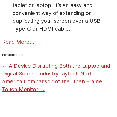
tablet or laptop. It’s an easy and
convenient way of extending or
duplicating your screen over a USB
Type-C or HDMI cable.
Read More…
Previous Post
←
A Device Disrupting Both the Laptop and
Digital Screen Industry
faytech North
America Comparison of the Open Frame
Touch Monitor
→