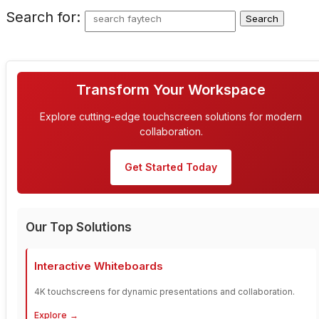
Search for:
Transform Your Workspace
Explore cutting-edge touchscreen solutions for modern
collaboration.
Get Started Today
Our Top Solutions
Interactive Whiteboards
4K touchscreens for dynamic presentations and collaboration.
Explore