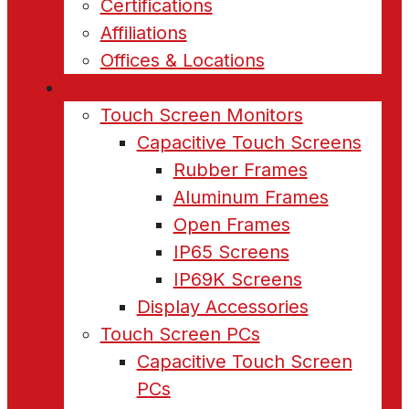
Certifications
Affiliations
Offices & Locations
Products
Touch Screen Monitors
Capacitive Touch Screens
Rubber Frames
Aluminum Frames
Open Frames
IP65 Screens
IP69K Screens
Display Accessories
Touch Screen PCs
Capacitive Touch Screen
PCs