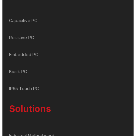
Capacitive PC
Resistive PC
Embedded PC
Kiosk PC
IP65 Touch PC
Solutions
Industrial Motherboard