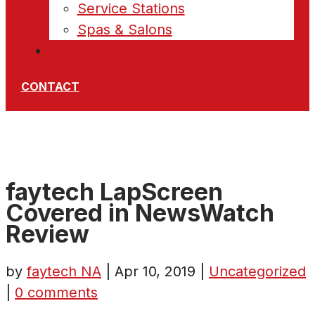
Service Stations
Spas & Salons
News
CONTACT
faytech LapScreen
Covered in NewsWatch
Review
by
faytech NA
|
Apr 10, 2019
|
Uncategorized
|
0 comments