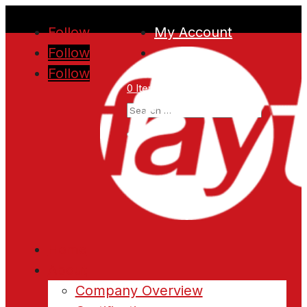
Follow
My Account
Follow
Follow
0 Items
Home
About
Company Overview