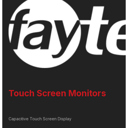
Touch Screen Monitors
Capacitive Touch Screen Display