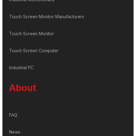
Touch Screen Monitor Manufacturers
Touch Screen Monitor
Touch Screen Computer
Industrial PC
About
FAQ
News