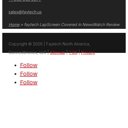
sales@faytech.us
Home
»
faytech LapScreen Covered in NewsWatch Review
Copyright © 2026 | Faytech North America,
Connecttronics, LLC |
Sitemap
|
TOS
|
Privacy
Follow
Follow
Follow