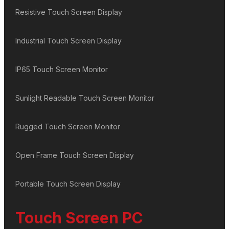
Resistive Touch Screen Display
Industrial Touch Screen Display
IP65 Touch Screen Monitor
Sunlight Readable Touch Screen Monitor
Rugged Touch Screen Monitor
Open Frame Touch Screen Display
Portable Touch Screen Display
Touch Screen PC