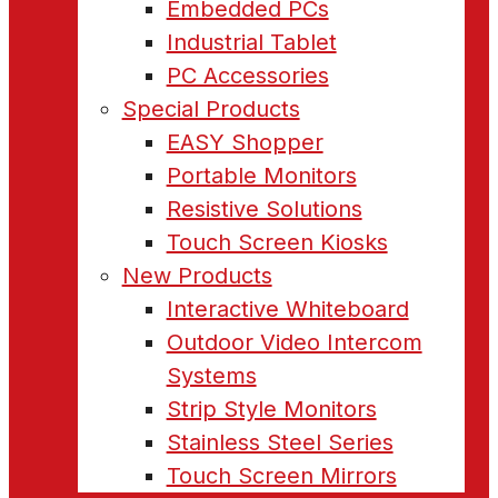
Embedded PCs
Industrial Tablet
PC Accessories
Special Products
EASY Shopper
Portable Monitors
Resistive Solutions
Touch Screen Kiosks
New Products
Interactive Whiteboard
Outdoor Video Intercom
Systems
Strip Style Monitors
Stainless Steel Series
Touch Screen Mirrors