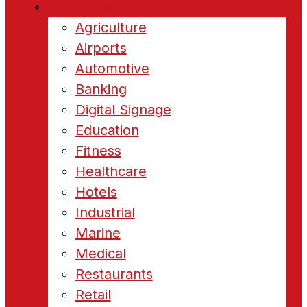
Industries
Agriculture
Airports
Automotive
Banking
Digital Signage
Education
Fitness
Healthcare
Hotels
Industrial
Marine
Medical
Restaurants
Retail