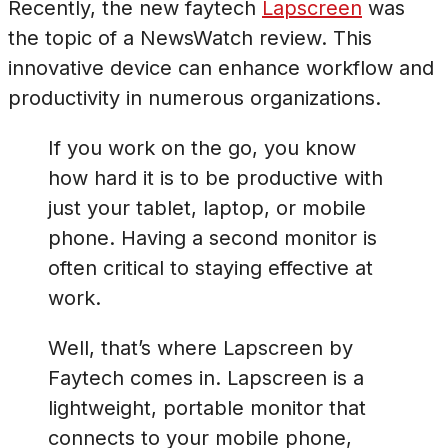
Recently, the new faytech
Lapscreen
was
the topic of a NewsWatch review. This
innovative device can enhance workflow and
productivity in numerous organizations.
If you work on the go, you know
how hard it is to be productive with
just your tablet, laptop, or mobile
phone. Having a second monitor is
often critical to staying effective at
work.
Well, that’s where Lapscreen by
Faytech comes in. Lapscreen is a
lightweight, portable monitor that
connects to your mobile phone,