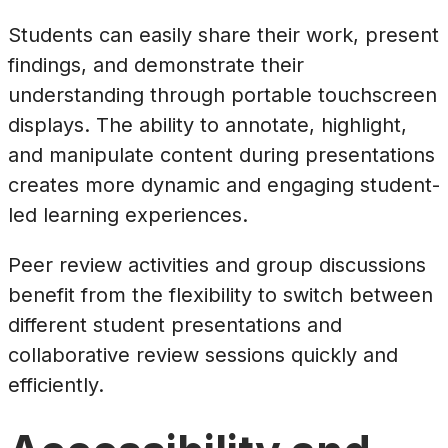
Students can easily share their work, present
findings, and demonstrate their
understanding through portable touchscreen
displays. The ability to annotate, highlight,
and manipulate content during presentations
creates more dynamic and engaging student-
led learning experiences.
Peer review activities and group discussions
benefit from the flexibility to switch between
different student presentations and
collaborative review sessions quickly and
efficiently.