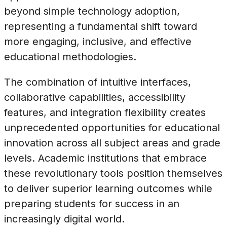
beyond simple technology adoption,
representing a fundamental shift toward
more engaging, inclusive, and effective
educational methodologies.
The combination of intuitive interfaces,
collaborative capabilities, accessibility
features, and integration flexibility creates
unprecedented opportunities for educational
innovation across all subject areas and grade
levels. Academic institutions that embrace
these revolutionary tools position themselves
to deliver superior learning outcomes while
preparing students for success in an
increasingly digital world.