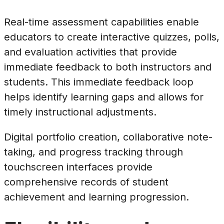
Real-time assessment capabilities enable
educators to create interactive quizzes, polls,
and evaluation activities that provide
immediate feedback to both instructors and
students. This immediate feedback loop
helps identify learning gaps and allows for
timely instructional adjustments.
Digital portfolio creation, collaborative note-
taking, and progress tracking through
touchscreen interfaces provide
comprehensive records of student
achievement and learning progression.