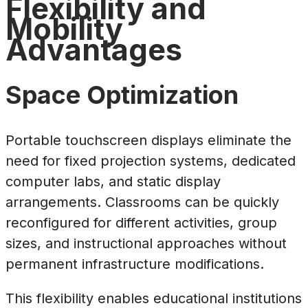
Flexibility and
Mobility
Advantages
Space Optimization
Portable touchscreen displays eliminate the
need for fixed projection systems, dedicated
computer labs, and static display
arrangements. Classrooms can be quickly
reconfigured for different activities, group
sizes, and instructional approaches without
permanent infrastructure modifications.
This flexibility enables educational institutions