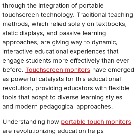
through the integration of portable
touchscreen technology. Traditional teaching
methods, which relied solely on textbooks,
static displays, and passive learning
approaches, are giving way to dynamic,
interactive educational experiences that
engage students more effectively than ever
before.
Touchscreen monitors
have emerged
as powerful catalysts for this educational
revolution, providing educators with flexible
tools that adapt to diverse learning styles
and modern pedagogical approaches.
Understanding how
portable touch monitors
are revolutionizing education helps