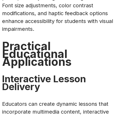
Font size adjustments, color contrast
modifications, and haptic feedback options
enhance accessibility for students with visual
impairments.
Practical
Educational
Applications
Interactive Lesson
Delivery
Educators can create dynamic lessons that
incorporate multimedia content, interactive