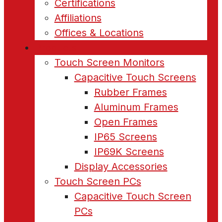
Certifications
Affiliations
Offices & Locations
Products
Touch Screen Monitors
Capacitive Touch Screens
Rubber Frames
Aluminum Frames
Open Frames
IP65 Screens
IP69K Screens
Display Accessories
Touch Screen PCs
Capacitive Touch Screen
PCs