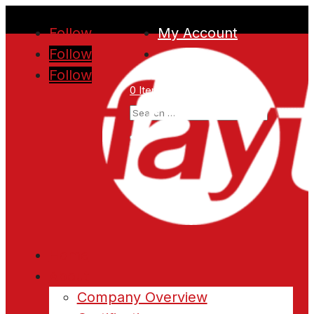
Follow
My Account
Follow
Follow
0 Items
Home
About
Company Overview