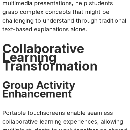
multimedia presentations, help students
grasp complex concepts that might be
challenging to understand through traditional
text-based explanations alone.
Collaborative
Learning
Transformation
Group Activity
Enhancement
Portable touchscreens enable seamless
collaborative learning experiences, allowing