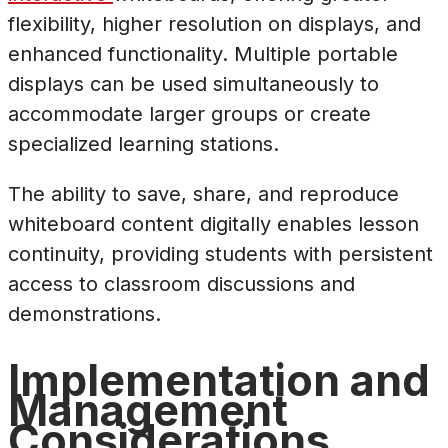
flexibility, higher resolution on displays, and
enhanced functionality. Multiple portable
displays can be used simultaneously to
accommodate larger groups or create
specialized learning stations.
The ability to save, share, and reproduce
whiteboard content digitally enables lesson
continuity, providing students with persistent
access to classroom discussions and
demonstrations.
Implementation and
Management
Considerations