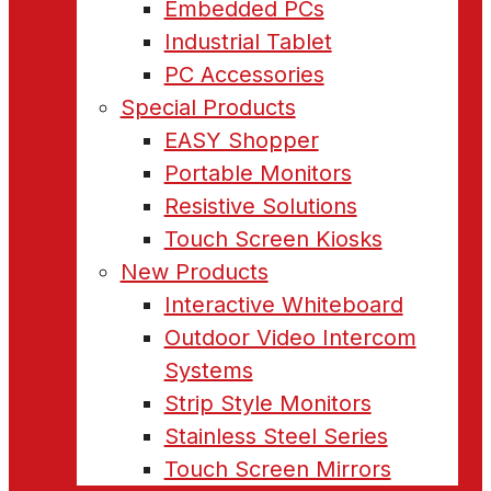
Embedded PCs
Industrial Tablet
PC Accessories
Special Products
EASY Shopper
Portable Monitors
Resistive Solutions
Touch Screen Kiosks
New Products
Interactive Whiteboard
Outdoor Video Intercom
Systems
Strip Style Monitors
Stainless Steel Series
Touch Screen Mirrors