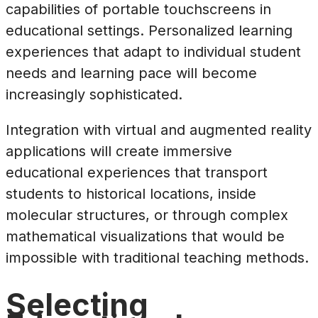
capabilities of portable touchscreens in
educational settings. Personalized learning
experiences that adapt to individual student
needs and learning pace will become
increasingly sophisticated.
Integration with virtual and augmented reality
applications will create immersive
educational experiences that transport
students to historical locations, inside
molecular structures, or through complex
mathematical visualizations that would be
impossible with traditional teaching methods.
Selecting