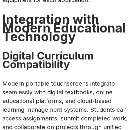
equipment for each application.
Integration with
Modern Educational
Technology
Digital Curriculum
Compatibility
Modern portable touchscreens integrate
seamlessly with digital textbooks, online
educational platforms, and cloud-based
learning management systems. Students can
access assignments, submit completed work,
and collaborate on projects through unified