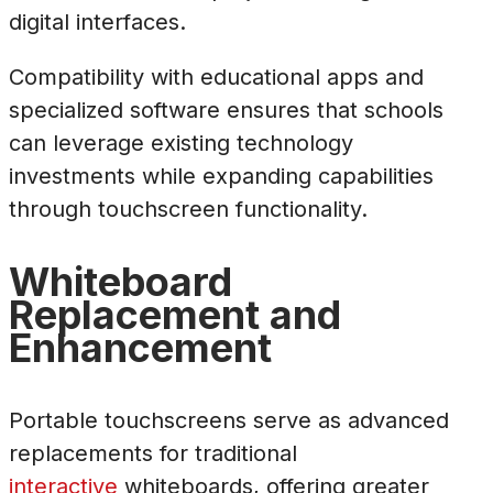
digital interfaces.
Compatibility with educational apps and
specialized software ensures that schools
can leverage existing technology
investments while expanding capabilities
through touchscreen functionality.
Whiteboard
Replacement and
Enhancement
Portable touchscreens serve as advanced
replacements for traditional
interactive
whiteboards, offering greater