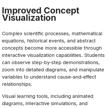
Improved Concept
Visualization
Complex scientific processes, mathematical
equations, historical events, and abstract
concepts become more accessible through
interactive visualization capabilities. Students
can observe step-by-step demonstrations,
zoom into detailed diagrams, and manipulate
variables to understand cause-and-effect
relationships.
Visual learning tools, including animated
diagrams, interactive simulations, and