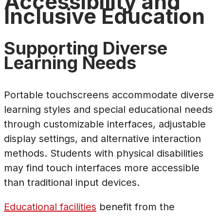
Accessibility and
Inclusive Education
Supporting Diverse
Learning Needs
Portable touchscreens accommodate diverse
learning styles and special educational needs
through customizable interfaces, adjustable
display settings, and alternative interaction
methods. Students with physical disabilities
may find touch interfaces more accessible
than traditional input devices.
Educational facilities
benefit from the