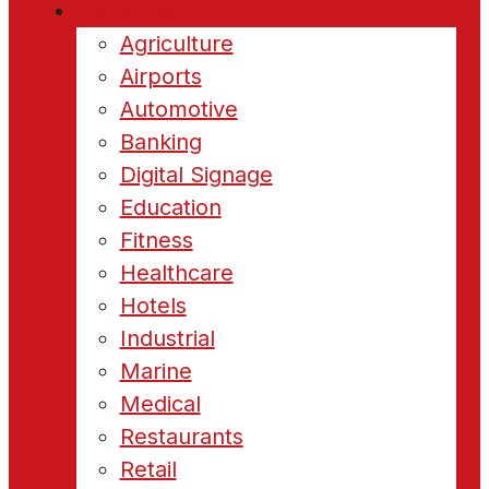
Industries
Agriculture
Airports
Automotive
Banking
Digital Signage
Education
Fitness
Healthcare
Hotels
Industrial
Marine
Medical
Restaurants
Retail