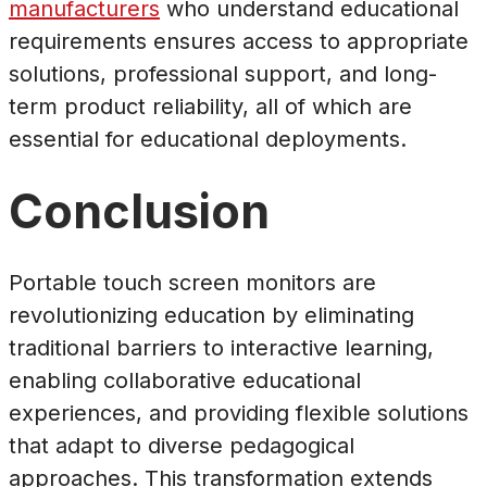
manufacturers
who understand educational
requirements ensures access to appropriate
solutions, professional support, and long-
term product reliability, all of which are
essential for educational deployments.
Conclusion
Portable touch screen monitors are
revolutionizing education by eliminating
traditional barriers to interactive learning,
enabling collaborative educational
experiences, and providing flexible solutions
that adapt to diverse pedagogical
approaches. This transformation extends