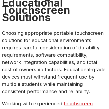
Educational
Touchscreen
Solutions
Choosing appropriate portable touchscreen
solutions for educational environments
requires careful consideration of durability
requirements, software compatibility,
network integration capabilities, and total
cost of ownership factors. Educational-grade
devices must withstand frequent use by
multiple students while maintaining
consistent performance and reliability.
Working with experienced
touchscreen