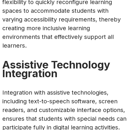
flexibility to quickly reconfigure learning
spaces to accommodate students with
varying accessibility requirements, thereby
creating more inclusive learning
environments that effectively support all
learners.
Assistive Technology
Integration
Integration with assistive technologies,
including text-to-speech software, screen
readers, and customizable interface options,
ensures that students with special needs can
participate fully in digital learning activities.