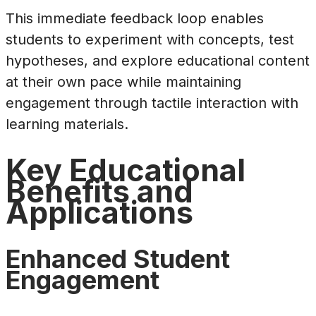
This immediate feedback loop enables
students to experiment with concepts, test
hypotheses, and explore educational content
at their own pace while maintaining
engagement through tactile interaction with
learning materials.
Key Educational
Benefits and
Applications
Enhanced Student
Engagement