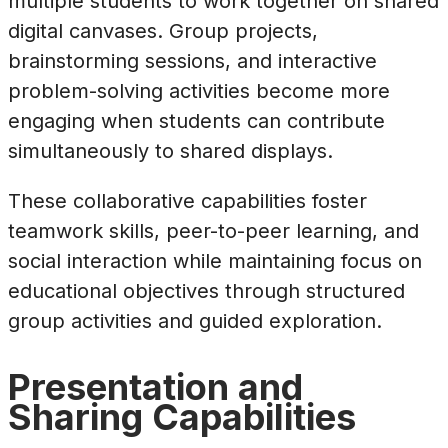
multiple students to work together on shared
digital canvases. Group projects,
brainstorming sessions, and interactive
problem-solving activities become more
engaging when students can contribute
simultaneously to shared displays.
These collaborative capabilities foster
teamwork skills, peer-to-peer learning, and
social interaction while maintaining focus on
educational objectives through structured
group activities and guided exploration.
Presentation and
Sharing Capabilities