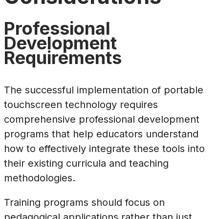
Professional
Development
Requirements
The successful implementation of portable
touchscreen technology requires
comprehensive professional development
programs that help educators understand
how to effectively integrate these tools into
their existing curricula and teaching
methodologies.
Training programs should focus on
pedagogical applications rather than just