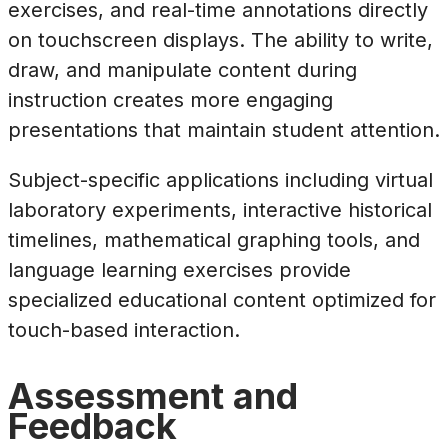
exercises, and real-time annotations directly
on touchscreen displays. The ability to write,
draw, and manipulate content during
instruction creates more engaging
presentations that maintain student attention.
Subject-specific applications including virtual
laboratory experiments, interactive historical
timelines, mathematical graphing tools, and
language learning exercises provide
specialized educational content optimized for
touch-based interaction.
Assessment and
Feedback