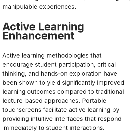
manipulable experiences.
Active Learning
Enhancement
Active learning methodologies that
encourage student participation, critical
thinking, and hands-on exploration have
been shown to yield significantly improved
learning outcomes compared to traditional
lecture-based approaches. Portable
touchscreens facilitate active learning by
providing intuitive interfaces that respond
immediately to student interactions.