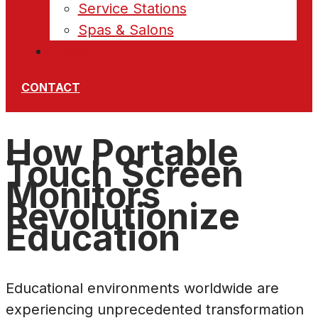
Service Stations
Spas & Salons
News
CONTACT
How Portable
Touch Screen
Monitors
Revolutionize
Education
Educational environments worldwide are
experiencing unprecedented transformation