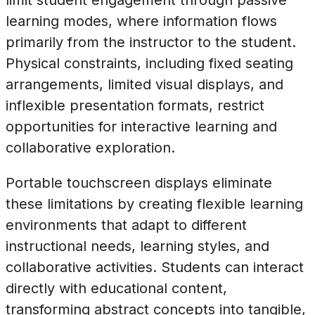
learning modes, where information flows
primarily from the instructor to the student.
Physical constraints, including fixed seating
arrangements, limited visual displays, and
inflexible presentation formats, restrict
opportunities for interactive learning and
collaborative exploration.
Portable touchscreen displays eliminate
these limitations by creating flexible learning
environments that adapt to different
instructional needs, learning styles, and
collaborative activities. Students can interact
directly with educational content,
transforming abstract concepts into tangible,