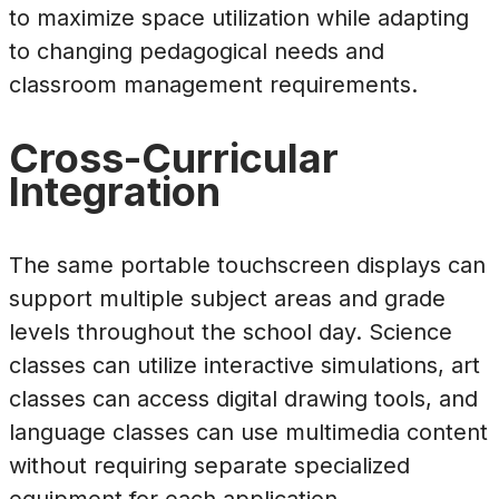
to maximize space utilization while adapting
to changing pedagogical needs and
classroom management requirements.
Cross-Curricular
Integration
The same portable touchscreen displays can
support multiple subject areas and grade
levels throughout the school day. Science
classes can utilize interactive simulations, art
classes can access digital drawing tools, and
language classes can use multimedia content
without requiring separate specialized