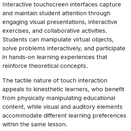
Interactive touchscreen interfaces capture
and maintain student attention through
engaging visual presentations, interactive
exercises, and collaborative activities.
Students can manipulate virtual objects,
solve problems interactively, and participate
in hands-on learning experiences that
reinforce theoretical concepts.
The tactile nature of touch interaction
appeals to kinesthetic learners, who benefit
from physically manipulating educational
content, while visual and auditory elements
accommodate different learning preferences
within the same lesson.