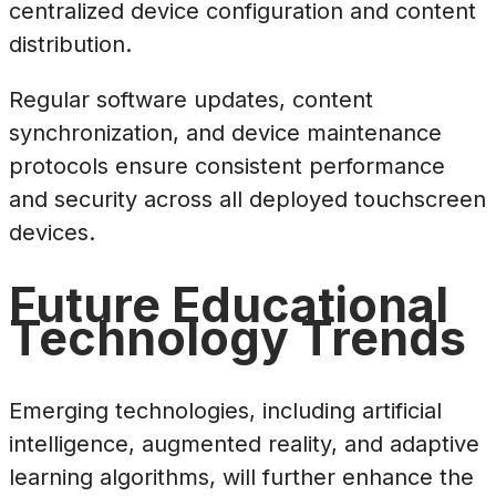
centralized device configuration and content
distribution.
Regular software updates, content
synchronization, and device maintenance
protocols ensure consistent performance
and security across all deployed touchscreen
devices.
Future Educational
Technology Trends
Emerging technologies, including artificial
intelligence, augmented reality, and adaptive
learning algorithms, will further enhance the