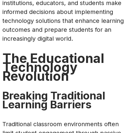
institutions, educators, and students make
informed decisions about implementing
technology solutions that enhance learning
outcomes and prepare students for an
increasingly digital world.
The Educational
Technology
Revolution
Breaking Traditional
Learning Barriers
Traditional classroom environments often
limit student engagement through passive