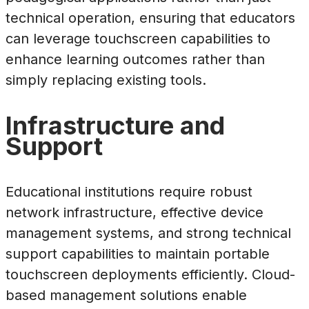
technical operation, ensuring that educators
can leverage touchscreen capabilities to
enhance learning outcomes rather than
simply replacing existing tools.
Infrastructure and
Support
Educational institutions require robust
network infrastructure, effective device
management systems, and strong technical
support capabilities to maintain portable
touchscreen deployments efficiently. Cloud-
based management solutions enable