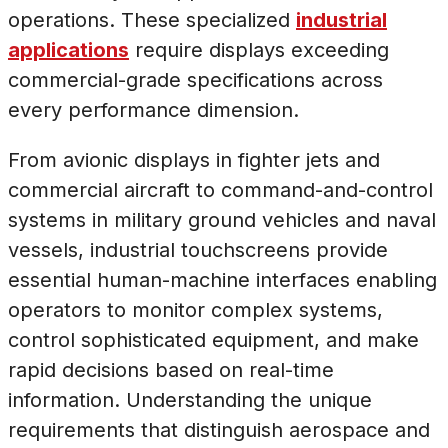
operations. These specialized
industrial
applications
require displays exceeding
commercial-grade specifications across
every performance dimension.
From avionic displays in fighter jets and
commercial aircraft to command-and-control
systems in military ground vehicles and naval
vessels, industrial touchscreens provide
essential human-machine interfaces enabling
operators to monitor complex systems,
control sophisticated equipment, and make
rapid decisions based on real-time
information. Understanding the unique
requirements that distinguish aerospace and