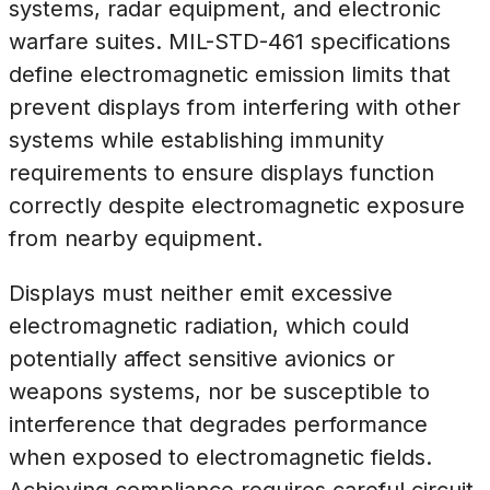
systems, radar equipment, and electronic
warfare suites. MIL-STD-461 specifications
define electromagnetic emission limits that
prevent displays from interfering with other
systems while establishing immunity
requirements to ensure displays function
correctly despite electromagnetic exposure
from nearby equipment.
Displays must neither emit excessive
electromagnetic radiation, which could
potentially affect sensitive avionics or
weapons systems, nor be susceptible to
interference that degrades performance
when exposed to electromagnetic fields.
Achieving compliance requires careful circuit