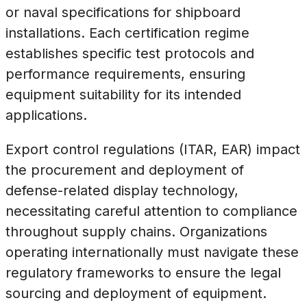
or naval specifications for shipboard
installations. Each certification regime
establishes specific test protocols and
performance requirements, ensuring
equipment suitability for its intended
applications.
Export control regulations (ITAR, EAR) impact
the procurement and deployment of
defense-related display technology,
necessitating careful attention to compliance
throughout supply chains. Organizations
operating internationally must navigate these
regulatory frameworks to ensure the legal
sourcing and deployment of equipment.