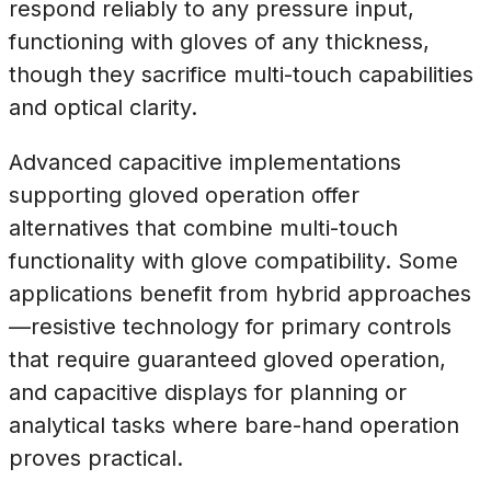
respond reliably to any pressure input,
functioning with gloves of any thickness,
though they sacrifice multi-touch capabilities
and optical clarity.
Advanced capacitive implementations
supporting gloved operation offer
alternatives that combine multi-touch
functionality with glove compatibility. Some
applications benefit from hybrid approaches
—resistive technology for primary controls
that require guaranteed gloved operation,
and capacitive displays for planning or
analytical tasks where bare-hand operation
proves practical.