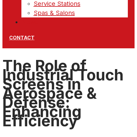
Service Stations
Spas & Salons
News
CONTACT
The Role of
Industrial Touch
Screens in
Aerospace &
Defense:
Enhancing
Efficiency