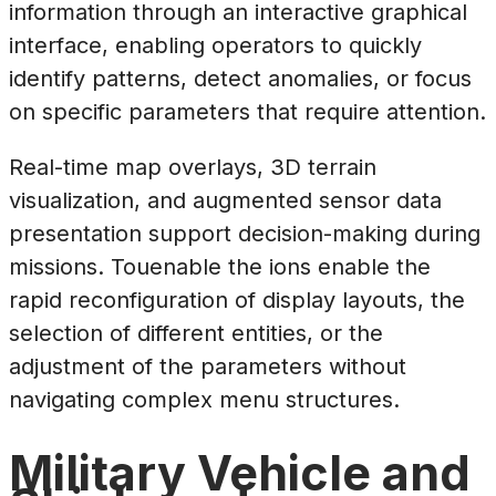
information through an interactive graphical
interface, enabling operators to quickly
identify patterns, detect anomalies, or focus
on specific parameters that require attention.
Real-time map overlays, 3D terrain
visualization, and augmented sensor data
presentation support decision-making during
missions. Touenable the ions enable the
rapid reconfiguration of display layouts, the
selection of different entities, or the
adjustment of the parameters without
navigating complex menu structures.
Military Vehicle and