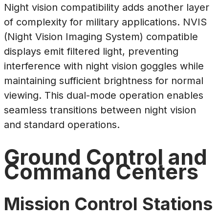
Night vision compatibility adds another layer
of complexity for military applications. NVIS
(Night Vision Imaging System) compatible
displays emit filtered light, preventing
interference with night vision goggles while
maintaining sufficient brightness for normal
viewing. This dual-mode operation enables
seamless transitions between night vision
and standard operations.
Ground Control and
Command Centers
Mission Control Stations