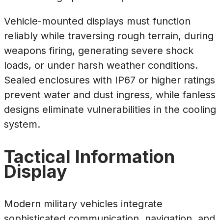
Vehicle-mounted displays must function
reliably while traversing rough terrain, during
weapons firing, generating severe shock
loads, or under harsh weather conditions.
Sealed enclosures with IP67 or higher ratings
prevent water and dust ingress, while fanless
designs eliminate vulnerabilities in the cooling
system.
Tactical Information
Display
Modern military vehicles integrate
sophisticated communication, navigation, and