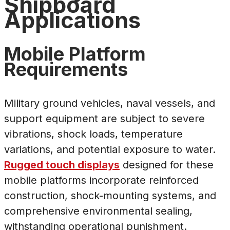
Shipboard
Applications
Mobile Platform
Requirements
Military ground vehicles, naval vessels, and
support equipment are subject to severe
vibrations, shock loads, temperature
variations, and potential exposure to water.
Rugged touch displays
designed for these
mobile platforms incorporate reinforced
construction, shock-mounting systems, and
comprehensive environmental sealing,
withstanding operational punishment.