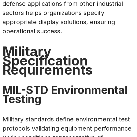
defense applications from other industrial
sectors helps organizations specify
appropriate display solutions, ensuring
operational success.
Military
Specification
Requirements
MIL-STD Environmental
Testing
Military standards define environmental test
protocols validating equipment performance