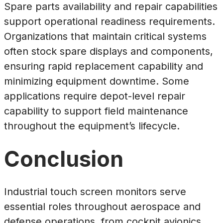
Spare parts availability and repair capabilities
support operational readiness requirements.
Organizations that maintain critical systems
often stock spare displays and components,
ensuring rapid replacement capability and
minimizing equipment downtime. Some
applications require depot-level repair
capability to support field maintenance
throughout the equipment’s lifecycle.
Conclusion
Industrial touch screen monitors serve
essential roles throughout aerospace and
defense operations, from cockpit avionics