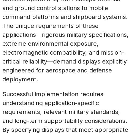
and ground control stations to mobile
command platforms and shipboard systems.
The unique requirements of these
applications—rigorous military specifications,
extreme environmental exposure,
electromagnetic compatibility, and mission-
critical reliability—demand displays explicitly
engineered for aerospace and defense
deployment.
Successful implementation requires
understanding application-specific
requirements, relevant military standards,
and long-term supportability considerations.
By specifying displays that meet appropriate