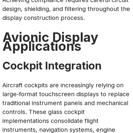
design, shielding, and filtering throughout the
display construction process.
Avionic Display
Applications
Cockpit Integration
Aircraft cockpits are increasingly relying on
large-format touchscreen displays to replace
traditional instrument panels and mechanical
controls. These glass cockpit
implementations consolidate flight
instruments, navigation systems, engine