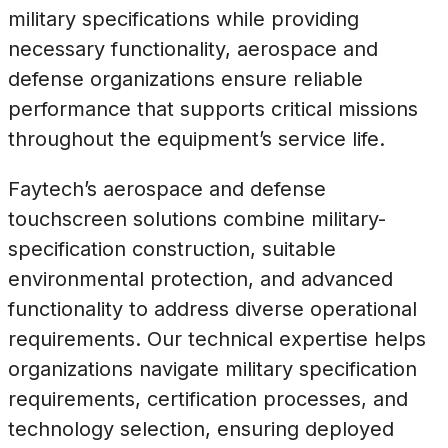
military specifications while providing
necessary functionality, aerospace and
defense organizations ensure reliable
performance that supports critical missions
throughout the equipment’s service life.
Faytech’s aerospace and defense
touchscreen solutions combine military-
specification construction, suitable
environmental protection, and advanced
functionality to address diverse operational
requirements. Our technical expertise helps
organizations navigate military specification
requirements, certification processes, and
technology selection, ensuring deployed