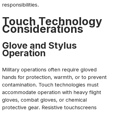
responsibilities.
Touch Technology
Considerations
Glove and Stylus
Operation
Military operations often require gloved
hands for protection, warmth, or to prevent
contamination. Touch technologies must
accommodate operation with heavy flight
gloves, combat gloves, or chemical
protective gear. Resistive touchscreens