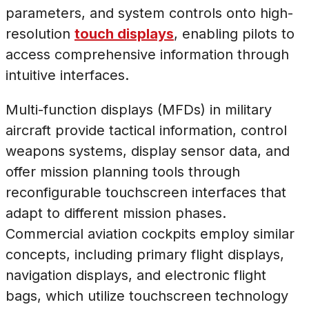
parameters, and system controls onto high-
resolution
touch displays
, enabling pilots to
access comprehensive information through
intuitive interfaces.
Multi-function displays (MFDs) in military
aircraft provide tactical information, control
weapons systems, display sensor data, and
offer mission planning tools through
reconfigurable touchscreen interfaces that
adapt to different mission phases.
Commercial aviation cockpits employ similar
concepts, including primary flight displays,
navigation displays, and electronic flight
bags, which utilize touchscreen technology