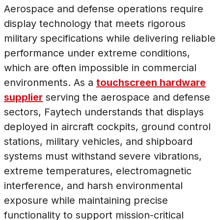
Aerospace and defense operations require
display technology that meets rigorous
military specifications while delivering reliable
performance under extreme conditions,
which are often impossible in commercial
environments. As a
touchscreen hardware
supplier
serving the aerospace and defense
sectors, Faytech understands that displays
deployed in aircraft cockpits, ground control
stations, military vehicles, and shipboard
systems must withstand severe vibrations,
extreme temperatures, electromagnetic
interference, and harsh environmental
exposure while maintaining precise
functionality to support mission-critical