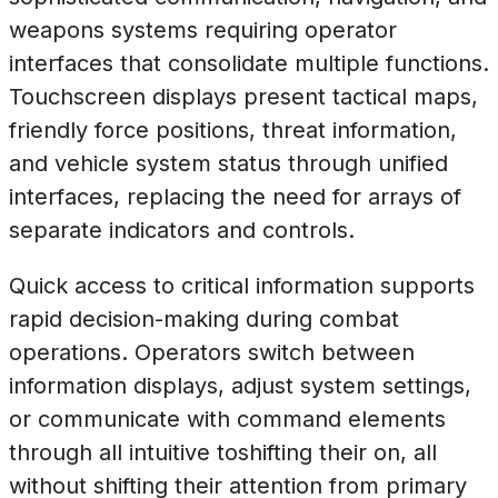
weapons systems requiring operator
interfaces that consolidate multiple functions.
Touchscreen displays present tactical maps,
friendly force positions, threat information,
and vehicle system status through unified
interfaces, replacing the need for arrays of
separate indicators and controls.
Quick access to critical information supports
rapid decision-making during combat
operations. Operators switch between
information displays, adjust system settings,
or communicate with command elements
through all intuitive toshifting their on, all
without shifting their attention from primary