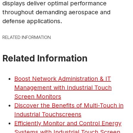
displays deliver optimal performance
throughout demanding aerospace and
defense applications.
RELATED INFORMATION
Related Information
Boost Network Administration & IT
Management with Industrial Touch
Screen Monitors
Discover the Benefits of Multi-Touch in
Industrial Touchscreens
Efficiently Monitor and Control Energy
Systems with Industrial Touch Screen