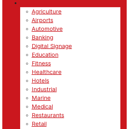
Industries
Agriculture
Airports
Automotive
Banking
Digital Signage
Education
Fitness
Healthcare
Hotels
Industrial
Marine
Medical
Restaurants
Retail