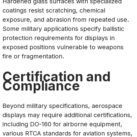
Hardened glass surfaces with specialized
coatings resist scratching, chemical
exposure, and abrasion from repeated use.
Some military applications specify ballistic
protection requirements for displays in
exposed positions vulnerable to weapons
fire or fragmentation.
Certification and
Compliance
Beyond military specifications, aerospace
displays may require additional certifications,
including DO-160 for airborne equipment,
various RTCA standards for aviation systems,