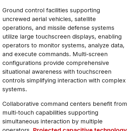
Ground control facilities supporting
uncrewed aerial vehicles, satellite
operations, and missile defense systems
utilize large touchscreen displays, enabling
operators to monitor systems, analyze data,
and execute commands. Multi-screen
configurations provide comprehensive
situational awareness with touchscreen
controls simplifying interaction with complex
systems.
Collaborative command centers benefit from
multi-touch capabilities supporting
simultaneous interaction by multiple
operators.
Projected capacitive technology