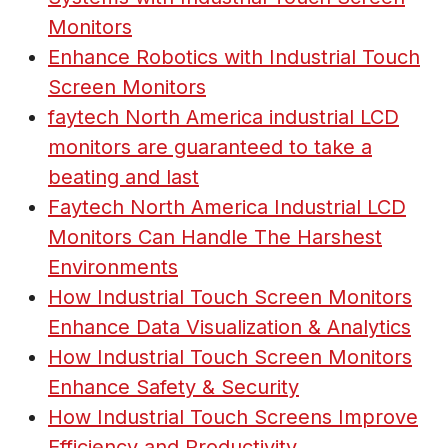
Monitors
Enhance Robotics with Industrial Touch
Screen Monitors
faytech North America industrial LCD
monitors are guaranteed to take a
beating and last
Faytech North America Industrial LCD
Monitors Can Handle The Harshest
Environments
How Industrial Touch Screen Monitors
Enhance Data Visualization & Analytics
How Industrial Touch Screen Monitors
Enhance Safety & Security
How Industrial Touch Screens Improve
Efficiency and Productivity