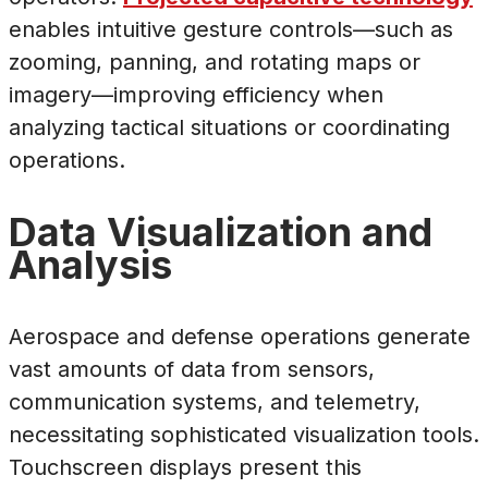
enables intuitive gesture controls—such as
zooming, panning, and rotating maps or
imagery—improving efficiency when
analyzing tactical situations or coordinating
operations.
Data Visualization and
Analysis
Aerospace and defense operations generate
vast amounts of data from sensors,
communication systems, and telemetry,
necessitating sophisticated visualization tools.
Touchscreen displays present this