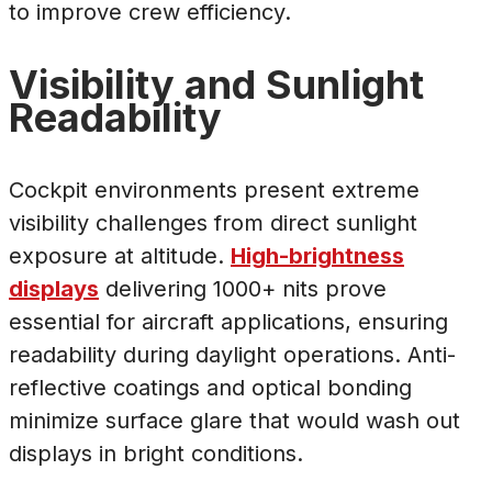
to improve crew efficiency.
Visibility and Sunlight
Readability
Cockpit environments present extreme
visibility challenges from direct sunlight
exposure at altitude.
High-brightness
displays
delivering 1000+ nits prove
essential for aircraft applications, ensuring
readability during daylight operations. Anti-
reflective coatings and optical bonding
minimize surface glare that would wash out
displays in bright conditions.