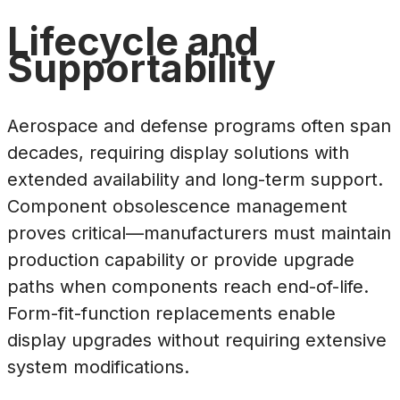
Lifecycle and
Supportability
Aerospace and defense programs often span
decades, requiring display solutions with
extended availability and long-term support.
Component obsolescence management
proves critical—manufacturers must maintain
production capability or provide upgrade
paths when components reach end-of-life.
Form-fit-function replacements enable
display upgrades without requiring extensive
system modifications.