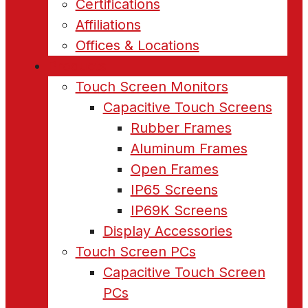
Certifications
Affiliations
Offices & Locations
Products
Touch Screen Monitors
Capacitive Touch Screens
Rubber Frames
Aluminum Frames
Open Frames
IP65 Screens
IP69K Screens
Display Accessories
Touch Screen PCs
Capacitive Touch Screen
PCs