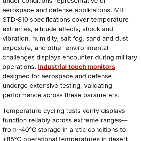
under conditions representative of
aerospace and defense applications. MIL-
STD-810 specifications cover temperature
extremes, altitude effects, shock and
vibration, humidity, salt fog, sand and dust
exposure, and other environmental
challenges displays encounter during military
operations.
Industrial touch monitors
designed for aerospace and defense
undergo extensive testing, validating
performance across these parameters.
Temperature cycling tests verify displays
function reliably across extreme ranges—
from -40°C storage in arctic conditions to
+85°C operational temperatures in desert