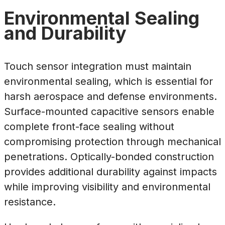
Environmental Sealing
and Durability
Touch sensor integration must maintain
environmental sealing, which is essential for
harsh aerospace and defense environments.
Surface-mounted capacitive sensors enable
complete front-face sealing without
compromising protection through mechanical
penetrations. Optically-bonded construction
provides additional durability against impacts
while improving visibility and environmental
resistance.