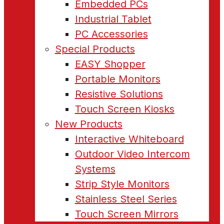
Embedded PCs
Industrial Tablet
PC Accessories
Special Products
EASY Shopper
Portable Monitors
Resistive Solutions
Touch Screen Kiosks
New Products
Interactive Whiteboard
Outdoor Video Intercom
Systems
Strip Style Monitors
Stainless Steel Series
Touch Screen Mirrors