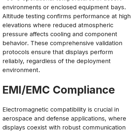
environments or enclosed equipment bays.
Altitude testing confirms performance at high
elevations where reduced atmospheric
pressure affects cooling and component
behavior. These comprehensive validation
protocols ensure that displays perform
reliably, regardless of the deployment
environment.
EMI/EMC Compliance
Electromagnetic compatibility is crucial in
aerospace and defense applications, where
displays coexist with robust communication