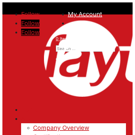
Follow
My Account
Follow
Follow
0 Items
Home
About
Company Overview