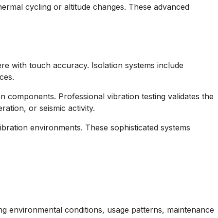
thermal cycling or altitude changes. These advanced
e with touch accuracy. Isolation systems include
ces.
 components. Professional vibration testing validates the
tion, or seismic activity.
ibration environments. These sophisticated systems
ing environmental conditions, usage patterns, maintenance