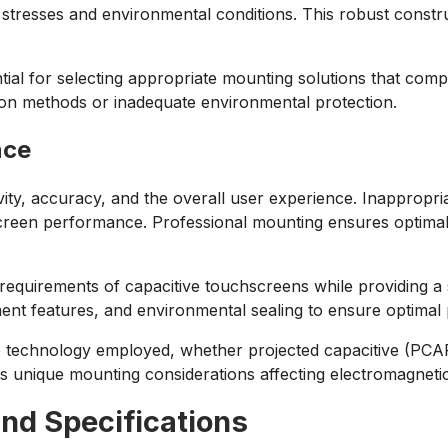
tresses and environmental conditions. This robust constru
ntial for selecting appropriate mounting solutions that com
on methods or inadequate environmental protection.
nce
vity, accuracy, and the overall user experience. Inappropr
screen performance. Professional mounting ensures optima
requirements of capacitive touchscreens while providing a
nt features, and environmental sealing to ensure optimal 
e technology employed, whether projected capacitive (PCAP)
s unique mounting considerations affecting electromagnetic
and Specifications