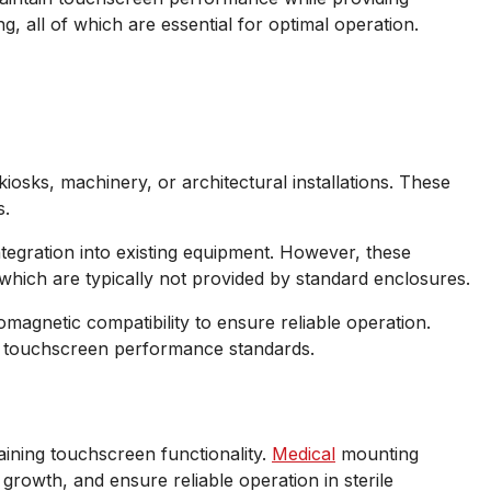
g, all of which are essential for optimal operation.
iosks, machinery, or architectural installations. These
s.
tegration into existing equipment. However, these
 which are typically not provided by standard enclosures.
magnetic compatibility to ensure reliable operation.
ing touchscreen performance standards.
aining touchscreen functionality.
Medical
mounting
rowth, and ensure reliable operation in sterile