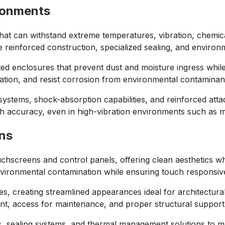
ronments
hat can withstand extreme temperatures, vibration, chemic
reinforced construction, specialized sealing, and environm
ed enclosures that prevent dust and moisture ingress while
tion, and resist corrosion from environmental contaminant
ystems, shock-absorption capabilities, and reinforced atta
h accuracy, even in high-vibration environments such as ma
ns
hscreens and control panels, offering clean aesthetics whi
environmental contamination while ensuring touch responsi
, creating streamlined appearances ideal for architectural 
nt, access for maintenance, and proper structural support
ts, sealing systems, and thermal management solutions to 