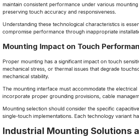
maintain consistent performance under various mounting s
preserving touch accuracy and responsiveness.
Understanding these technological characteristics is esse
compromise performance through inappropriate installati
Mounting Impact on Touch Performa
Proper mounting has a significant impact on touch sensiti
mechanical stress, or thermal issues that degrade touch
mechanical stability.
The mounting interface must accommodate the electrical 
incorporate proper grounding provisions, cable manageme
Mounting selection should consider the specific capacitiv
single-touch implementations. Each technology variant ha
Industrial Mounting Solutions 