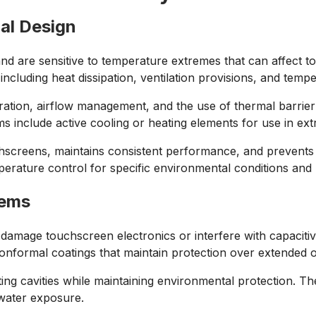
al Design
and are sensitive to temperature extremes that can affect
luding heat dissipation, ventilation provisions, and temper
ation, airflow management, and the use of thermal barrier
ms include active cooling or heating elements for use in e
screens, maintains consistent performance, and prevents t
rature control for specific environmental conditions and 
tems
 damage touchscreen electronics or interfere with capaciti
 conformal coatings that maintain protection over extended 
g cavities while maintaining environmental protection. Thes
 water exposure.