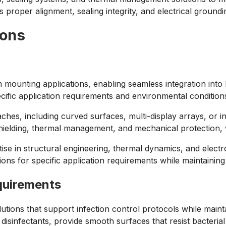
 proper alignment, sealing integrity, and electrical groundin
ions
 mounting applications, enabling seamless integration into k
ecific application requirements and environmental condition
hes, including curved surfaces, multi-display arrays, or in
c shielding, thermal management, and mechanical protection,
e in structural engineering, thermal dynamics, and electro
tions for specific application requirements while maintain
quirements
tions that support infection control protocols while maint
infectants, provide smooth surfaces that resist bacterial g