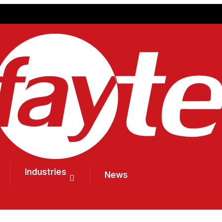
Industries
News