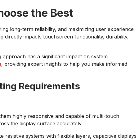
hoose the Best
ing long-term reliability, and maximizing user experience
 directly impacts touchscreen functionality, durability,
ing approach has a significant impact on system
s
, providing expert insights to help you make informed
ting Requirements
 them highly responsive and capable of multi-touch
ross the display surface accurately.
 resistive systems with flexible layers, capacitive displays