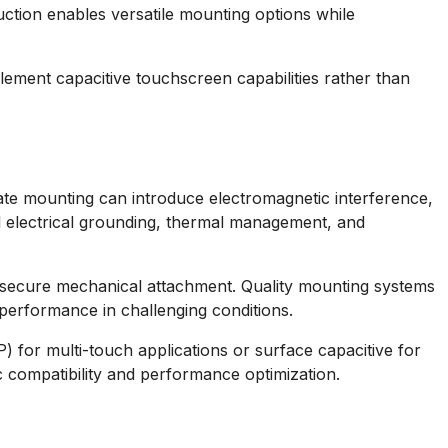
ction enables versatile mounting options while
plement capacitive touchscreen capabilities rather than
iate mounting can introduce electromagnetic interference,
l electrical grounding, thermal management, and
 secure mechanical attachment. Quality mounting systems
performance in challenging conditions.
 for multi-touch applications or surface capacitive for
 compatibility and performance optimization.