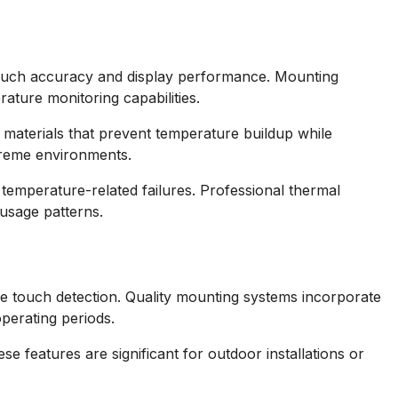
 touch accuracy and display performance. Mounting
ature monitoring capabilities.
 materials that prevent temperature buildup while
xtreme environments.
emperature-related failures. Professional thermal
usage patterns.
ve touch detection. Quality mounting systems incorporate
operating periods.
e features are significant for outdoor installations or