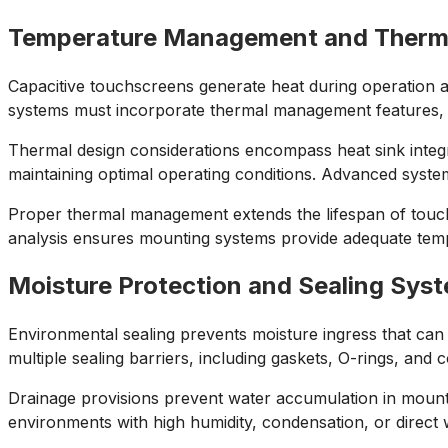
Temperature Management and Therm
Capacitive touchscreens generate heat during operation 
systems must incorporate thermal management features, inc
Thermal design considerations encompass heat sink integr
maintaining optimal operating conditions. Advanced syste
Proper thermal management extends the lifespan of touch
analysis ensures mounting systems provide adequate tempe
Moisture Protection and Sealing Sys
Environmental sealing prevents moisture ingress that can
multiple sealing barriers, including gaskets, O-rings, and
Drainage provisions prevent water accumulation in mountin
environments with high humidity, condensation, or direct