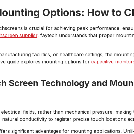
ounting Options: How to C
uchscreens is crucial for achieving peak performance, ensur
hscreen supplier
, faytech understands that proper mounting
 manufacturing facilities, or healthcare settings, the mount
ive guide explores mounting options for
capacitive monitor
ch Screen Technology and Moun
electrical fields, rather than mechanical pressure, making
natural conductivity to register precise touch locations ac
ers significant advantages for mounting applications. Unlike