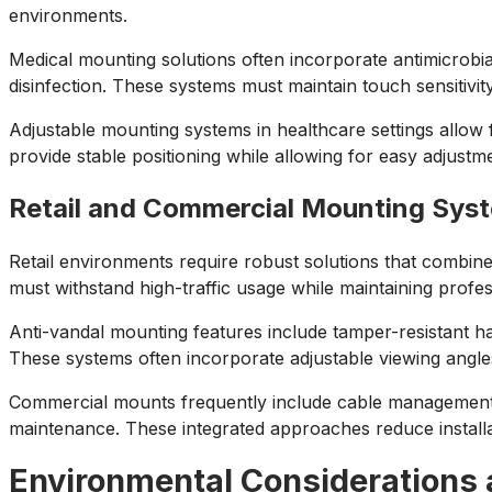
environments.
Medical mounting solutions often incorporate antimicrobia
disinfection. These systems must maintain touch sensitivity 
Adjustable mounting systems in healthcare settings allow
provide stable positioning while allowing for easy adjust
Retail and Commercial Mounting Sys
Retail environments require robust solutions that combin
must withstand high-traffic usage while maintaining prof
Anti-vandal mounting features include tamper-resistant har
These systems often incorporate adjustable viewing angle
Commercial mounts frequently include cable management sy
maintenance. These integrated approaches reduce install
Environmental Considerations 