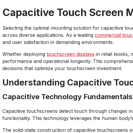
Capacitive Touch Screen M
Selecting the optimal mounting solution for capacitive to
across diverse applications. As a leading
commercial touc
and user satisfaction in demanding environments.
Whether deploying
touchscreen displays
in retail kiosks,
performance and operational longevity. This comprehens
decisions that optimize your touchscreen investment.
Understanding Capacitive Tou
Capacitive Technology Fundamentals
Capacitive touchscreens detect touch through changes in 
functionality. This technology leverages the human body’s 
The solid-state construction of capacitive touchscreens off