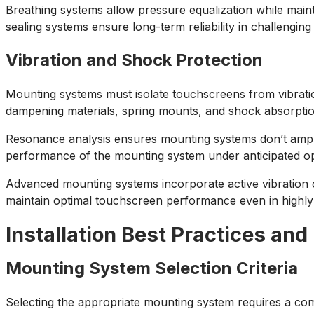
Breathing systems allow pressure equalization while maint
sealing systems ensure long-term reliability in challengin
Vibration and Shock Protection
Mounting systems must isolate touchscreens from vibrati
dampening materials, spring mounts, and shock absorption
Resonance analysis ensures mounting systems don’t amplif
performance of the mounting system under anticipated oper
Advanced mounting systems incorporate active vibration 
maintain optimal touchscreen performance even in highl
Installation Best Practices and
Mounting System Selection Criteria
Selecting the appropriate mounting system requires a com