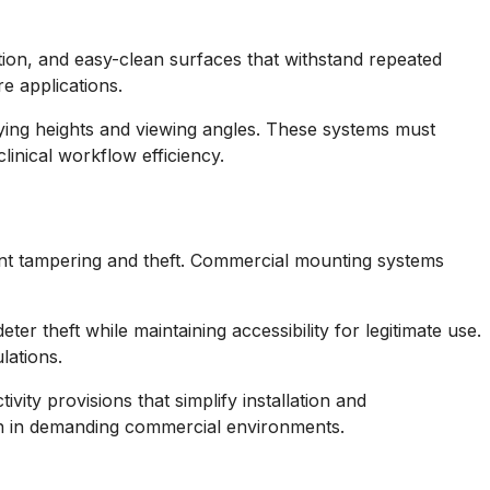
ation, and easy-clean surfaces that withstand repeated
re applications.
ying heights and viewing angles. These systems must
inical workflow efficiency.
vent tampering and theft. Commercial mounting systems
r theft while maintaining accessibility for legitimate use.
lations.
ty provisions that simplify installation and
ion in demanding commercial environments.