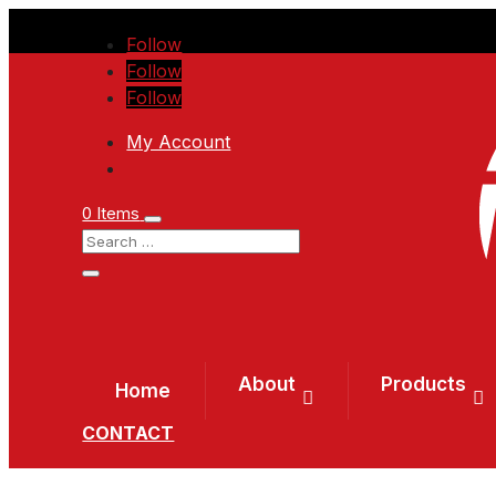
Follow
Follow
Follow
My Account
0 Items
About
Products
Home
CONTACT