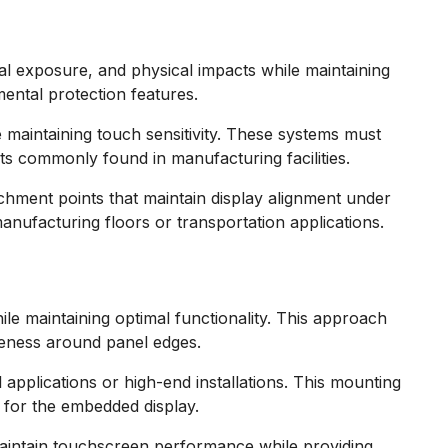
al exposure, and physical impacts while maintaining
ental protection features.
 maintaining touch sensitivity. These systems must
s commonly found in manufacturing facilities.
chment points that maintain display alignment under
nufacturing floors or transportation applications.
le maintaining optimal functionality. This approach
veness around panel edges.
applications or high-end installations. This mounting
 for the embedded display.
maintain touchscreen performance while providing