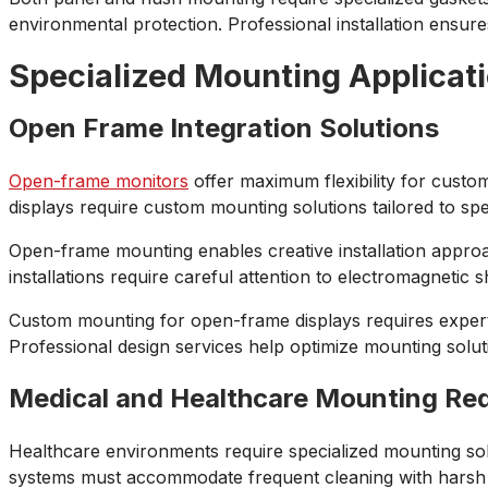
environmental protection. Professional installation ensures
Specialized Mounting Applicat
Open Frame Integration Solutions
Open-frame monitors
offer maximum flexibility for custom
displays require custom mounting solutions tailored to sp
Open-frame mounting enables creative installation approac
installations require careful attention to electromagneti
Custom mounting for open-frame displays requires expertis
Professional design services help optimize mounting solu
Medical and Healthcare Mounting Re
Healthcare environments require specialized mounting solu
systems must accommodate frequent cleaning with harsh dis