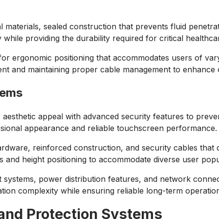
l materials, sealed construction that prevents fluid penetr
while providing the durability required for critical healthca
 for ergonomic positioning that accommodates users of var
ment and maintaining proper cable management to enhance cl
tems
e aesthetic appeal with advanced security features to pre
essional appearance and reliable touchscreen performance.
dware, reinforced construction, and security cables that dete
s and height positioning to accommodate diverse user popu
stems, power distribution features, and network connectivi
ation complexity while ensuring reliable long-term operat
and Protection Systems