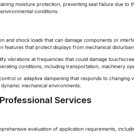
aining moisture protection, preventing seal failure due to 
g environmental conditions.
on and shock loads that can damage components or interfer
 features that protect displays from mechanical disturban
y vibrations at frequencies that could damage touchscreen
ating conditions, including transportation, machinery opera
control or adaptive dampening that responds to changing v
y dynamic mechanical environments.
 Professional Services
prehensive evaluation of application requirements, includ