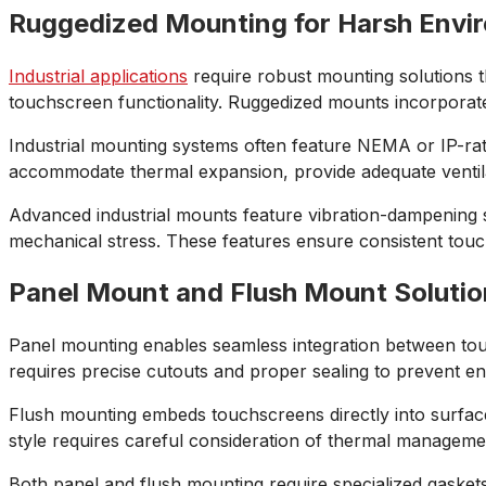
Ruggedized Mounting for Harsh Envi
Industrial applications
require robust mounting solutions t
touchscreen functionality. Ruggedized mounts incorporate 
Industrial mounting systems often feature NEMA or IP-rat
accommodate thermal expansion, provide adequate ventila
Advanced industrial mounts feature vibration-dampening s
mechanical stress. These features ensure consistent touc
Panel Mount and Flush Mount Solutio
Panel mounting enables seamless integration between touc
requires precise cutouts and proper sealing to prevent 
Flush mounting embeds touchscreens directly into surfaces
style requires careful consideration of thermal manageme
Both panel and flush mounting require specialized gaske