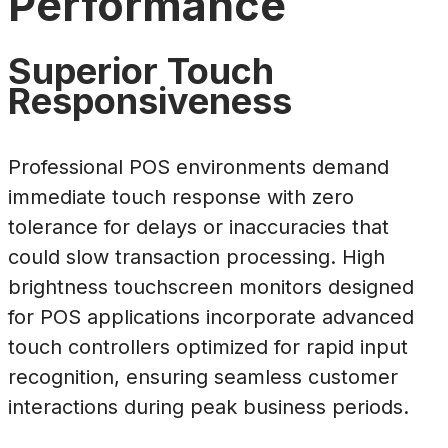
Performance
Superior Touch
Responsiveness
Professional POS environments demand
immediate touch response with zero
tolerance for delays or inaccuracies that
could slow transaction processing. High
brightness touchscreen monitors designed
for POS applications incorporate advanced
touch controllers optimized for rapid input
recognition, ensuring seamless customer
interactions during peak business periods.