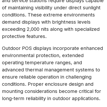
and service stations require displays capable
of maintaining visibility under direct sunlight
conditions. These extreme environments
demand displays with brightness levels
exceeding 2,000 nits along with specialized
protective features.
Outdoor POS displays incorporate enhanced
environmental protection, extended
operating temperature ranges, and
advanced thermal management systems to
ensure reliable operation in challenging
conditions. Proper enclosure design and
mounting considerations become critical for
long-term reliability in outdoor applications.