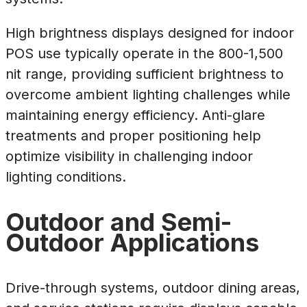
High brightness displays designed for indoor
POS use typically operate in the 800-1,500
nit range, providing sufficient brightness to
overcome ambient lighting challenges while
maintaining energy efficiency. Anti-glare
treatments and proper positioning help
optimize visibility in challenging indoor
lighting conditions.
Outdoor and Semi-
Outdoor Applications
Drive-through systems, outdoor dining areas,