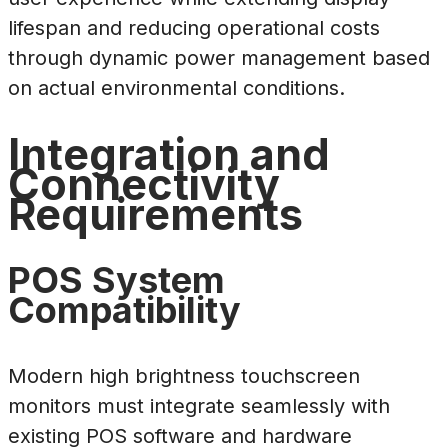
lifespan and reducing operational costs
through dynamic power management based
on actual environmental conditions.
Integration and
Connectivity
Requirements
POS System
Compatibility
Modern high brightness touchscreen
monitors must integrate seamlessly with
existing POS software and hardware