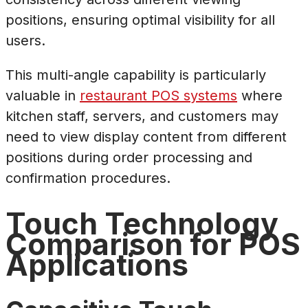
positions, ensuring optimal visibility for all
users.
This multi-angle capability is particularly
valuable in
restaurant POS systems
where
kitchen staff, servers, and customers may
need to view display content from different
positions during order processing and
confirmation procedures.
Touch Technology
Comparison for POS
Applications