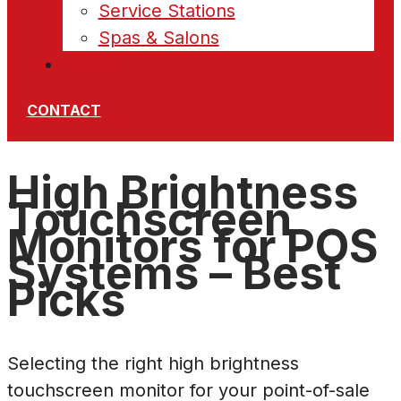
Service Stations
Spas & Salons
News
CONTACT
High Brightness
Touchscreen
Monitors for POS
Systems – Best
Picks
Selecting the right high brightness
touchscreen monitor for your point-of-sale