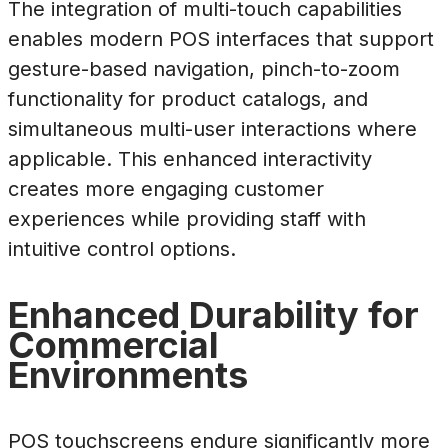
The integration of multi-touch capabilities
enables modern POS interfaces that support
gesture-based navigation, pinch-to-zoom
functionality for product catalogs, and
simultaneous multi-user interactions where
applicable. This enhanced interactivity
creates more engaging customer
experiences while providing staff with
intuitive control options.
Enhanced Durability for
Commercial
Environments
POS touchscreens endure significantly more