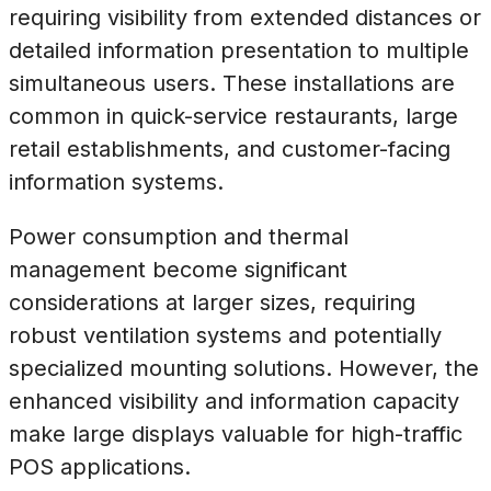
requiring visibility from extended distances or
detailed information presentation to multiple
simultaneous users. These installations are
common in quick-service restaurants, large
retail establishments, and customer-facing
information systems.
Power consumption and thermal
management become significant
considerations at larger sizes, requiring
robust ventilation systems and potentially
specialized mounting solutions. However, the
enhanced visibility and information capacity
make large displays valuable for high-traffic
POS applications.