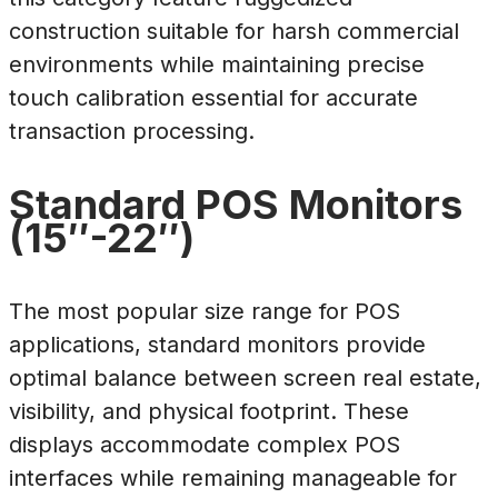
construction suitable for harsh commercial
environments while maintaining precise
touch calibration essential for accurate
transaction processing.
Standard POS Monitors
(15″-22″)
The most popular size range for POS
applications, standard monitors provide
optimal balance between screen real estate,
visibility, and physical footprint. These
displays accommodate complex POS
interfaces while remaining manageable for