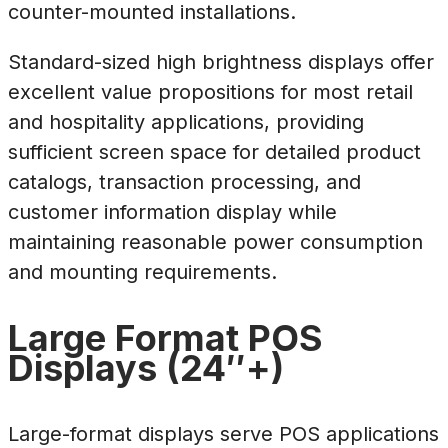
counter-mounted installations.
Standard-sized high brightness displays offer
excellent value propositions for most retail
and hospitality applications, providing
sufficient screen space for detailed product
catalogs, transaction processing, and
customer information display while
maintaining reasonable power consumption
and mounting requirements.
Large Format POS
Displays (24″+)
Large-format displays serve POS applications