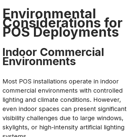
Environmental
Considerations for
POS Deployments
Indoor Commercial
Environments
Most POS installations operate in indoor
commercial environments with controlled
lighting and climate conditions. However,
even indoor spaces can present significant
visibility challenges due to large windows,
skylights, or high-intensity artificial lighting
systems.