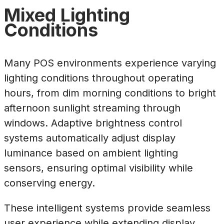
Mixed Lighting
Conditions
Many POS environments experience varying
lighting conditions throughout operating
hours, from dim morning conditions to bright
afternoon sunlight streaming through
windows. Adaptive brightness control
systems automatically adjust display
luminance based on ambient lighting
sensors, ensuring optimal visibility while
conserving energy.
These intelligent systems provide seamless
user experience while extending display