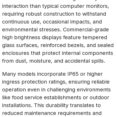
interaction than typical computer monitors,
requiring robust construction to withstand
continuous use, occasional impacts, and
environmental stresses. Commercial-grade
high brightness displays feature tempered
glass surfaces, reinforced bezels, and sealed
enclosures that protect internal components
from dust, moisture, and accidental spills.
Many models incorporate IP65 or higher
ingress protection ratings, ensuring reliable
operation even in challenging environments
like food service establishments or outdoor
installations. This durability translates to
reduced maintenance requirements and