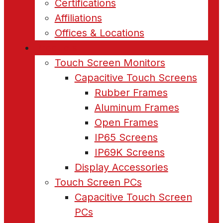
Certifications
Affiliations
Offices & Locations
Products
Touch Screen Monitors
Capacitive Touch Screens
Rubber Frames
Aluminum Frames
Open Frames
IP65 Screens
IP69K Screens
Display Accessories
Touch Screen PCs
Capacitive Touch Screen
PCs