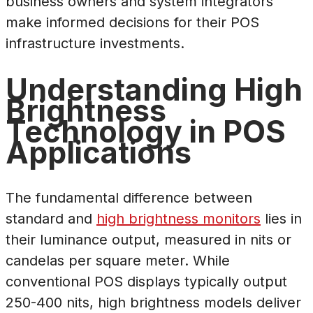
business owners and system integrators
make informed decisions for their POS
infrastructure investments.
Understanding High
Brightness
Technology in POS
Applications
The fundamental difference between
standard and
high brightness monitors
lies in
their luminance output, measured in nits or
candelas per square meter. While
conventional POS displays typically output
250-400 nits, high brightness models deliver