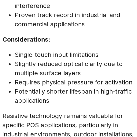
interference
Proven track record in industrial and
commercial applications
Considerations:
Single-touch input limitations
Slightly reduced optical clarity due to
multiple surface layers
Requires physical pressure for activation
Potentially shorter lifespan in high-traffic
applications
Resistive technology remains valuable for
specific POS applications, particularly in
industrial environments, outdoor installations,