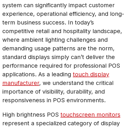
system can significantly impact customer
experience, operational efficiency, and long-
term business success. In today’s
competitive retail and hospitality landscape,
where ambient lighting challenges and
demanding usage patterns are the norm,
standard displays simply can’t deliver the
performance required for professional POS
applications. As a leading
touch display
manufacturer
, we understand the critical
importance of visibility, durability, and
responsiveness in POS environments.
High brightness POS
touchscreen monitors
represent a specialized category of display