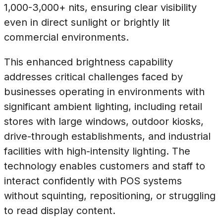
1,000-3,000+ nits, ensuring clear visibility
even in direct sunlight or brightly lit
commercial environments.
This enhanced brightness capability
addresses critical challenges faced by
businesses operating in environments with
significant ambient lighting, including retail
stores with large windows, outdoor kiosks,
drive-through establishments, and industrial
facilities with high-intensity lighting. The
technology enables customers and staff to
interact confidently with POS systems
without squinting, repositioning, or struggling
to read display content.