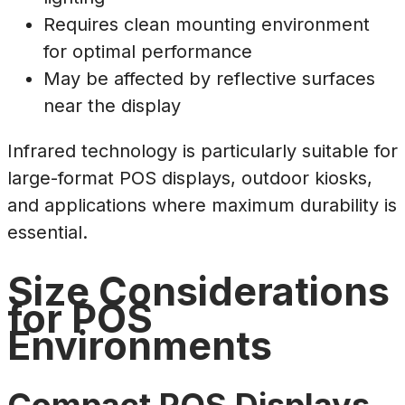
Requires clean mounting environment
for optimal performance
May be affected by reflective surfaces
near the display
Infrared technology is particularly suitable for
large-format POS displays, outdoor kiosks,
and applications where maximum durability is
essential.
Size Considerations
for POS
Environments