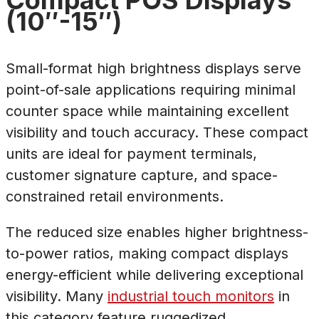
Compact POS Displays
(10″-15″)
Small-format high brightness displays serve
point-of-sale applications requiring minimal
counter space while maintaining excellent
visibility and touch accuracy. These compact
units are ideal for payment terminals,
customer signature capture, and space-
constrained retail environments.
The reduced size enables higher brightness-
to-power ratios, making compact displays
energy-efficient while delivering exceptional
visibility. Many
industrial touch monitors
in
this category feature ruggedized