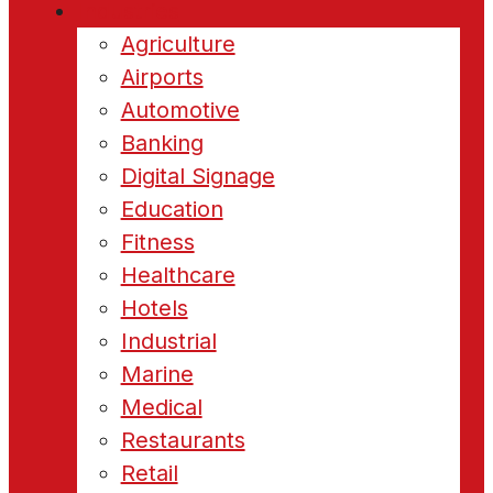
Industries
Agriculture
Airports
Automotive
Banking
Digital Signage
Education
Fitness
Healthcare
Hotels
Industrial
Marine
Medical
Restaurants
Retail