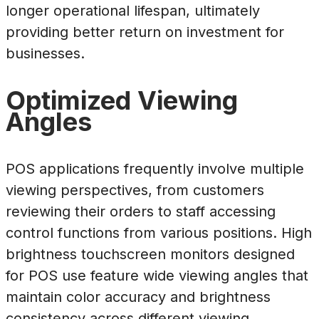
longer operational lifespan, ultimately
providing better return on investment for
businesses.
Optimized Viewing
Angles
POS applications frequently involve multiple
viewing perspectives, from customers
reviewing their orders to staff accessing
control functions from various positions. High
brightness touchscreen monitors designed
for POS use feature wide viewing angles that
maintain color accuracy and brightness
consistency across different viewing