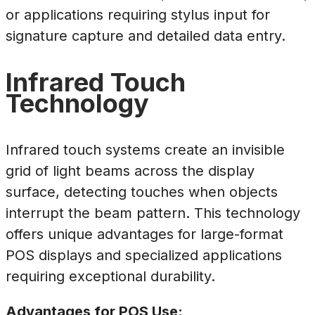
or applications requiring stylus input for
signature capture and detailed data entry.
Infrared Touch
Technology
Infrared touch systems create an invisible
grid of light beams across the display
surface, detecting touches when objects
interrupt the beam pattern. This technology
offers unique advantages for large-format
POS displays and specialized applications
requiring exceptional durability.
Advantages for POS Use: