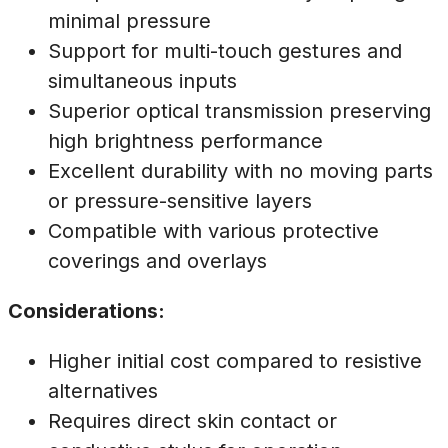
minimal pressure
Support for multi-touch gestures and
simultaneous inputs
Superior optical transmission preserving
high brightness performance
Excellent durability with no moving parts
or pressure-sensitive layers
Compatible with various protective
coverings and overlays
Considerations:
Higher initial cost compared to resistive
alternatives
Requires direct skin contact or