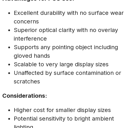
Excellent durability with no surface wear
concerns
Superior optical clarity with no overlay
interference
Supports any pointing object including
gloved hands
Scalable to very large display sizes
Unaffected by surface contamination or
scratches
Considerations:
Higher cost for smaller display sizes
Potential sensitivity to bright ambient
lighting