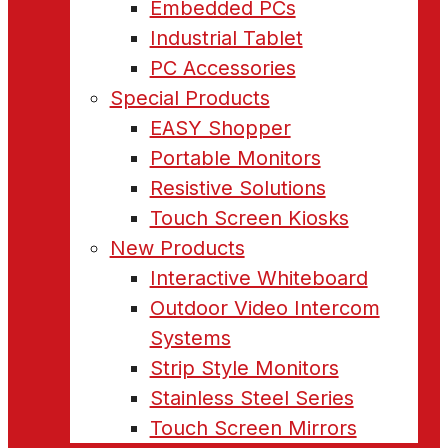
Embedded PCs
Industrial Tablet
PC Accessories
Special Products
EASY Shopper
Portable Monitors
Resistive Solutions
Touch Screen Kiosks
New Products
Interactive Whiteboard
Outdoor Video Intercom
Systems
Strip Style Monitors
Stainless Steel Series
Touch Screen Mirrors