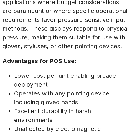
applications where budget considerations
are paramount or where specific operational
requirements favor pressure-sensitive input
methods. These displays respond to physical
pressure, making them suitable for use with
gloves, styluses, or other pointing devices.
Advantages for POS Use:
Lower cost per unit enabling broader
deployment
Operates with any pointing device
including gloved hands
Excellent durability in harsh
environments
Unaffected by electromagnetic