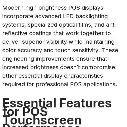
Modern high brightness POS displays
incorporate advanced LED backlighting
systems, specialized optical films, and anti-
reflective coatings that work together to
deliver superior visibility while maintaining
color accuracy and touch sensitivity. These
engineering improvements ensure that
increased brightness doesn’t compromise
other essential display characteristics
required for professional POS applications.
Essential Features
for POS
Touchscreen