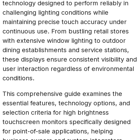
technology designed to perform reliably in
challenging lighting conditions while
maintaining precise touch accuracy under
continuous use. From bustling retail stores
with extensive window lighting to outdoor
dining establishments and service stations,
these displays ensure consistent visibility and
user interaction regardless of environmental
conditions.
This comprehensive guide examines the
essential features, technology options, and
selection criteria for high brightness
touchscreen monitors specifically designed
for point-of-sale applications, helping