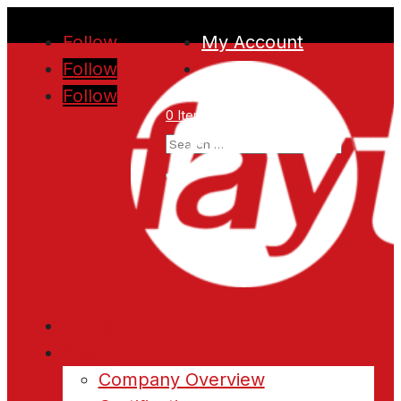
Follow
My Account
Follow
Follow
0 Items
Home
About
Company Overview