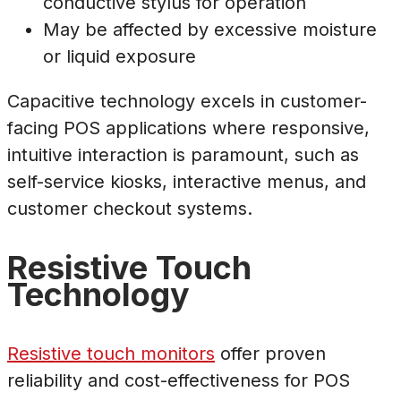
conductive stylus for operation
May be affected by excessive moisture
or liquid exposure
Capacitive technology excels in customer-
facing POS applications where responsive,
intuitive interaction is paramount, such as
self-service kiosks, interactive menus, and
customer checkout systems.
Resistive Touch
Technology
Resistive touch monitors
offer proven
reliability and cost-effectiveness for POS