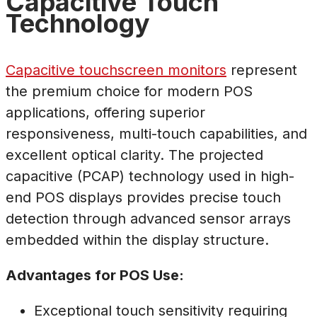
Capacitive Touch
Technology
Capacitive touchscreen monitors
represent
the premium choice for modern POS
applications, offering superior
responsiveness, multi-touch capabilities, and
excellent optical clarity. The projected
capacitive (PCAP) technology used in high-
end POS displays provides precise touch
detection through advanced sensor arrays
embedded within the display structure.
Advantages for POS Use:
Exceptional touch sensitivity requiring